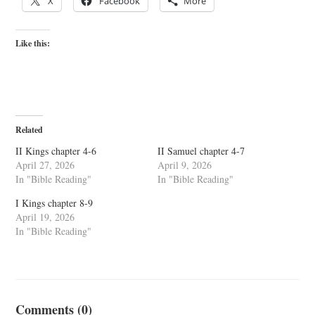
X
Facebook
More
Like this:
Related
II Kings chapter 4-6
II Samuel chapter 4-7
April 27, 2026
April 9, 2026
In "Bible Reading"
In "Bible Reading"
I Kings chapter 8-9
April 19, 2026
In "Bible Reading"
Comments (0)