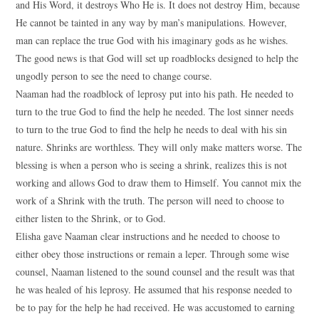
and His Word, it destroys Who He is. It does not destroy Him, because
He cannot be tainted in any way by man’s manipulations. However,
man can replace the true God with his imaginary gods as he wishes.
The good news is that God will set up roadblocks designed to help the
ungodly person to see the need to change course.
Naaman had the roadblock of leprosy put into his path. He needed to
turn to the true God to find the help he needed. The lost sinner needs
to turn to the true God to find the help he needs to deal with his sin
nature. Shrinks are worthless. They will only make matters worse. The
blessing is when a person who is seeing a shrink, realizes this is not
working and allows God to draw them to Himself. You cannot mix the
work of a Shrink with the truth. The person will need to choose to
either listen to the Shrink, or to God.
Elisha gave Naaman clear instructions and he needed to choose to
either obey those instructions or remain a leper. Through some wise
counsel, Naaman listened to the sound counsel and the result was that
he was healed of his leprosy. He assumed that his response needed to
be to pay for the help he had received. He was accustomed to earning