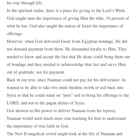
his way through life.
In the spiritual realm, there is a place for giving to the Lord’s Work.
God taught man the importance of giving Him the tithe, 10 percent of
what he has. God also taught the nation of Israel the importance of
offerings.
However, when God delivered Israel from Egyptian bondage, He did
not demand payment from them. He demanded loyalty to Him. They
needed to know and accept the fact that He alone could bring them out
of bondage and they needed to acknowledge that fact and serve Him
out of gratitude, not for payment.
Back in our text, since Naaman could not pay for his deliverance, he
wanted to be able to take two mule burdens worth of soil back into
Syria so that he could stand on “pure” soil to bring his offerings to the
LORD, and not to the pagan deities of Syria.
God showed us His power to deliver Naaman from his leprosy.
Naaman would need much more true teaching for him to understand
the importance of true faith in God.
The New Evangelical crowd might look at the life of Naaman and