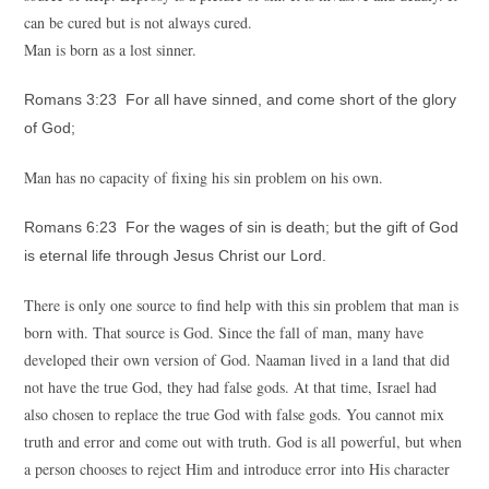
can be cured but is not always cured.
Man is born as a lost sinner.
Romans 3:23 For all have sinned, and come short of the glory
of God;
Man has no capacity of fixing his sin problem on his own.
Romans 6:23 For the wages of sin is death; but the gift of God
is eternal life through Jesus Christ our Lord.
There is only one source to find help with this sin problem that man is
born with. That source is God. Since the fall of man, many have
developed their own version of God. Naaman lived in a land that did
not have the true God, they had false gods. At that time, Israel had
also chosen to replace the true God with false gods. You cannot mix
truth and error and come out with truth. God is all powerful, but when
a person chooses to reject Him and introduce error into His character