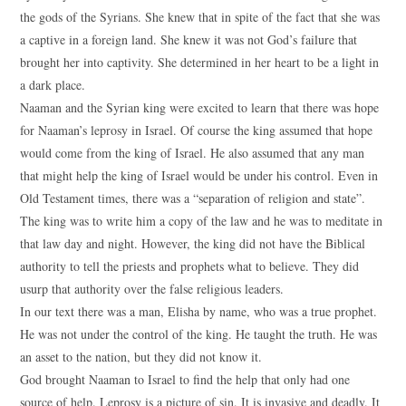
the gods of the Syrians. She knew that in spite of the fact that she was
a captive in a foreign land. She knew it was not God’s failure that
brought her into captivity. She determined in her heart to be a light in
a dark place.
Naaman and the Syrian king were excited to learn that there was hope
for Naaman’s leprosy in Israel. Of course the king assumed that hope
would come from the king of Israel. He also assumed that any man
that might help the king of Israel would be under his control. Even in
Old Testament times, there was a “separation of religion and state”.
The king was to write him a copy of the law and he was to meditate in
that law day and night. However, the king did not have the Biblical
authority to tell the priests and prophets what to believe. They did
usurp that authority over the false religious leaders.
In our text there was a man, Elisha by name, who was a true prophet.
He was not under the control of the king. He taught the truth. He was
an asset to the nation, but they did not know it.
God brought Naaman to Israel to find the help that only had one
source of help. Leprosy is a picture of sin. It is invasive and deadly. It