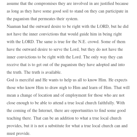
assume that the compromises they are involved in are justified because
as long as they have some good soil to stand on they can participate in
the paganism that permeates their system.
Naaman had the outward desire to be right with the LORD, but he did
not have the inner convictions that would guide him in being right
with the LORD. The same is true for the N.E. crowd. Some of them
have the outward desire to serve the Lord, but they do not have the
inner convictions to be right with the Lord. The only way they can
receive that is to get out of the paganism they have adopted and into
the truth. The truth is available.
God is merciful and He wants to help us all to know Him. He expects
those who know Him to draw nigh to Him and learn of Him. That will
mean a change of location and of employment for those who are not
close enough to be able to attend a true local church faithfully. With
the coming of the Internet, there are opportunities to find some good
teaching there. That can be an addition to what a true local church
provides, but it is not a substitute for what a true local church can and
must provide.