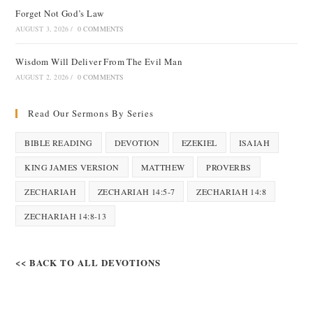
Forget Not God’s Law
AUGUST 3, 2026
/
0 COMMENTS
Wisdom Will Deliver From The Evil Man
AUGUST 2, 2026
/
0 COMMENTS
Read Our Sermons By Series
BIBLE READING
DEVOTION
EZEKIEL
ISAIAH
KING JAMES VERSION
MATTHEW
PROVERBS
ZECHARIAH
ZECHARIAH 14:5-7
ZECHARIAH 14:8
ZECHARIAH 14:8-13
<< BACK TO ALL DEVOTIONS