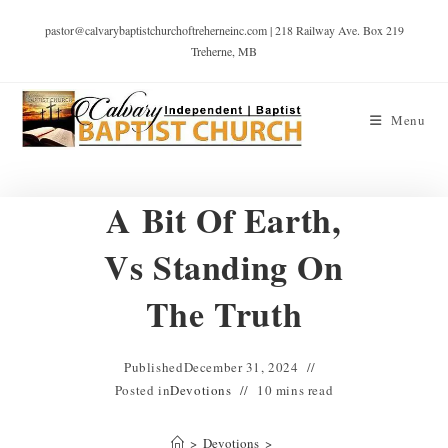
pastor@calvarybaptistchurchoftreherneinc.com | 218 Railway Ave. Box 219
Treherne, MB
Menu
A Bit Of Earth,
Vs Standing On
The Truth
Published
December 31, 2024
Posted in
Devotions
10 mins read
>
Devotions
>