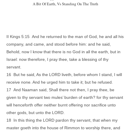
A Bit Of Earth, Vs Standing On The Truth
II Kings 5:15 And he returned to the man of God, he and all his
company, and came, and stood before him: and he said,
Behold, now I know that there is no God in all the earth, but in
Israel: now therefore, I pray thee, take a blessing of thy
servant.
16 But he said, As the LORD liveth, before whom I stand, I will
receive none. And he urged him to take it; but he refused.
17 And Naaman said, Shall there not then, I pray thee, be
given to thy servant two mules’ burden of earth? for thy servant
will henceforth offer neither burnt offering nor sacrifice unto
other gods, but unto the LORD.
18 In this thing the LORD pardon thy servant, that when my
master goeth into the house of Rimmon to worship there, and