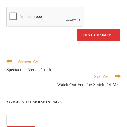
Previous Post
Spectacular Versus Truth
Next Post
Watch Out For The Sleight Of Men
<<<BACK TO SERMON PAGE