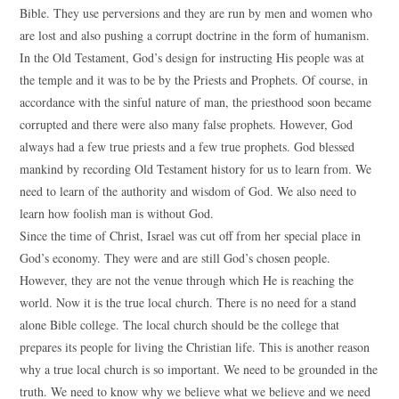
Bible. They use perversions and they are run by men and women who
are lost and also pushing a corrupt doctrine in the form of humanism.
In the Old Testament, God’s design for instructing His people was at
the temple and it was to be by the Priests and Prophets. Of course, in
accordance with the sinful nature of man, the priesthood soon became
corrupted and there were also many false prophets. However, God
always had a few true priests and a few true prophets. God blessed
mankind by recording Old Testament history for us to learn from. We
need to learn of the authority and wisdom of God. We also need to
learn how foolish man is without God.
Since the time of Christ, Israel was cut off from her special place in
God’s economy. They were and are still God’s chosen people.
However, they are not the venue through which He is reaching the
world. Now it is the true local church. There is no need for a stand
alone Bible college. The local church should be the college that
prepares its people for living the Christian life. This is another reason
why a true local church is so important. We need to be grounded in the
truth. We need to know why we believe what we believe and we need