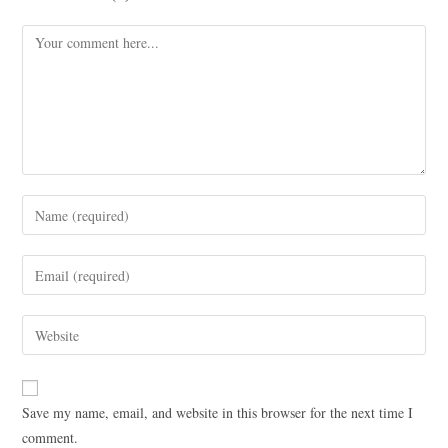
Save my name, email, and website in this browser for the next time I
comment.