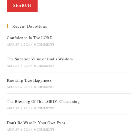
SEARCH
Recent Devotions
Confidence In The LORD
AUGUST 8, 2026
/
0 COMMENTS
The Superior Value of God’s Wisdom
AUGUST 7, 2026
/
0 COMMENTS
Knowing True Happiness
AUGUST 6, 2026
/
0 COMMENTS
The Blessing Of The LORD’s Chastening
AUGUST 5, 2026
/
0 COMMENTS
Don’t Be Wise In Your Own Eyes
AUGUST 4, 2026
/
0 COMMENTS