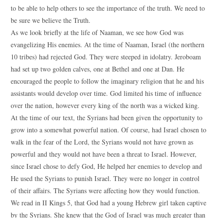
to be able to help others to see the importance of the truth. We need to
be sure we believe the Truth.
As we look briefly at the life of Naaman, we see how God was
evangelizing His enemies. At the time of Naaman, Israel (the northern
10 tribes) had rejected God. They were steeped in idolatry. Jeroboam
had set up two golden calves, one at Bethel and one at Dan. He
encouraged the people to follow the imaginary religion that he and his
assistants would develop over time. God limited his time of influence
over the nation, however every king of the north was a wicked king.
At the time of our text, the Syrians had been given the opportunity to
grow into a somewhat powerful nation. Of course, had Israel chosen to
walk in the fear of the Lord, the Syrians would not have grown as
powerful and they would not have been a threat to Israel. However,
since Israel chose to defy God, He helped her enemies to develop and
He used the Syrians to punish Israel. They were no longer in control
of their affairs. The Syrians were affecting how they would function.
We read in II Kings 5, that God had a young Hebrew girl taken captive
by the Syrians. She knew that the God of Israel was much greater than