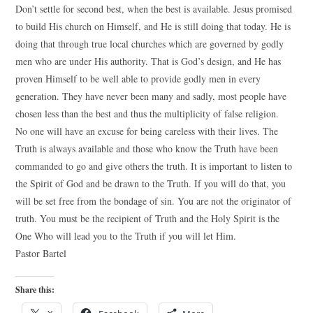
Don’t settle for second best, when the best is available. Jesus promised
to build His church on Himself, and He is still doing that today. He is
doing that through true local churches which are governed by godly
men who are under His authority. That is God’s design, and He has
proven Himself to be well able to provide godly men in every
generation. They have never been many and sadly, most people have
chosen less than the best and thus the multiplicity of false religion.
No one will have an excuse for being careless with their lives. The
Truth is always available and those who know the Truth have been
commanded to go and give others the truth. It is important to listen to
the Spirit of God and be drawn to the Truth. If you will do that, you
will be set free from the bondage of sin. You are not the originator of
truth. You must be the recipient of Truth and the Holy Spirit is the
One Who will lead you to the Truth if you will let Him.
Pastor Bartel
Share this: