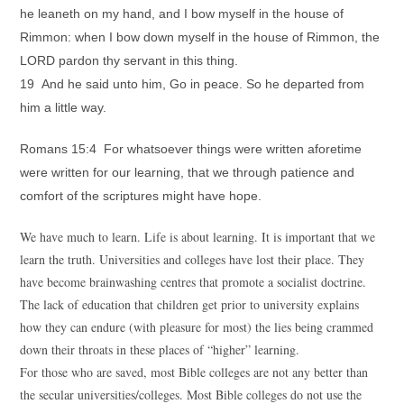
he leaneth on my hand, and I bow myself in the house of
Rimmon: when I bow down myself in the house of Rimmon, the
LORD pardon thy servant in this thing.
19 And he said unto him, Go in peace. So he departed from
him a little way.
Romans 15:4 For whatsoever things were written aforetime
were written for our learning, that we through patience and
comfort of the scriptures might have hope.
We have much to learn. Life is about learning. It is important that we
learn the truth. Universities and colleges have lost their place. They
have become brainwashing centres that promote a socialist doctrine.
The lack of education that children get prior to university explains
how they can endure (with pleasure for most) the lies being crammed
down their throats in these places of “higher” learning.
For those who are saved, most Bible colleges are not any better than
the secular universities/colleges. Most Bible colleges do not use the