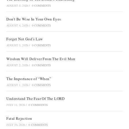
AUGUST 5, 2026
/
0 COMMENTS
Don’t Be Wise In Your Own Eyes
AUGUST 4, 2026
/
0 COMMENTS
Forget Not God’s Law
AUGUST 3, 2026
/
0 COMMENTS
Wisdom Will Deliver From The Evil Man
AUGUST 2, 2026
/
0 COMMENTS
The Importance of “When”
AUGUST 1, 2026
/
0 COMMENTS
Understand The Fear Of The LORD
JULY 31, 2026
/
0 COMMENTS
Fatal Rejection
JULY 30, 2026
/
0 COMMENTS