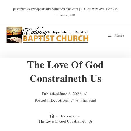
pastor@calvarybaptistchurchoftreherneinc.com | 218 Railway Ave. Box 219
Treherne, MB
Menu
The Love Of God
Constraineth Us
Published
June 8, 2026
Posted in
Devotions
6 mins read
>
Devotions
>
The Love Of God Constraineth Us