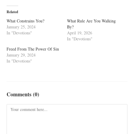
Related
What Constrains You?
What Rule Are You Walking
January 25, 2024
By?
In "Devotions"
April 19, 2026
In "Devotions"
Freed From The Power Of Sin
January 29, 2024
In "Devotions"
Comments (0)