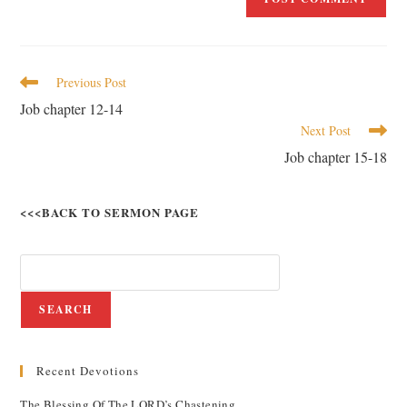
Previous Post
Job chapter 12-14
Next Post
Job chapter 15-18
<<<BACK TO SERMON PAGE
SEARCH
Recent Devotions
The Blessing Of The LORD’s Chastening