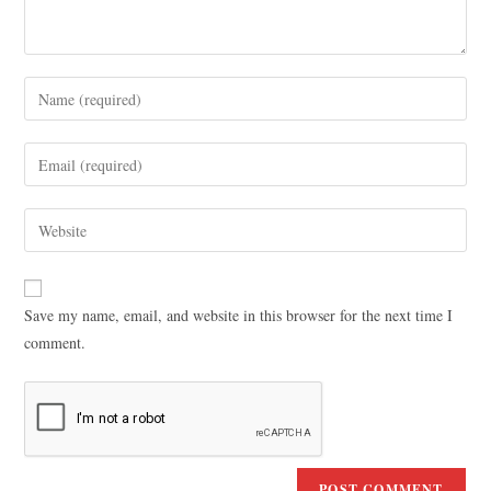
Save my name, email, and website in this browser for the next time I
comment.