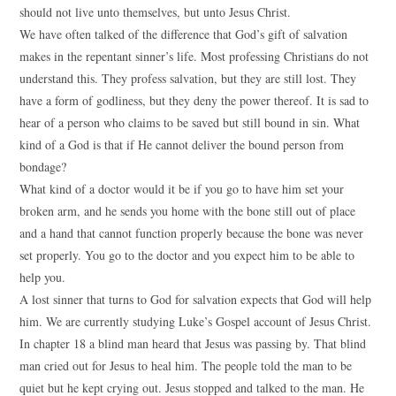
should not live unto themselves, but unto Jesus Christ.
We have often talked of the difference that God’s gift of salvation
makes in the repentant sinner’s life. Most professing Christians do not
understand this. They profess salvation, but they are still lost. They
have a form of godliness, but they deny the power thereof. It is sad to
hear of a person who claims to be saved but still bound in sin. What
kind of a God is that if He cannot deliver the bound person from
bondage?
What kind of a doctor would it be if you go to have him set your
broken arm, and he sends you home with the bone still out of place
and a hand that cannot function properly because the bone was never
set properly. You go to the doctor and you expect him to be able to
help you.
A lost sinner that turns to God for salvation expects that God will help
him. We are currently studying Luke’s Gospel account of Jesus Christ.
In chapter 18 a blind man heard that Jesus was passing by. That blind
man cried out for Jesus to heal him. The people told the man to be
quiet but he kept crying out. Jesus stopped and talked to the man. He