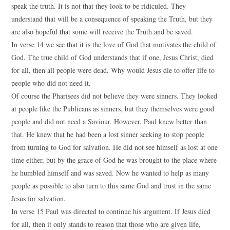
speak the truth. It is not that they look to be ridiculed. They
understand that will be a consequence of speaking the Truth, but they
are also hopeful that some will receive the Truth and be saved.
In verse 14 we see that it is the love of God that motivates the child of
God. The true child of God understands that if one, Jesus Christ, died
for all, then all people were dead. Why would Jesus die to offer life to
people who did not need it.
Of course the Pharisees did not believe they were sinners. They looked
at people like the Publicans as sinners, but they themselves were good
people and did not need a Saviour. However, Paul knew better than
that. He knew that he had been a lost sinner seeking to stop people
from turning to God for salvation. He did not see himself as lost at one
time either, but by the grace of God he was brought to the place where
he humbled himself and was saved. Now he wanted to help as many
people as possible to also turn to this same God and trust in the same
Jesus for salvation.
In verse 15 Paul was directed to continue his argument. If Jesus died
for all, then it only stands to reason that those who are given life,