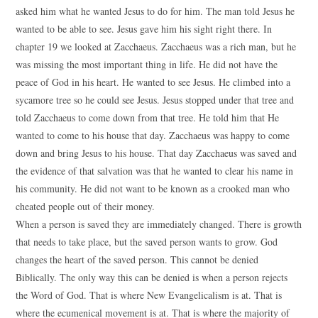
asked him what he wanted Jesus to do for him. The man told Jesus he
wanted to be able to see. Jesus gave him his sight right there. In
chapter 19 we looked at Zacchaeus. Zacchaeus was a rich man, but he
was missing the most important thing in life. He did not have the
peace of God in his heart. He wanted to see Jesus. He climbed into a
sycamore tree so he could see Jesus. Jesus stopped under that tree and
told Zacchaeus to come down from that tree. He told him that He
wanted to come to his house that day. Zacchaeus was happy to come
down and bring Jesus to his house. That day Zacchaeus was saved and
the evidence of that salvation was that he wanted to clear his name in
his community. He did not want to be known as a crooked man who
cheated people out of their money.
When a person is saved they are immediately changed. There is growth
that needs to take place, but the saved person wants to grow. God
changes the heart of the saved person. This cannot be denied
Biblically. The only way this can be denied is when a person rejects
the Word of God. That is where New Evangelicalism is at. That is
where the ecumenical movement is at. That is where the majority of