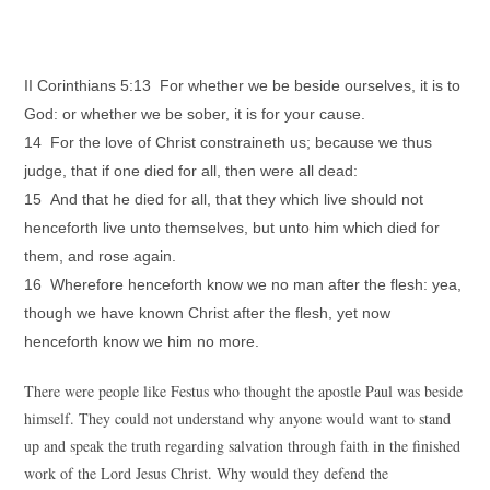
II Corinthians 5:13 For whether we be beside ourselves, it is to
God: or whether we be sober, it is for your cause.
14 For the love of Christ constraineth us; because we thus
judge, that if one died for all, then were all dead:
15 And that he died for all, that they which live should not
henceforth live unto themselves, but unto him which died for
them, and rose again.
16 Wherefore henceforth know we no man after the flesh: yea,
though we have known Christ after the flesh, yet now
henceforth know we him no more.
There were people like Festus who thought the apostle Paul was beside
himself. They could not understand why anyone would want to stand
up and speak the truth regarding salvation through faith in the finished
work of the Lord Jesus Christ. Why would they defend the