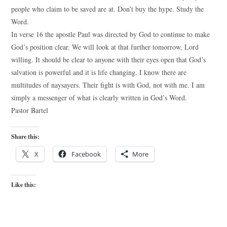
people who claim to be saved are at. Don’t buy the hype. Study the
Word.
In verse 16 the apostle Paul was directed by God to continue to make
God’s position clear. We will look at that further tomorrow, Lord
willing. It should be clear to anyone with their eyes open that God’s
salvation is powerful and it is life changing. I know there are
multitudes of naysayers. Their fight is with God, not with me. I am
simply a messenger of what is clearly written in God’s Word.
Pastor Bartel
Share this:
X
Facebook
More
Like this: