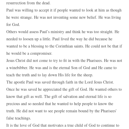
resurrection from the dead.
Paul was willing to accept it if people wanted to look at him as though
he were strange. He was not inventing some new belief. He was living
for God.
Others would assess Paul’s ministry and think he was too straight. He
needed to loosen up a little. Paul lived the way he did because he
wanted to be a blessing to the Corinthian saints. He could not be that if
he would be a compromiser.
Jesus Christ did not come to try to fit in with the Pharisees. He was not
a winebibber. He was and is the eternal Son of God and He came to
teach the truth and to lay down His life for the sheep.
The apostle Paul was saved through faith in the Lord Jesus Christ.
Once he was saved he appreciated the gift of God. He wanted others to
know that gift as well. The gift of salvation and eternal life is so
precious and so needed that he wanted to help people to know the
truth. He did not want to see people remain bound by the Pharisees’
false teachings.
It is the love of God that motivates a true child of God to continue to