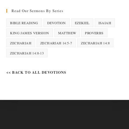
Read Our Sermons By Series
BIBLE READING
DEVOTION
EZEKIEL
ISAIAH
KING JAMES VERSION
MATTHEW
PROVERBS
ZECHARIAH
ZECHARIAH 14:5-7
ZECHARIAH 14:8
ZECHARIAH 14:8-13
<< BACK TO ALL DEVOTIONS