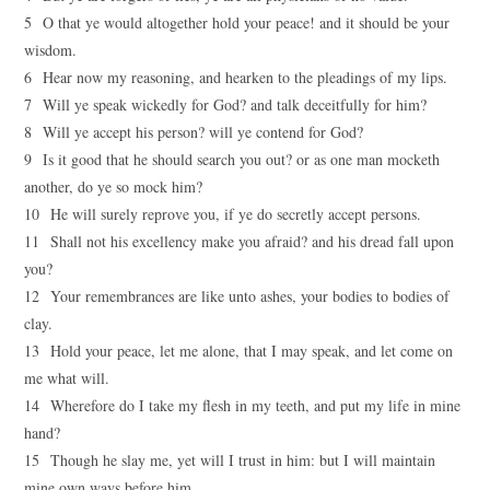
5 O that ye would altogether hold your peace! and it should be your
wisdom.
6 Hear now my reasoning, and hearken to the pleadings of my lips.
7 Will ye speak wickedly for God? and talk deceitfully for him?
8 Will ye accept his person? will ye contend for God?
9 Is it good that he should search you out? or as one man mocketh
another, do ye so mock him?
10 He will surely reprove you, if ye do secretly accept persons.
11 Shall not his excellency make you afraid? and his dread fall upon
you?
12 Your remembrances are like unto ashes, your bodies to bodies of
clay.
13 Hold your peace, let me alone, that I may speak, and let come on
me what will.
14 Wherefore do I take my flesh in my teeth, and put my life in mine
hand?
15 Though he slay me, yet will I trust in him: but I will maintain
mine own ways before him.