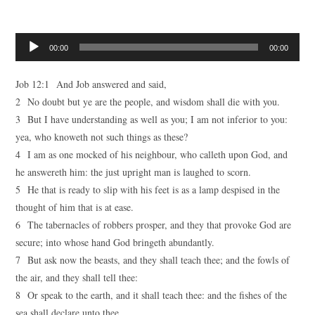
Audio
00:00
00:00
Player
Job 12:1 And Job answered and said,
2 No doubt but ye are the people, and wisdom shall die with you.
3 But I have understanding as well as you; I am not inferior to you:
yea, who knoweth not such things as these?
4 I am as one mocked of his neighbour, who calleth upon God, and
he answereth him: the just upright man is laughed to scorn.
5 He that is ready to slip with his feet is as a lamp despised in the
thought of him that is at ease.
6 The tabernacles of robbers prosper, and they that provoke God are
secure; into whose hand God bringeth abundantly.
7 But ask now the beasts, and they shall teach thee; and the fowls of
the air, and they shall tell thee:
8 Or speak to the earth, and it shall teach thee: and the fishes of the
sea shall declare unto thee.