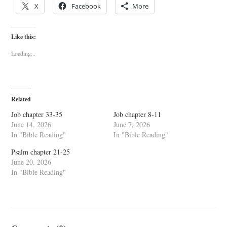
X
Facebook
More
Like this:
Loading...
Related
Job chapter 33-35
Job chapter 8-11
June 14, 2026
June 7, 2026
In "Bible Reading"
In "Bible Reading"
Psalm chapter 21-25
June 20, 2026
In "Bible Reading"