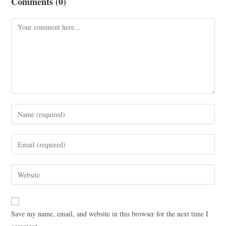
Comments (0)
Save my name, email, and website in this browser for the next time I