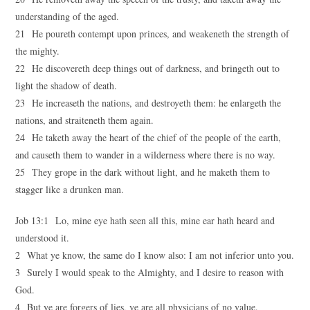
understanding of the aged.
21 He poureth contempt upon princes, and weakeneth the strength of
the mighty.
22 He discovereth deep things out of darkness, and bringeth out to
light the shadow of death.
23 He increaseth the nations, and destroyeth them: he enlargeth the
nations, and straiteneth them again.
24 He taketh away the heart of the chief of the people of the earth,
and causeth them to wander in a wilderness where there is no way.
25 They grope in the dark without light, and he maketh them to
stagger like a drunken man.
Job 13:1 Lo, mine eye hath seen all this, mine ear hath heard and
understood it.
2 What ye know, the same do I know also: I am not inferior unto you.
3 Surely I would speak to the Almighty, and I desire to reason with
God.
4 But ye are forgers of lies, ye are all physicians of no value.