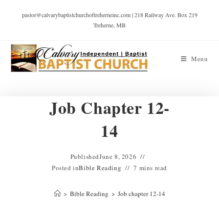
pastor@calvarybaptistchurchoftreherneinc.com | 218 Railway Ave. Box 219
Treherne, MB
Menu
Job Chapter 12-
14
Published
June 8, 2026
Posted in
Bible Reading
7 mins read
>
Bible Reading
>
Job chapter 12-14