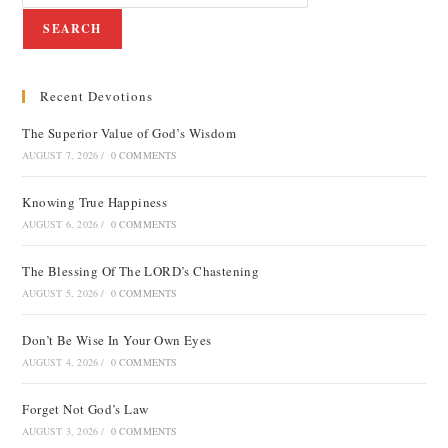
SEARCH
Recent Devotions
The Superior Value of God’s Wisdom
AUGUST 7, 2026
/
0 COMMENTS
Knowing True Happiness
AUGUST 6, 2026
/
0 COMMENTS
The Blessing Of The LORD’s Chastening
AUGUST 5, 2026
/
0 COMMENTS
Don’t Be Wise In Your Own Eyes
AUGUST 4, 2026
/
0 COMMENTS
Forget Not God’s Law
AUGUST 3, 2026
/
0 COMMENTS