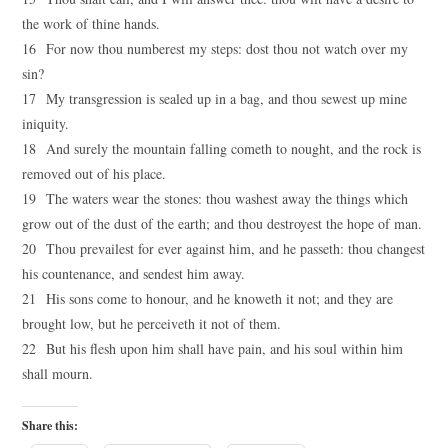
the work of thine hands.
16 For now thou numberest my steps: dost thou not watch over my
sin?
17 My transgression is sealed up in a bag, and thou sewest up mine
iniquity.
18 And surely the mountain falling cometh to nought, and the rock is
removed out of his place.
19 The waters wear the stones: thou washest away the things which
grow out of the dust of the earth; and thou destroyest the hope of man.
20 Thou prevailest for ever against him, and he passeth: thou changest
his countenance, and sendest him away.
21 His sons come to honour, and he knoweth it not; and they are
brought low, but he perceiveth it not of them.
22 But his flesh upon him shall have pain, and his soul within him
shall mourn.
Share this: