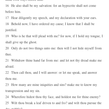
16 He also shall be my salvation: for an hypocrite shall not come
before him.
17 Hear diligently my speech, and my declaration with your ears.
18 Behold now, I have ordered my cause; I know that I shall be
justified.
19 Who is he that will plead with me? for now, if I hold my tongue, I
shall give up the ghost.
20 Only do not two things unto me: then will I not hide myself from
thee.
21 Withdraw thine hand far from me: and let not thy dread make me
afraid.
22 Then call thou, and I will answer: or let me speak, and answer
thou me.
23 How many are mine iniquities and sins? make me to know my
transgression and my sin.
24 Wherefore hidest thou thy face, and holdest me for thine enemy?
25 Wilt thou break a leaf driven to and fro? and wilt thou pursue the
dry stubble?