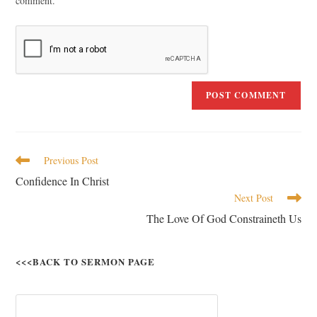
comment.
Previous Post
Confidence In Christ
Next Post
The Love Of God Constraineth Us
<<<BACK TO SERMON PAGE