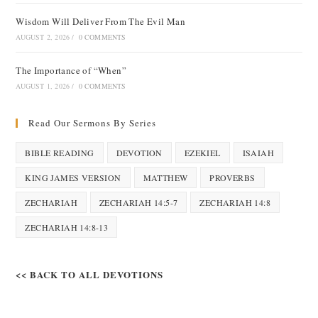
Wisdom Will Deliver From The Evil Man
AUGUST 2, 2026
/
0 COMMENTS
The Importance of “When”
AUGUST 1, 2026
/
0 COMMENTS
Read Our Sermons By Series
BIBLE READING
DEVOTION
EZEKIEL
ISAIAH
KING JAMES VERSION
MATTHEW
PROVERBS
ZECHARIAH
ZECHARIAH 14:5-7
ZECHARIAH 14:8
ZECHARIAH 14:8-13
<< BACK TO ALL DEVOTIONS