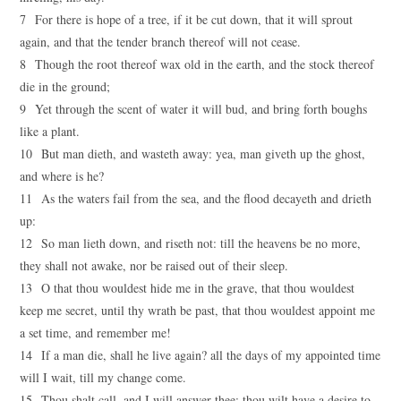
7 For there is hope of a tree, if it be cut down, that it will sprout
again, and that the tender branch thereof will not cease.
8 Though the root thereof wax old in the earth, and the stock thereof
die in the ground;
9 Yet through the scent of water it will bud, and bring forth boughs
like a plant.
10 But man dieth, and wasteth away: yea, man giveth up the ghost,
and where is he?
11 As the waters fail from the sea, and the flood decayeth and drieth
up:
12 So man lieth down, and riseth not: till the heavens be no more,
they shall not awake, nor be raised out of their sleep.
13 O that thou wouldest hide me in the grave, that thou wouldest
keep me secret, until thy wrath be past, that thou wouldest appoint me
a set time, and remember me!
14 If a man die, shall he live again? all the days of my appointed time
will I wait, till my change come.
15 Thou shalt call, and I will answer thee: thou wilt have a desire to