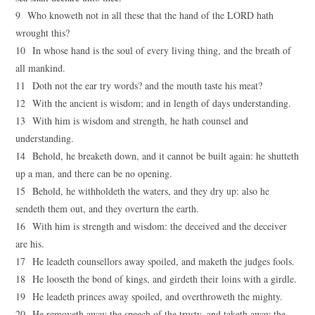
9 Who knoweth not in all these that the hand of the LORD hath
wrought this?
10 In whose hand is the soul of every living thing, and the breath of
all mankind.
11 Doth not the ear try words? and the mouth taste his meat?
12 With the ancient is wisdom; and in length of days understanding.
13 With him is wisdom and strength, he hath counsel and
understanding.
14 Behold, he breaketh down, and it cannot be built again: he shutteth
up a man, and there can be no opening.
15 Behold, he withholdeth the waters, and they dry up: also he
sendeth them out, and they overturn the earth.
16 With him is strength and wisdom: the deceived and the deceiver
are his.
17 He leadeth counsellors away spoiled, and maketh the judges fools.
18 He looseth the bond of kings, and girdeth their loins with a girdle.
19 He leadeth princes away spoiled, and overthroweth the mighty.
20 He removeth away the speech of the trusty, and taketh away the