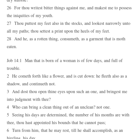
26 For thou writest bitter things against me, and makest me to possess
the iniquities of my youth.
27 Thou puttest my feet also in the stocks, and lookest narrowly unto
all my paths; thou settest a print upon the heels of my feet.
28 And he, as a rotten thing, consumeth, as a garment that is moth
eaten.
Job 14:1 Man that is born of a woman is of few days, and full of
trouble.
2 He cometh forth like a flower, and is cut down: he fleeth also as a
shadow, and continueth not.
3 And dost thou open thine eyes upon such an one, and bringest me
into judgment with thee?
4 Who can bring a clean thing out of an unclean? not one.
5 Seeing his days are determined, the number of his months are with
thee, thou hast appointed his bounds that he cannot pass;
6 Turn from him, that he may rest, till he shall accomplish, as an
hireling, his day.