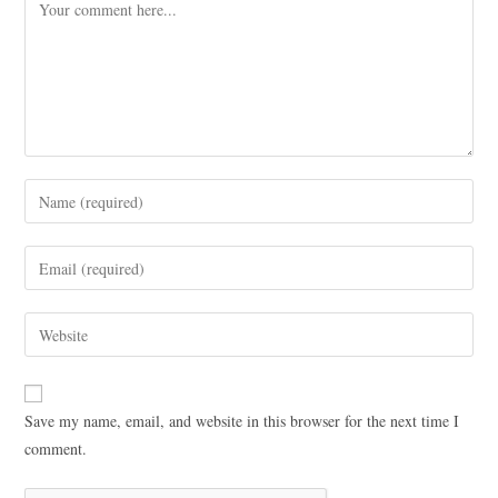
Save my name, email, and website in this browser for the next time I
comment.