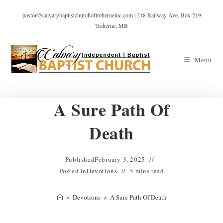
pastor@calvarybaptistchurchoftreherneinc.com | 218 Railway Ave. Box 219
Treherne, MB
Menu
A Sure Path Of
Death
Published
February 3, 2025
Posted in
Devotions
5 mins read
>
Devotions
>
A Sure Path Of Death