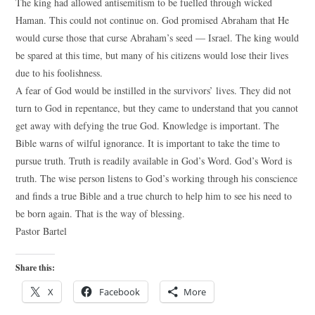
The king had allowed antisemitism to be fuelled through wicked
Haman. This could not continue on. God promised Abraham that He
would curse those that curse Abraham’s seed — Israel. The king would
be spared at this time, but many of his citizens would lose their lives
due to his foolishness.
A fear of God would be instilled in the survivors’ lives. They did not
turn to God in repentance, but they came to understand that you cannot
get away with defying the true God. Knowledge is important. The
Bible warns of wilful ignorance. It is important to take the time to
pursue truth. Truth is readily available in God’s Word. God’s Word is
truth. The wise person listens to God’s working through his conscience
and finds a true Bible and a true church to help him to see his need to
be born again. That is the way of blessing.
Pastor Bartel
Share this:
X
Facebook
More