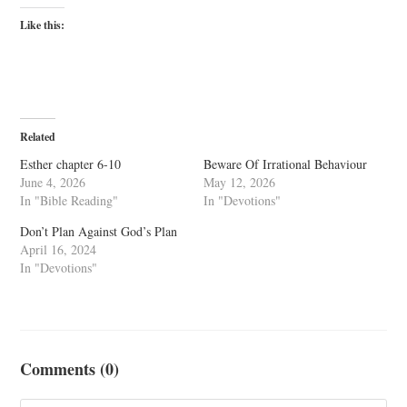
Like this:
Related
Esther chapter 6-10
Beware Of Irrational Behaviour
June 4, 2026
May 12, 2026
In "Bible Reading"
In "Devotions"
Don’t Plan Against God’s Plan
April 16, 2024
In "Devotions"
Comments (0)