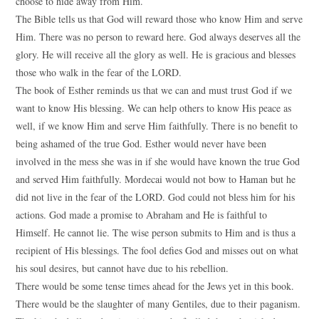
choose to hide away from Him.
The Bible tells us that God will reward those who know Him and serve
Him. There was no person to reward here. God always deserves all the
glory. He will receive all the glory as well. He is gracious and blesses
those who walk in the fear of the LORD.
The book of Esther reminds us that we can and must trust God if we
want to know His blessing. We can help others to know His peace as
well, if we know Him and serve Him faithfully. There is no benefit to
being ashamed of the true God. Esther would never have been
involved in the mess she was in if she would have known the true God
and served Him faithfully. Mordecai would not bow to Haman but he
did not live in the fear of the LORD. God could not bless him for his
actions. God made a promise to Abraham and He is faithful to
Himself. He cannot lie. The wise person submits to Him and is thus a
recipient of His blessings. The fool defies God and misses out on what
his soul desires, but cannot have due to his rebellion.
There would be some tense times ahead for the Jews yet in this book.
There would be the slaughter of many Gentiles, due to their paganism.