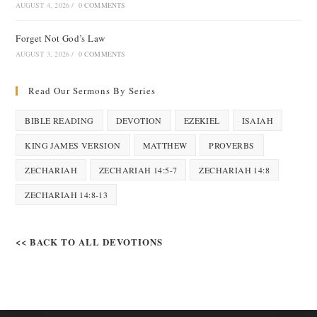
AUGUST 4, 2026
/
0 COMMENTS
Forget Not God’s Law
AUGUST 3, 2026
/
0 COMMENTS
Read Our Sermons By Series
BIBLE READING
DEVOTION
EZEKIEL
ISAIAH
KING JAMES VERSION
MATTHEW
PROVERBS
ZECHARIAH
ZECHARIAH 14:5-7
ZECHARIAH 14:8
ZECHARIAH 14:8-13
<< BACK TO ALL DEVOTIONS