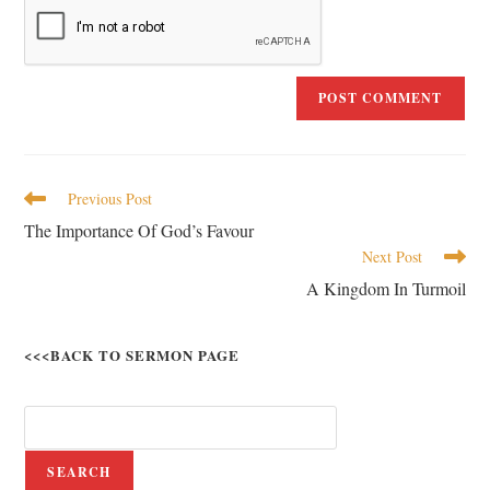
Previous Post
The Importance Of God’s Favour
Next Post
A Kingdom In Turmoil
<<<BACK TO SERMON PAGE
SEARCH