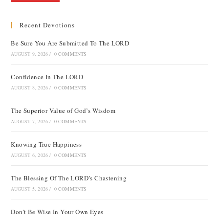
Recent Devotions
Be Sure You Are Submitted To The LORD
AUGUST 9, 2026
/
0 COMMENTS
Confidence In The LORD
AUGUST 8, 2026
/
0 COMMENTS
The Superior Value of God’s Wisdom
AUGUST 7, 2026
/
0 COMMENTS
Knowing True Happiness
AUGUST 6, 2026
/
0 COMMENTS
The Blessing Of The LORD’s Chastening
AUGUST 5, 2026
/
0 COMMENTS
Don’t Be Wise In Your Own Eyes