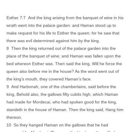
Esther 7:7 And the king arising from the banquet of wine in his
wrath went into the palace garden: and Haman stood up to
make request for his life to Esther the queen; for he saw that
there was evil determined against him by the king.
8 Then the king returned out of the palace garden into the
place of the banquet of wine; and Haman was fallen upon the
bed whereon Esther was. Then said the king, Will he force the
queen also before me in the house? As the word went out of
the king’s mouth, they covered Haman’s face.
9 And Harbonah, one of the chamberlains, said before the
king, Behold also, the gallows fifty cubits high, which Haman
had made for Mordecai, who had spoken good for the king,
standeth in the house of Haman. Then the king said, Hang him
thereon.
10 So they hanged Haman on the gallows that he had