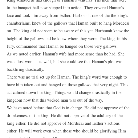
in the banquet hall now stepped into action. They covered Haman’s
face and took him away from Esther. Harbonah, one of the the king’s
chamberlains, knew of the gallows that Haman built to hang Mordecai
on. The king did not seem to be aware of this yet. Harbonah knew the
height of the gallows and he knew where they were. The king, in his
fury, commanded that Haman be hanged on those very gallows.
As we noted earlier, Haman’s wife had more sense than he had. She
was a lost woman as well, but she could see that Haman’s plot was
backfiring drastically.
There was no trial set up for Haman. The king’s word was enough to
have him taken out and hanged on those gallows that very night. This
act calmed down the king. Things would change drastically in the
kingdom now that this wicked man was out of the way.
We have noted before that God is in charge. He did not approve of the
drunkenness of the king. He did not approve of the adultery of the
king either. He did not approve of Mordecai and Esther’s actions
either. He will work even when those who should be glorifying Him