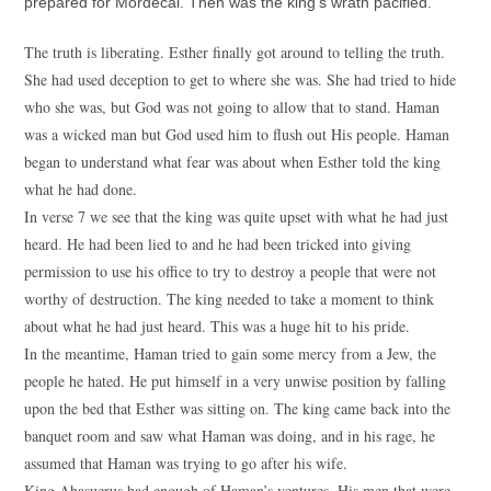
prepared for Mordecai. Then was the king’s wrath pacified.
The truth is liberating. Esther finally got around to telling the truth.
She had used deception to get to where she was. She had tried to hide
who she was, but God was not going to allow that to stand. Haman
was a wicked man but God used him to flush out His people. Haman
began to understand what fear was about when Esther told the king
what he had done.
In verse 7 we see that the king was quite upset with what he had just
heard. He had been lied to and he had been tricked into giving
permission to use his office to try to destroy a people that were not
worthy of destruction. The king needed to take a moment to think
about what he had just heard. This was a huge hit to his pride.
In the meantime, Haman tried to gain some mercy from a Jew, the
people he hated. He put himself in a very unwise position by falling
upon the bed that Esther was sitting on. The king came back into the
banquet room and saw what Haman was doing, and in his rage, he
assumed that Haman was trying to go after his wife.
King Ahasuerus had enough of Haman’s ventures. His men that were