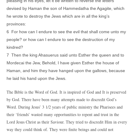
pleasing in his eyes, let it be written to reverse the letters
devised by Haman the son of Hammedatha the Agagite, which
he wrote to destroy the Jews which are in all the king’s
provinces:
6 For how can I endure to see the evil that shall come unto my
people? or how can I endure to see the destruction of my
kindred?
7 Then the king Ahasuerus said unto Esther the queen and to
Mordecai the Jew, Behold, I have given Esther the house of
Haman, and him they have hanged upon the gallows, because
he laid his hand upon the Jews.
The Bible is the Word of God. It is inspired of God and It is preserved
by God. There have been many attempts made to discredit God’s
Word. During Jesus’ 3 1/2 years of public ministry the Pharisees and
their ‘friends’ wasted many opportunities to repent and trust in the
Lord Jesus Christ as their Saviour. They tried to discredit Him in every
way they could think of. They were finite beings and could not