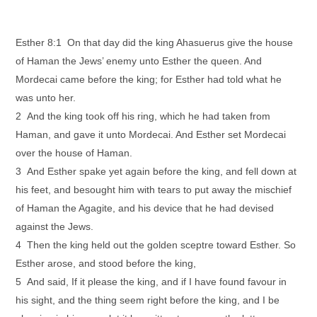
Esther 8:1 On that day did the king Ahasuerus give the house
of Haman the Jews’ enemy unto Esther the queen. And
Mordecai came before the king; for Esther had told what he
was unto her.
2 And the king took off his ring, which he had taken from
Haman, and gave it unto Mordecai. And Esther set Mordecai
over the house of Haman.
3 And Esther spake yet again before the king, and fell down at
his feet, and besought him with tears to put away the mischief
of Haman the Agagite, and his device that he had devised
against the Jews.
4 Then the king held out the golden sceptre toward Esther. So
Esther arose, and stood before the king,
5 And said, If it please the king, and if I have found favour in
his sight, and the thing seem right before the king, and I be