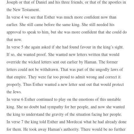
Joseph or that of Daniel and his three friends, or that of the apostles in
the New Testament.
In verse 4 we see that Esther was much more confident now than
earlier. She still came before the same king. She still needed his
approval to speak to him, but she was more confident that she could do
that now.
In verse 5 she again asked if she had found favour in the king’s sight.
If so, she wanted proof. She wanted new letters written that would
override the wicked letters sent out earlier by Haman. The former
letters could not be withdrawn. That was part of the ungodly laws of
that empire. They were far too proud to admit wrong and correct it
properly. Thus Esther wanted a new letter sent out that would protect
the Jews.
In verse 6 Esther continued to play on the emotions of this unstable
king. She no doubt had sympathy for her people, and now she wanted
the king to understand the gravity of the situation facing her people.
In verse 7 the king told Esther and Mordecai what he had already done
for them. He took away Haman’s authority. There would be no further