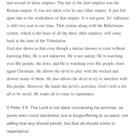
and second of those empires. The last of the four empires was the
Roman empire. It was not taken over by any other empire. It just fell
apart due to the wickedness of that empire. It is not gone. Its’ influence
is still very real in our time. That system along with the Babylonian
system, which is the basis of all the three other empires, will come
back at the time of the Tribulation.
God also shows us that even though a nation chooses to exist without
knowing Him, He is not unknown. He is not asleep. He is watching
over His people, the Jews; and He is watching over His people, born
again Christians. He allows the devil to play with the wicked and
destroy many of them. He also allows the devil to try to interfere with
His people. However, He limits the devil’s activities. God’s will is for
all to be saved. He wants all to come to repentance.
II Peter 3:9 The Lord is not slack concerning his promise, as
some men count slackness; but is longsuffering to us-ward, not
willing that any should perish, but that all should come to
repentance.