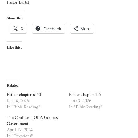
Pastor Bartel
Share this:
X
Facebook
More
Like this:
Related
Esther chapter 6-10
Esther chapter 1-5
June 4, 2026
June 3, 2026
In "Bible Reading"
In "Bible Reading"
The Confusion Of A Godless
Government
April 17, 2024
In "Devotions"