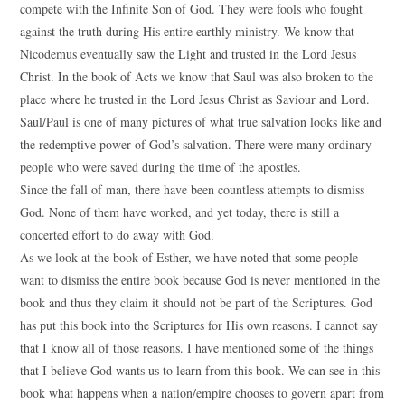
compete with the Infinite Son of God. They were fools who fought
against the truth during His entire earthly ministry. We know that
Nicodemus eventually saw the Light and trusted in the Lord Jesus
Christ. In the book of Acts we know that Saul was also broken to the
place where he trusted in the Lord Jesus Christ as Saviour and Lord.
Saul/Paul is one of many pictures of what true salvation looks like and
the redemptive power of God’s salvation. There were many ordinary
people who were saved during the time of the apostles.
Since the fall of man, there have been countless attempts to dismiss
God. None of them have worked, and yet today, there is still a
concerted effort to do away with God.
As we look at the book of Esther, we have noted that some people
want to dismiss the entire book because God is never mentioned in the
book and thus they claim it should not be part of the Scriptures. God
has put this book into the Scriptures for His own reasons. I cannot say
that I know all of those reasons. I have mentioned some of the things
that I believe God wants us to learn from this book. We can see in this
book what happens when a nation/empire chooses to govern apart from