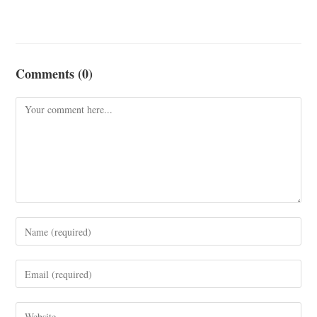
Comments (0)