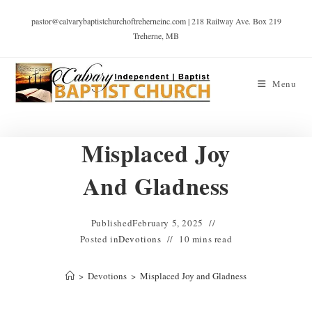
pastor@calvarybaptistchurchoftreherneinc.com | 218 Railway Ave. Box 219
Treherne, MB
Menu
Misplaced Joy
And Gladness
Published
February 5, 2025
Posted in
Devotions
10 mins read
>
Devotions
>
Misplaced Joy and Gladness