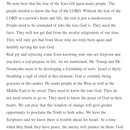
We note here that the fear of the Jews fell upon many people. The
people needed to know the fear of the LORD. Without the fear of the
LORD in a person’s heart and life, the rest is just a smokescreen.
People need to be reminded of who the true God is. They need the
facts. They will not get that from the secular religionists of our time.
They will only get that from those who are truly born again and
humbly serving the true God.
Real joy and rejoicing come from knowing your sins are forgiven and
you have a real purpose in life. As we mentioned, Mr. Trump and Mr.
Netanyahu seem to be developing a friendship of sorts. Israel is likely
breathing a sigh of relief at this moment. God is certainly being
gracious in this matter. He wants people in the West as well as the
Middle East to be saved. They need to know the true God. They do
not need resorts to go to. They need to know the peace of God in their
hearts. We can pray that this window of change will give greater
opportunity to proclaim the Truth to both sides. We have the
Scriptures and we know there is trouble ahead for Israel. At a time
when they think they have peace, the enemy will pounce on them. God