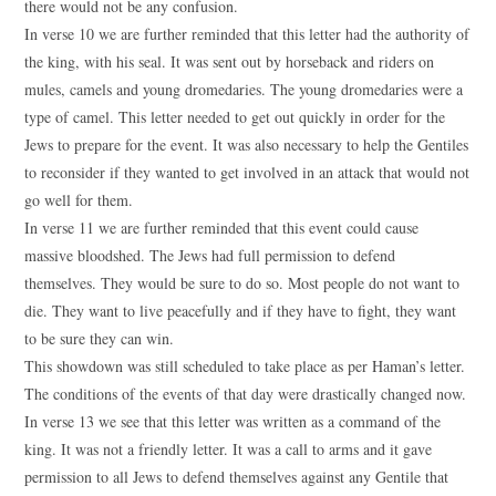
there would not be any confusion.
In verse 10 we are further reminded that this letter had the authority of
the king, with his seal. It was sent out by horseback and riders on
mules, camels and young dromedaries. The young dromedaries were a
type of camel. This letter needed to get out quickly in order for the
Jews to prepare for the event. It was also necessary to help the Gentiles
to reconsider if they wanted to get involved in an attack that would not
go well for them.
In verse 11 we are further reminded that this event could cause
massive bloodshed. The Jews had full permission to defend
themselves. They would be sure to do so. Most people do not want to
die. They want to live peacefully and if they have to fight, they want
to be sure they can win.
This showdown was still scheduled to take place as per Haman’s letter.
The conditions of the events of that day were drastically changed now.
In verse 13 we see that this letter was written as a command of the
king. It was not a friendly letter. It was a call to arms and it gave
permission to all Jews to defend themselves against any Gentile that