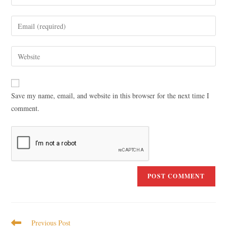
Save my name, email, and website in this browser for the next time I
comment.
Previous Post