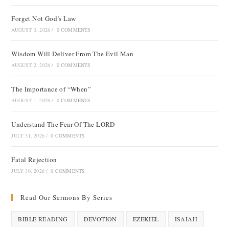
Forget Not God’s Law
AUGUST 3, 2026
/
0 COMMENTS
Wisdom Will Deliver From The Evil Man
AUGUST 2, 2026
/
0 COMMENTS
The Importance of “When”
AUGUST 1, 2026
/
0 COMMENTS
Understand The Fear Of The LORD
JULY 31, 2026
/
0 COMMENTS
Fatal Rejection
JULY 30, 2026
/
0 COMMENTS
Read Our Sermons By Series
BIBLE READING
DEVOTION
EZEKIEL
ISAIAH