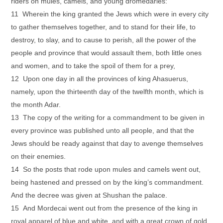
riders on mules, camels, and young dromedaries:
11 Wherein the king granted the Jews which were in every city
to gather themselves together, and to stand for their life, to
destroy, to slay, and to cause to perish, all the power of the
people and province that would assault them, both little ones
and women, and to take the spoil of them for a prey,
12 Upon one day in all the provinces of king Ahasuerus,
namely, upon the thirteenth day of the twelfth month, which is
the month Adar.
13 The copy of the writing for a commandment to be given in
every province was published unto all people, and that the
Jews should be ready against that day to avenge themselves
on their enemies.
14 So the posts that rode upon mules and camels went out,
being hastened and pressed on by the king’s commandment.
And the decree was given at Shushan the palace.
15 And Mordecai went out from the presence of the king in
royal apparel of blue and white, and with a great crown of gold,