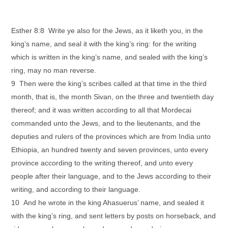
Esther 8:8 Write ye also for the Jews, as it liketh you, in the
king’s name, and seal it with the king’s ring: for the writing
which is written in the king’s name, and sealed with the king’s
ring, may no man reverse.
9 Then were the king’s scribes called at that time in the third
month, that is, the month Sivan, on the three and twentieth day
thereof; and it was written according to all that Mordecai
commanded unto the Jews, and to the lieutenants, and the
deputies and rulers of the provinces which are from India unto
Ethiopia, an hundred twenty and seven provinces, unto every
province according to the writing thereof, and unto every
people after their language, and to the Jews according to their
writing, and according to their language.
10 And he wrote in the king Ahasuerus’ name, and sealed it
with the king’s ring, and sent letters by posts on horseback, and