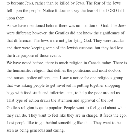
to become Jews, rather than be killed by Jews. The fear of the Jews
fell upon the people. Notice it does not say the fear of the LORD fell
upon them.
As we have mentioned before, there was no mention of God. The Jews
were different; however, the Gentiles did not know the significance of
that difference. The Jews were not glorifying God. They were secular
and they were keeping some of the Jewish customs, but they had lost
the true purpose of those events.
We have noted before, there is much religion in Canada today. There is
the humanistic religion that defines the politicians and most doctors
and nurses, police officers, etc. I saw a notice for one religious group
that was asking people to get involved in putting together shopping
bags with food stuffs and toiletries, etc., to help the poor around us.
That type of action draws the attention and approval of the lost.
Godless religion is quite popular. People want to feel good about what
they can do. They want to feel like they are in charge. It feeds the ego.
Lost people like to get behind something like that. They want to be
seen as being generous and caring.