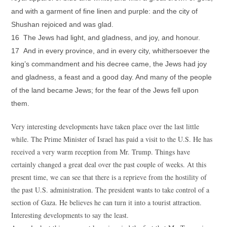
and with a garment of fine linen and purple: and the city of
Shushan rejoiced and was glad.
16 The Jews had light, and gladness, and joy, and honour.
17 And in every province, and in every city, whithersoever the
king’s commandment and his decree came, the Jews had joy
and gladness, a feast and a good day. And many of the people
of the land became Jews; for the fear of the Jews fell upon
them.
Very interesting developments have taken place over the last little
while. The Prime Minister of Israel has paid a visit to the U.S. He has
received a very warm reception from Mr. Trump. Things have
certainly changed a great deal over the past couple of weeks. At this
present time, we can see that there is a reprieve from the hostility of
the past U.S. administration. The president wants to take control of a
section of Gaza. He believes he can turn it into a tourist attraction.
Interesting developments to say the least.