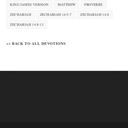
KING JAMES VERSION
MATTHEW
PROVERBS
ZECHARIAH
ZECHARIAH 14:5-7
ZECHARIAH 14:8
ZECHARIAH 14:8-13
<< BACK TO ALL DEVOTIONS