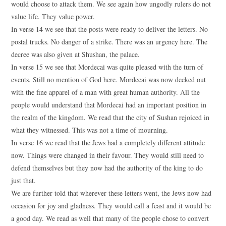
would choose to attack them. We see again how ungodly rulers do not
value life. They value power.
In verse 14 we see that the posts were ready to deliver the letters. No
postal trucks. No danger of a strike. There was an urgency here. The
decree was also given at Shushan, the palace.
In verse 15 we see that Mordecai was quite pleased with the turn of
events. Still no mention of God here. Mordecai was now decked out
with the fine apparel of a man with great human authority. All the
people would understand that Mordecai had an important position in
the realm of the kingdom. We read that the city of Sushan rejoiced in
what they witnessed. This was not a time of mourning.
In verse 16 we read that the Jews had a completely different attitude
now. Things were changed in their favour. They would still need to
defend themselves but they now had the authority of the king to do
just that.
We are further told that wherever these letters went, the Jews now had
occasion for joy and gladness. They would call a feast and it would be
a good day. We read as well that many of the people chose to convert