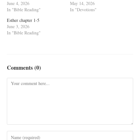
June 4, 2026
May 14, 2026
In "Bible Reading"
In "Devotions"
Esther chapter 1-5
June 3, 2026
In "Bible Reading"
Comments (0)