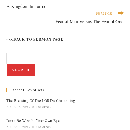
A Kingdom In Turmoil
Next Post
Fear of Man Versus The Fear of God
<<<BACK TO SERMON PAGE
SEARCH
Recent Devotions
The Blessing Of The LORD’s Chastening
AUGUST 5, 2026
/
0 COMMENTS
Don’t Be Wise In Your Own Eyes
AUGUST 4, 2026
/
0 COMMENTS