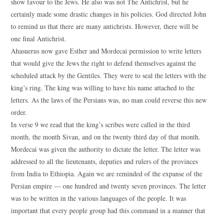
show favour to the Jews. He also was not The Antichrist, but he
certainly made some drastic changes in his policies. God directed John
to remind us that there are many antichrists. However, there will be
one final Antichrist.
Ahasuerus now gave Esther and Mordecai permission to write letters
that would give the Jews the right to defend themselves against the
scheduled attack by the Gentiles. They were to seal the letters with the
king’s ring. The king was willing to have his name attached to the
letters. As the laws of the Persians was, no man could reverse this new
order.
In verse 9 we read that the king’s scribes were called in the third
month, the month Sivan, and on the twenty third day of that month.
Mordecai was given the authority to dictate the letter. The letter was
addressed to all the lieutenants, deputies and rulers of the provinces
from India to Ethiopia. Again we are reminded of the expanse of the
Persian empire — one hundred and twenty seven provinces. The letter
was to be written in the various languages of the people. It was
important that every people group had this command in a manner that