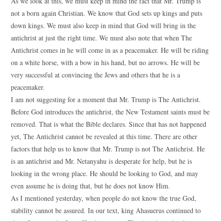
As we look at this, we must keep in mind the fact that Mr. Trump is
not a born again Christian. We know that God sets up kings and puts
down kings. We must also keep in mind that God will bring in the
antichrist at just the right time. We must also note that when The
Antichrist comes in he will come in as a peacemaker. He will be riding
on a white horse, with a bow in his hand, but no arrows. He will be
very successful at convincing the Jews and others that he is a
peacemaker.
I am not suggesting for a moment that Mr. Trump is The Antichrist.
Before God introduces the antichrist, the New Testament saints must be
removed. That is what the Bible declares. Since that has not happened
yet, The Antichrist cannot be revealed at this time. There are other
factors that help us to know that Mr. Trump is not The Antichrist. He
is an antichrist and Mr. Netanyahu is desperate for help, but he is
looking in the wrong place. He should be looking to God, and may
even assume he is doing that, but he does not know Him.
As I mentioned yesterday, when people do not know the true God,
stability cannot be assured. In our text, king Ahasuerus continued to