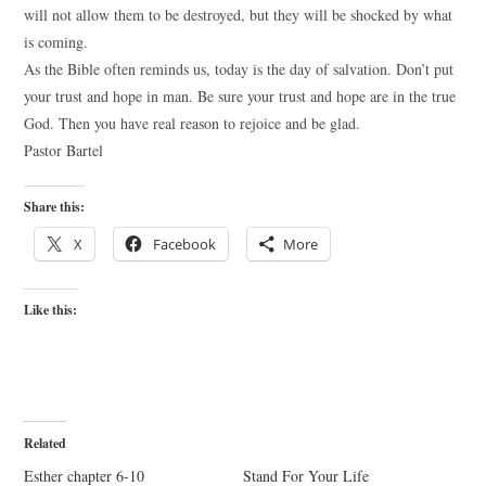
will not allow them to be destroyed, but they will be shocked by what
is coming.
As the Bible often reminds us, today is the day of salvation. Don’t put
your trust and hope in man. Be sure your trust and hope are in the true
God. Then you have real reason to rejoice and be glad.
Pastor Bartel
Share this:
X
Facebook
More
Like this:
Related
Esther chapter 6-10
Stand For Your Life