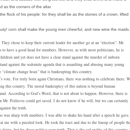
d as the corners of the altar.
 flock of his people: for they shall be as the stones of a crown, lifted
auty! corn shall make the young men cheerful, and new wine the maids.
 They chose to keep their current leader for another go at an “election”. Mr.
ms to have a good head for numbers. However, as with most politicians, he is
children and yet does not have a clear stand against the murder of unborn
 stand against the sodomite agenda that is assaulting and abusing many young
he “climate change hoax” that is bankrupting this country.
s vote. For truly born again Christians, there was nothing to celebrate there. 
ing this country. The moral bankruptcy of this nation is beyond human
round. According to God’s Word, that is not about to happen. However, there is
en Mr. Poilievre could get saved. I do not know if he will, but we can certainly
gainst the truth.
so was sharp with numbers. I was able to shake his hand after a speech he gave.
t me with a puzzled look. He took the tract and due to the lineup of people th
ing, but he chose politics over truth. That is the sad reality of this country.