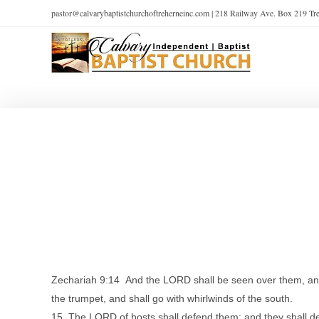
pastor@calvarybaptistchurchoftreherneinc.com | 218 Railway Ave. Box 219 T
Zechariah 9:14 And the LORD shall be seen over them, and h
the trumpet, and shall go with whirlwinds of the south.
15 The LORD of hosts shall defend them; and they shall de