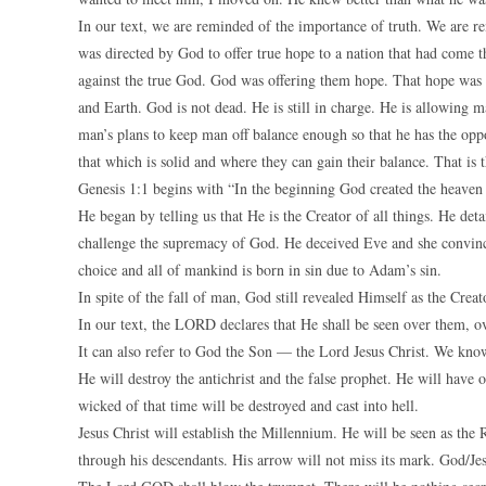
In our text, we are reminded of the importance of truth. We are 
was directed by God to offer true hope to a nation that had come 
against the true God. God was offering them hope. That hope was 
and Earth. God is not dead. He is still in charge. He is allowing m
man’s plans to keep man off balance enough so that he has the oppor
that which is solid and where they can gain their balance. That is
Genesis 1:1 begins with “In the beginning God created the heaven
He began by telling us that He is the Creator of all things. He det
challenge the supremacy of God. He deceived Eve and she convinc
choice and all of mankind is born in sin due to Adam’s sin.
In spite of the fall of man, God still revealed Himself as the Creat
In our text, the LORD declares that He shall be seen over them, 
It can also refer to God the Son — the Lord Jesus Christ. We know 
He will destroy the antichrist and the false prophet. He will have o
wicked of that time will be destroyed and cast into hell.
Jesus Christ will establish the Millennium. He will be seen as the 
through his descendants. His arrow will not miss its mark. God/Jesu