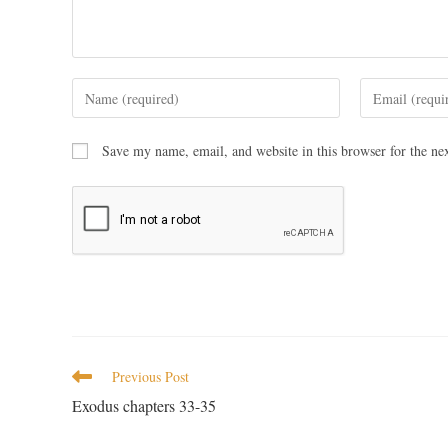
Save my name, email, and website in this browser for the ne
Previous Post
Exodus chapters 33-35