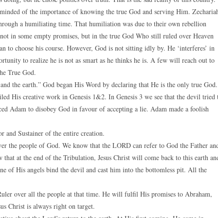
reminded of the importance of knowing the true God and serving Him. Zecharia
through a humiliating time. That humiliation was due to their own rebellion
not in some empty promises, but in the true God Who still ruled over Heaven
an to choose his course. However, God is not sitting idly by. He ‘interferes’ in
tunity to realize he is not as smart as he thinks he is. A few will reach out to
 the True God.
 and the earth.” God began His Word by declaring that He is the only true God.
ailed His creative work in Genesis 1&2. In Genesis 3 we see that the devil tried 
ed Adam to disobey God in favour of accepting a lie. Adam made a foolish
or and Sustainer of the entire creation.
over the people of God. We know that the LORD can refer to God the Father an
that at the end of the Tribulation, Jesus Christ will come back to this earth an
ne of His angels bind the devil and cast him into the bottomless pit. All the
Ruler over all the people at that time. He will fulfil His promises to Abraham,
s Christ is always right on target.