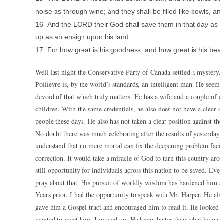
noise as through wine; and they shall be filled like bowls, an
16 And the LORD their God shall save them in that day as the
up as an ensign upon his land.
17 For how great is his goodness, and how great is his be
Well last night the Conservative Party of Canada settled a mystery.
Poilievre is, by the world’s standards, an intelligent man. He see
devoid of that which truly matters. He has a wife and a couple of 
children. With the same credentials, he also does not have a clear
people these days. He also has not taken a clear position against t
No doubt there was much celebrating after the results of yesterday’
understand that no mere mortal can fix the deepening problem fac
correction. It would take a miracle of God to turn this country a
still opportunity for individuals across this nation to be saved. Ev
pray about that. His pursuit of worldly wisdom has hardened him a
Years prior, I had the opportunity to speak with Mr. Harper. He al
gave him a Gospel tract and encouraged him to read it. He looked a
wanted to meet him, I moved on. He knew better than what he was do