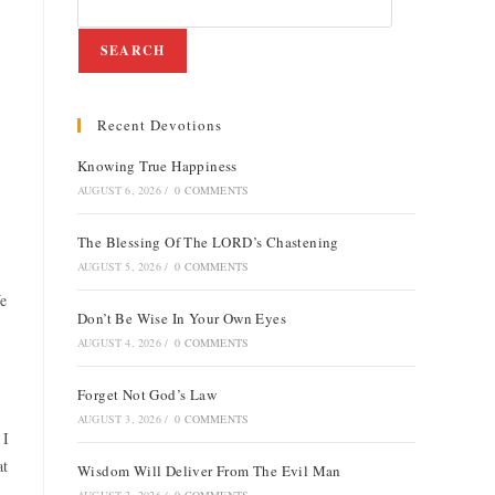
SEARCH
Recent Devotions
Knowing True Happiness
AUGUST 6, 2026
/
0 COMMENTS
The Blessing Of The LORD’s Chastening
AUGUST 5, 2026
/
0 COMMENTS
We
Don’t Be Wise In Your Own Eyes
AUGUST 4, 2026
/
0 COMMENTS
Forget Not God’s Law
AUGUST 3, 2026
/
0 COMMENTS
 I
at
Wisdom Will Deliver From The Evil Man