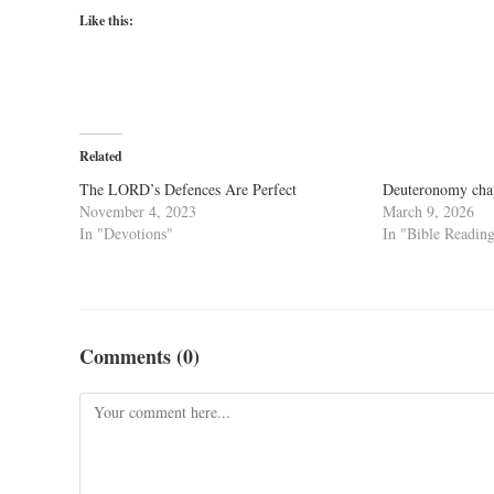
Like this:
Related
The LORD’s Defences Are Perfect
Deuteronomy cha
November 4, 2023
March 9, 2026
In "Devotions"
In "Bible Readin
Comments (0)