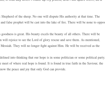
 Shepherd of the sheep. No one will dispute His authority at that time. The
 and false prophet will be cast into the lake of fire. There will be none to oppo
 goodness is great. His beauty excels the beauty of all others. There will be
m will rejoice to see the Lord of glory rescue and save them. As mentioned,
r Messiah. They will no longer fight against Him. He will be received as the
elined into thinking that our hope is in some politician or some political party
eet of where real hope is found. It is found in true faith in the Saviour, the
 know the peace and joy that only God can provide.