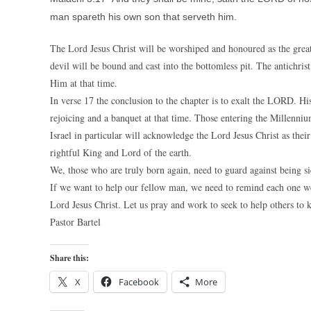
man spareth his own son that serveth him.
The Lord Jesus Christ will be worshiped and honoured as the great
devil will be bound and cast into the bottomless pit. The antichrist
Him at that time.
In verse 17 the conclusion to the chapter is to exalt the LORD. His
rejoicing and a banquet at that time. Those entering the Millenniu
Israel in particular will acknowledge the Lord Jesus Christ as thei
rightful King and Lord of the earth.
We, those who are truly born again, need to guard against being sid
If we want to help our fellow man, we need to remind each one we m
Lord Jesus Christ. Let us pray and work to seek to help others to
Pastor Bartel
Share this:
X
Facebook
More