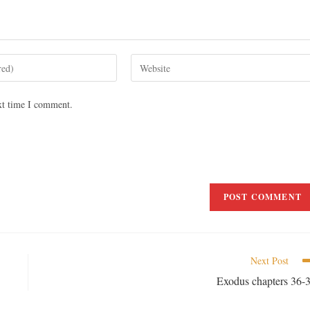
xt time I comment.
Next Post
Exodus chapters 36-