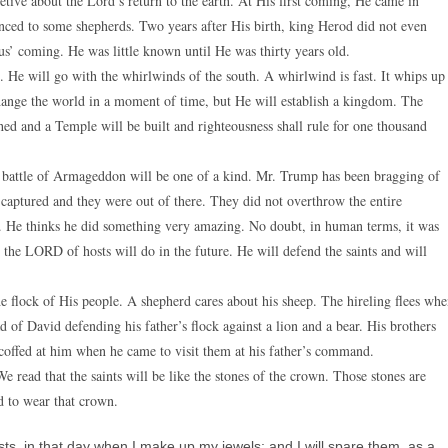
ive about the Lord’s return to the earth. At His first coming, He came in
nced to some shepherds. Two years after His birth, king Herod did not even
’ coming. He was little known until He was thirty years old.
He will go with the whirlwinds of the south. A whirlwind is fast. It whips up
l change the world in a moment of time, but He will establish a kingdom. The
shed and a Temple will be built and righteousness shall rule for one thousand
 battle of Armageddon will be one of a kind. Mr. Trump has been bragging of
captured and they were out of there. They did not overthrow the entire
e. He thinks he did something very amazing. No doubt, in human terms, it was
he LORD of hosts will do in the future. He will defend the saints and will
e flock of His people. A shepherd cares about his sheep. The hireling flees wh
d of David defending his father’s flock against a lion and a bear. His brothers
offed at him when he came to visit them at his father’s command.
read that the saints will be like the stones of the crown. Those stones are
ud to wear that crown.
ts, in that day when I make up my jewels; and I will spare them, as a