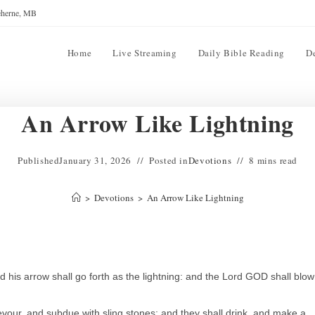
reherne, MB
Home
Live Streaming
Daily Bible Reading
D
An Arrow Like Lightning
Published
January 31, 2026
Posted in
Devotions
8 mins read
>
Devotions
>
An Arrow Like Lightning
is arrow shall go forth as the lightning: and the Lord GOD shall blow
vour, and subdue with sling stones; and they shall drink, and make a