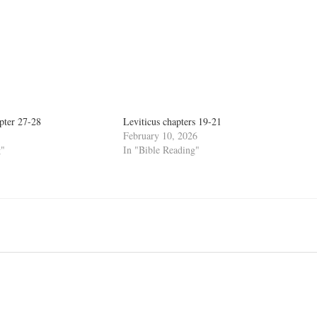
pter 27-28
Leviticus chapters 19-21
February 10, 2026
g"
In "Bible Reading"