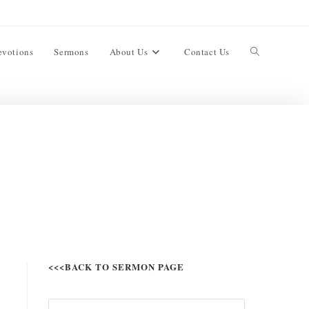
evotions
Sermons
About Us
Contact Us
<<<BACK TO SERMON PAGE