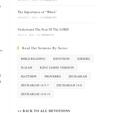
AUGUST 2, 2026
/
0 COMMENTS
h
The Importance of “When”
AUGUST 1, 2026
/
0 COMMENTS
Understand The Fear Of The LORD
JULY 31, 2026
/
0 COMMENTS
Read Our Sermons By Series
to
BIBLE READING
DEVOTION
EZEKIEL
ISAIAH
KING JAMES VERSION
d
MATTHEW
PROVERBS
ZECHARIAH
d
ZECHARIAH 14:5-7
ZECHARIAH 14:8
ZECHARIAH 14:8-13
<< BACK TO ALL DEVOTIONS