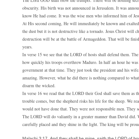
The Lord GOD shall blow the trumpet. There will be nothing secret
obscurity. His birth was not announced in Jerusalem. It was annou
know He had come. It was the wise men who informed him of Jesus
At His second coming, He will immediately be known and exalted. 
the dust but it is not destructive like a tornado. Jesus Christ wil
destruction will be at the battle of Armageddon. That will be fini
years.
In verse 15 we see that the LORD of hosts shall defend them. The
how quickly his troops overthrew Maduro. In half an hour he was 
government at that time. They just took the president and his wif
amazing. However, what he did there is nothing compared to what t
disarm the wicked.
In verse 16 we read that the LORD their God shall save them as th
trouble comes, but the shepherd risks his life for the sheep. We rea
would not have done that. They were not responsible men. They sc
The LORD will do valiantly in a greater manner than David did. We 
carefully placed and they shine in the light. The king will be pro
Malachi 3:17 And they shall be mine, saith the LORD of hos