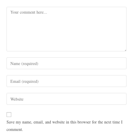
Save my name, email, and website in this browser for the next time I
comment.