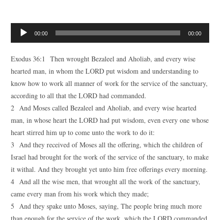
Audio
00:00
00:00
Player
Exodus 36:1 Then wrought Bezaleel and Aholiab, and every wise
hearted man, in whom the LORD put wisdom and understanding to
know how to work all manner of work for the service of the sanctuary,
according to all that the LORD had commanded.
2 And Moses called Bezaleel and Aholiab, and every wise hearted
man, in whose heart the LORD had put wisdom, even every one whose
heart stirred him up to come unto the work to do it:
3 And they received of Moses all the offering, which the children of
Israel had brought for the work of the service of the sanctuary, to make
it withal. And they brought yet unto him free offerings every morning.
4 And all the wise men, that wrought all the work of the sanctuary,
came every man from his work which they made;
5 And they spake unto Moses, saying, The people bring much more
than enough for the service of the work, which the LORD commanded