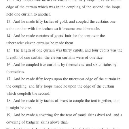
edge of the curtain which was in the coupling of the second: the loops
held one curtain to another.
13 And he made fifty taches of gold, and coupled the curtains one
unto another with the taches: so it became one tabernacle.
14 And he made curtains of goats’ hair for the tent over the
tabernacle: eleven curtains he made them.
15 The length of one curtain was thirty cubits, and four cubits was the
breadth of one curtain: the eleven curtains were of one size.
16 And he coupled five curtains by themselves, and six curtains by
themselves.
17 And he made fifty loops upon the uttermost edge of the curtain in
the coupling, and fifty loops made he upon the edge of the curtain
which coupleth the second.
18 And he made fifty taches of brass to couple the tent together, that
it might be one.
19 And he made a covering for the tent of rams’ skins dyed red, and a
covering of badgers’ skins above that.