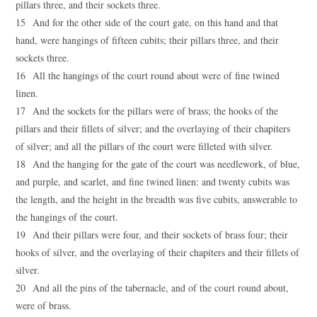
pillars three, and their sockets three.
15 And for the other side of the court gate, on this hand and that
hand, were hangings of fifteen cubits; their pillars three, and their
sockets three.
16 All the hangings of the court round about were of fine twined
linen.
17 And the sockets for the pillars were of brass; the hooks of the
pillars and their fillets of silver; and the overlaying of their chapiters
of silver; and all the pillars of the court were filleted with silver.
18 And the hanging for the gate of the court was needlework, of blue,
and purple, and scarlet, and fine twined linen: and twenty cubits was
the length, and the height in the breadth was five cubits, answerable to
the hangings of the court.
19 And their pillars were four, and their sockets of brass four; their
hooks of silver, and the overlaying of their chapiters and their fillets of
silver.
20 And all the pins of the tabernacle, and of the court round about,
were of brass.