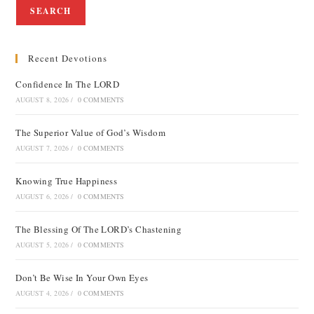
SEARCH
Recent Devotions
Confidence In The LORD
AUGUST 8, 2026
/
0 COMMENTS
The Superior Value of God’s Wisdom
AUGUST 7, 2026
/
0 COMMENTS
Knowing True Happiness
AUGUST 6, 2026
/
0 COMMENTS
The Blessing Of The LORD’s Chastening
AUGUST 5, 2026
/
0 COMMENTS
Don’t Be Wise In Your Own Eyes
AUGUST 4, 2026
/
0 COMMENTS