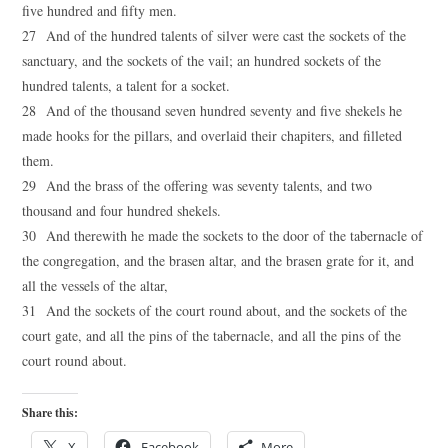
five hundred and fifty men.
27 And of the hundred talents of silver were cast the sockets of the
sanctuary, and the sockets of the vail; an hundred sockets of the
hundred talents, a talent for a socket.
28 And of the thousand seven hundred seventy and five shekels he
made hooks for the pillars, and overlaid their chapiters, and filleted
them.
29 And the brass of the offering was seventy talents, and two
thousand and four hundred shekels.
30 And therewith he made the sockets to the door of the tabernacle of
the congregation, and the brasen altar, and the brasen grate for it, and
all the vessels of the altar,
31 And the sockets of the court round about, and the sockets of the
court gate, and all the pins of the tabernacle, and all the pins of the
court round about.
Share this:
X
Facebook
More