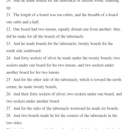
20 And he made boards for the tabernacle of shittim wood, standing
up.
21 The length of a board was ten cubits, and the breadth of a board
one cubit and a half.
22 One board had two tenons, equally distant one from another: thus
did he make for all the boards of the tabernacle.
23 And he made boards for the tabernacle; twenty boards for the
south side southward:
24 And forty sockets of silver he made under the twenty boards; two
sockets under one board for his two tenons, and two sockets under
another board for his two tenons.
25 And for the other side of the tabernacle, which is toward the north
corner, he made twenty boards,
26 And their forty sockets of silver; two sockets under one board, and
two sockets under another board.
27 And for the sides of the tabernacle westward he made six boards.
28 And two boards made he for the corners of the tabernacle in the
two sides.