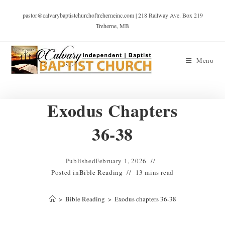
pastor@calvarybaptistchurchoftreherneinc.com | 218 Railway Ave. Box 219
Treherne, MB
Menu
Exodus Chapters
36-38
Published
February 1, 2026
Posted in
Bible Reading
13 mins read
>
Bible Reading
>
Exodus chapters 36-38