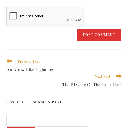
Previous Post
An Arrow Like Lightning
Next Post
The Blessing Of The Latter Rain
<<<BACK TO SERMON PAGE