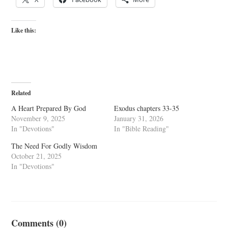
Like this:
Related
A Heart Prepared By God
Exodus chapters 33-35
November 9, 2025
January 31, 2026
In "Devotions"
In "Bible Reading"
The Need For Godly Wisdom
October 21, 2025
In "Devotions"
Comments (0)