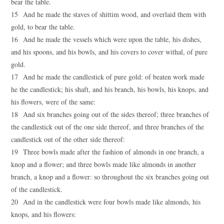
bear the table.
15 And he made the staves of shittim wood, and overlaid them with
gold, to bear the table.
16 And he made the vessels which were upon the table, his dishes,
and his spoons, and his bowls, and his covers to cover withal, of pure
gold.
17 And he made the candlestick of pure gold: of beaten work made
he the candlestick; his shaft, and his branch, his bowls, his knops, and
his flowers, were of the same:
18 And six branches going out of the sides thereof; three branches of
the candlestick out of the one side thereof, and three branches of the
candlestick out of the other side thereof:
19 Three bowls made after the fashion of almonds in one branch, a
knop and a flower; and three bowls made like almonds in another
branch, a knop and a flower: so throughout the six branches going out
of the candlestick.
20 And in the candlestick were four bowls made like almonds, his
knops, and his flowers: