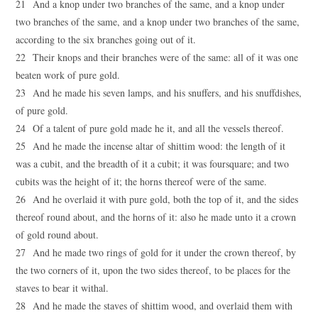
21 And a knop under two branches of the same, and a knop under
two branches of the same, and a knop under two branches of the same,
according to the six branches going out of it.
22 Their knops and their branches were of the same: all of it was one
beaten work of pure gold.
23 And he made his seven lamps, and his snuffers, and his snuffdishes,
of pure gold.
24 Of a talent of pure gold made he it, and all the vessels thereof.
25 And he made the incense altar of shittim wood: the length of it
was a cubit, and the breadth of it a cubit; it was foursquare; and two
cubits was the height of it; the horns thereof were of the same.
26 And he overlaid it with pure gold, both the top of it, and the sides
thereof round about, and the horns of it: also he made unto it a crown
of gold round about.
27 And he made two rings of gold for it under the crown thereof, by
the two corners of it, upon the two sides thereof, to be places for the
staves to bear it withal.
28 And he made the staves of shittim wood, and overlaid them with