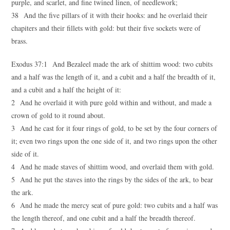
purple, and scarlet, and fine twined linen, of needlework;
38 And the five pillars of it with their hooks: and he overlaid their
chapiters and their fillets with gold: but their five sockets were of
brass.
Exodus 37:1 And Bezaleel made the ark of shittim wood: two cubits
and a half was the length of it, and a cubit and a half the breadth of it,
and a cubit and a half the height of it:
2 And he overlaid it with pure gold within and without, and made a
crown of gold to it round about.
3 And he cast for it four rings of gold, to be set by the four corners of
it; even two rings upon the one side of it, and two rings upon the other
side of it.
4 And he made staves of shittim wood, and overlaid them with gold.
5 And he put the staves into the rings by the sides of the ark, to bear
the ark.
6 And he made the mercy seat of pure gold: two cubits and a half was
the length thereof, and one cubit and a half the breadth thereof.