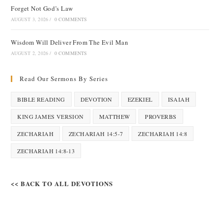
Forget Not God’s Law
AUGUST 3, 2026
/
0 COMMENTS
Wisdom Will Deliver From The Evil Man
AUGUST 2, 2026
/
0 COMMENTS
Read Our Sermons By Series
BIBLE READING
DEVOTION
EZEKIEL
ISAIAH
KING JAMES VERSION
MATTHEW
PROVERBS
ZECHARIAH
ZECHARIAH 14:5-7
ZECHARIAH 14:8
ZECHARIAH 14:8-13
<< BACK TO ALL DEVOTIONS