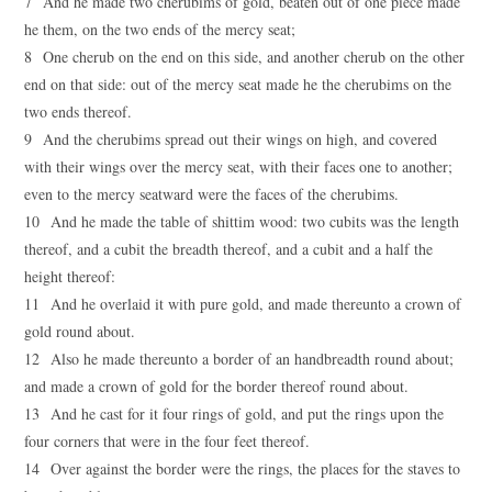
7 And he made two cherubims of gold, beaten out of one piece made
he them, on the two ends of the mercy seat;
8 One cherub on the end on this side, and another cherub on the other
end on that side: out of the mercy seat made he the cherubims on the
two ends thereof.
9 And the cherubims spread out their wings on high, and covered
with their wings over the mercy seat, with their faces one to another;
even to the mercy seatward were the faces of the cherubims.
10 And he made the table of shittim wood: two cubits was the length
thereof, and a cubit the breadth thereof, and a cubit and a half the
height thereof:
11 And he overlaid it with pure gold, and made thereunto a crown of
gold round about.
12 Also he made thereunto a border of an handbreadth round about;
and made a crown of gold for the border thereof round about.
13 And he cast for it four rings of gold, and put the rings upon the
four corners that were in the four feet thereof.
14 Over against the border were the rings, the places for the staves to