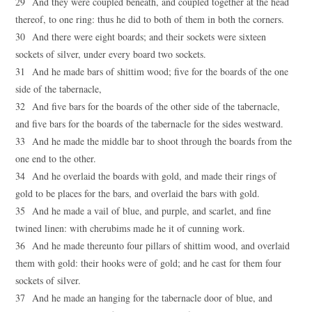
29 And they were coupled beneath, and coupled together at the head
thereof, to one ring: thus he did to both of them in both the corners.
30 And there were eight boards; and their sockets were sixteen
sockets of silver, under every board two sockets.
31 And he made bars of shittim wood; five for the boards of the one
side of the tabernacle,
32 And five bars for the boards of the other side of the tabernacle,
and five bars for the boards of the tabernacle for the sides westward.
33 And he made the middle bar to shoot through the boards from the
one end to the other.
34 And he overlaid the boards with gold, and made their rings of
gold to be places for the bars, and overlaid the bars with gold.
35 And he made a vail of blue, and purple, and scarlet, and fine
twined linen: with cherubims made he it of cunning work.
36 And he made thereunto four pillars of shittim wood, and overlaid
them with gold: their hooks were of gold; and he cast for them four
sockets of silver.
37 And he made an hanging for the tabernacle door of blue, and