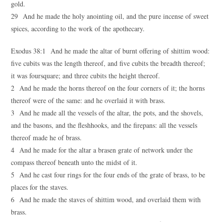
gold.
29 And he made the holy anointing oil, and the pure incense of sweet
spices, according to the work of the apothecary.
Exodus 38:1 And he made the altar of burnt offering of shittim wood:
five cubits was the length thereof, and five cubits the breadth thereof;
it was foursquare; and three cubits the height thereof.
2 And he made the horns thereof on the four corners of it; the horns
thereof were of the same: and he overlaid it with brass.
3 And he made all the vessels of the altar, the pots, and the shovels,
and the basons, and the fleshhooks, and the firepans: all the vessels
thereof made he of brass.
4 And he made for the altar a brasen grate of network under the
compass thereof beneath unto the midst of it.
5 And he cast four rings for the four ends of the grate of brass, to be
places for the staves.
6 And he made the staves of shittim wood, and overlaid them with
brass.