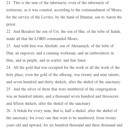
21 This is the sum of the tabernacle, even of the tabernacle of
testimony, as it was counted, according to the commandment of Moses,
for the service of the Levites, by the hand of Ithamar, son to Aaron the
priest.
22 And Bezaleel the son of Uri, the son of Hur, of the tribe of Judah,
made all that the LORD commanded Moses.
23 And with him was Aholiab, son of Ahisamach, of the tribe of
Dan, an engraver, and a cunning workman, and an embroiderer in
blue, and in purple, and in scarlet, and fine linen.
24 All the gold that was occupied for the work in all the work of the
holy place, even the gold of the offering, was twenty and nine talents,
and seven hundred and thirty shekels, after the shekel of the sanctuary.
25 And the silver of them that were numbered of the congregation
was an hundred talents, and a thousand seven hundred and threescore
and fifteen shekels, after the shekel of the sanctuary:
26 A bekah for every man, that is, half a shekel, after the shekel of
the sanctuary, for every one that went to be numbered, from twenty
years old and upward, for six hundred thousand and three thousand and