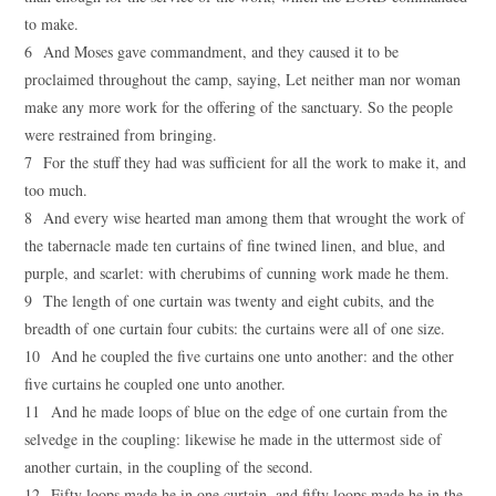
to make.
6 And Moses gave commandment, and they caused it to be
proclaimed throughout the camp, saying, Let neither man nor woman
make any more work for the offering of the sanctuary. So the people
were restrained from bringing.
7 For the stuff they had was sufficient for all the work to make it, and
too much.
8 And every wise hearted man among them that wrought the work of
the tabernacle made ten curtains of fine twined linen, and blue, and
purple, and scarlet: with cherubims of cunning work made he them.
9 The length of one curtain was twenty and eight cubits, and the
breadth of one curtain four cubits: the curtains were all of one size.
10 And he coupled the five curtains one unto another: and the other
five curtains he coupled one unto another.
11 And he made loops of blue on the edge of one curtain from the
selvedge in the coupling: likewise he made in the uttermost side of
another curtain, in the coupling of the second.
12 Fifty loops made he in one curtain, and fifty loops made he in the