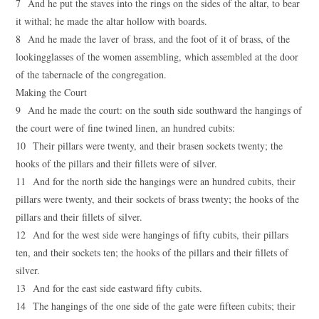
7 And he put the staves into the rings on the sides of the altar, to bear
it withal; he made the altar hollow with boards.
8 And he made the laver of brass, and the foot of it of brass, of the
lookingglasses of the women assembling, which assembled at the door
of the tabernacle of the congregation.
Making the Court
9 And he made the court: on the south side southward the hangings of
the court were of fine twined linen, an hundred cubits:
10 Their pillars were twenty, and their brasen sockets twenty; the
hooks of the pillars and their fillets were of silver.
11 And for the north side the hangings were an hundred cubits, their
pillars were twenty, and their sockets of brass twenty; the hooks of the
pillars and their fillets of silver.
12 And for the west side were hangings of fifty cubits, their pillars
ten, and their sockets ten; the hooks of the pillars and their fillets of
silver.
13 And for the east side eastward fifty cubits.
14 The hangings of the one side of the gate were fifteen cubits; their