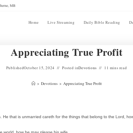
reherne, MB
Home
Live Streaming
Daily Bible Reading
D
Appreciating True Profit
Published
October 15, 2024
Posted in
Devotions
11 mins read
>
Devotions
>
Appreciating True Profit
. He that is unmarried careth for the things that belong to the Lord, ho
the world, how he may please his wife.