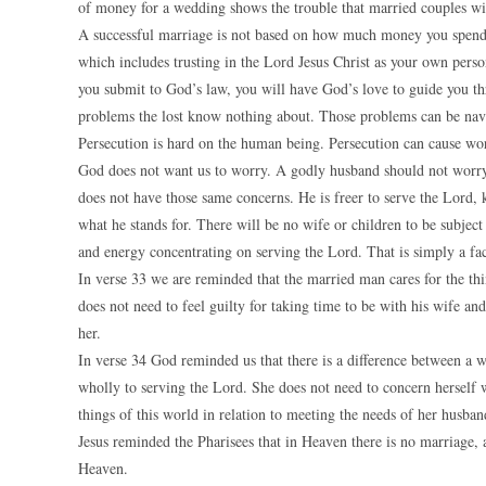
of money for a wedding shows the trouble that married couples wil
A successful marriage is not based on how much money you spend.
which includes trusting in the Lord Jesus Christ as your own perso
you submit to God’s law, you will have God’s love to guide you th
problems the lost know nothing about. Those problems can be navi
Persecution is hard on the human being. Persecution can cause worr
God does not want us to worry. A godly husband should not worry,
does not have those same concerns. He is freer to serve the Lord,
what he stands for. There will be no wife or children to be subjec
and energy concentrating on serving the Lord. That is simply a fac
In verse 33 we are reminded that the married man cares for the thi
does not need to feel guilty for taking time to be with his wife and
her.
In verse 34 God reminded us that there is a difference between a 
wholly to serving the Lord. She does not need to concern herself
things of this world in relation to meeting the needs of her husban
Jesus reminded the Pharisees that in Heaven there is no marriage, an
Heaven.