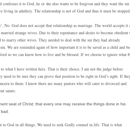
d confesses it to God, he or she also wants to be forgiven and they want the sin
e living in adultery. The relationship is not of God and thus it must be stopped
’. No. God does not accept that relationship as marriage. The world accepts it 
 married strange wives. Due to their repentance and desire to become obedient 
 to marry other wives. They needed to deal with the sin they had already
sin. We are reminded again of how important it is to be saved as a child and be
 Word so we can know how to live and be blessed. If we choose to ignore what 
o what I have written here. That is their choice. I am not the judge before
y need to be sure they can prove that position to be right in God’s sight. If the
a concern to them. I know there are many pastors who will cater to divorced and
ut saints:
ent seat of Christ; that every one may receive the things done in his
 bad.
t to God in all things. We need to seek Godly counsel in life. That is what