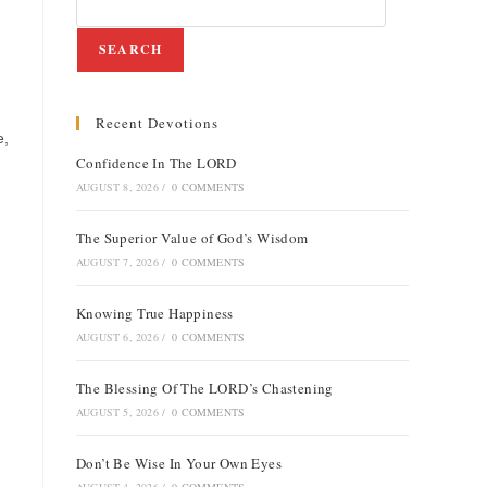
SEARCH
Recent Devotions
e,
Confidence In The LORD
AUGUST 8, 2026
/
0 COMMENTS
The Superior Value of God’s Wisdom
AUGUST 7, 2026
/
0 COMMENTS
Knowing True Happiness
AUGUST 6, 2026
/
0 COMMENTS
The Blessing Of The LORD’s Chastening
AUGUST 5, 2026
/
0 COMMENTS
Don’t Be Wise In Your Own Eyes