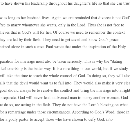
 have shown his leadership throughout his daughter’s life so that she can trus
aw as long as her husband lives. Again we are reminded that divorce is not God’
 free to marry whomever she wants, only in the Lord. Thus she is not free to
ieves that is God’s will for her. Of course we need to remember the context
they are led by their flesh. They need to get saved and know God’s peace.
ained alone in such a case. Paul wrote that under the inspiration of the Holy
paration for marriage must also be taken seriously. This is why the “dating
al courtship is the better way. It is a rare thing in our world, but if we study
will take the time to teach the whole counsel of God. In doing so, they will als
alls that the devil would want us to fall into. They would also make it very cle
e goal should always be to resolve the conflict and bring the marriage into a righ
who separate. God will never lead a divorced man to marry another woman. God
 do so, are acting in the flesh. They do not have the Lord’s blessing on what
te for a remarriage under those circumstances. According to God’s Word, those in
 for a godly pastor to accept those who have chosen to defy God, into