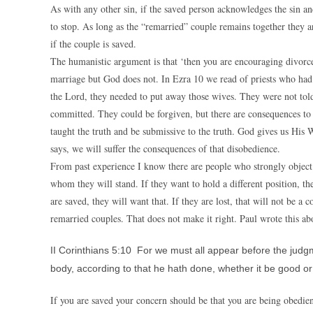
As with any other sin, if the saved person acknowledges the sin an
to stop. As long as the “remarried” couple remains together they ar
if the couple is saved.
The humanistic argument is that ‘then you are encouraging divorce
marriage but God does not. In Ezra 10 we read of priests who had
the Lord, they needed to put away those wives. They were not told
committed. They could be forgiven, but there are consequences to 
taught the truth and be submissive to the truth. God gives us His
says, we will suffer the consequences of that disobedience.
From past experience I know there are people who strongly object t
whom they will stand. If they want to hold a different position, the
are saved, they will want that. If they are lost, that will not be 
remarried couples. That does not make it right. Paul wrote this abo
II Corinthians 5:10 For we must all appear before the judgm
body, according to that he hath done, whether it be good or
If you are saved your concern should be that you are being obedien