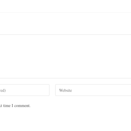
xt time I comment.