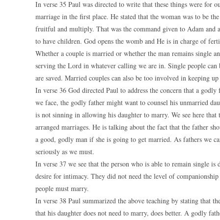
In verse 35 Paul was directed to write that these things were for o
marriage in the first place. He stated that the woman was to be t
fruitful and multiply. That was the command given to Adam and al
to have children. God opens the womb and He is in charge of fertil
Whether a couple is married or whether the man remains single an
serving the Lord in whatever calling we are in. Single people can 
are saved. Married couples can also be too involved in keeping up 
In verse 36 God directed Paul to address the concern that a godly f
we face, the godly father might want to counsel his unmarried dau
is not sinning in allowing his daughter to marry. We see here that 
arranged marriages. He is talking about the fact that the father s
a good, godly man if she is going to get married. As fathers we ca
seriously as we must.
In verse 37 we see that the person who is able to remain single i
desire for intimacy. They did not need the level of companionshi
people must marry.
In verse 38 Paul summarized the above teaching by stating that the
that his daughter does not need to marry, does better. A godly fath