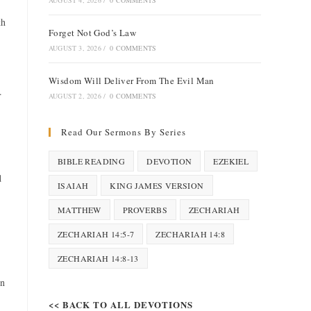
AUGUST 4, 2026
/
0 COMMENTS
th
Forget Not God’s Law
AUGUST 3, 2026
/
0 COMMENTS
Wisdom Will Deliver From The Evil Man
.
AUGUST 2, 2026
/
0 COMMENTS
Read Our Sermons By Series
BIBLE READING
DEVOTION
EZEKIEL
d
ISAIAH
KING JAMES VERSION
MATTHEW
PROVERBS
ZECHARIAH
ZECHARIAH 14:5-7
ZECHARIAH 14:8
ZECHARIAH 14:8-13
in
<< BACK TO ALL DEVOTIONS