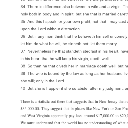
34 There is difference also between a wife and a virgin. T
holy both in body and in spirit: but she that is married car
35 And this I speak for your own profit; not that I may cast
upon the Lord without distraction.
36 But if any man think that he behaveth himself uncomely t
let him do what he will, he sinneth not: let them marry.
37 Nevertheless he that standeth stedfast in his heart, hav
in his heart that he will keep his virgin, doeth well.
38 So then he that giveth her in marriage doeth well; but he
39 The wife is bound by the law as long as her husband live
she will; only in the Lord.
40 But she is happier if she so abide, after my judgment: and
There is a statistic out there that suggests that in New Jersey the
$35,000.00. They suggest that in places like New York or San Fra
and West Virginia apparently pay less, around $17,000.00 to $20,
We must understand that the world has no understanding of what a 