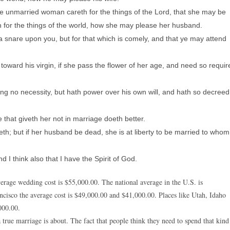
he unmarried woman careth for the things of the Lord, that she may be
eth for the things of the world, how she may please her husband.
 a snare upon you, but for that which is comely, and that ye may attend
oward his virgin, if she pass the flower of her age, and need so requir
ing no necessity, but hath power over his own will, and hath so decreed
 that giveth her not in marriage doeth better.
th; but if her husband be dead, she is at liberty to be married to whom
 I think also that I have the Spirit of God.
 average wedding cost is $55,000.00. The national average in the U.S. is
ncisco the average cost is $49,000.00 and $41,000.00. Places like Utah, Idaho
000.00.
true marriage is about. The fact that people think they need to spend that kind