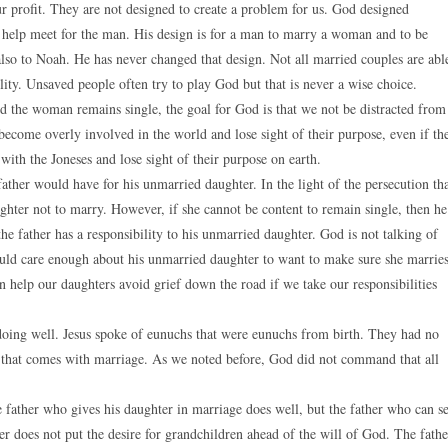
ur profit. They are not designed to create a problem for us. God designed
he help meet for the man. His design is for a man to marry a woman and to be
so to Noah. He has never changed that design. Not all married couples are abl
ity. Unsaved people often try to play God but that is never a wise choice.
d the woman remains single, the goal for God is that we not be distracted from
become overly involved in the world and lose sight of their purpose, even if th
with the Joneses and lose sight of their purpose on earth.
ather would have for his unmarried daughter. In the light of the persecution th
ghter not to marry. However, if she cannot be content to remain single, then he
the father has a responsibility to his unmarried daughter. God is not talking of
hould care enough about his unmarried daughter to want to make sure she marrie
n help our daughters avoid grief down the road if we take our responsibilities
s doing well. Jesus spoke of eunuchs that were eunuchs from birth. They had no
p that comes with marriage. As we noted before, God did not command that all
 father who gives his daughter in marriage does well, but the father who can s
er does not put the desire for grandchildren ahead of the will of God. The fathe