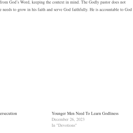
e from God’s Word, keeping the context in mind. The Godly pastor does not
 needs to grow in his faith and serve God faithfully. He is accountable to God
ersecution
Younger Men Need To Learn Godliness
December 26, 2023
In "Devotions"