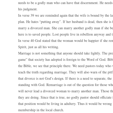
needs to be a godly man who can have that discernment. He needs to
his judgment.
In verse 39 we are reminded again that the wife is bound by the l
plan. He hates “putting away”. If her husband is dead, then she is
marry a divorced man. She can marry another godly man if she bel
here is to saved people. Lost people live in rebellion anyway and 
In verse 40 God stated that the woman would be happier if she rem
Spirit, just as all his writing.
Marriage is not something that anyone should take lightly. The pre
game” that society has adopted is foreign to the Word of God. Biblic
the Bible, we see that principle there. We need pastors today who 
teach the truth regarding marriage. They will also warn of the pitf
that divorce is not God’s design. If there is a need to separate, th
standing with God. Remarriage is out of the question for those 
will never lead a divorced woman to marry another man. Those that
they are doing. Since that is true, no godly pastor should officia
that position would be living in adultery. Thus it would be wrong
membership in the local church.