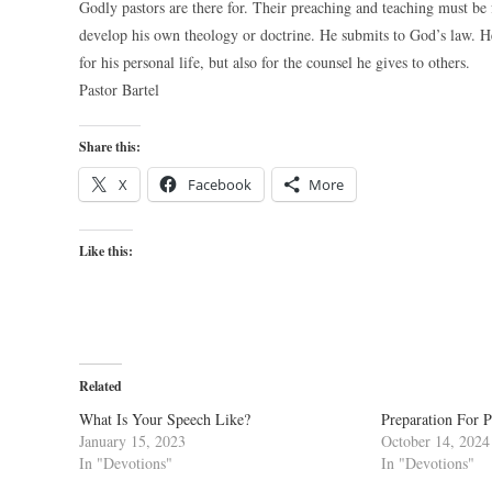
Godly pastors are there for. Their preaching and teaching must b
develop his own theology or doctrine. He submits to God’s law. He
for his personal life, but also for the counsel he gives to others.
Pastor Bartel
Share this:
X
Facebook
More
Like this:
Related
What Is Your Speech Like?
Preparation For P
January 15, 2023
October 14, 2024
In "Devotions"
In "Devotions"