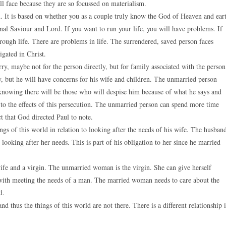
l face because they are so focussed on materialism.
 It is based on whether you as a couple truly know the God of Heaven and ear
nal Saviour and Lord. If you want to run your life, you will have problems. If
rough life. There are problems in life. The surrendered, saved person faces
gated in Christ.
y, maybe not for the person directly, but for family associated with the person
 but he will have concerns for his wife and children. The unmarried person
 knowing there will be those who will despise him because of what he says and
t to the effects of this persecution. The unmarried person can spend more time
t that God directed Paul to note.
ngs of this world in relation to looking after the needs of his wife. The husban
 looking after her needs. This is part of his obligation to her since he married
wife and a virgin. The unmarried woman is the virgin. She can give herself
 with meeting the needs of a man. The married woman needs to care about the
d.
d thus the things of this world are not there. There is a different relationship 