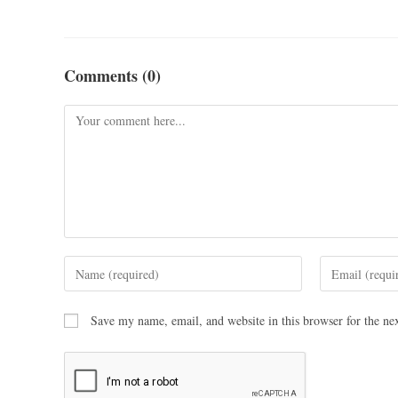
Comments (0)
Save my name, email, and website in this browser for the ne