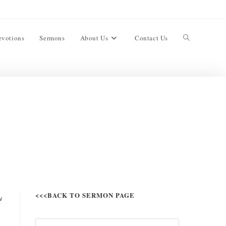
evotions
Sermons
About Us
Contact Us
<<<BACK TO SERMON PAGE
w