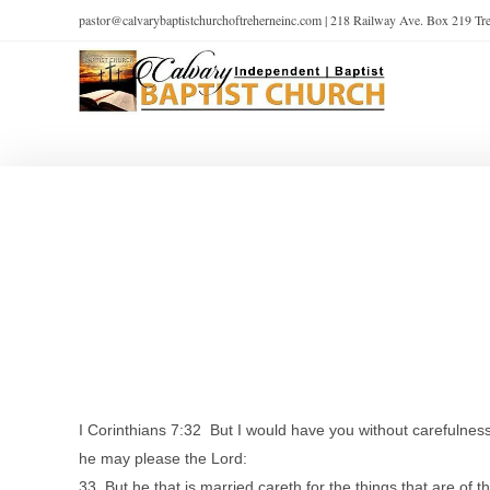
pastor@calvarybaptistchurchoftreherneinc.com | 218 Railway Ave. Box 219 T
I Corinthians 7:32 But I would have you without carefulness
he may please the Lord:
33 But he that is married careth for the things that are of 