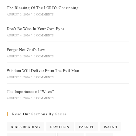
The Blessing Of The LORD’s Chastening
AUGUST 5, 2026
/
0 COMMENTS
Don’t Be Wise In Your Own Eyes
AUGUST 4, 2026
/
0 COMMENTS
Forget Not God’s Law
AUGUST 3, 2026
/
0 COMMENTS
Wisdom Will Deliver From The Evil Man
AUGUST 2, 2026
/
0 COMMENTS
The Importance of “When”
AUGUST 1, 2026
/
0 COMMENTS
Read Our Sermons By Series
BIBLE READING
DEVOTION
EZEKIEL
ISAIAH