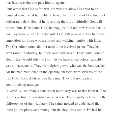
that Jesus was there to pick him up again.
Paul wrote that God is faithful. He will not allow His child to be
tempted above what he is able to bear. The true child of God does not
deliberately defy God. If he is serving the Lord faithfully, God will
protect him. If he taunts God, he may just find out how foolish that is.
God is gracious, but He is also just. God will provide a way to escape
temptation for those who are saved and walking humbly with Him.
The Corinthian saints did not need to be involved in sin. They had
been raised in idolatry, but they were now saved. They could honour
God if they would listen to Him. As we have noted before, carnality
was not acceptable. They were fighting over who was the best teacher.
All the men mentioned in the opening chapters were servants of the
true God. Their doctrine was the same. They did not teach a
compromising message.
In verse 14 the obvious conclusion to idolatry was to flee from it. That
is not a picture of cowardice or weakness. The ungodly believed in the
philosophies of their idolatry. The saints needed to understand that
those philosophies were wrong, but the devil was subtle. He had his