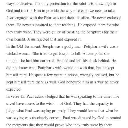
ways to deceive. The only protection for the saint is to draw nigh to
God and trust in Him to provide the way of escape we need to take.
Jesus engaged with the Pharisees and their ilk often. He never endorsed
them. He never submitted to their teaching. He exposed them for who
they truly were. They were guilty of twisting the Scriptures for their
own benefit. Jesus rejected that and exposed it.
In the Old Testament, Joseph was a godly man. Potiphar’s wife was a
wicked woman. She tried to get Joseph to fall. At one point she
thought she had him cornered. He fled and left his cloak behind. He
did not know what Potiphar’s wife would do with that, but he kept
himself pure. He spent a few years in prison, wrongly accused, but he
kept himself pure there as well. God honoured him in a way he never
expected.
In verse 15, Paul acknowledged that he was speaking to the wise. The
saved have access to the wisdom of God. They had the capacity to
judge what Paul was saying properly. They would know that what he
was saying was absolutely correct. Paul was directed by God to remind
the recipients that they would prove who they truly were by their