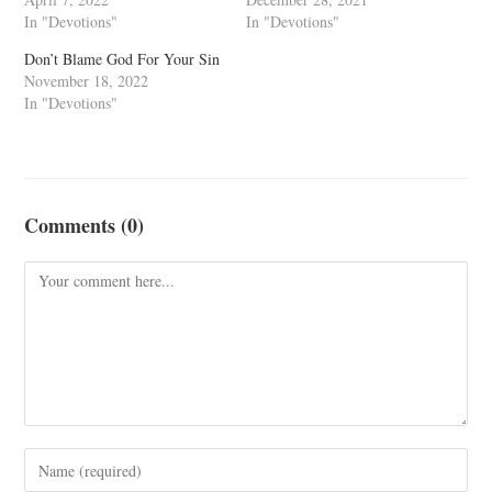
In "Devotions"
In "Devotions"
Don’t Blame God For Your Sin
November 18, 2022
In "Devotions"
Comments (0)