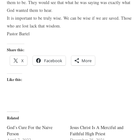
them to be. They would see that what he was saying was exactly what
God wanted them to hear.
It is important to be truly wise. We can be wise if we are saved. Those
who are lost lack that wisdom.
Pastor Bartel
Share this:
X
Facebook
More
Like this:
Related
God’s Cure For the Naive
Jesus Christ Is A Merciful and
Person
Faithful High Priest
April 7, 2022
December 28, 2021