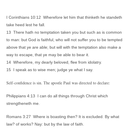
I Corinthians 10:12 Wherefore let him that thinketh he standeth
take heed lest he fall.
13 There hath no temptation taken you but such as is common
to man: but God is faithful, who will not suffer you to be tempted
above that ye are able; but will with the temptation also make a
way to escape, that ye may be able to bear it.
14 Wherefore, my dearly beloved, flee from idolatry.
15 I speak as to wise men; judge ye what I say.
Self-confidence is sin. The apostle Paul was directed to declare:
Philippians 4:13 I can do all things through Christ which
strengtheneth me.
Romans 3:27 Where is boasting then? It is excluded. By what
law? of works? Nay: but by the law of faith.