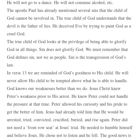
He will not go to a dance. He will not consume alcohol, etc.
The apostle Paul has already mentioned several sins that the child of
God cannot be involved in. The true child of God understands that the
devil is the father of lies. He deceived Eve by trying to paint God as a
cruel God.
The true child of God looks at the privilege of being able to glorify
God in all things. Sin does not glorify God. We must remember that
God defines sin, not we as people. Sin is the transgression of God’s
law.
In verse 13 we are reminded of God’s goodness to His child. He will
never allow His child to be tempted above what he is able to handle.
God knows our weaknesses better than we do. Jesus Christ knew
Peter’s weakness prior to His arrest. He knew Peter could not handle
the pressure at that time. Peter allowed his curiosity and his pride to
get the better of him. Jesus had already told him that He would be
arrested, tried, convicted, crucified, buried, and rise again. Peter did
not need a ‘front row seat’ at Jesus’ trial. He needed to humble himself
and believe Jesus. He chose not to listen and he fell. The good news is