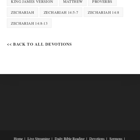
KING JAMES VERSION
MATTHEW
PROVERBS
ZECHARIAH
ZECHARIAH 14:5-7
ZECHARIAH 14:8
ZECHARIAH 14:8-13
<< BACK TO ALL DEVOTIONS
Home
Live Streaming
Daily Bible Reading
Devotions
Sermons