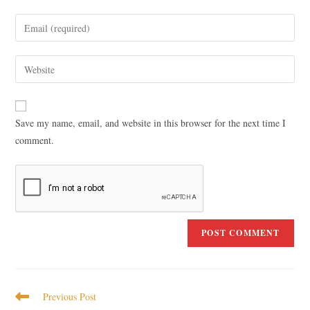
Save my name, email, and website in this browser for the next time I
comment.
Previous Post