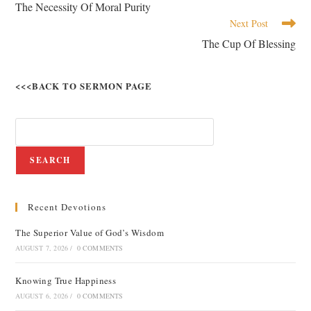
The Necessity Of Moral Purity
Next Post
The Cup Of Blessing
<<<BACK TO SERMON PAGE
SEARCH
Recent Devotions
The Superior Value of God’s Wisdom
AUGUST 7, 2026
/
0 COMMENTS
Knowing True Happiness
AUGUST 6, 2026
/
0 COMMENTS