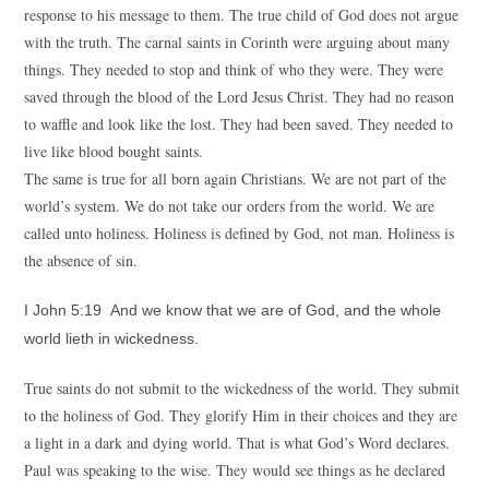
response to his message to them. The true child of God does not argue
with the truth. The carnal saints in Corinth were arguing about many
things. They needed to stop and think of who they were. They were
saved through the blood of the Lord Jesus Christ. They had no reason
to waffle and look like the lost. They had been saved. They needed to
live like blood bought saints.
The same is true for all born again Christians. We are not part of the
world’s system. We do not take our orders from the world. We are
called unto holiness. Holiness is defined by God, not man. Holiness is
the absence of sin.
I John 5:19 And we know that we are of God, and the whole
world lieth in wickedness.
True saints do not submit to the wickedness of the world. They submit
to the holiness of God. They glorify Him in their choices and they are
a light in a dark and dying world. That is what God’s Word declares.
Paul was speaking to the wise. They would see things as he declared