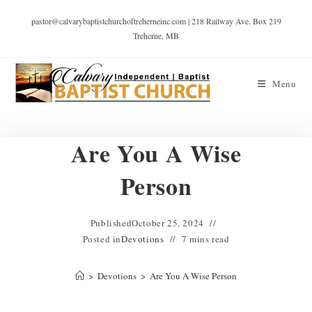
pastor@calvarybaptistchurchoftreherneinc.com | 218 Railway Ave. Box 219
Treherne, MB
Menu
Are You A Wise
Person
Published
October 25, 2024
Posted in
Devotions
7 mins read
>
Devotions
>
Are You A Wise Person