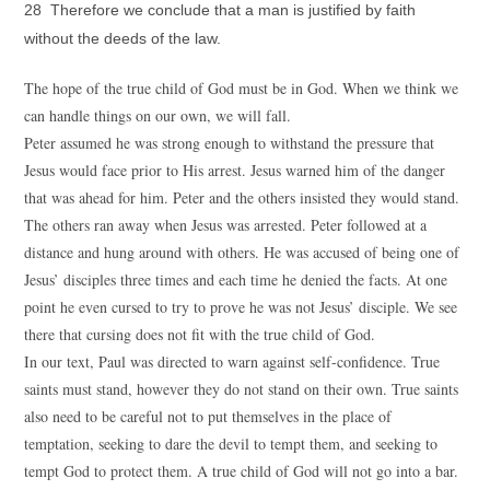
28 Therefore we conclude that a man is justified by faith
without the deeds of the law.
The hope of the true child of God must be in God. When we think we
can handle things on our own, we will fall.
Peter assumed he was strong enough to withstand the pressure that
Jesus would face prior to His arrest. Jesus warned him of the danger
that was ahead for him. Peter and the others insisted they would stand.
The others ran away when Jesus was arrested. Peter followed at a
distance and hung around with others. He was accused of being one of
Jesus’ disciples three times and each time he denied the facts. At one
point he even cursed to try to prove he was not Jesus’ disciple. We see
there that cursing does not fit with the true child of God.
In our text, Paul was directed to warn against self-confidence. True
saints must stand, however they do not stand on their own. True saints
also need to be careful not to put themselves in the place of
temptation, seeking to dare the devil to tempt them, and seeking to
tempt God to protect them. A true child of God will not go into a bar.