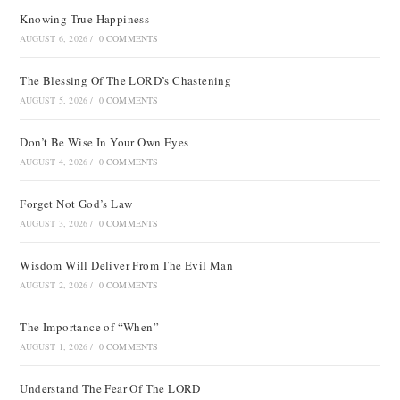
Knowing True Happiness
AUGUST 6, 2026
/
0 COMMENTS
The Blessing Of The LORD’s Chastening
AUGUST 5, 2026
/
0 COMMENTS
Don’t Be Wise In Your Own Eyes
AUGUST 4, 2026
/
0 COMMENTS
Forget Not God’s Law
AUGUST 3, 2026
/
0 COMMENTS
Wisdom Will Deliver From The Evil Man
AUGUST 2, 2026
/
0 COMMENTS
The Importance of “When”
AUGUST 1, 2026
/
0 COMMENTS
Understand The Fear Of The LORD