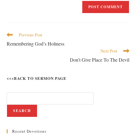
Previous Post
Remembering God’s Holiness
Next Post
Don’t Give Place To The Devil
<<<BACK TO SERMON PAGE
SEARCH
Recent Devotions