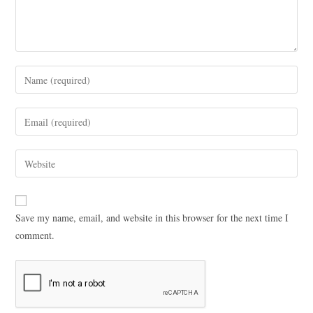
Save my name, email, and website in this browser for the next time I
comment.