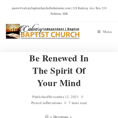
pastor@calvarybaptistchurchoftreherneinc.com | 218 Railway Ave. Box 219
Treherne, MB
Menu
Be Renewed In
The Spirit Of
Your Mind
Published
November 12, 2021
Posted in
Devotions
7 mins read
>
Devotions
>