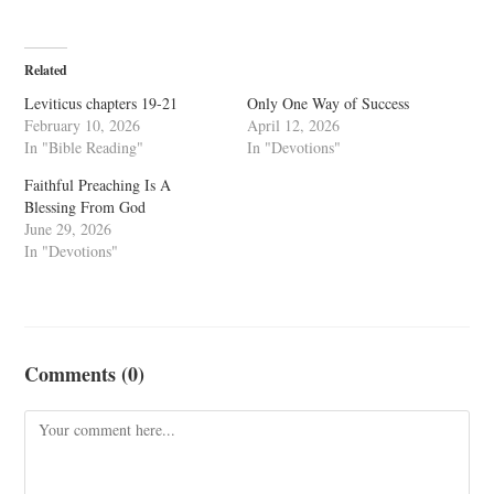
Related
Leviticus chapters 19-21
Only One Way of Success
February 10, 2026
April 12, 2026
In "Bible Reading"
In "Devotions"
Faithful Preaching Is A
Blessing From God
June 29, 2026
In "Devotions"
Comments (0)