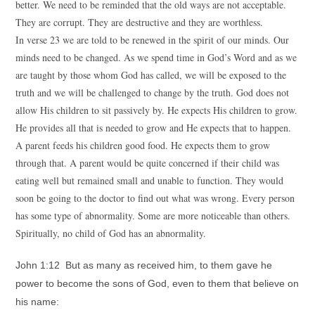
better. We need to be reminded that the old ways are not acceptable.
They are corrupt. They are destructive and they are worthless.
In verse 23 we are told to be renewed in the spirit of our minds. Our
minds need to be changed. As we spend time in God’s Word and as we
are taught by those whom God has called, we will be exposed to the
truth and we will be challenged to change by the truth. God does not
allow His children to sit passively by. He expects His children to grow.
He provides all that is needed to grow and He expects that to happen.
A parent feeds his children good food. He expects them to grow
through that. A parent would be quite concerned if their child was
eating well but remained small and unable to function. They would
soon be going to the doctor to find out what was wrong. Every person
has some type of abnormality. Some are more noticeable than others.
Spiritually, no child of God has an abnormality.
John 1:12 But as many as received him, to them gave he
power to become the sons of God, even to them that believe on
his name: