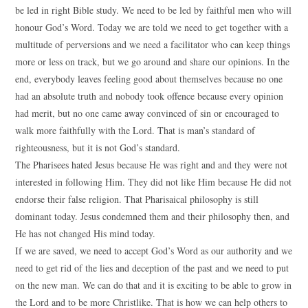
be led in right Bible study. We need to be led by faithful men who will
honour God’s Word. Today we are told we need to get together with a
multitude of perversions and we need a facilitator who can keep things
more or less on track, but we go around and share our opinions. In the
end, everybody leaves feeling good about themselves because no one
had an absolute truth and nobody took offence because every opinion
had merit, but no one came away convinced of sin or encouraged to
walk more faithfully with the Lord. That is man’s standard of
righteousness, but it is not God’s standard.
The Pharisees hated Jesus because He was right and and they were not
interested in following Him. They did not like Him because He did not
endorse their false religion. That Pharisaical philosophy is still
dominant today. Jesus condemned them and their philosophy then, and
He has not changed His mind today.
If we are saved, we need to accept God’s Word as our authority and we
need to get rid of the lies and deception of the past and we need to put
on the new man. We can do that and it is exciting to be able to grow in
the Lord and to be more Christlike. That is how we can help others to