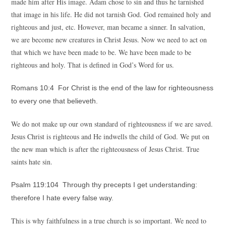
made him after His image. Adam chose to sin and thus he tarnished
that image in his life. He did not tarnish God. God remained holy and
righteous and just, etc. However, man became a sinner. In salvation,
we are become new creatures in Christ Jesus. Now we need to act on
that which we have been made to be. We have been made to be
righteous and holy. That is defined in God’s Word for us.
Romans 10:4 For Christ is the end of the law for righteousness
to every one that believeth.
We do not make up our own standard of righteousness if we are saved.
Jesus Christ is righteous and He indwells the child of God. We put on
the new man which is after the righteousness of Jesus Christ. True
saints hate sin.
Psalm 119:104 Through thy precepts I get understanding:
therefore I hate every false way.
This is why faithfulness in a true church is so important. We need to