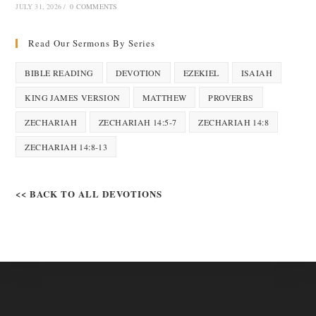
JULY 31, 2026
/
0 COMMENTS
Read Our Sermons By Series
BIBLE READING
DEVOTION
EZEKIEL
ISAIAH
KING JAMES VERSION
MATTHEW
PROVERBS
ZECHARIAH
ZECHARIAH 14:5-7
ZECHARIAH 14:8
ZECHARIAH 14:8-13
<< BACK TO ALL DEVOTIONS