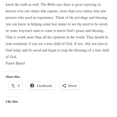
know the truth as well. The Bible says there is great rejoicing in
heaven over one sinner that repents, more than over ninety nine just
persons who need no repentance. Think of the privilege and blessing
you can know in helping some lost sinner to see the need to be saved,
or some wayward saint to come to know God’s peace and blessing.
That is worth more than all the opinions in the world. That should be
your testimony if you are a true child of God. If not, why not turn to
God today and be saved and begin to reap the blessings of a true child
of God.
Pastor Bartel
Share this:
X
Facebook
More
Like this: