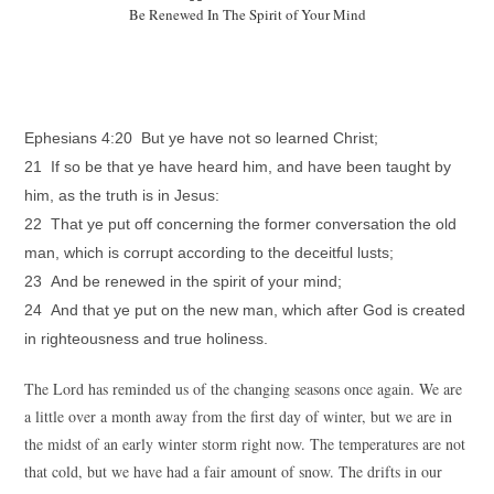
Be Renewed In The Spirit of Your Mind
Ephesians 4:20 But ye have not so learned Christ;
21 If so be that ye have heard him, and have been taught by
him, as the truth is in Jesus:
22 That ye put off concerning the former conversation the old
man, which is corrupt according to the deceitful lusts;
23 And be renewed in the spirit of your mind;
24 And that ye put on the new man, which after God is created
in righteousness and true holiness.
The Lord has reminded us of the changing seasons once again. We are
a little over a month away from the first day of winter, but we are in
the midst of an early winter storm right now. The temperatures are not
that cold, but we have had a fair amount of snow. The drifts in our