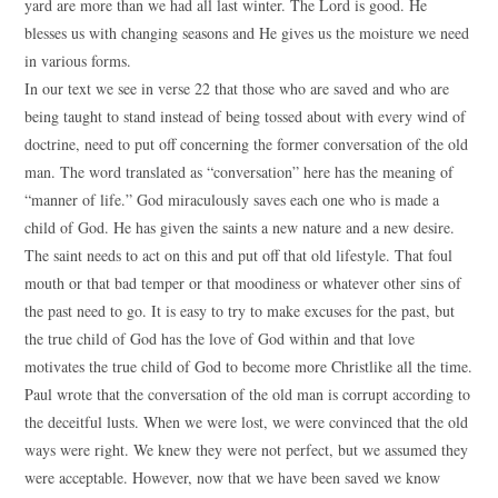
yard are more than we had all last winter. The Lord is good. He
blesses us with changing seasons and He gives us the moisture we need
in various forms.
In our text we see in verse 22 that those who are saved and who are
being taught to stand instead of being tossed about with every wind of
doctrine, need to put off concerning the former conversation of the old
man. The word translated as “conversation” here has the meaning of
“manner of life.” God miraculously saves each one who is made a
child of God. He has given the saints a new nature and a new desire.
The saint needs to act on this and put off that old lifestyle. That foul
mouth or that bad temper or that moodiness or whatever other sins of
the past need to go. It is easy to try to make excuses for the past, but
the true child of God has the love of God within and that love
motivates the true child of God to become more Christlike all the time.
Paul wrote that the conversation of the old man is corrupt according to
the deceitful lusts. When we were lost, we were convinced that the old
ways were right. We knew they were not perfect, but we assumed they
were acceptable. However, now that we have been saved we know