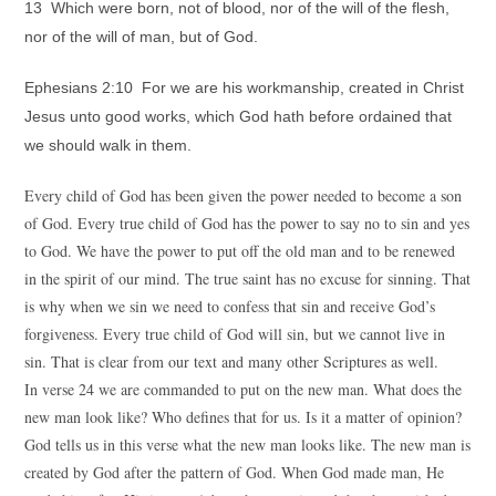
13 Which were born, not of blood, nor of the will of the flesh,
nor of the will of man, but of God.
Ephesians 2:10 For we are his workmanship, created in Christ
Jesus unto good works, which God hath before ordained that
we should walk in them.
Every child of God has been given the power needed to become a son
of God. Every true child of God has the power to say no to sin and yes
to God. We have the power to put off the old man and to be renewed
in the spirit of our mind. The true saint has no excuse for sinning. That
is why when we sin we need to confess that sin and receive God’s
forgiveness. Every true child of God will sin, but we cannot live in
sin. That is clear from our text and many other Scriptures as well.
In verse 24 we are commanded to put on the new man. What does the
new man look like? Who defines that for us. Is it a matter of opinion?
God tells us in this verse what the new man looks like. The new man is
created by God after the pattern of God. When God made man, He