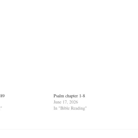
-89
Psalm chapter 1-8
June 17, 2026
g"
In "Bible Reading"