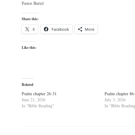
Pastor Bartel
Share this:
X
Facebook
More
Like this:
Related
Psalm chapter 26-31
Psalm chapter 86
June 21, 2026
July 3, 2026
In "Bible Reading"
In "Bible Readin