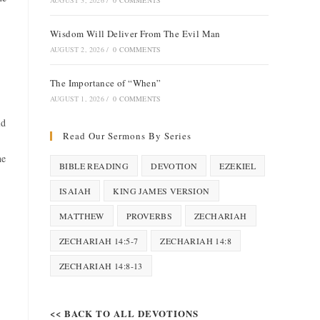
AUGUST 3, 2026
/
0 COMMENTS
Wisdom Will Deliver From The Evil Man
AUGUST 2, 2026
/
0 COMMENTS
The Importance of “When”
AUGUST 1, 2026
/
0 COMMENTS
ld
Read Our Sermons By Series
he
BIBLE READING
DEVOTION
EZEKIEL
ISAIAH
KING JAMES VERSION
MATTHEW
PROVERBS
ZECHARIAH
ZECHARIAH 14:5-7
ZECHARIAH 14:8
ZECHARIAH 14:8-13
<< BACK TO ALL DEVOTIONS