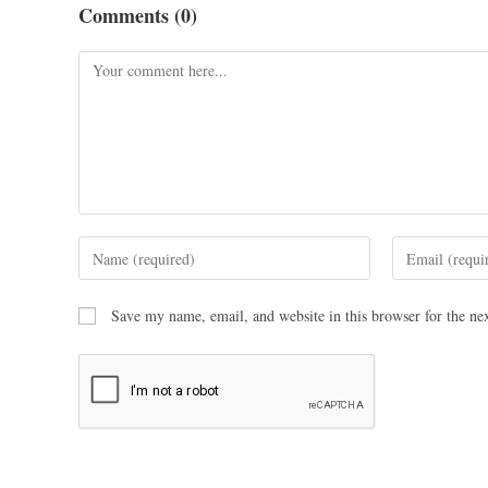
Comments (0)
Save my name, email, and website in this browser for the ne