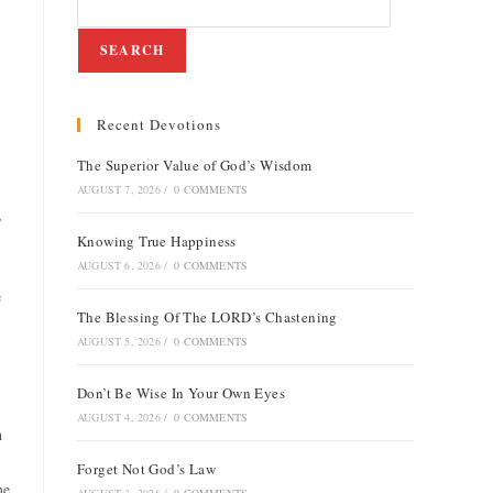
SEARCH
Recent Devotions
The Superior Value of God’s Wisdom
AUGUST 7, 2026
/
0 COMMENTS
,
Knowing True Happiness
AUGUST 6, 2026
/
0 COMMENTS
e
The Blessing Of The LORD’s Chastening
AUGUST 5, 2026
/
0 COMMENTS
Don’t Be Wise In Your Own Eyes
AUGUST 4, 2026
/
0 COMMENTS
n
Forget Not God’s Law
me