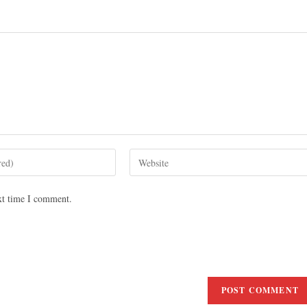
xt time I comment.