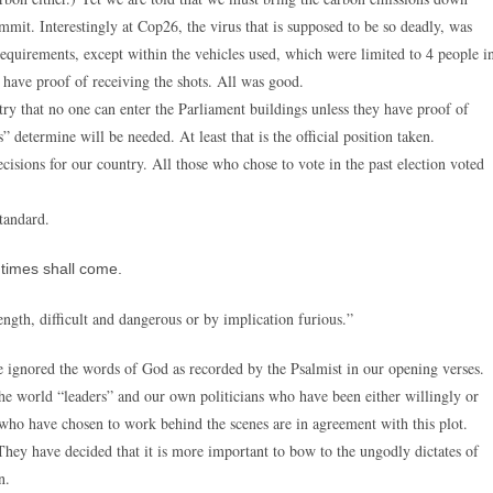
mmit. Interestingly at Cop26, the virus that is supposed to be so deadly, was
equirements, except within the vehicles used, which were limited to 4 people i
 have proof of receiving the shots. All was good.
ry that no one can enter the Parliament buildings unless they have proof of
” determine will be needed. At least that is the official position taken.
isions for our country. All those who chose to vote in the past election voted
standard.
s times shall come.
ength, difficult and dangerous or by implication furious.”
 ignored the words of God as recorded by the Psalmist in our opening verses.
 the world “leaders” and our own politicians who have been either willingly or
s who have chosen to work behind the scenes are in agreement with this plot.
ey have decided that it is more important to bow to the ungodly dictates of
n.