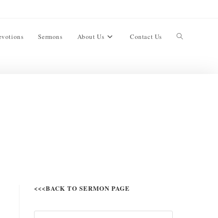
evotions
Sermons
About Us
Contact Us
<<<BACK TO SERMON PAGE