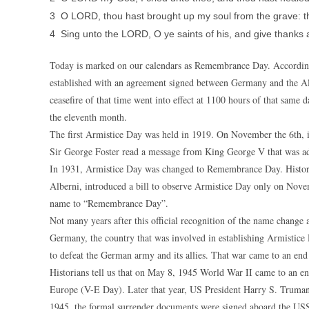
3 O LORD, thou hast brought up my soul from the grave: tho
4 Sing unto the LORD, O ye saints of his, and give thanks 
Today is marked on our calendars as Remembrance Day. According
established with an agreement signed between Germany and the A
ceasefire of that time went into effect at 1100 hours of that same d
the eleventh month.
The first Armistice Day was held in 1919. On November the 6th, 
Sir George Foster read a message from King George V that was add
In 1931, Armistice Day was changed to Remembrance Day. Histori
Alberni, introduced a bill to observe Armistice Day only on Nov
name to “Remembrance Day”.
Not many years after this official recognition of the name change
Germany, the country that was involved in establishing Armistice
to defeat the German army and its allies. That war came to an end
Historians tell us that on May 8, 1945 World War II came to an 
Europe (V-E Day). Later that year, US President Harry S. Truman
1945, the formal surrender documents were signed aboard the USS 