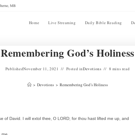
reherne, MB
Home
Live Streaming
Daily Bible Reading
D
Remembering God’s Holiness
Published
November 11, 2021
Posted in
Devotions
8 mins read
>
Devotions
>
Remembering God’s Holiness
of David. I will extol thee, O LORD; for thou hast lifted me up, and
d me.