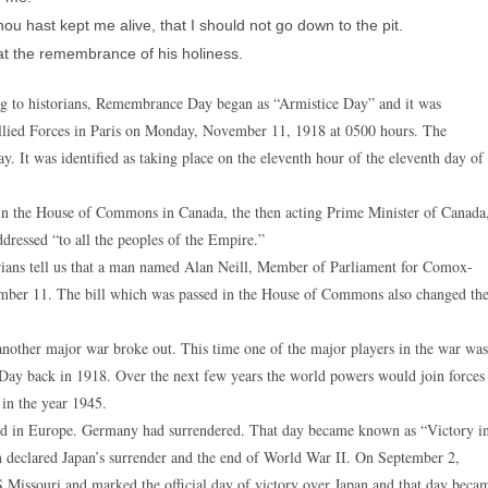
u hast kept me alive, that I should not go down to the pit.
at the remembrance of his holiness.
 to historians, Remembrance Day began as “Armistice Day” and it was
llied Forces in Paris on Monday, November 11, 1918 at 0500 hours. The
ay. It was identified as taking place on the eleventh hour of the eleventh day of
in the House of Commons in Canada, the then acting Prime Minister of Canada
ressed “to all the peoples of the Empire.”
ans tell us that a man named Alan Neill, Member of Parliament for Comox-
ember 11. The bill which was passed in the House of Commons also changed th
 another major war broke out. This time one of the major players in the war was
 Day back in 1918. Over the next few years the world powers would join forces
 in the year 1945.
end in Europe. Germany had surrendered. That day became known as “Victory i
 declared Japan’s surrender and the end of World War II. On September 2,
Missouri and marked the official day of victory over Japan and that day beca