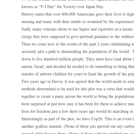
known as “V-J Day” for Victory over Japan Day.
History states that over 400,000 Americans gave their lives to 
missing and many with their minds so wounded by the experiences 
Sadly many veterans chose to use liquor and cigarettes as a means t
clergy that were supposed to give spiritual guidance to the soldier
Then we come now to the events of the past 2 years culminating n
seriously plot a path to diminishing the population of the world. 
down to five hundred million people. They must have read about 
nation, Israel, and decided he needed to do something to bring th
murder of unborn children for years to limit the growth of the pop
Two years ago in Davos, it was agreed that the world needs to ena
methods determined to be used for this plot was a virus that wou
together to create a panic across the world to bring the population
been surprised at just how easy it has been for them to achieve m
lives for freedom just a few short years ago would be marching in
Interestingly as part of the plot, we have Cop26. This is an event t
another godless summit. (None of those jets spewed out any carbon
around while he was there. (None of those vehicles emitted any ca