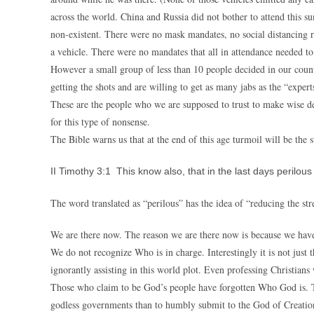
across the world. China and Russia did not bother to attend this su
non-existent. There were no mask mandates, no social distancing r
a vehicle. There were no mandates that all in attendance needed to
However a small group of less than 10 people decided in our count
getting the shots and are willing to get as many jabs as the “experts
These are the people who we are supposed to trust to make wise dec
for this type of nonsense.
The Bible warns us that at the end of this age turmoil will be the 
II Timothy 3:1 This know also, that in the last days perilou
The word translated as “perilous” has the idea of “reducing the str
We are there now. The reason we are there now is because we have
We do not recognize Who is in charge. Interestingly it is not just
ignorantly assisting in this world plot. Even professing Christian
Those who claim to be God’s people have forgotten Who God is. Th
godless governments than to humbly submit to the God of Creatio