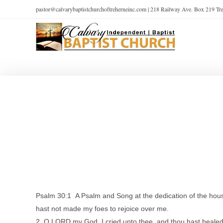
pastor@calvarybaptistchurchoftreherneinc.com | 218 Railway Ave. Box 219 T
Psalm 30:1 A Psalm and Song at the dedication of the house 
hast not made my foes to rejoice over me.
2 O LORD my God, I cried unto thee, and thou hast heale