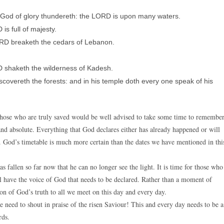
 God of glory thundereth: the LORD is upon many waters.
is full of majesty.
ORD breaketh the cedars of Lebanon.
 shaketh the wilderness of Kadesh.
covereth the forests: and in his temple doth every one speak of his
 those who are truly saved would be well advised to take some time to remembe
l and absolute. Everything that God declares either has already happened or will
 God’s timetable is much more certain than the dates we have mentioned in thi
 fallen so far now that he can no longer see the light. It is time for those who
till have the voice of God that needs to be declared. Rather than a moment of
ion of God’s truth to all we meet on this day and every day.
 need to shout in praise of the risen Saviour! This and every day needs to be a
rds.