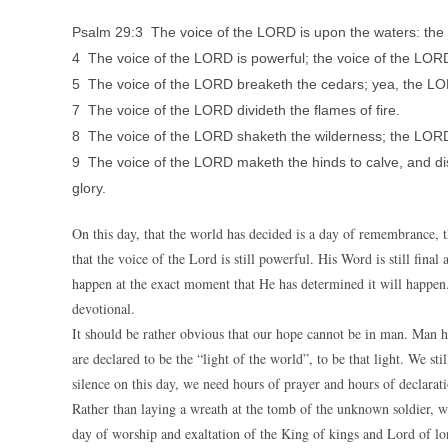
Psalm 29:3 The voice of the LORD is upon the waters: the
4 The voice of the LORD is powerful; the voice of the LORD 
5 The voice of the LORD breaketh the cedars; yea, the L
7 The voice of the LORD divideth the flames of fire.
8 The voice of the LORD shaketh the wilderness; the LORD
9 The voice of the LORD maketh the hinds to calve, and dis
glory.
On this day, that the world has decided is a day of remembrance,
that the voice of the Lord is still powerful. His Word is still fina
happen at the exact moment that He has determined it will happen.
devotional.
It should be rather obvious that our hope cannot be in man. Man has
are declared to be the “light of the world”, to be that light. We s
silence on this day, we need hours of prayer and hours of declarat
Rather than laying a wreath at the tomb of the unknown soldier, we
day of worship and exaltation of the King of kings and Lord of lo