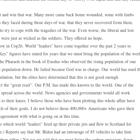
fight and win that war. Many more came back home wounded, some with limbs
they faced during those days of war, that they never recovered from them.
o try to cope with the tragedies of the war. Even worse, the liberal and lost
s were just as wicked as the soldiers. They offered no hope.
ow in Cop26. World “leaders” have come together over the past 2 years to
“Key” figures have stated for years that we must bring the population of the wor
the Pharaoh in the book of Exodus who observed the rising population of one
at population down. He failed because God was in charge. Our world has used t
ulation, but the elites have determined that this is not good enough.
ct the “great reset”. Our P.M. has made this known to the world. One of the
ld spread across the world. News agencies and governments would all work
s to their knees. I believe those who have been plotting this whole affair have
uch of their goals. I do not believe those 400,000+ Americans who gave their
 agreement with what is going on at this time.
o which world “leaders” fired up their private jets and flew to Scotland for
.) Reports say that Mr. Biden had an entourage of 85 vehicles to take him
rbon either.) Yet we are told that we must bring the carbon emissions down