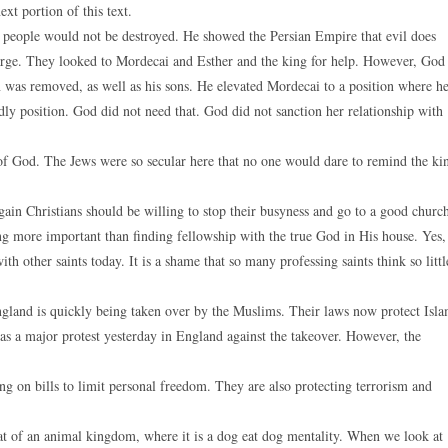
xt portion of this text.
s people would not be destroyed. He showed the Persian Empire that evil does
arge. They looked to Mordecai and Esther and the king for help. However, God
 was removed, as well as his sons. He elevated Mordecai to a position where h
dly position. God did not need that. God did not sanction her relationship with
 of God. The Jews were so secular here that no one would dare to remind the ki
again Christians should be willing to stop their busyness and go to a good churc
g more important than finding fellowship with the true God in His house. Yes,
th other saints today. It is a shame that so many professing saints think so littl
ngland is quickly being taken over by the Muslims. Their laws now protect Isl
s a major protest yesterday in England against the takeover. However, the
g on bills to limit personal freedom. They are also protecting terrorism and
at of an animal kingdom, where it is a dog eat dog mentality. When we look at