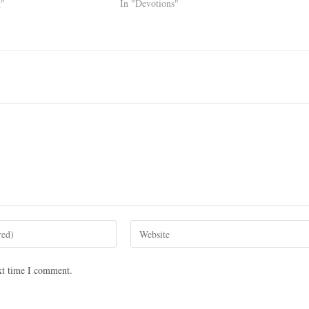
g"
In "Devotions"
xt time I comment.