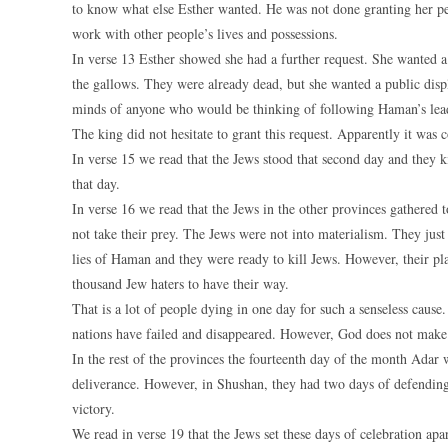
to know what else Esther wanted. He was not done granting her peti
work with other people’s lives and possessions.
In verse 13 Esther showed she had a further request. She wanted 
the gallows. They were already dead, but she wanted a public displ
minds of anyone who would be thinking of following Haman’s lea
The king did not hesitate to grant this request. Apparently it was
In verse 15 we read that the Jews stood that second day and they 
that day.
In verse 16 we read that the Jews in the other provinces gathered 
not take their prey. The Jews were not into materialism. They just
lies of Haman and they were ready to kill Jews. However, their p
thousand Jew haters to have their way.
That is a lot of people dying in one day for such a senseless caus
nations have failed and disappeared. However, God does not mak
In the rest of the provinces the fourteenth day of the month Adar 
deliverance. However, in Shushan, they had two days of defending t
victory.
We read in verse 19 that the Jews set these days of celebration apa