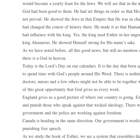
would become a yearly feast for the Jews. We will see that in the ne
God had been good to them. He had set things in order so that Hi
not prevail. He showed the Jews in that Empire that He was in ch
had changed the course of history there. He made it so that Haman
had influence with the king. Yes, the king used Esther in her ungo
king Ahasuerus. He showed Himself strong for His name’s sake.
As we have noted before, all this good news, but still no mention
there is a God in heaven.
Today is the Lord’s Day on our calendars. It is the day that born 
to spend time with God’s people around His Word. There is nothin
doctors, nurses and a few others might not be able to be together wi
of this great opportunity that God gives us every week.
England gives us a good picture of where our country is going. E
and punish those who speak against that wicked ideology. There wa
government and the police are working against freedom.
Canada is heading in the same direction. Our government is workin
punishing free speech.
As we study the book of Esther, we see a system that resembles th