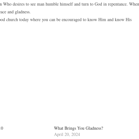
n Who desires to see man humble himself and turn to God in repentance. Whe
eace and gladness.
a good church today where you can be encouraged to know Him and know His
10
What Brings You Gladness?
April 20, 2024