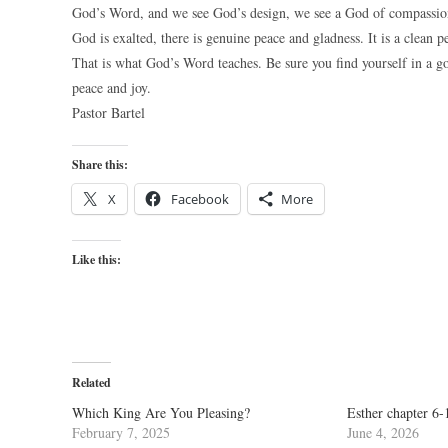
God’s Word, and we see God’s design, we see a God of compassio
God is exalted, there is genuine peace and gladness. It is a clean p
That is what God’s Word teaches. Be sure you find yourself in 
peace and joy.
Pastor Bartel
Share this:
X
Facebook
More
Like this:
Related
Which King Are You Pleasing?
Esther chapter 6-
February 7, 2025
June 4, 2026