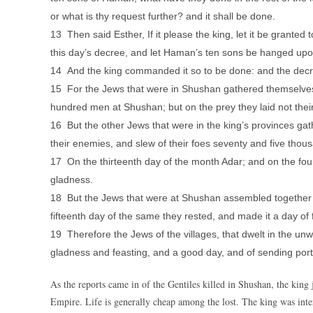
or what is thy request further? and it shall be done.
13 Then said Esther, If it please the king, let it be grante
this day’s decree, and let Haman’s ten sons be hanged upo
14 And the king commanded it so to be done: and the dec
15 For the Jews that were in Shushan gathered themselves 
hundred men at Shushan; but on the prey they laid not thei
16 But the other Jews that were in the king’s provinces gat
their enemies, and slew of their foes seventy and five thous
17 On the thirteenth day of the month Adar; and on the fou
gladness.
18 But the Jews that were at Shushan assembled together on
fifteenth day of the same they rested, and made it a day of
19 Therefore the Jews of the villages, that dwelt in the un
gladness and feasting, and a good day, and of sending port
As the reports came in of the Gentiles killed in Shushan, the king j
Empire. Life is generally cheap among the lost. The king was int