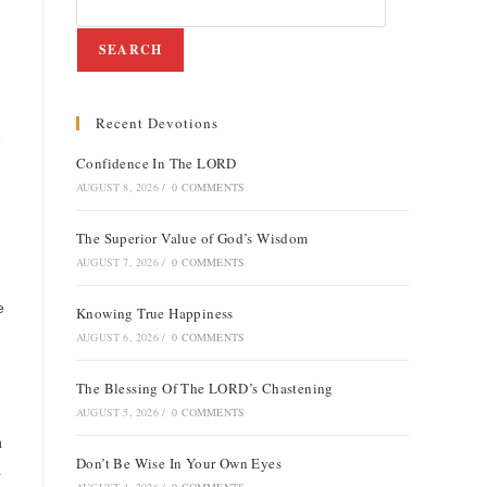
SEARCH
Recent Devotions
e
Confidence In The LORD
AUGUST 8, 2026
/
0 COMMENTS
The Superior Value of God’s Wisdom
AUGUST 7, 2026
/
0 COMMENTS
e
Knowing True Happiness
AUGUST 6, 2026
/
0 COMMENTS
The Blessing Of The LORD’s Chastening
AUGUST 5, 2026
/
0 COMMENTS
n
Don’t Be Wise In Your Own Eyes
d