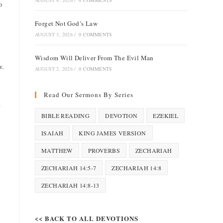
AUGUST 4, 2026
/
0 COMMENTS
o
Forget Not God’s Law
AUGUST 3, 2026
/
0 COMMENTS
Wisdom Will Deliver From The Evil Man
w.
AUGUST 2, 2026
/
0 COMMENTS
Read Our Sermons By Series
d
BIBLE READING
DEVOTION
EZEKIEL
ISAIAH
KING JAMES VERSION
MATTHEW
PROVERBS
ZECHARIAH
ZECHARIAH 14:5-7
ZECHARIAH 14:8
ZECHARIAH 14:8-13
<< BACK TO ALL DEVOTIONS