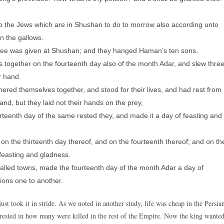
d to the Jews which are in Shushan to do to morrow also according unto
n the gallows.
ree was given at Shushan; and they hanged Haman’s ten sons.
together on the fourteenth day also of the month Adar, and slew thre
r hand.
hered themselves together, and stood for their lives, and had rest from
and, but they laid not their hands on the prey,
rteenth day of the same rested they, and made it a day of feasting and
 the thirteenth day thereof, and on the fourteenth thereof; and on th
 feasting and gladness.
walled towns, made the fourteenth day of the month Adar a day of
ions one to another.
ust took it in stride. As we noted in another study, life was cheap in the Persia
erested in how many were killed in the rest of the Empire. Now the king wante