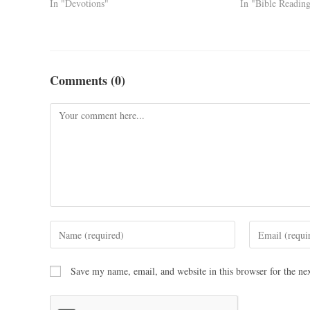
In "Devotions"
In "Bible Readin
Comments (0)
Save my name, email, and website in this browser for the ne