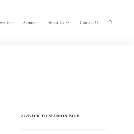
evotions
Sermons
About Us
Contact Us
<<<BACK TO SERMON PAGE
e