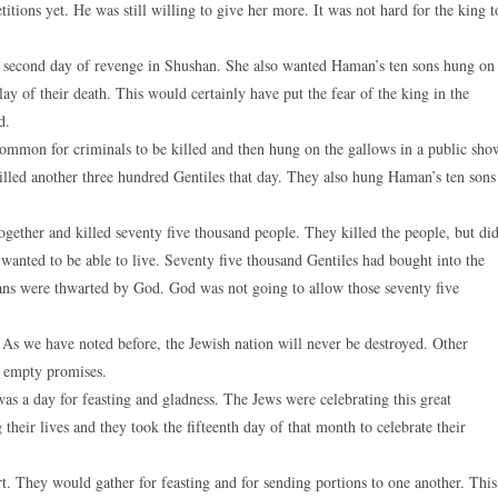
tions yet. He was still willing to give her more. It was not hard for the king t
a second day of revenge in Shushan. She also wanted Haman’s ten sons hung on
ay of their death. This would certainly have put the fear of the king in the
d.
 common for criminals to be killed and then hung on the gallows in a public sho
killed another three hundred Gentiles that day. They also hung Haman’s ten sons
together and killed seventy five thousand people. They killed the people, but di
 wanted to be able to live. Seventy five thousand Gentiles had bought into the
lans were thwarted by God. God was not going to allow those seventy five
e. As we have noted before, the Jewish nation will never be destroyed. Other
e empty promises.
was a day for feasting and gladness. The Jews were celebrating this great
heir lives and they took the fifteenth day of that month to celebrate their
rt. They would gather for feasting and for sending portions to one another. This