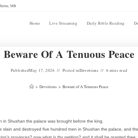
reherne, MB
Home
Live Streaming
Daily Bible Reading
D
Beware Of A Tenuous Peace
Published
May 17, 2026
Posted in
Devotions
6 mins read
>
Devotions
>
Beware of A Tenuous Peace
n in Shushan the palace was brought before the king.
e slain and destroyed five hundred men in Shushan the palace, and th
ng’s provinces? now what is thy petition? and it shall be granted thee: