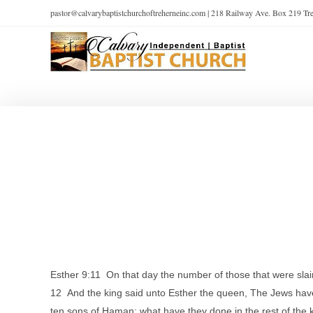
pastor@calvarybaptistchurchoftreherneinc.com | 218 Railway Ave. Box 219 T
Esther 9:11 On that day the number of those that were slai
12 And the king said unto Esther the queen, The Jews hav
ten sons of Haman; what have they done in the rest of the ki