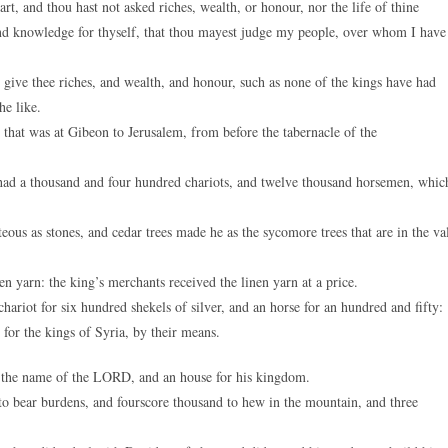
, and thou hast not asked riches, wealth, or honour, nor the life of thine
 and knowledge for thyself, that thou mayest judge my people, over whom I have
ive thee riches, and wealth, and honour, such as none of the kings have had
he like.
hat was at Gibeon to Jerusalem, from before the tabernacle of the
d a thousand and four hundred chariots, and twelve thousand horsemen, whic
ous as stones, and cedar trees made he as the sycomore trees that are in the va
yarn: the king’s merchants received the linen yarn at a price.
riot for six hundred shekels of silver, and an horse for an hundred and fifty:
d for the kings of Syria, by their means.
 the name of the LORD, and an house for his kingdom.
 bear burdens, and fourscore thousand to hew in the mountain, and three