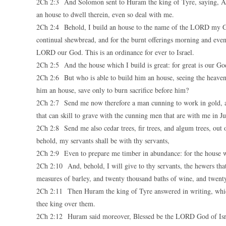
2Ch 2:3 And Solomon sent to Huram the king of Tyre, saying, As 
an house to dwell therein, even so deal with me.
2Ch 2:4 Behold, I build an house to the name of the LORD my God,
continual shewbread, and for the burnt offerings morning and even
LORD our God. This is an ordinance for ever to Israel.
2Ch 2:5 And the house which I build is great: for great is our Go
2Ch 2:6 But who is able to build him an house, seeing the heaven
him an house, save only to burn sacrifice before him?
2Ch 2:7 Send me now therefore a man cunning to work in gold, and 
that can skill to grave with the cunning men that are with me in
2Ch 2:8 Send me also cedar trees, fir trees, and algum trees, out 
behold, my servants shall be with thy servants,
2Ch 2:9 Even to prepare me timber in abundance: for the house wh
2Ch 2:10 And, behold, I will give to thy servants, the hewers th
measures of barley, and twenty thousand baths of wine, and twenty
2Ch 2:11 Then Huram the king of Tyre answered in writing, whic
thee king over them.
2Ch 2:12 Huram said moreover, Blessed be the LORD God of Israe