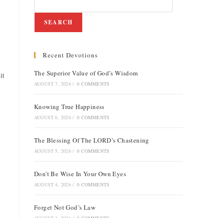
SEARCH
Recent Devotions
e
The Superior Value of God’s Wisdom
it
AUGUST 7, 2026
/
0 COMMENTS
Knowing True Happiness
AUGUST 6, 2026
/
0 COMMENTS
The Blessing Of The LORD’s Chastening
AUGUST 5, 2026
/
0 COMMENTS
Don’t Be Wise In Your Own Eyes
AUGUST 4, 2026
/
0 COMMENTS
Forget Not God’s Law