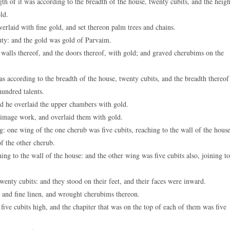
th of it was according to the breadth of the house, twenty cubits, and the heigh
ld.
erlaid with fine gold, and set thereon palm trees and chains.
ty: and the gold was gold of Parvaim.
 walls thereof, and the doors thereof, with gold; and graved cherubims on the
according to the breadth of the house, twenty cubits, and the breadth thereof
hundred talents.
nd he overlaid the upper chambers with gold.
image work, and overlaid them with gold.
 one wing of the one cherub was five cubits, reaching to the wall of the house
of the other cherub.
g to the wall of the house: and the other wing was five cubits also, joining to
nty cubits: and they stood on their feet, and their faces were inward.
 and fine linen, and wrought cherubims thereon.
ive cubits high, and the chapiter that was on the top of each of them was five