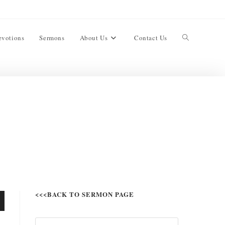
evotions
Sermons
About Us
Contact Us
<<<BACK TO SERMON PAGE