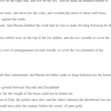
ive on the right side, and five on the left. And he made an hundred basons of
t court, and doors for the court, and overlaid the doors of them with brass.
 against the south.
ons. And Huram finished the work that he was to make for king Solomon for t
ers which were on the top of the two pillars, and the two wreaths to cover the
;
 rows of pomegranates on each wreath, to cover the two pommels of the
;
all their instruments, did Huram his father make to king Solomon for the house
lay ground between Succoth and Zeredathah.
 for the weight of the brass could not be found out.
e of God, the golden altar also, and the tables whereon the shewbread was set;
ould burn after the manner before the oracle, of pure gold;