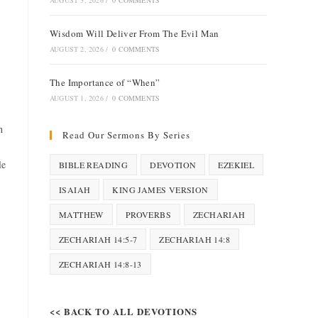
AUGUST 3, 2026
/
0 COMMENTS
Wisdom Will Deliver From The Evil Man
AUGUST 2, 2026
/
0 COMMENTS
The Importance of “When”
AUGUST 1, 2026
/
0 COMMENTS
h
Read Our Sermons By Series
le
BIBLE READING
DEVOTION
EZEKIEL
ISAIAH
KING JAMES VERSION
MATTHEW
PROVERBS
ZECHARIAH
ZECHARIAH 14:5-7
ZECHARIAH 14:8
ZECHARIAH 14:8-13
<< BACK TO ALL DEVOTIONS