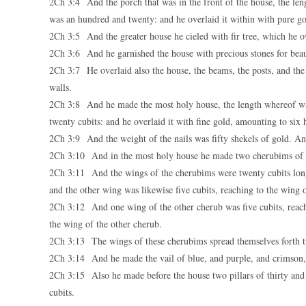
2Ch 3:4 And the porch that was in the front of the house, the leng
was an hundred and twenty: and he overlaid it within with pure go
2Ch 3:5 And the greater house he cieled with fir tree, which he ov
2Ch 3:6 And he garnished the house with precious stones for beau
2Ch 3:7 He overlaid also the house, the beams, the posts, and the
walls.
2Ch 3:8 And he made the most holy house, the length whereof was 
twenty cubits: and he overlaid it with fine gold, amounting to six 
2Ch 3:9 And the weight of the nails was fifty shekels of gold. A
2Ch 3:10 And in the most holy house he made two cherubims of 
2Ch 3:11 And the wings of the cherubims were twenty cubits long:
and the other wing was likewise five cubits, reaching to the wing 
2Ch 3:12 And one wing of the other cherub was five cubits, reachin
the wing of the other cherub.
2Ch 3:13 The wings of these cherubims spread themselves forth twe
2Ch 3:14 And he made the vail of blue, and purple, and crimson,
2Ch 3:15 Also he made before the house two pillars of thirty and f
cubits.