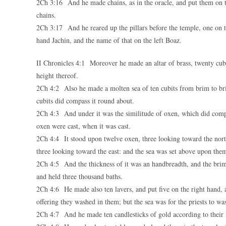
2Ch 3:16 And he made chains, as in the oracle, and put them on t
chains.
2Ch 3:17 And he reared up the pillars before the temple, one on th
hand Jachin, and the name of that on the left Boaz.
II Chronicles 4:1 Moreover he made an altar of brass, twenty cubit
height thereof.
2Ch 4:2 Also he made a molten sea of ten cubits from brim to brim
cubits did compass it round about.
2Ch 4:3 And under it was the similitude of oxen, which did compa
oxen were cast, when it was cast.
2Ch 4:4 It stood upon twelve oxen, three looking toward the nort
three looking toward the east: and the sea was set above upon them
2Ch 4:5 And the thickness of it was an handbreadth, and the brim of
and held three thousand baths.
2Ch 4:6 He made also ten lavers, and put five on the right hand, an
offering they washed in them; but the sea was for the priests to wa
2Ch 4:7 And he made ten candlesticks of gold according to their fo