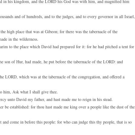
ed in his kingdom, and the LORD his God was with him, and magnified him
keys
to
usands and of hundreds, and to the judges, and to every governor in all Israel,
increase
or
e high place that was at Gibeon; for there was the tabernacle of the
decreas
ade in the wilderness.
volume.
m to the place which David had prepared for it: for he had pitched a tent for 
the son of Hur, had made, he put before the tabernacle of the LORD: and
he LORD, which was at the tabernacle of the congregation, and offered a
 him, Ask what I shall give thee.
y unto David my father, and hast made me to reign in his stead.
e established: for thou hast made me king over a people like the dust of the
d come in before this people: for who can judge this thy people, that is so