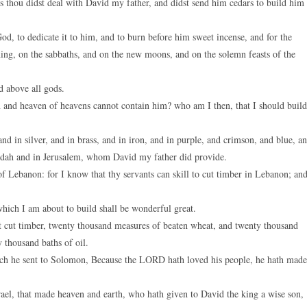
thou didst deal with David my father, and didst send him cedars to build him
 to dedicate it to him, and to burn before him sweet incense, and for the
ing, on the sabbaths, and on the new moons, and on the solemn feasts of the
d above all gods.
 and heaven of heavens cannot contain him? who am I then, that I should build
in silver, and in brass, and in iron, and in purple, and crimson, and blue, a
 Judah and in Jerusalem, whom David my father did provide.
of Lebanon: for I know that thy servants can skill to cut timber in Lebanon; and
ich I am about to build shall be wonderful great.
at cut timber, twenty thousand measures of beaten wheat, and twenty thousand
 thousand baths of oil.
h he sent to Solomon, Because the LORD hath loved his people, he hath made
l, that made heaven and earth, who hath given to David the king a wise son,