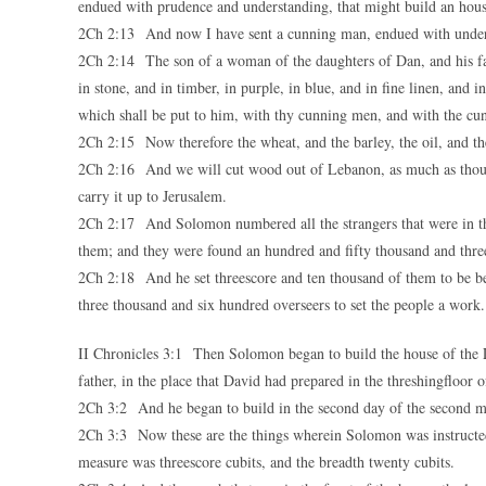
endued with prudence and understanding, that might build an hou
2Ch 2:13 And now I have sent a cunning man, endued with under
2Ch 2:14 The son of a woman of the daughters of Dan, and his fathe
in stone, and in timber, in purple, in blue, and in fine linen, and
which shall be put to him, with thy cunning men, and with the cu
2Ch 2:15 Now therefore the wheat, and the barley, the oil, and th
2Ch 2:16 And we will cut wood out of Lebanon, as much as thou sha
carry it up to Jerusalem.
2Ch 2:17 And Solomon numbered all the strangers that were in th
them; and they were found an hundred and fifty thousand and thre
2Ch 2:18 And he set threescore and ten thousand of them to be be
three thousand and six hundred overseers to set the people a work.
II Chronicles 3:1 Then Solomon began to build the house of th
father, in the place that David had prepared in the threshingfloor o
2Ch 3:2 And he began to build in the second day of the second mon
2Ch 3:3 Now these are the things wherein Solomon was instructed f
measure was threescore cubits, and the breadth twenty cubits.