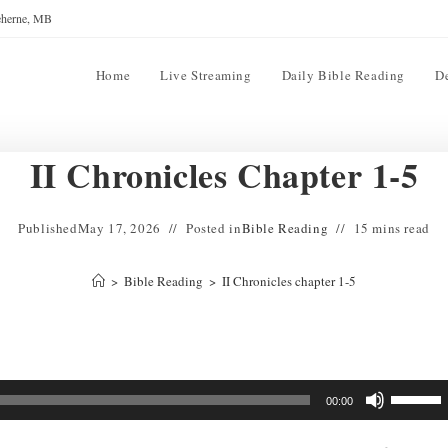
reherne, MB
Home
Live Streaming
Daily Bible Reading
D
II Chronicles Chapter 1-5
Published
May 17, 2026
Posted in
Bible Reading
15 mins read
>
Bible Reading
>
II Chronicles chapter 1-5
Use
00:00
Up/Down
Arrow