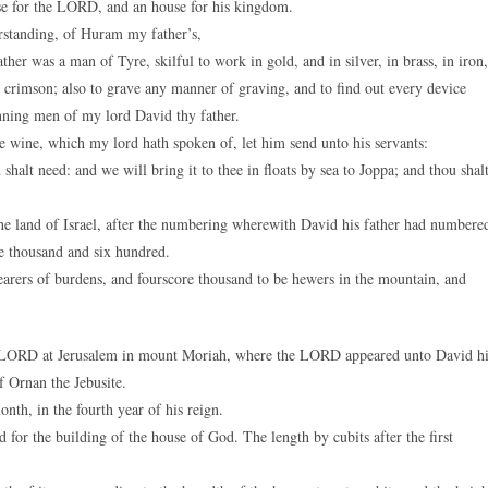
se for the LORD, and an house for his kingdom.
standing, of Huram my father’s,
r was a man of Tyre, skilful to work in gold, and in silver, in brass, in iron,
 in crimson; also to grave any manner of graving, and to find out every device
nning men of my lord David thy father.
e wine, which my lord hath spoken of, let him send unto his servants:
lt need: and we will bring it to thee in floats by sea to Joppa; and thou shal
e land of Israel, after the numbering wherewith David his father had numbere
e thousand and six hundred.
arers of burdens, and fourscore thousand to be hewers in the mountain, and
e LORD at Jerusalem in mount Moriah, where the LORD appeared unto David hi
f Ornan the Jebusite.
th, in the fourth year of his reign.
or the building of the house of God. The length by cubits after the first