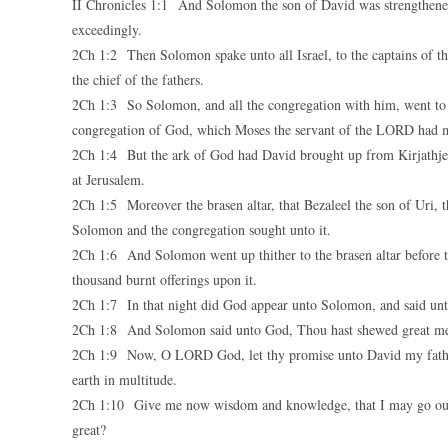
II Chronicles 1:1 And Solomon the son of David was strengthen
exceedingly.
2Ch 1:2 Then Solomon spake unto all Israel, to the captains of tho
the chief of the fathers.
2Ch 1:3 So Solomon, and all the congregation with him, went to th
congregation of God, which Moses the servant of the LORD had m
2Ch 1:4 But the ark of God had David brought up from Kirjathjeari
at Jerusalem.
2Ch 1:5 Moreover the brasen altar, that Bezaleel the son of Uri, 
Solomon and the congregation sought unto it.
2Ch 1:6 And Solomon went up thither to the brasen altar before t
thousand burnt offerings upon it.
2Ch 1:7 In that night did God appear unto Solomon, and said unto
2Ch 1:8 And Solomon said unto God, Thou hast shewed great merc
2Ch 1:9 Now, O LORD God, let thy promise unto David my father b
earth in multitude.
2Ch 1:10 Give me now wisdom and knowledge, that I may go out an
great?