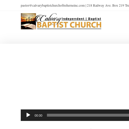
pastor@calvarybaptistchurchoftreherneinc.com | 218 Railway Ave. Box 219 T
Audio
00:00
Player