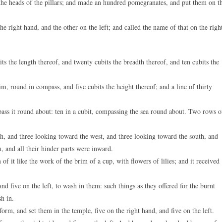
he heads of the pillars; and made an hundred pomegranates, and put them on t
e right hand, and the other on the left; and called the name of that on the righ
s the length thereof, and twenty cubits the breadth thereof, and ten cubits the
, round in compass, and five cubits the height thereof; and a line of thirty
ss it round about: ten in a cubit, compassing the sea round about. Two rows o
h, and three looking toward the west, and three looking toward the south, and
, and all their hinder parts were inward.
 it like the work of the brim of a cup, with flowers of lilies; and it received
d five on the left, to wash in them: such things as they offered for the burnt
sh in.
rm, and set them in the temple, five on the right hand, and five on the left.