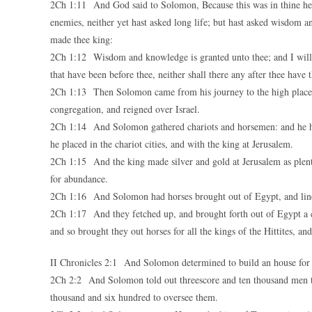
2Ch 1:11 And God said to Solomon, Because this was in thine heart
enemies, neither yet hast asked long life; but hast asked wisdom
made thee king:
2Ch 1:12 Wisdom and knowledge is granted unto thee; and I will g
that have been before thee, neither shall there any after thee have t
2Ch 1:13 Then Solomon came from his journey to the high place t
congregation, and reigned over Israel.
2Ch 1:14 And Solomon gathered chariots and horsemen: and he ha
he placed in the chariot cities, and with the king at Jerusalem.
2Ch 1:15 And the king made silver and gold at Jerusalem as plente
for abundance.
2Ch 1:16 And Solomon had horses brought out of Egypt, and linen 
2Ch 1:17 And they fetched up, and brought forth out of Egypt a cha
and so brought they out horses for all the kings of the Hittites, an
II Chronicles 2:1 And Solomon determined to build an house for
2Ch 2:2 And Solomon told out threescore and ten thousand men to
thousand and six hundred to oversee them.