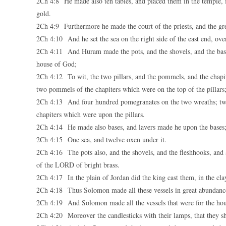
2Ch 4:8 He made also ten tables, and placed them in the temple, f
gold.
2Ch 4:9 Furthermore he made the court of the priests, and the grea
2Ch 4:10 And he set the sea on the right side of the east end, over
2Ch 4:11 And Huram made the pots, and the shovels, and the bas
house of God;
2Ch 4:12 To wit, the two pillars, and the pommels, and the chapit
two pommels of the chapiters which were on the top of the pillars
2Ch 4:13 And four hundred pomegranates on the two wreaths; two
chapiters which were upon the pillars.
2Ch 4:14 He made also bases, and lavers made he upon the bases
2Ch 4:15 One sea, and twelve oxen under it.
2Ch 4:16 The pots also, and the shovels, and the fleshhooks, and 
of the LORD of bright brass.
2Ch 4:17 In the plain of Jordan did the king cast them, in the c
2Ch 4:18 Thus Solomon made all these vessels in great abundance:
2Ch 4:19 And Solomon made all the vessels that were for the hous
2Ch 4:20 Moreover the candlesticks with their lamps, that they sh