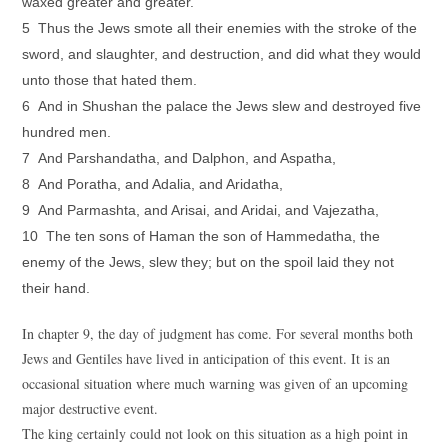
waxed greater and greater.
5 Thus the Jews smote all their enemies with the stroke of the
sword, and slaughter, and destruction, and did what they would
unto those that hated them.
6 And in Shushan the palace the Jews slew and destroyed five
hundred men.
7 And Parshandatha, and Dalphon, and Aspatha,
8 And Poratha, and Adalia, and Aridatha,
9 And Parmashta, and Arisai, and Aridai, and Vajezatha,
10 The ten sons of Haman the son of Hammedatha, the
enemy of the Jews, slew they; but on the spoil laid they not
their hand.
In chapter 9, the day of judgment has come. For several months both
Jews and Gentiles have lived in anticipation of this event. It is an
occasional situation where much warning was given of an upcoming
major destructive event.
The king certainly could not look on this situation as a high point in