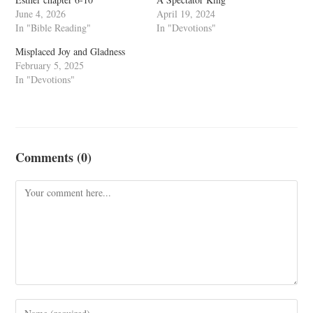
June 4, 2026
April 19, 2024
In "Bible Reading"
In "Devotions"
Misplaced Joy and Gladness
February 5, 2025
In "Devotions"
Comments (0)