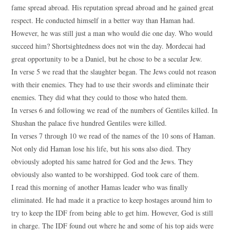
fame spread abroad. His reputation spread abroad and he gained great
respect. He conducted himself in a better way than Haman had.
However, he was still just a man who would die one day. Who would
succeed him? Shortsightedness does not win the day. Mordecai had
great opportunity to be a Daniel, but he chose to be a secular Jew.
In verse 5 we read that the slaughter began. The Jews could not reason
with their enemies. They had to use their swords and eliminate their
enemies. They did what they could to those who hated them.
In verses 6 and following we read of the numbers of Gentiles killed. In
Shushan the palace five hundred Gentiles were killed.
In verses 7 through 10 we read of the names of the 10 sons of Haman.
Not only did Haman lose his life, but his sons also died. They
obviously adopted his same hatred for God and the Jews. They
obviously also wanted to be worshipped. God took care of them.
I read this morning of another Hamas leader who was finally
eliminated. He had made it a practice to keep hostages around him to
try to keep the IDF from being able to get him. However, God is still
in charge. The IDF found out where he and some of his top aids were