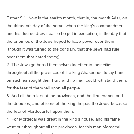
Esther 9:1 Now in the twelfth month, that is, the month Adar, on
the thirteenth day of the same, when the king’s commandment
and his decree drew near to be put in execution, in the day that
the enemies of the Jews hoped to have power over them,
(though it was turned to the contrary, that the Jews had rule
over them that hated them;)
2 The Jews gathered themselves together in their cities
throughout all the provinces of the king Ahasuerus, to lay hand
on such as sought their hurt: and no man could withstand them;
for the fear of them fell upon all people.
3 And all the rulers of the provinces, and the lieutenants, and
the deputies, and officers of the king, helped the Jews; because
the fear of Mordecai fell upon them.
4 For Mordecai was great in the king’s house, and his fame
went out throughout all the provinces: for this man Mordecai