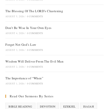
The Blessing Of The LORD’s Chastening
AUGUST 5, 2026
/
0 COMMENTS
Don’t Be Wise In Your Own Eyes
AUGUST 4, 2026
/
0 COMMENTS
Forget Not God’s Law
AUGUST 3, 2026
/
0 COMMENTS
Wisdom Will Deliver From The Evil Man
AUGUST 2, 2026
/
0 COMMENTS
The Importance of “When”
AUGUST 1, 2026
/
0 COMMENTS
Read Our Sermons By Series
BIBLE READING
DEVOTION
EZEKIEL
ISAIAH