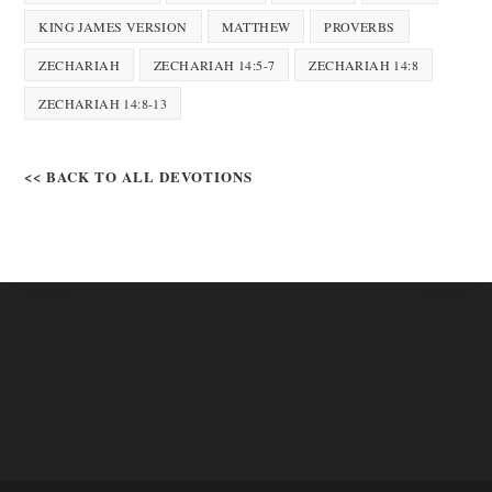
KING JAMES VERSION
MATTHEW
PROVERBS
ZECHARIAH
ZECHARIAH 14:5-7
ZECHARIAH 14:8
ZECHARIAH 14:8-13
<< BACK TO ALL DEVOTIONS