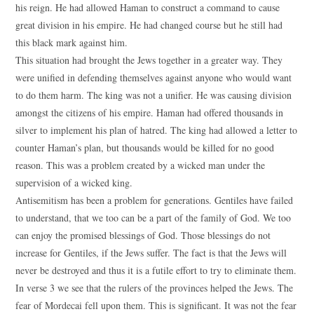
his reign. He had allowed Haman to construct a command to cause
great division in his empire. He had changed course but he still had
this black mark against him.
This situation had brought the Jews together in a greater way. They
were unified in defending themselves against anyone who would want
to do them harm. The king was not a unifier. He was causing division
amongst the citizens of his empire. Haman had offered thousands in
silver to implement his plan of hatred. The king had allowed a letter to
counter Haman’s plan, but thousands would be killed for no good
reason. This was a problem created by a wicked man under the
supervision of a wicked king.
Antisemitism has been a problem for generations. Gentiles have failed
to understand, that we too can be a part of the family of God. We too
can enjoy the promised blessings of God. Those blessings do not
increase for Gentiles, if the Jews suffer. The fact is that the Jews will
never be destroyed and thus it is a futile effort to try to eliminate them.
In verse 3 we see that the rulers of the provinces helped the Jews. The
fear of Mordecai fell upon them. This is significant. It was not the fear