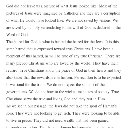
God did not leave us a picture of what Jesus looked like. Most of the
pictures of Jesus were imagined by Catholics and they are a corruption
of what He would have looked like. We are not saved by visions. We
are saved by humbly surrendering to the will of God as declared in the
Word of God.
The hatred for God is what is behind the hatred for the Jews. It is this
same hatred that is expressed toward true Christians. I have been a
recipient of this hatred, as will be true of any true Christian. There are
many pseudo Christians who are loved by the world. They have their
reward. True Christians know the peace of God in their hearts and they
also know that the rewards are in heaven. Persecution is to be expected
if we stand for the truth. We do not expect the support of the
governments. We do not bow to the wicked mandates of society. True
Christians serve the true and living God and they rest in Him.
As we see in our passage, the Jews did not take the spoil of Haman’s
sons. They were not looking to get rich. They were looking to be able
to live in peace. They did not need wealth that had been gained
through corruption. That is how Haman had operated and that was