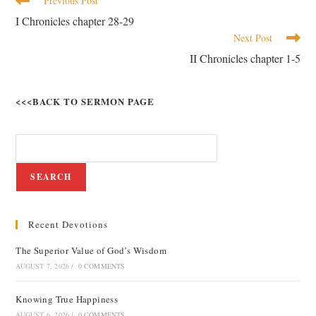
Previous Post
I Chronicles chapter 28-29
Next Post
II Chronicles chapter 1-5
<<<BACK TO SERMON PAGE
SEARCH
Recent Devotions
The Superior Value of God’s Wisdom
AUGUST 7, 2026
/
0 COMMENTS
Knowing True Happiness
AUGUST 6, 2026
/
0 COMMENTS