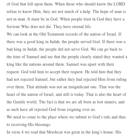
of God that fell upon them. When those who should know the LORD
refuse to know Him, they are not much of a help. The hope of man is
not in man. It must be in God. When people trust in God they have a
Saviour Who does not die. They have eternal life.
We can look at the Old Testament records of the nation of Israel. If
there was a good king in Judah, the people served God. If there was a
bad king in Judah, the people did not serve God. We can go back to
the time of Samuel and see that the people clearly stated they wanted a
king like the nations around them. Samuel was upset with their
request. God told him to accept their request. He told him that they
had not rejected Samuel, but rather they had rejected Him from ruling
over them. That attitude was not an insignificant one. That was the
heart of the nation of Israel, and still is today. That is also the heart of
the Gentile world. The fact is that we are all born as lost sinners, and
as such have all rejected God from reigning over us.
We need to come to the place where we submit to God’s rule and thus
to receiving His blessings.
In verse 4 we read that Mordecai was great in the king’s house. His