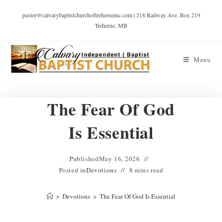
pastor@calvarybaptistchurchoftreherneinc.com | 218 Railway Ave. Box 219
Treherne, MB
Menu
The Fear Of God
Is Essential
Published
May 16, 2026
Posted in
Devotions
8 mins read
>
Devotions
>
The Fear Of God Is Essential