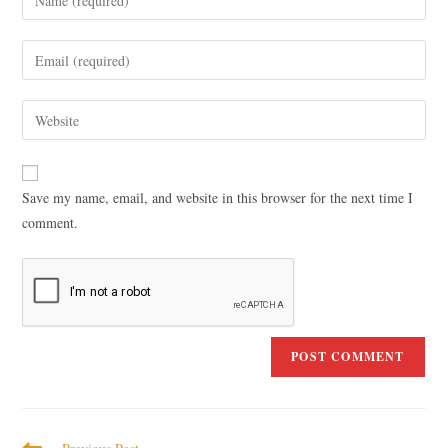
Save my name, email, and website in this browser for the next time I
comment.