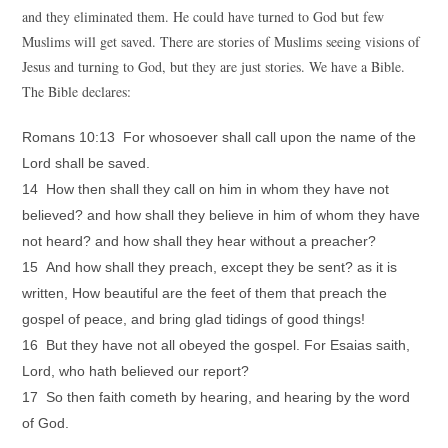
and they eliminated them. He could have turned to God but few
Muslims will get saved. There are stories of Muslims seeing visions of
Jesus and turning to God, but they are just stories. We have a Bible.
The Bible declares:
Romans 10:13 For whosoever shall call upon the name of the
Lord shall be saved.
14 How then shall they call on him in whom they have not
believed? and how shall they believe in him of whom they have
not heard? and how shall they hear without a preacher?
15 And how shall they preach, except they be sent? as it is
written, How beautiful are the feet of them that preach the
gospel of peace, and bring glad tidings of good things!
16 But they have not all obeyed the gospel. For Esaias saith,
Lord, who hath believed our report?
17 So then faith cometh by hearing, and hearing by the word
of God.