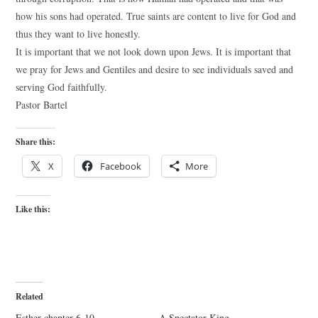
how his sons had operated. True saints are content to live for God and
thus they want to live honestly.
It is important that we not look down upon Jews. It is important that
we pray for Jews and Gentiles and desire to see individuals saved and
serving God faithfully.
Pastor Bartel
Share this:
X
Facebook
More
Like this:
Related
Esther chapter 6-10
A Spectator King