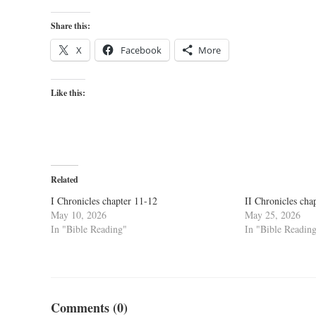
Share this:
X
Facebook
More
Like this:
Related
I Chronicles chapter 11-12
II Chronicles cha
May 10, 2026
May 25, 2026
In "Bible Reading"
In "Bible Readin
Comments (0)