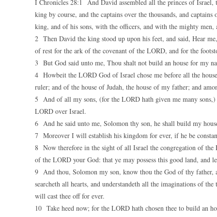
I Chronicles 28:1 And David assembled all the princes of Israel, th
king by course, and the captains over the thousands, and captains 
king, and of his sons, with the officers, and with the mighty men, 
2 Then David the king stood up upon his feet, and said, Hear me,
of rest for the ark of the covenant of the LORD, and for the foots
3 But God said unto me, Thou shalt not build an house for my na
4 Howbeit the LORD God of Israel chose me before all the house of
ruler; and of the house of Judah, the house of my father; and amo
5 And of all my sons, (for the LORD hath given me many sons,) 
LORD over Israel.
6 And he said unto me, Solomon thy son, he shall build my house 
7 Moreover I will establish his kingdom for ever, if he be const
8 Now therefore in the sight of all Israel the congregation of t
of the LORD your God: that ye may possess this good land, and leav
9 And thou, Solomon my son, know thou the God of thy father, an
searcheth all hearts, and understandeth all the imaginations of the 
will cast thee off for ever.
10 Take heed now; for the LORD hath chosen thee to build an hous