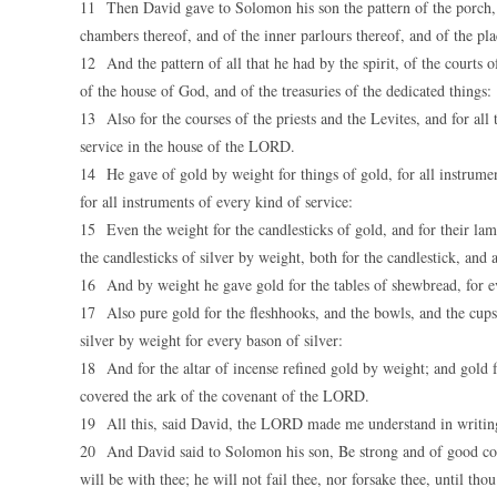
11 Then David gave to Solomon his son the pattern of the porch, a
chambers thereof, and of the inner parlours thereof, and of the pla
12 And the pattern of all that he had by the spirit, of the courts
of the house of God, and of the treasuries of the dedicated things:
13 Also for the courses of the priests and the Levites, and for all
service in the house of the LORD.
14 He gave of gold by weight for things of gold, for all instrument
for all instruments of every kind of service:
15 Even the weight for the candlesticks of gold, and for their lam
the candlesticks of silver by weight, both for the candlestick, and 
16 And by weight he gave gold for the tables of shewbread, for ever
17 Also pure gold for the fleshhooks, and the bowls, and the cups
silver by weight for every bason of silver:
18 And for the altar of incense refined gold by weight; and gold fo
covered the ark of the covenant of the LORD.
19 All this, said David, the LORD made me understand in writing 
20 And David said to Solomon his son, Be strong and of good co
will be with thee; he will not fail thee, nor forsake thee, until th