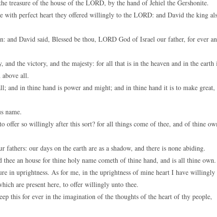
e treasure of the house of the LORD, by the hand of Jehiel the Gershonite.
se with perfect heart they offered willingly to the LORD: and David the king al
: and David said, Blessed be thou, LORD God of Israel our father, for ever a
nd the victory, and the majesty: for all that is in the heaven and in the earth 
 above all.
; and in thine hand is power and might; and in thine hand it is to make great,
us name.
offer so willingly after this sort? for all things come of thee, and of thine ow
r fathers: our days on the earth are as a shadow, and there is none abiding.
 thee an house for thine holy name cometh of thine hand, and is all thine own.
ure in uprightness. As for me, in the uprightness of mine heart I have willingly
hich are present here, to offer willingly unto thee.
 this for ever in the imagination of the thoughts of the heart of thy people,