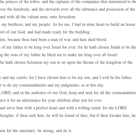
e princes of the tribes, and the captains of the companies that ministered to th
keys
over the hundreds, and the stewards over all the substance and possession of the
to
and with all the valiant men, unto Jerusalem.
increase
 my brethren, and my people: As for me, I had in mine heart to build an house
or
tool of our God, and had made ready for the building:
decreas
me, because thou hast been a man of war, and hast shed blood.
volume.
 my father to be king over Israel for ever: for he hath chosen Judah to be th
ng the sons of my father he liked me to make me king over all Israel:
he hath chosen Solomon my son to sit upon the throne of the kingdom of the
and my courts: for I have chosen him to be my son, and I will be his father.
ant to do my commandments and my judgments, as at this day.
he LORD, and in the audience of our God, keep and seek for all the commandmen
e it for an inheritance for your children after you for ever.
d serve him with a perfect heart and with a willing mind: for the LORD
thoughts: if thou seek him, he will be found of thee; but if thou forsake him, he
e for the sanctuary: be strong, and do it.