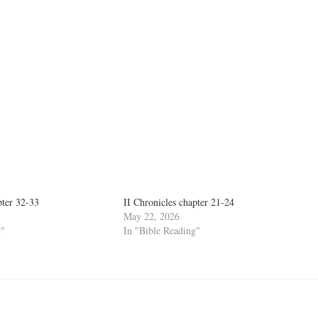
pter 32-33
II Chronicles chapter 21-24
May 22, 2026
g"
In "Bible Reading"