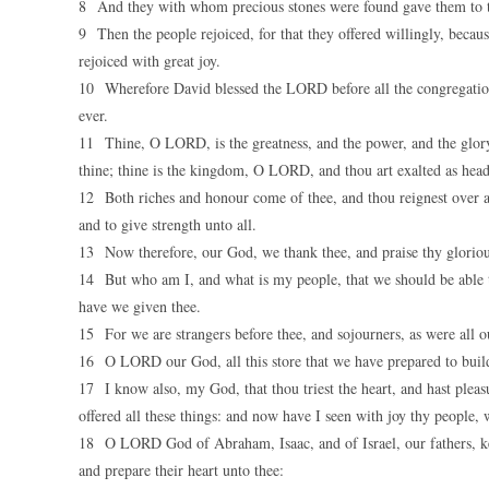
8 And they with whom precious stones were found gave them to th
9 Then the people rejoiced, for that they offered willingly, becau
rejoiced with great joy.
10 Wherefore David blessed the LORD before all the congregation
ever.
11 Thine, O LORD, is the greatness, and the power, and the glory, a
thine; thine is the kingdom, O LORD, and thou art exalted as head
12 Both riches and honour come of thee, and thou reignest over all
and to give strength unto all.
13 Now therefore, our God, we thank thee, and praise thy glorio
14 But who am I, and what is my people, that we should be able to 
have we given thee.
15 For we are strangers before thee, and sojourners, as were all ou
16 O LORD our God, all this store that we have prepared to build
17 I know also, my God, that thou triest the heart, and hast pleas
offered all these things: and now have I seen with joy thy people, w
18 O LORD God of Abraham, Isaac, and of Israel, our fathers, keep
and prepare their heart unto thee: