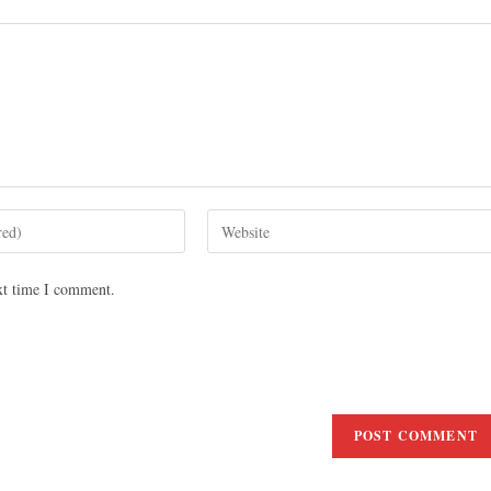
xt time I comment.