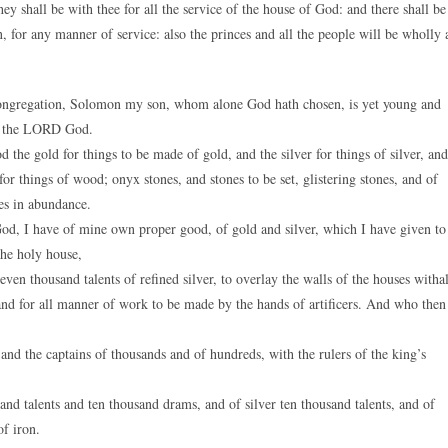
ey shall be with thee for all the service of the house of God: and there shall be
 for any manner of service: also the princes and all the people will be wholly 
congregation, Solomon my son, whom alone God hath chosen, is yet young and
for the LORD God.
he gold for things to be made of gold, and the silver for things of silver, and
 for things of wood; onyx stones, and stones to be set, glistering stones, and of
es in abundance.
od, I have of mine own proper good, of gold and silver, which I have given to
the holy house,
ven thousand talents of refined silver, to overlay the walls of the houses withal
, and for all manner of work to be made by the hands of artificers. And who then
, and the captains of thousands and of hundreds, with the rulers of the king’s
nd talents and ten thousand drams, and of silver ten thousand talents, and of
of iron.