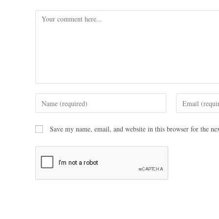
Save my name, email, and website in this browser for the ne