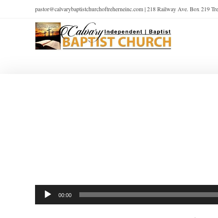
pastor@calvarybaptistchurchoftreherneinc.com | 218 Railway Ave. Box 219 T
Audio
00:00
Player