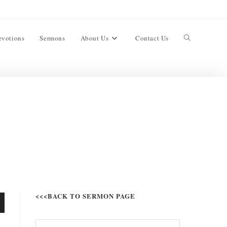
evotions
Sermons
About Us
Contact Us
<<<BACK TO SERMON PAGE