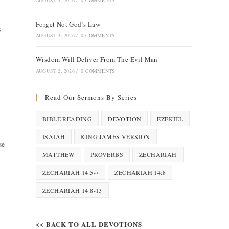
AUGUST 4, 2026
/
0 COMMENTS
Forget Not God’s Law
s
AUGUST 3, 2026
/
0 COMMENTS
Wisdom Will Deliver From The Evil Man
AUGUST 2, 2026
/
0 COMMENTS
Read Our Sermons By Series
BIBLE READING
DEVOTION
EZEKIEL
ISAIAH
KING JAMES VERSION
se
MATTHEW
PROVERBS
ZECHARIAH
ZECHARIAH 14:5-7
ZECHARIAH 14:8
ZECHARIAH 14:8-13
<< BACK TO ALL DEVOTIONS