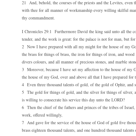
21 And, behold, the courses of the priests and the Levites, even th
with thee for all manner of workmanship every willing skilful man,
thy commandment.
I Chronicles 29:1 Furthermore David the king said unto all the 
tender, and the work is great: for the palace is not for man, but 
2 Now I have prepared with all my might for the house of my God t
the brass for things of brass, the iron for things of iron, and wood
divers colours, and all manner of precious stones, and marble ston
3 Moreover, because I have set my affection to the house of my G
the house of my God, over and above all that I have prepared for 
4 Even three thousand talents of gold, of the gold of Ophir, and se
5 The gold for things of gold, and the silver for things of silver
is willing to consecrate his service this day unto the LORD?
6 Then the chief of the fathers and princes of the tribes of Israel
work, offered willingly,
7 And gave for the service of the house of God of gold five thousa
brass eighteen thousand talents, and one hundred thousand talents 