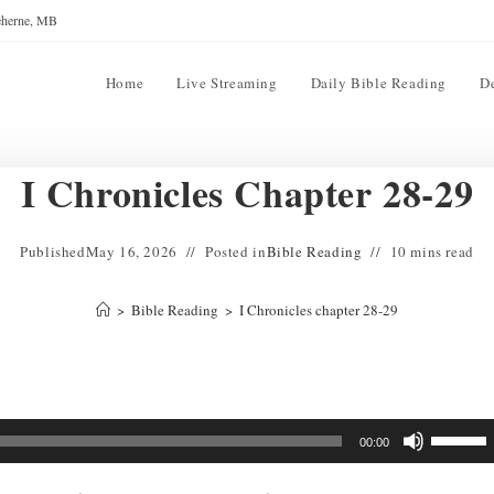
reherne, MB
Home
Live Streaming
Daily Bible Reading
D
I Chronicles Chapter 28-29
Published
May 16, 2026
Posted in
Bible Reading
10 mins read
>
Bible Reading
>
I Chronicles chapter 28-29
Use
00:00
Up/Down
Arrow