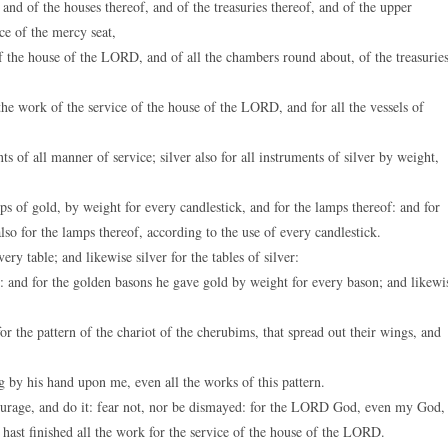
nd of the houses thereof, and of the treasuries thereof, and of the upper
ce of the mercy seat,
 of the house of the LORD, and of all the chambers round about, of the treasurie
 the work of the service of the house of the LORD, and for all the vessels of
s of all manner of service; silver also for all instruments of silver by weight,
ps of gold, by weight for every candlestick, and for the lamps thereof: and for
also for the lamps thereof, according to the use of every candlestick.
y table; and likewise silver for the tables of silver:
: and for the golden basons he gave gold by weight for every bason; and likewi
r the pattern of the chariot of the cherubims, that spread out their wings, and
by his hand upon me, even all the works of this pattern.
urage, and do it: fear not, nor be dismayed: for the LORD God, even my God,
ou hast finished all the work for the service of the house of the LORD.