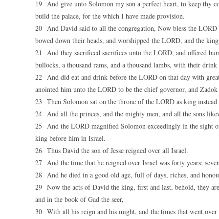
19 And give unto Solomon my son a perfect heart, to keep thy com
build the palace, for the which I have made provision.
20 And David said to all the congregation, Now bless the LORD y
bowed down their heads, and worshipped the LORD, and the king
21 And they sacrificed sacrifices unto the LORD, and offered bur
bullocks, a thousand rams, and a thousand lambs, with their drink of
22 And did eat and drink before the LORD on that day with grea
anointed him unto the LORD to be the chief governor, and Zadok t
23 Then Solomon sat on the throne of the LORD as king instead of
24 And all the princes, and the mighty men, and all the sons lik
25 And the LORD magnified Solomon exceedingly in the sight of a
king before him in Israel.
26 Thus David the son of Jesse reigned over all Israel.
27 And the time that he reigned over Israel was forty years; seven
28 And he died in a good old age, full of days, riches, and honou
29 Now the acts of David the king, first and last, behold, they ar
and in the book of Gad the seer,
30 With all his reign and his might, and the times that went over 