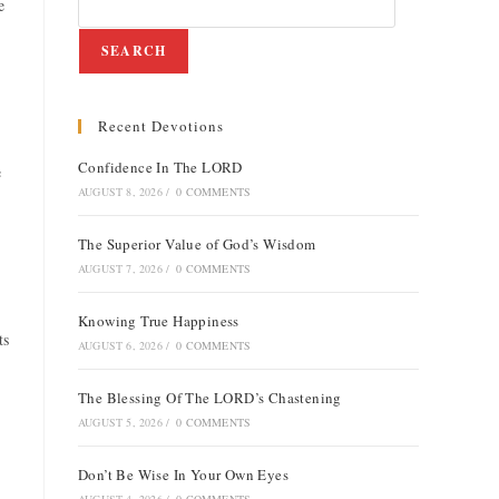
e
SEARCH
Recent Devotions
e
Confidence In The LORD
e
AUGUST 8, 2026
/
0 COMMENTS
The Superior Value of God’s Wisdom
AUGUST 7, 2026
/
0 COMMENTS
Knowing True Happiness
ts
AUGUST 6, 2026
/
0 COMMENTS
The Blessing Of The LORD’s Chastening
AUGUST 5, 2026
/
0 COMMENTS
Don’t Be Wise In Your Own Eyes