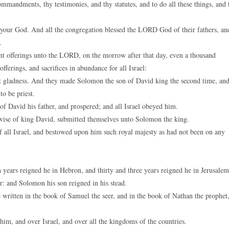
mandments, thy testimonies, and thy statutes, and to do all these things, and 
our God. And all the congregation blessed the LORD God of their fathers, an
.
nt offerings unto the LORD, on the morrow after that day, even a thousand
ferings, and sacrifices in abundance for all Israel:
t gladness. And they made Solomon the son of David king the second time, an
o be priest.
 David his father, and prospered; and all Israel obeyed him.
ewise of king David, submitted themselves unto Solomon the king.
ll Israel, and bestowed upon him such royal majesty as had not been on any
 years reigned he in Hebron, and thirty and three years reigned he in Jerusalem
r: and Solomon his son reigned in his stead.
e written in the book of Samuel the seer, and in the book of Nathan the prophet
him, and over Israel, and over all the kingdoms of the countries.