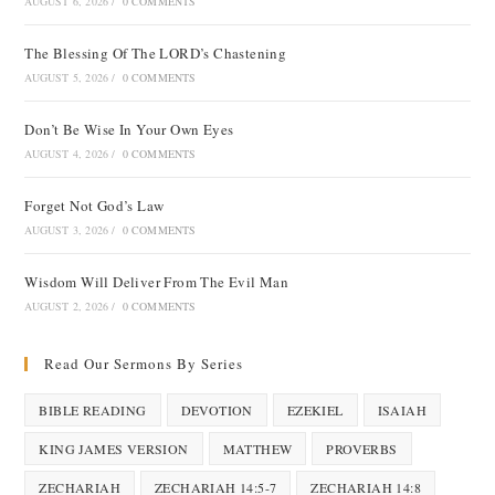
AUGUST 6, 2026
/
0 COMMENTS
The Blessing Of The LORD’s Chastening
AUGUST 5, 2026
/
0 COMMENTS
Don’t Be Wise In Your Own Eyes
AUGUST 4, 2026
/
0 COMMENTS
Forget Not God’s Law
AUGUST 3, 2026
/
0 COMMENTS
Wisdom Will Deliver From The Evil Man
AUGUST 2, 2026
/
0 COMMENTS
Read Our Sermons By Series
BIBLE READING
DEVOTION
EZEKIEL
ISAIAH
KING JAMES VERSION
MATTHEW
PROVERBS
ZECHARIAH
ZECHARIAH 14:5-7
ZECHARIAH 14:8