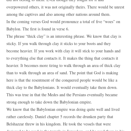
overpowered others, it was not originally theirs. There would be unrest
among the captives and also among other nations around them.
In the coming verses God would pronounce a total of five “woes” on
Babylon. The first is found in verse 6.
The phrase “thick clay” is an interesting phrase. We know that clay is
sticky. If you walk through clay it sticks to your boots and they
become heavier. If you work with clay it will stick to your hands and
to everything else that contacts it. It makes the thing that contacts it
heavier. It becomes more tiring to walk through an area of thick clay
than to walk through an area of sand. The point that God is making
here is that the resentment of the conquered people would be like a
thick clay to the Babylonians. It would eventually take them down.
This was true in that the Medes and the Persians eventually became
strong enough to take down the Babylonian empire.
We know that the Babylonian empire was doing quite well and lived
rather carelessly. Daniel chapter 5 records the drunken party that
Belshazzar threw in his kingdom. He took the vessels that were