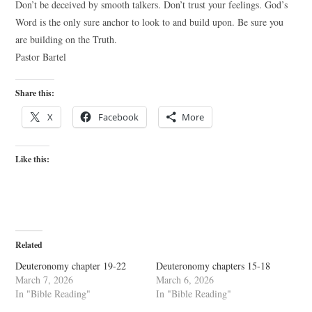
Don’t be deceived by smooth talkers. Don’t trust your feelings. God’s
Word is the only sure anchor to look to and build upon. Be sure you
are building on the Truth.
Pastor Bartel
Share this:
X
Facebook
More
Like this:
Related
Deuteronomy chapter 19-22
Deuteronomy chapters 15-18
March 7, 2026
March 6, 2026
In "Bible Reading"
In "Bible Reading"