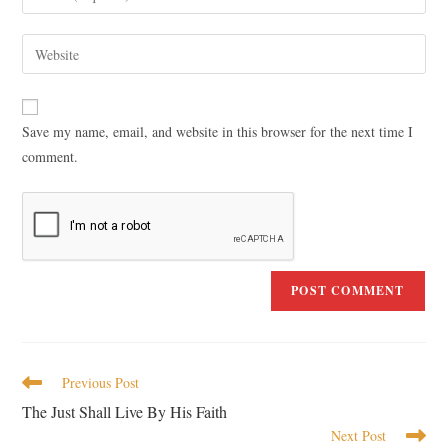
Save my name, email, and website in this browser for the next time I
comment.
Previous Post
The Just Shall Live By His Faith
Next Post