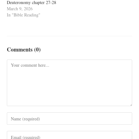
Deuteronomy chapter 27-28
March 9, 2026
In "Bible Reading"
Comments (0)