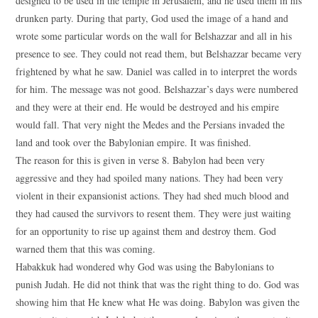
designed to be used in the temple in Jerusalem, and he used them in his
drunken party. During that party, God used the image of a hand and
wrote some particular words on the wall for Belshazzar and all in his
presence to see. They could not read them, but Belshazzar became very
frightened by what he saw. Daniel was called in to interpret the words
for him. The message was not good. Belshazzar’s days were numbered
and they were at their end. He would be destroyed and his empire
would fall. That very night the Medes and the Persians invaded the
land and took over the Babylonian empire. It was finished.
The reason for this is given in verse 8. Babylon had been very
aggressive and they had spoiled many nations. They had been very
violent in their expansionist actions. They had shed much blood and
they had caused the survivors to resent them. They were just waiting
for an opportunity to rise up against them and destroy them. God
warned them that this was coming.
Habakkuk had wondered why God was using the Babylonians to
punish Judah. He did not think that was the right thing to do. God was
showing him that He knew what He was doing. Babylon was given the