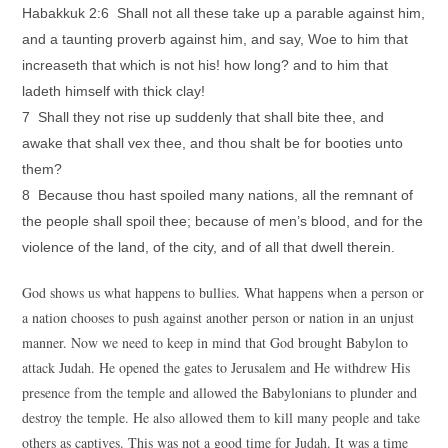
Habakkuk 2:6 Shall not all these take up a parable against him,
and a taunting proverb against him, and say, Woe to him that
increaseth that which is not his! how long? and to him that
ladeth himself with thick clay!
7 Shall they not rise up suddenly that shall bite thee, and
awake that shall vex thee, and thou shalt be for booties unto
them?
8 Because thou hast spoiled many nations, all the remnant of
the people shall spoil thee; because of men’s blood, and for the
violence of the land, of the city, and of all that dwell therein.
God shows us what happens to bullies. What happens when a person or
a nation chooses to push against another person or nation in an unjust
manner. Now we need to keep in mind that God brought Babylon to
attack Judah. He opened the gates to Jerusalem and He withdrew His
presence from the temple and allowed the Babylonians to plunder and
destroy the temple. He also allowed them to kill many people and take
others as captives. This was not a good time for Judah. It was a time