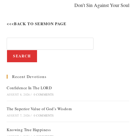
Don’t Sin Against Your Soul
<<<BACK TO SERMON PAGE
SEARCH
Recent Devotions
Confidence In The LORD
AUGUST 8, 2026
/
0 COMMENTS
The Superior Value of God’s Wisdom
AUGUST 7, 2026
/
0 COMMENTS
Knowing True Happiness