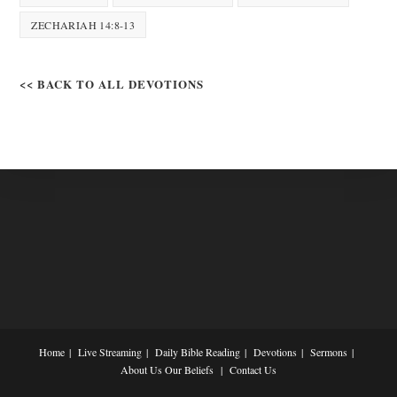
ZECHARIAH 14:8-13
<< BACK TO ALL DEVOTIONS
Home
Live Streaming
Daily Bible Reading
Devotions
Sermons
About Us
Our Beliefs
Contact Us