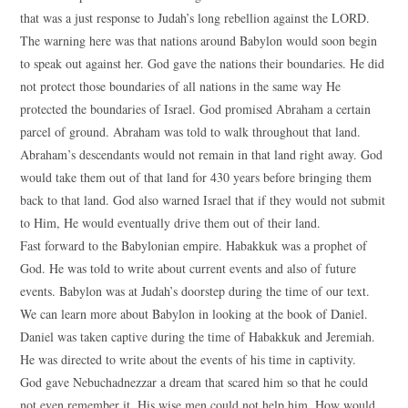
that was a just response to Judah’s long rebellion against the LORD.
The warning here was that nations around Babylon would soon begin
to speak out against her. God gave the nations their boundaries. He did
not protect those boundaries of all nations in the same way He
protected the boundaries of Israel. God promised Abraham a certain
parcel of ground. Abraham was told to walk throughout that land.
Abraham’s descendants would not remain in that land right away. God
would take them out of that land for 430 years before bringing them
back to that land. God also warned Israel that if they would not submit
to Him, He would eventually drive them out of their land.
Fast forward to the Babylonian empire. Habakkuk was a prophet of
God. He was told to write about current events and also of future
events. Babylon was at Judah’s doorstep during the time of our text.
We can learn more about Babylon in looking at the book of Daniel.
Daniel was taken captive during the time of Habakkuk and Jeremiah.
He was directed to write about the events of his time in captivity.
God gave Nebuchadnezzar a dream that scared him so that he could
not even remember it. His wise men could not help him. How would