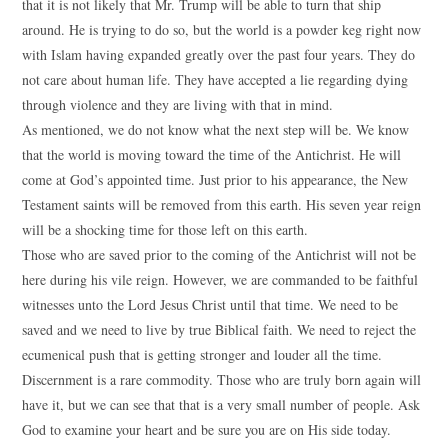
that it is not likely that Mr. Trump will be able to turn that ship
around. He is trying to do so, but the world is a powder keg right now
with Islam having expanded greatly over the past four years. They do
not care about human life. They have accepted a lie regarding dying
through violence and they are living with that in mind.
As mentioned, we do not know what the next step will be. We know
that the world is moving toward the time of the Antichrist. He will
come at God’s appointed time. Just prior to his appearance, the New
Testament saints will be removed from this earth. His seven year reign
will be a shocking time for those left on this earth.
Those who are saved prior to the coming of the Antichrist will not be
here during his vile reign. However, we are commanded to be faithful
witnesses unto the Lord Jesus Christ until that time. We need to be
saved and we need to live by true Biblical faith. We need to reject the
ecumenical push that is getting stronger and louder all the time.
Discernment is a rare commodity. Those who are truly born again will
have it, but we can see that that is a very small number of people. Ask
God to examine your heart and be sure you are on His side today.