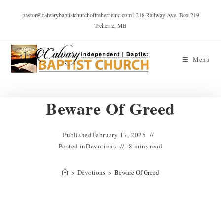
pastor@calvarybaptistchurchoftreherneinc.com | 218 Railway Ave. Box 219
Treherne, MB
Menu
Beware Of Greed
Published
February 17, 2025
Posted in
Devotions
8 mins read
>
Devotions
>
Beware Of Greed