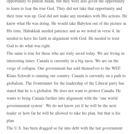
opportunity to punish Judah, but they were also given the opportunity
to learn to fear the true God. They did not take that opportunity and
their time was up. God did not make any mistakes with His actions. He
knew what He was doing. He would take Babylon out of the picture in
His time. Habakkuk needed patience and as we noted in verse 4, he
needed to have his faith in alignment with God. He needed to trust
God to do what was right.
The same is true for those who are truly saved today. We are living in
interesting times. Canada is currently in a big mess. We are on the
verge of collapse. Our government has sold themselves to the WEF.
Klaus Schwab is running our country. Canada is currently on a path to
globalism. The frontrunner for the leadership of the Liberal party has
stated that he is a globalist. He does not want to protect Canada. He
wants to bring Canada further into alignment with the ‘one world
governmental system’. We do not know yet if he will be the next
leader or how far he will be allowed to take his plan, but that is his
plan.
The U.S. has been dragged so far into debt with the last government