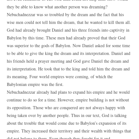
they be able to know what another person was dreaming?
Nebuchadnezzar was so troubled by the dream and the fact that his
wise men could not tell him the dream, that he wanted to kill them all.
God had already brought Daniel and his three friends into captivity in
Babylon by this time. These men had already proved that their God
was superior to the gods of Babylon. Now Daniel asked for some time
to be able to give the king the dream and its interpretation. Daniel and
his friends held a prayer meeting and God gave Daniel the dream and
its interpretation. He took that to the king and told him the dream and
its meaning. Four world empires were coming, of which the
Babylonian empire was the first.
Nebuchadnezzar already had plans to expand his empire and he would
continue to do so for a time. However, empire building is not without
its opposition. Those who are conquered are not always happy with
being taken over by another people. Thus in our text, God is talking
about the trouble that would come due to Babylon’s expansion of its
empire. They increased their territory and their wealth with things that
did not belong to them. Even though they fought for it and