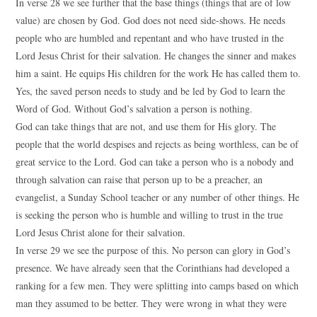
In verse 28 we see further that the base things (things that are of low
value) are chosen by God. God does not need side-shows. He needs
people who are humbled and repentant and who have trusted in the
Lord Jesus Christ for their salvation. He changes the sinner and makes
him a saint. He equips His children for the work He has called them to.
Yes, the saved person needs to study and be led by God to learn the
Word of God. Without God’s salvation a person is nothing.
God can take things that are not, and use them for His glory. The
people that the world despises and rejects as being worthless, can be of
great service to the Lord. God can take a person who is a nobody and
through salvation can raise that person up to be a preacher, an
evangelist, a Sunday School teacher or any number of other things. He
is seeking the person who is humble and willing to trust in the true
Lord Jesus Christ alone for their salvation.
In verse 29 we see the purpose of this. No person can glory in God’s
presence. We have already seen that the Corinthians had developed a
ranking for a few men. They were splitting into camps based on which
man they assumed to be better. They were wrong in what they were