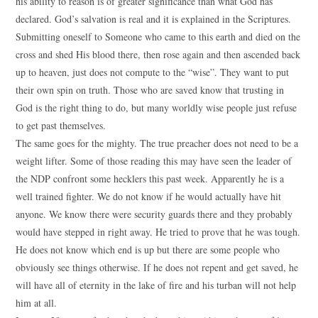
his ability to reason is of greater significance than what God has
declared. God’s salvation is real and it is explained in the Scriptures.
Submitting oneself to Someone who came to this earth and died on the
cross and shed His blood there, then rose again and then ascended back
up to heaven, just does not compute to the “wise”. They want to put
their own spin on truth. Those who are saved know that trusting in
God is the right thing to do, but many worldly wise people just refuse
to get past themselves.
The same goes for the mighty. The true preacher does not need to be a
weight lifter. Some of those reading this may have seen the leader of
the NDP confront some hecklers this past week. Apparently he is a
well trained fighter. We do not know if he would actually have hit
anyone. We know there were security guards there and they probably
would have stepped in right away. He tried to prove that he was tough.
He does not know which end is up but there are some people who
obviously see things otherwise. If he does not repent and get saved, he
will have all of eternity in the lake of fire and his turban will not help
him at all.