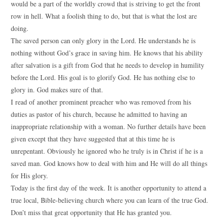
would be a part of the worldly crowd that is striving to get the front
row in hell. What a foolish thing to do, but that is what the lost are
doing.
The saved person can only glory in the Lord. He understands he is
nothing without God’s grace in saving him. He knows that his ability
after salvation is a gift from God that he needs to develop in humility
before the Lord. His goal is to glorify God. He has nothing else to
glory in. God makes sure of that.
I read of another prominent preacher who was removed from his
duties as pastor of his church, because he admitted to having an
inappropriate relationship with a woman. No further details have been
given except that they have suggested that at this time he is
unrepentant. Obviously he ignored who he truly is in Christ if he is a
saved man. God knows how to deal with him and He will do all things
for His glory.
Today is the first day of the week. It is another opportunity to attend a
true local, Bible-believing church where you can learn of the true God.
Don’t miss that great opportunity that He has granted you.