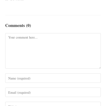
Comments (0)