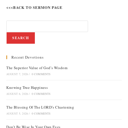
<<<BACK TO SERMON PAGE
SEARCH
Recent Devotions
The Superior Value of God’s Wisdom
AUGUST 7, 2026
/
0 COMMENTS
Knowing True Happiness
AUGUST 6, 2026
/
0 COMMENTS
The Blessing Of The LORD’s Chastening
AUGUST 5, 2026
/
0 COMMENTS
Don’t Be Wise In Your Own Eyes