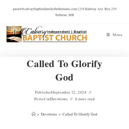
pastor@calvarybaptistchurchoftreherneinc.com | 218 Railway Ave. Box 219
Treherne, MB
Menu
Called To Glorify
God
Published
September 22, 2024
Posted in
Devotions
8 mins read
>
Devotions
>
Called To Glorify God