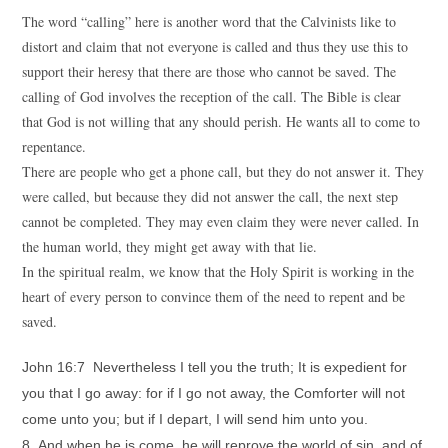
The word “calling” here is another word that the Calvinists like to
distort and claim that not everyone is called and thus they use this to
support their heresy that there are those who cannot be saved. The
calling of God involves the reception of the call. The Bible is clear
that God is not willing that any should perish. He wants all to come to
repentance.
There are people who get a phone call, but they do not answer it. They
were called, but because they did not answer the call, the next step
cannot be completed. They may even claim they were never called. In
the human world, they might get away with that lie.
In the spiritual realm, we know that the Holy Spirit is working in the
heart of every person to convince them of the need to repent and be
saved.
John 16:7 Nevertheless I tell you the truth; It is expedient for
you that I go away: for if I go not away, the Comforter will not
come unto you; but if I depart, I will send him unto you.
8 And when he is come, he will reprove the world of sin, and of