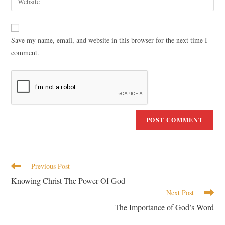
Save my name, email, and website in this browser for the next time I
comment.
Previous Post
Knowing Christ The Power Of God
Next Post
The Importance of God’s Word