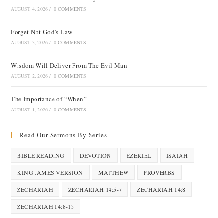
AUGUST 4, 2026
/
0 COMMENTS
Forget Not God’s Law
AUGUST 3, 2026
/
0 COMMENTS
Wisdom Will Deliver From The Evil Man
AUGUST 2, 2026
/
0 COMMENTS
The Importance of “When”
AUGUST 1, 2026
/
0 COMMENTS
Read Our Sermons By Series
BIBLE READING
DEVOTION
EZEKIEL
ISAIAH
KING JAMES VERSION
MATTHEW
PROVERBS
ZECHARIAH
ZECHARIAH 14:5-7
ZECHARIAH 14:8
ZECHARIAH 14:8-13