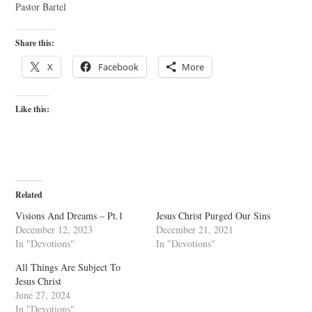
Pastor Bartel
Share this:
X
Facebook
More
Like this:
Related
Visions And Dreams – Pt.1
Jesus Christ Purged Our Sins
December 12, 2023
December 21, 2021
In "Devotions"
In "Devotions"
All Things Are Subject To
Jesus Christ
June 27, 2024
In "Devotions"