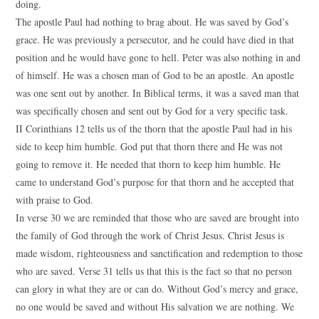
doing.
The apostle Paul had nothing to brag about. He was saved by God’s
grace. He was previously a persecutor, and he could have died in that
position and he would have gone to hell. Peter was also nothing in and
of himself. He was a chosen man of God to be an apostle. An apostle
was one sent out by another. In Biblical terms, it was a saved man that
was specifically chosen and sent out by God for a very specific task.
II Corinthians 12 tells us of the thorn that the apostle Paul had in his
side to keep him humble. God put that thorn there and He was not
going to remove it. He needed that thorn to keep him humble. He
came to understand God’s purpose for that thorn and he accepted that
with praise to God.
In verse 30 we are reminded that those who are saved are brought into
the family of God through the work of Christ Jesus. Christ Jesus is
made wisdom, righteousness and sanctification and redemption to those
who are saved. Verse 31 tells us that this is the fact so that no person
can glory in what they are or can do. Without God’s mercy and grace,
no one would be saved and without His salvation we are nothing. We