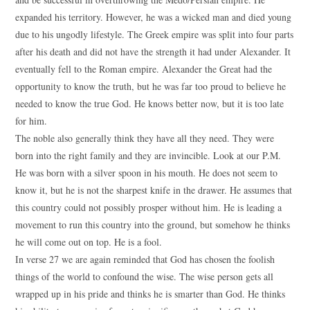
expanded his territory. However, he was a wicked man and died young
due to his ungodly lifestyle. The Greek empire was split into four parts
after his death and did not have the strength it had under Alexander. It
eventually fell to the Roman empire. Alexander the Great had the
opportunity to know the truth, but he was far too proud to believe he
needed to know the true God. He knows better now, but it is too late
for him.
The noble also generally think they have all they need. They were
born into the right family and they are invincible. Look at our P.M.
He was born with a silver spoon in his mouth. He does not seem to
know it, but he is not the sharpest knife in the drawer. He assumes that
this country could not possibly prosper without him. He is leading a
movement to run this country into the ground, but somehow he thinks
he will come out on top. He is a fool.
In verse 27 we are again reminded that God has chosen the foolish
things of the world to confound the wise. The wise person gets all
wrapped up in his pride and thinks he is smarter than God. He thinks