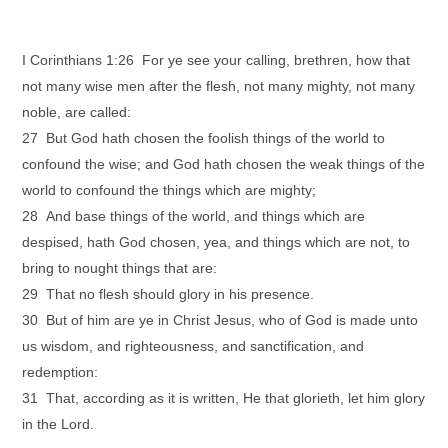
I Corinthians 1:26 For ye see your calling, brethren, how that
not many wise men after the flesh, not many mighty, not many
noble, are called:
27 But God hath chosen the foolish things of the world to
confound the wise; and God hath chosen the weak things of the
world to confound the things which are mighty;
28 And base things of the world, and things which are
despised, hath God chosen, yea, and things which are not, to
bring to nought things that are:
29 That no flesh should glory in his presence.
30 But of him are ye in Christ Jesus, who of God is made unto
us wisdom, and righteousness, and sanctification, and
redemption:
31 That, according as it is written, He that glorieth, let him glory
in the Lord.