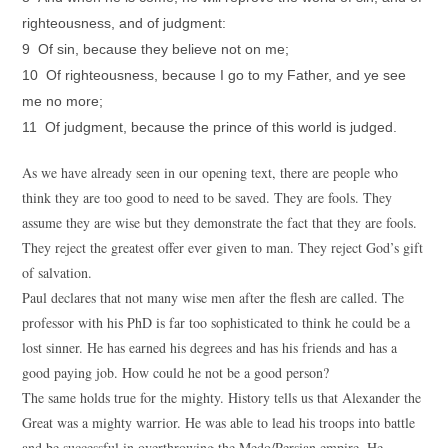
righteousness, and of judgment:
9 Of sin, because they believe not on me;
10 Of righteousness, because I go to my Father, and ye see
me no more;
11 Of judgment, because the prince of this world is judged.
As we have already seen in our opening text, there are people who
think they are too good to need to be saved. They are fools. They
assume they are wise but they demonstrate the fact that they are fools.
They reject the greatest offer ever given to man. They reject God’s gift
of salvation.
Paul declares that not many wise men after the flesh are called. The
professor with his PhD is far too sophisticated to think he could be a
lost sinner. He has earned his degrees and has his friends and has a
good paying job. How could he not be a good person?
The same holds true for the mighty. History tells us that Alexander the
Great was a mighty warrior. He was able to lead his troops into battle
and be successful in overthrowing the Medo/Persian empire. He