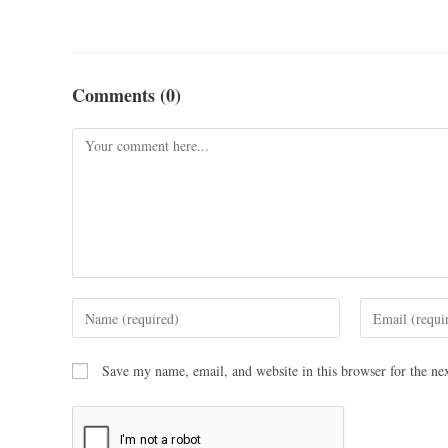
Comments (0)
Save my name, email, and website in this browser for the ne