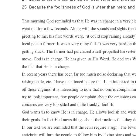
25 Because the foolishness of God is wiser than men; and
This morning God reminded us that He was in charge in a very cl
went out for a few seconds. Along with the sounds and sights there
greeting to me, his first words were, ‘it could stop raining alrea
local potato farmer. It was a very rainy fall. It was very hard on 
getting stuck. The farmer had purchased a self-propelled harvester 
move. God is in charge. He has given us His Word. He declares W
the fact that He is in charge.
In recent years there has been far too much noise declaring that w
raising cattle, etc. I have mentioned before that I am interested i
off those engines, it is interesting to note that no one is complain
try to look important, few people complain about the emissions c
concerns are very lop-sided and quite frankly, foolish.
God wants us to know He is in charge. He allows foolish and wicked
their goals. In fact He knows things about their actions that they d
In our text we are reminded that the Jews require a sign. The Jews
antichrist will lure the people to follow him by “lying signs and