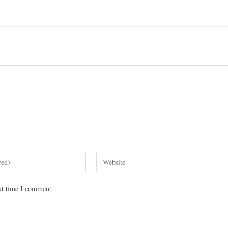
xt time I comment.