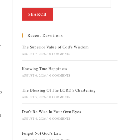
SEARCH
Recent Devotions
o
The Superior Value of God’s Wisdom
AUGUST 7, 2026
/
0 COMMENTS
Knowing True Happiness
AUGUST 6, 2026
/
0 COMMENTS
The Blessing Of The LORD’s Chastening
to
AUGUST 5, 2026
/
0 COMMENTS
Don’t Be Wise In Your Own Eyes
l
AUGUST 4, 2026
/
0 COMMENTS
Forget Not God’s Law