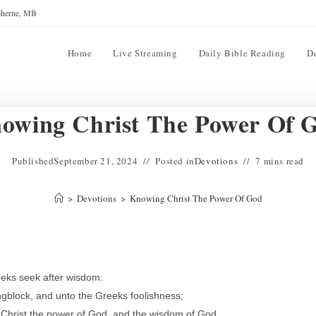
reherne, MB
Home
Live Streaming
Daily Bible Reading
D
owing Christ The Power Of 
Published
September 21, 2024
Posted in
Devotions
7 mins read
>
Devotions
>
Knowing Christ The Power Of God
eeks seek after wisdom:
ngblock, and unto the Greeks foolishness;
 Christ the power of God, and the wisdom of God.