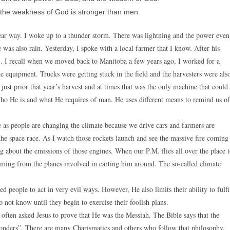
 the weakness of God is stronger than men.
ear way. I woke up to a thunder storm. There was lightning and the power even
 was also rain. Yesterday, I spoke with a local farmer that I know. After his
dy’. I recall when we moved back to Manitoba a few years ago, I worked for a
the equipment. Trucks were getting stuck in the field and the harvesters were als
just prior that year’s harvest and at times that was the only machine that could
ho He is and what He requires of man. He uses different means to remind us of
e as people are changing the climate because we drive cars and farmers are
n the space race. As I watch those rockets launch and see the massive fire coming
ing about the emissions of those engines. When our P.M. flies all over the place 
oming from the planes involved in carting him around. The so-called climate
 people to act in very evil ways. However, He also limits their ability to fulfi
o not know until they begin to exercise their foolish plans.
 often asked Jesus to prove that He was the Messiah. The Bible says that the
 wonders”. There are many Charismatics and others who follow that philosophy,