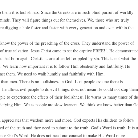
 them it is foolishness. Since the Greeks are in such blind pursuit of worldly
 minds. They will figure things out for themselves. We, those who are truly
are digging a hole faster and faster with every generation and even within the
, know the power of the preaching of the cross. They understand the power of
t of true salvation. Jesus Christ came to set the captive FREE!!. He demonstrate
that born again Christians are often left crippled by sin. This is not what the
 We learn how important it is to follow Him obediently and faithfully. He
enact them. We need to walk humbly and faithfully with Him.
 than men. There is no foolishness in God. Lost people assume there is
e He allows evil people to do evil things, does not mean He could not stop them
ple to experience the effects of their foolishness. He warns us many times of th
defying Him. We as people are slow learners. We think we know better than G
 appreciates that wisdom more and more. God expects His children to follow
d of the truth and they need to submit to the truth. God’s Word is truth. It is 
nhance God’s Word. He does not need our counsel to make His Word more