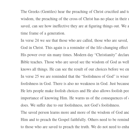
The Greeks (Gentiles) hear the preaching of Christ crucified and to
wisdom, the preaching of the cross of Christ has no place in their
saved, can see how ineffective they are at figuring things out. We 
time frame of a generation.
In verse 24 we see that those who are called, those who are saved
God in Christ. This again is a reminder of the life-changing effec
His power over sin many times. Modern day “Christianity” declares 
Bible teaches. Those who are saved see the wisdom of God as well.
knows all things. He can see the result of our choices before we 
In verse 25 we are reminded that the “foolishness of God” is wiser
foolishness in God. There is also no weakness in God. Just becaus
He lets people make foolish choices and He also allows foolish peo
importance of knowing Him. He warns us of the consequences of 
does. We suffer due to our foolishness, not God’s foolishness.
The saved person learns more and more of the wisdom of God and
Him and to preach the Gospel faithfully. Others need to be reminde
to those who are saved to preach the truth. We do not need to e