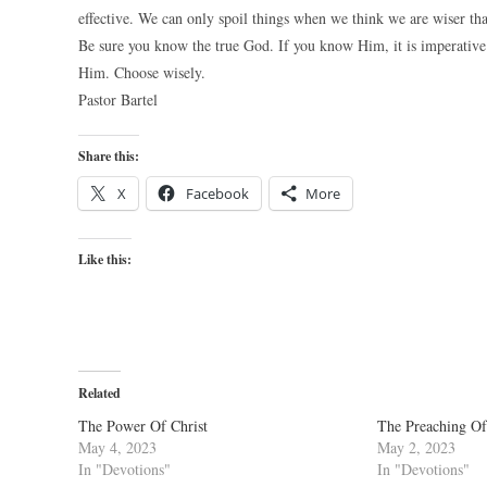
effective. We can only spoil things when we think we are wiser tha
Be sure you know the true God. If you know Him, it is imperative 
Him. Choose wisely.
Pastor Bartel
Share this:
X
Facebook
More
Like this:
Related
The Power Of Christ
The Preaching Of
May 4, 2023
May 2, 2023
In "Devotions"
In "Devotions"