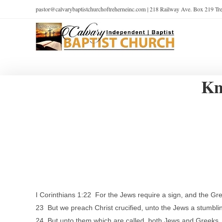
pastor@calvarybaptistchurchoftreherneinc.com | 218 Railway Ave. Box 219 T
Kn
I Corinthians 1:22 For the Jews require a sign, and the Gr
23 But we preach Christ crucified, unto the Jews a stumbli
24 But unto them which are called, both Jews and Greeks,