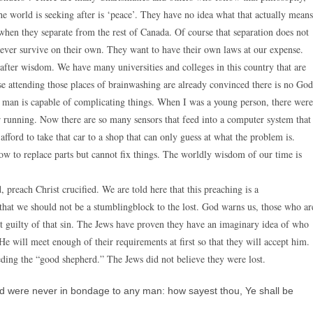
e world is seeking after is ‘peace’. They have no idea what that actually means
hen they separate from the rest of Canada. Of course that separation does not
ver survive on their own. They want to have their own laws at our expense.
 after wisdom. We have many universities and colleges in this country that are
se attending those places of brainwashing are already convinced there is no God
rn man is capable of complicating things. When I was a young person, there were
ar running. Now there are so many sensors that feed into a computer system that
fford to take that car to a shop that can only guess at what the problem is.
 to replace parts but cannot fix things. The worldly wisdom of our time is
 preach Christ crucified. We are told here that this preaching is a
that we should not be a stumblingblock to the lost. God warns us, those who ar
ot guilty of that sin. The Jews have proven they have an imaginary idea of who
He will meet enough of their requirements at first so that they will accept him.
eding the “good shepherd.” The Jews did not believe they were lost.
were never in bondage to any man: how sayest thou, Ye shall be