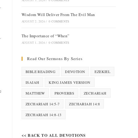
AUGUST 3, 2026
/
0 COMMENTS
.
Wisdom Will Deliver From The Evil Man
AUGUST 2, 2026
/
0 COMMENTS
The Importance of “When”
.
AUGUST 1, 2026
/
0 COMMENTS
Read Our Sermons By Series
BIBLE READING
DEVOTION
EZEKIEL
ISAIAH
KING JAMES VERSION
e
MATTHEW
PROVERBS
ZECHARIAH
ZECHARIAH 14:5-7
ZECHARIAH 14:8
ZECHARIAH 14:8-13
<< BACK TO ALL DEVOTIONS