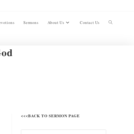
evotions
Sermons
About Us
Contact Us
God
<<<BACK TO SERMON PAGE