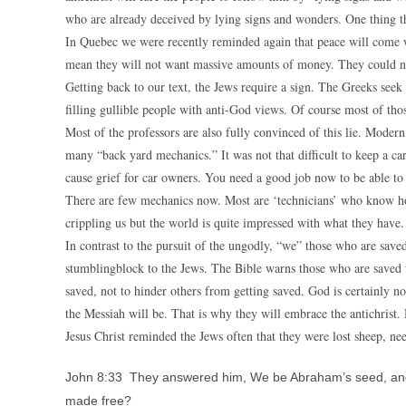
who are already deceived by lying signs and wonders. One thing th
In Quebec we were recently reminded again that peace will come w
mean they will not want massive amounts of money. They could ne
Getting back to our text, the Jews require a sign. The Greeks seek
filling gullible people with anti-God views. Of course most of tho
Most of the professors are also fully convinced of this lie. Mode
many “back yard mechanics.” It was not that difficult to keep a c
cause grief for car owners. You need a good job now to be able to a
There are few mechanics now. Most are ‘technicians’ who know how
crippling us but the world is quite impressed with what they have.
In contrast to the pursuit of the ungodly, “we” those who are saved,
stumblingblock to the Jews. The Bible warns those who are saved 
saved, not to hinder others from getting saved. God is certainly n
the Messiah will be. That is why they will embrace the antichrist. 
Jesus Christ reminded the Jews often that they were lost sheep, ne
John 8:33 They answered him, We be Abraham’s seed, and 
made free?