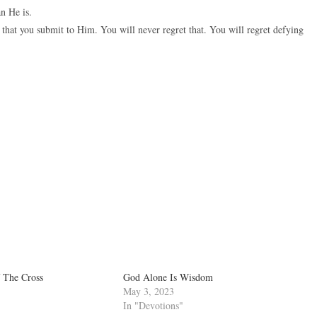
n He is.
that you submit to Him. You will never regret that. You will regret defying
 The Cross
God Alone Is Wisdom
May 3, 2023
In "Devotions"