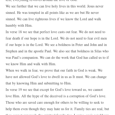
We see further that we can live holy lives in this world. Jesus never
sinned. He was tempted in all points like as we are but He never
sinned. We can live righteous lives if we know the Lord and walk
humbly with Him.
In verse 18 we see that perfect love casts out fear. We do not need to
fear death if our hope is in the Lord. We do not need to fear evil men
if our hope is in the Lord. We see a boldness in Peter and John and in
Stephen and in the apostle Paul. We also see that boldness in Silas who
was Paul’s companion. We can do the work that God has called us to if
we know Him and walk with Him.
When we walk in fear, we prove that our faith in God is weak. We
have not allowed God’s love to dwell in us as It must. We can change
that by knowing Him and submitting to Him.
In verse 19 we see that except for God’s love toward us, we cannot
love Him. All the hype of the deceived is a corruption of God’s love.
Those who are saved care enough for others to be willing to seek to
help them even though they may hate us for it. Family ties are real, but