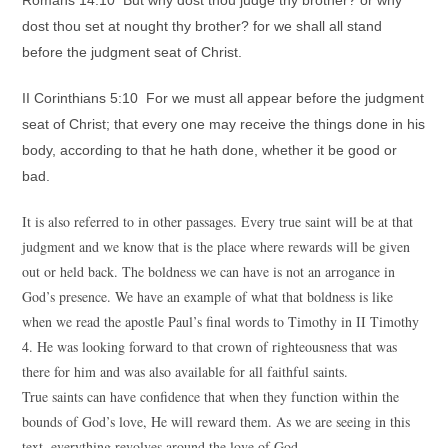
Romans 14:10 But why dost thou judge thy brother? or why
dost thou set at nought thy brother? for we shall all stand
before the judgment seat of Christ.
II Corinthians 5:10 For we must all appear before the judgment
seat of Christ; that every one may receive the things done in his
body, according to that he hath done, whether it be good or
bad.
It is also referred to in other passages. Every true saint will be at that
judgment and we know that is the place where rewards will be given
out or held back. The boldness we can have is not an arrogance in
God’s presence. We have an example of what that boldness is like
when we read the apostle Paul’s final words to Timothy in II Timothy
4. He was looking forward to that crown of righteousness that was
there for him and was also available for all faithful saints.
True saints can have confidence that when they function within the
bounds of God’s love, He will reward them. As we are seeing in this
text, everything revolves around the love of God.