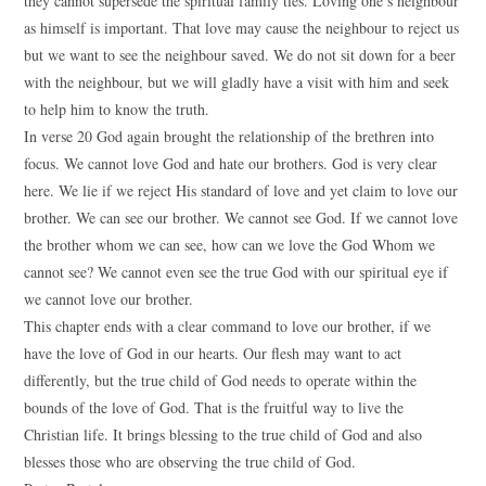
they cannot supersede the spiritual family ties. Loving one’s neighbour
as himself is important. That love may cause the neighbour to reject us
but we want to see the neighbour saved. We do not sit down for a beer
with the neighbour, but we will gladly have a visit with him and seek
to help him to know the truth.
In verse 20 God again brought the relationship of the brethren into
focus. We cannot love God and hate our brothers. God is very clear
here. We lie if we reject His standard of love and yet claim to love our
brother. We can see our brother. We cannot see God. If we cannot love
the brother whom we can see, how can we love the God Whom we
cannot see? We cannot even see the true God with our spiritual eye if
we cannot love our brother.
This chapter ends with a clear command to love our brother, if we
have the love of God in our hearts. Our flesh may want to act
differently, but the true child of God needs to operate within the
bounds of the love of God. That is the fruitful way to live the
Christian life. It brings blessing to the true child of God and also
blesses those who are observing the true child of God.