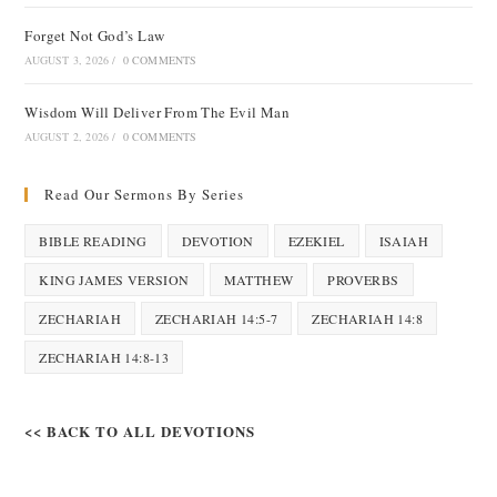
Forget Not God’s Law
AUGUST 3, 2026
/
0 COMMENTS
Wisdom Will Deliver From The Evil Man
AUGUST 2, 2026
/
0 COMMENTS
Read Our Sermons By Series
BIBLE READING
DEVOTION
EZEKIEL
ISAIAH
KING JAMES VERSION
MATTHEW
PROVERBS
ZECHARIAH
ZECHARIAH 14:5-7
ZECHARIAH 14:8
ZECHARIAH 14:8-13
<< BACK TO ALL DEVOTIONS