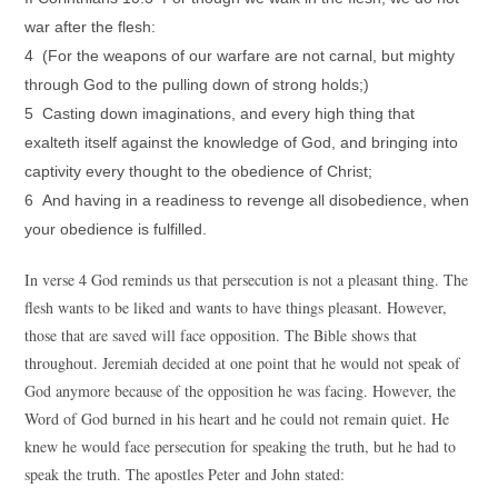
war after the flesh:
4 (For the weapons of our warfare are not carnal, but mighty
through God to the pulling down of strong holds;)
5 Casting down imaginations, and every high thing that
exalteth itself against the knowledge of God, and bringing into
captivity every thought to the obedience of Christ;
6 And having in a readiness to revenge all disobedience, when
your obedience is fulfilled.
In verse 4 God reminds us that persecution is not a pleasant thing. The
flesh wants to be liked and wants to have things pleasant. However,
those that are saved will face opposition. The Bible shows that
throughout. Jeremiah decided at one point that he would not speak of
God anymore because of the opposition he was facing. However, the
Word of God burned in his heart and he could not remain quiet. He
knew he would face persecution for speaking the truth, but he had to
speak the truth. The apostles Peter and John stated: