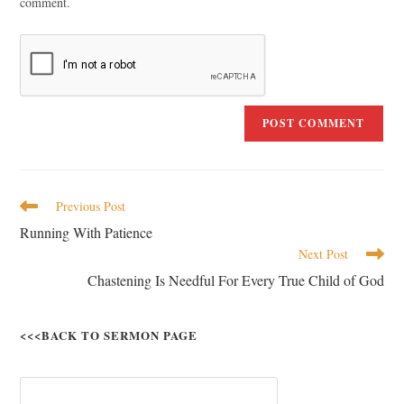
comment.
Previous Post
Running With Patience
Next Post
Chastening Is Needful For Every True Child of God
<<<BACK TO SERMON PAGE