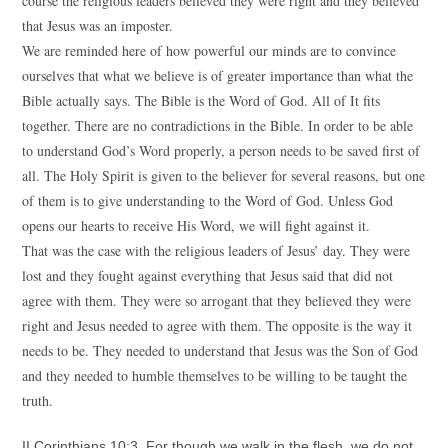
course the religious leaders believed they were right and they believed
that Jesus was an imposter.
We are reminded here of how powerful our minds are to convince
ourselves that what we believe is of greater importance than what the
Bible actually says. The Bible is the Word of God. All of It fits
together. There are no contradictions in the Bible. In order to be able
to understand God’s Word properly, a person needs to be saved first of
all. The Holy Spirit is given to the believer for several reasons, but one
of them is to give understanding to the Word of God. Unless God
opens our hearts to receive His Word, we will fight against it.
That was the case with the religious leaders of Jesus’ day. They were
lost and they fought against everything that Jesus said that did not
agree with them. They were so arrogant that they believed they were
right and Jesus needed to agree with them. The opposite is the way it
needs to be. They needed to understand that Jesus was the Son of God
and they needed to humble themselves to be willing to be taught the
truth.
II Corinthians 10:3 For though we walk in the flesh, we do not