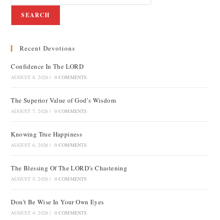
SEARCH
Recent Devotions
Confidence In The LORD
AUGUST 8, 2026
/
0 COMMENTS
The Superior Value of God’s Wisdom
AUGUST 7, 2026
/
0 COMMENTS
Knowing True Happiness
AUGUST 6, 2026
/
0 COMMENTS
The Blessing Of The LORD’s Chastening
AUGUST 5, 2026
/
0 COMMENTS
Don’t Be Wise In Your Own Eyes
AUGUST 4, 2026
/
0 COMMENTS