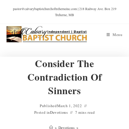
pastor@calvarybaptistchurchoftreherneinc.com | 218 Railway Ave. Box 219
Treherne, MB
Menu
Consider The
Contradiction Of
Sinners
Published
March 1, 2022
Posted in
Devotions
7 mins read
>
Devotions
>