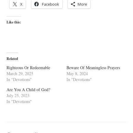
X
Facebook
More
Like this:
Related
Righteous Or Redeemable
Beware Of Meaningless Prayers
March 29, 2025
May 8, 2024
In "Devotions"
In "Devotions"
Are You A Child of God?
July 25, 2023
In "Devotions"