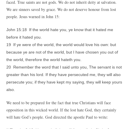
faced. True saints are not gods. We do not inherit deity at salvation.
We are sinners saved by grace. We do not deserve honour from lost
people. Jesus warned in John 15:
John 15:18 If the world hate you, ye know that it hated me
before it hated you.
19 If ye were of the world, the world would love his own: but
because ye are not of the world, but I have chosen you out of
the world, therefore the world hateth you.
20 Remember the word that I said unto you, The servant is not
greater than his lord. If they have persecuted me, they will also
persecute you; if they have kept my saying, they will keep yours
also.
We need to be prepared for the fact that true Christians will face
opposition in this wicked world. If the lost hate God, they certainly
will hate God’s people. God directed the apostle Paul to write: