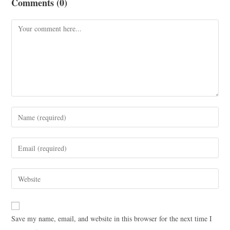
Comments (0)
Save my name, email, and website in this browser for the next time I