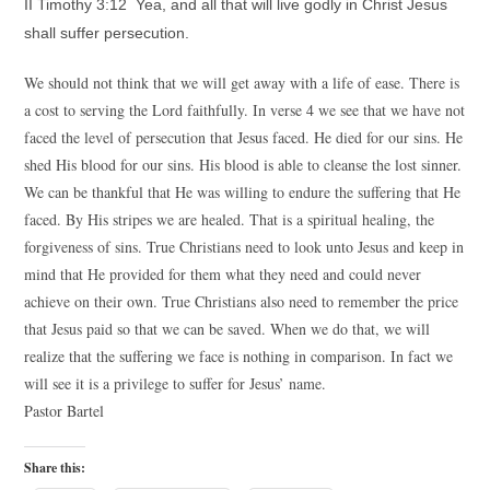
II Timothy 3:12 Yea, and all that will live godly in Christ Jesus
shall suffer persecution.
We should not think that we will get away with a life of ease. There is
a cost to serving the Lord faithfully. In verse 4 we see that we have not
faced the level of persecution that Jesus faced. He died for our sins. He
shed His blood for our sins. His blood is able to cleanse the lost sinner.
We can be thankful that He was willing to endure the suffering that He
faced. By His stripes we are healed. That is a spiritual healing, the
forgiveness of sins. True Christians need to look unto Jesus and keep in
mind that He provided for them what they need and could never
achieve on their own. True Christians also need to remember the price
that Jesus paid so that we can be saved. When we do that, we will
realize that the suffering we face is nothing in comparison. In fact we
will see it is a privilege to suffer for Jesus’ name.
Pastor Bartel
Share this: