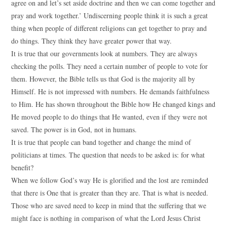
agree on and let’s set aside doctrine and then we can come together and
pray and work together.’ Undiscerning people think it is such a great
thing when people of different religions can get together to pray and
do things. They think they have greater power that way.
It is true that our governments look at numbers. They are always
checking the polls. They need a certain number of people to vote for
them. However, the Bible tells us that God is the majority all by
Himself. He is not impressed with numbers. He demands faithfulness
to Him. He has shown throughout the Bible how He changed kings and
He moved people to do things that He wanted, even if they were not
saved. The power is in God, not in humans.
It is true that people can band together and change the mind of
politicians at times. The question that needs to be asked is: for what
benefit?
When we follow God’s way He is glorified and the lost are reminded
that there is One that is greater than they are. That is what is needed.
Those who are saved need to keep in mind that the suffering that we
might face is nothing in comparison of what the Lord Jesus Christ