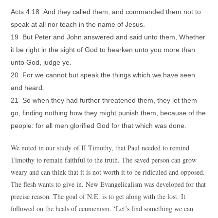
Acts 4:18 And they called them, and commanded them not to
speak at all nor teach in the name of Jesus.
19 But Peter and John answered and said unto them, Whether
it be right in the sight of God to hearken unto you more than
unto God, judge ye.
20 For we cannot but speak the things which we have seen
and heard.
21 So when they had further threatened them, they let them
go, finding nothing how they might punish them, because of the
people: for all men glorified God for that which was done.
We noted in our study of II Timothy, that Paul needed to remind
Timothy to remain faithful to the truth. The saved person can grow
weary and can think that it is not worth it to be ridiculed and opposed.
The flesh wants to give in. New Evangelicalism was developed for that
precise reason. The goal of N.E. is to get along with the lost. It
followed on the heals of ecumenism. ‘Let’s find something we can