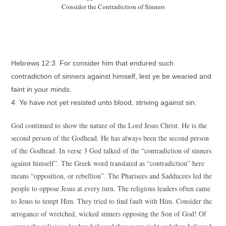
Consider the Contradiction of Sinners
Hebrews 12:3 For consider him that endured such
contradiction of sinners against himself, lest ye be wearied and
faint in your minds.
4 Ye have not yet resisted unto blood, striving against sin.
God continued to show the nature of the Lord Jesus Christ. He is the
second person of the Godhead. He has always been the second person
of the Godhead. In verse 3 God talked of the “contradiction of sinners
against himself”. The Greek word translated as “contradiction” here
means “opposition, or rebellion”. The Pharisees and Sadducees led the
people to oppose Jesus at every turn. The religious leaders often came
to Jesus to tempt Him. They tried to find fault with Him. Consider the
arrogance of wretched, wicked sinners opposing the Son of God! Of