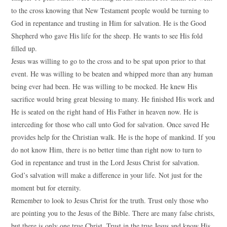
to the cross knowing that New Testament people would be turning to
God in repentance and trusting in Him for salvation. He is the Good
Shepherd who gave His life for the sheep. He wants to see His fold
filled up.
Jesus was willing to go to the cross and to be spat upon prior to that
event. He was willing to be beaten and whipped more than any human
being ever had been. He was willing to be mocked. He knew His
sacrifice would bring great blessing to many. He finished His work and
He is seated on the right hand of His Father in heaven now. He is
interceding for those who call unto God for salvation. Once saved He
provides help for the Christian walk. He is the hope of mankind. If you
do not know Him, there is no better time than right now to turn to
God in repentance and trust in the Lord Jesus Christ for salvation.
God’s salvation will make a difference in your life. Not just for the
moment but for eternity.
Remember to look to Jesus Christ for the truth. Trust only those who
are pointing you to the Jesus of the Bible. There are many false christs,
but there is only one true Christ. Trust in the true Jesus and know His