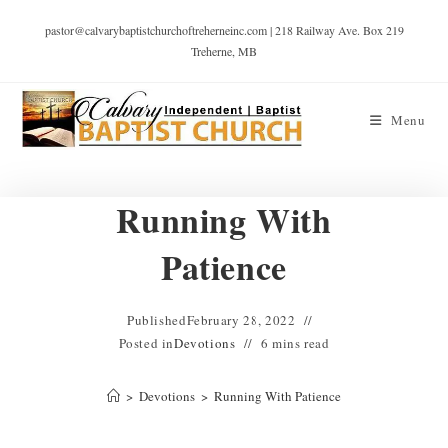
pastor@calvarybaptistchurchoftreherneinc.com | 218 Railway Ave. Box 219
Treherne, MB
Menu
Running With
Patience
Published
February 28, 2022
Posted in
Devotions
6 mins read
>
Devotions
>
Running With Patience