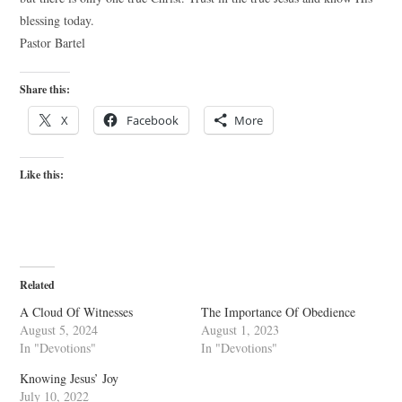
blessing today.
Pastor Bartel
Share this:
X
Facebook
More
Like this:
Related
A Cloud Of Witnesses
The Importance Of Obedience
August 5, 2024
August 1, 2023
In "Devotions"
In "Devotions"
Knowing Jesus’ Joy
July 10, 2022