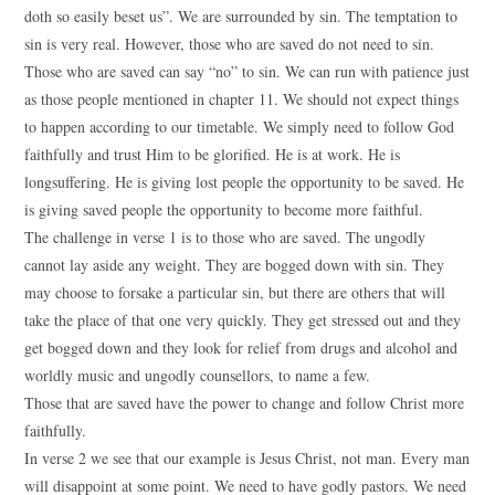
doth so easily beset us”. We are surrounded by sin. The temptation to
sin is very real. However, those who are saved do not need to sin.
Those who are saved can say “no” to sin. We can run with patience just
as those people mentioned in chapter 11. We should not expect things
to happen according to our timetable. We simply need to follow God
faithfully and trust Him to be glorified. He is at work. He is
longsuffering. He is giving lost people the opportunity to be saved. He
is giving saved people the opportunity to become more faithful.
The challenge in verse 1 is to those who are saved. The ungodly
cannot lay aside any weight. They are bogged down with sin. They
may choose to forsake a particular sin, but there are others that will
take the place of that one very quickly. They get stressed out and they
get bogged down and they look for relief from drugs and alcohol and
worldly music and ungodly counsellors, to name a few.
Those that are saved have the power to change and follow Christ more
faithfully.
In verse 2 we see that our example is Jesus Christ, not man. Every man
will disappoint at some point. We need to have godly pastors. We need