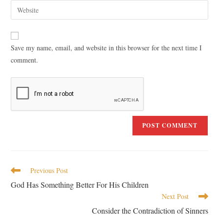
Save my name, email, and website in this browser for the next time I
comment.
Previous Post
God Has Something Better For His Children
Next Post
Consider the Contradiction of Sinners