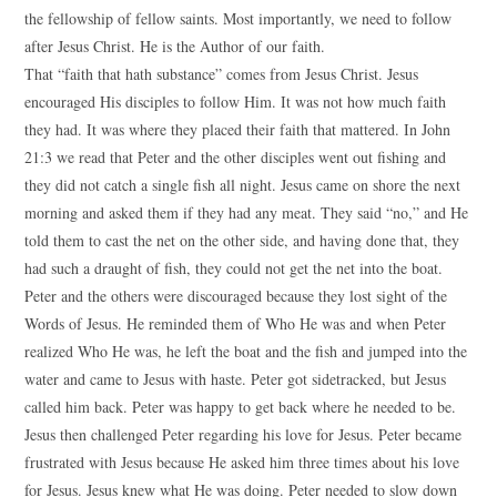
the fellowship of fellow saints. Most importantly, we need to follow
after Jesus Christ. He is the Author of our faith.
That “faith that hath substance” comes from Jesus Christ. Jesus
encouraged His disciples to follow Him. It was not how much faith
they had. It was where they placed their faith that mattered. In John
21:3 we read that Peter and the other disciples went out fishing and
they did not catch a single fish all night. Jesus came on shore the next
morning and asked them if they had any meat. They said “no,” and He
told them to cast the net on the other side, and having done that, they
had such a draught of fish, they could not get the net into the boat.
Peter and the others were discouraged because they lost sight of the
Words of Jesus. He reminded them of Who He was and when Peter
realized Who He was, he left the boat and the fish and jumped into the
water and came to Jesus with haste. Peter got sidetracked, but Jesus
called him back. Peter was happy to get back where he needed to be.
Jesus then challenged Peter regarding his love for Jesus. Peter became
frustrated with Jesus because He asked him three times about his love
for Jesus. Jesus knew what He was doing. Peter needed to slow down