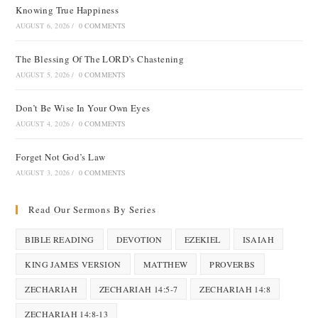
Knowing True Happiness
AUGUST 6, 2026
/
0 COMMENTS
The Blessing Of The LORD’s Chastening
AUGUST 5, 2026
/
0 COMMENTS
Don’t Be Wise In Your Own Eyes
AUGUST 4, 2026
/
0 COMMENTS
Forget Not God’s Law
AUGUST 3, 2026
/
0 COMMENTS
Read Our Sermons By Series
BIBLE READING
DEVOTION
EZEKIEL
ISAIAH
KING JAMES VERSION
MATTHEW
PROVERBS
ZECHARIAH
ZECHARIAH 14:5-7
ZECHARIAH 14:8
ZECHARIAH 14:8-13