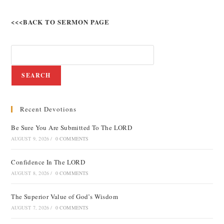
<<<BACK TO SERMON PAGE
SEARCH
Recent Devotions
Be Sure You Are Submitted To The LORD
AUGUST 9, 2026
/
0 COMMENTS
Confidence In The LORD
AUGUST 8, 2026
/
0 COMMENTS
The Superior Value of God’s Wisdom
AUGUST 7, 2026
/
0 COMMENTS