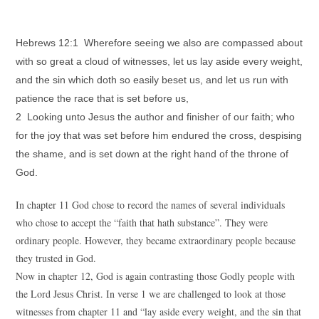
Hebrews 12:1 Wherefore seeing we also are compassed about
with so great a cloud of witnesses, let us lay aside every weight,
and the sin which doth so easily beset us, and let us run with
patience the race that is set before us,
2 Looking unto Jesus the author and finisher of our faith; who
for the joy that was set before him endured the cross, despising
the shame, and is set down at the right hand of the throne of
God.
In chapter 11 God chose to record the names of several individuals
who chose to accept the “faith that hath substance”. They were
ordinary people. However, they became extraordinary people because
they trusted in God.
Now in chapter 12, God is again contrasting those Godly people with
the Lord Jesus Christ. In verse 1 we are challenged to look at those
witnesses from chapter 11 and “lay aside every weight, and the sin that