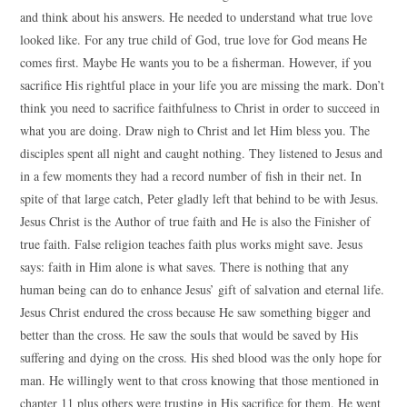
and think about his answers. He needed to understand what true love
looked like. For any true child of God, true love for God means He
comes first. Maybe He wants you to be a fisherman. However, if you
sacrifice His rightful place in your life you are missing the mark. Don’t
think you need to sacrifice faithfulness to Christ in order to succeed in
what you are doing. Draw nigh to Christ and let Him bless you. The
disciples spent all night and caught nothing. They listened to Jesus and
in a few moments they had a record number of fish in their net. In
spite of that large catch, Peter gladly left that behind to be with Jesus.
Jesus Christ is the Author of true faith and He is also the Finisher of
true faith. False religion teaches faith plus works might save. Jesus
says: faith in Him alone is what saves. There is nothing that any
human being can do to enhance Jesus’ gift of salvation and eternal life.
Jesus Christ endured the cross because He saw something bigger and
better than the cross. He saw the souls that would be saved by His
suffering and dying on the cross. His shed blood was the only hope for
man. He willingly went to that cross knowing that those mentioned in
chapter 11 plus others were trusting in His sacrifice for them. He went