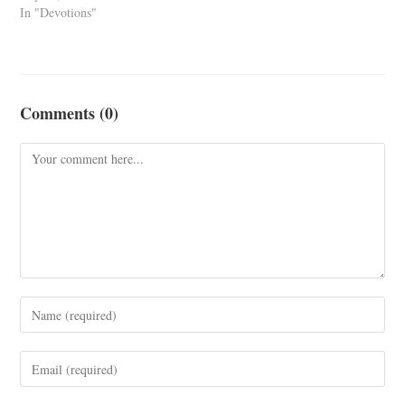
In "Devotions"
Comments (0)