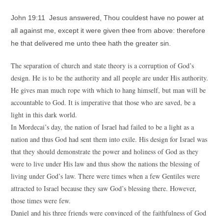
John 19:11 Jesus answered, Thou couldest have no power at
all against me, except it were given thee from above: therefore
he that delivered me unto thee hath the greater sin.
The separation of church and state theory is a corruption of God’s
design. He is to be the authority and all people are under His authority.
He gives man much rope with which to hang himself, but man will be
accountable to God. It is imperative that those who are saved, be a
light in this dark world.
In Mordecai’s day, the nation of Israel had failed to be a light as a
nation and thus God had sent them into exile. His design for Israel was
that they should demonstrate the power and holiness of God as they
were to live under His law and thus show the nations the blessing of
living under God’s law. There were times when a few Gentiles were
attracted to Israel because they saw God’s blessing there. However,
those times were few.
Daniel and his three friends were convinced of the faithfulness of God