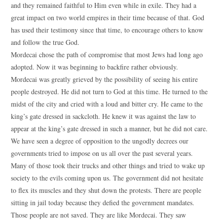
and they remained faithful to Him even while in exile. They had a
great impact on two world empires in their time because of that. God
has used their testimony since that time, to encourage others to know
and follow the true God.
Mordecai chose the path of compromise that most Jews had long ago
adopted. Now it was beginning to backfire rather obviously.
Mordecai was greatly grieved by the possibility of seeing his entire
people destroyed. He did not turn to God at this time. He turned to the
midst of the city and cried with a loud and bitter cry. He came to the
king’s gate dressed in sackcloth. He knew it was against the law to
appear at the king’s gate dressed in such a manner, but he did not care.
We have seen a degree of opposition to the ungodly decrees our
governments tried to impose on us all over the past several years.
Many of those took their trucks and other things and tried to wake up
society to the evils coming upon us. The government did not hesitate
to flex its muscles and they shut down the protests. There are people
sitting in jail today because they defied the government mandates.
Those people are not saved. They are like Mordecai. They saw