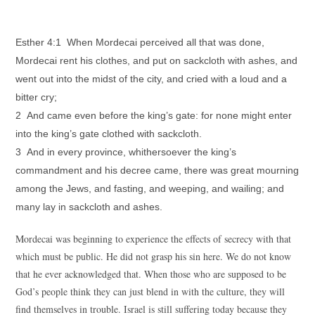
Esther 4:1 When Mordecai perceived all that was done,
Mordecai rent his clothes, and put on sackcloth with ashes, and
went out into the midst of the city, and cried with a loud and a
bitter cry;
2 And came even before the king’s gate: for none might enter
into the king’s gate clothed with sackcloth.
3 And in every province, whithersoever the king’s
commandment and his decree came, there was great mourning
among the Jews, and fasting, and weeping, and wailing; and
many lay in sackcloth and ashes.
Mordecai was beginning to experience the effects of secrecy with that
which must be public. He did not grasp his sin here. We do not know
that he ever acknowledged that. When those who are supposed to be
God’s people think they can just blend in with the culture, they will
find themselves in trouble. Israel is still suffering today because they