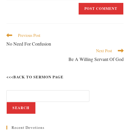
Previous Post
No Need For Confusion
Next Post
Be A Willing Servant Of God
<<<BACK TO SERMON PAGE
SEARCH
Recent Devotions