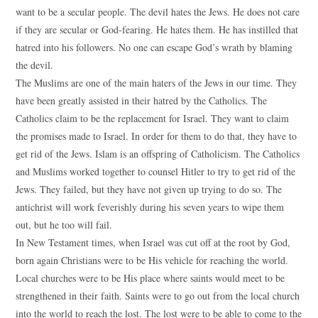
want to be a secular people. The devil hates the Jews. He does not care
if they are secular or God-fearing. He hates them. He has instilled that
hatred into his followers. No one can escape God’s wrath by blaming
the devil.
The Muslims are one of the main haters of the Jews in our time. They
have been greatly assisted in their hatred by the Catholics. The
Catholics claim to be the replacement for Israel. They want to claim
the promises made to Israel. In order for them to do that, they have to
get rid of the Jews. Islam is an offspring of Catholicism. The Catholics
and Muslims worked together to counsel Hitler to try to get rid of the
Jews. They failed, but they have not given up trying to do so. The
antichrist will work feverishly during his seven years to wipe them
out, but he too will fail.
In New Testament times, when Israel was cut off at the root by God,
born again Christians were to be His vehicle for reaching the world.
Local churches were to be His place where saints would meet to be
strengthened in their faith. Saints were to go out from the local church
into the world to reach the lost. The lost were to be able to come to the