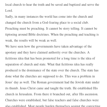
local church to hear the truth and be saved and baptized and serve the
Lord.
Sadly, in many instances the world has come into the church and
changed the church from a God-fearing place to a social club.
Preaching must be preaching. It cannot be story telling. It cannot be
tiptoeing around Bible doctrines. When the preaching and teaching is
weak, the results will be weak as well.
We have seen how the governments have taken advantage of the
apostasy and they have claimed authority over the churches. A
fictitious idea that has been promoted for a long time is the idea of
separation of church and state. What that fictitious idea has really
produced is the dominance of the state over the church. The state has
done what the churches are supposed to do. This was a problem in
Jesus’ day as well. The Roman government had the Jewish state under
its thumb. Jesus Christ came and taught the truth. He established His
church in Jerusalem. From there it branched out, after His ascension.
Churches were established, but false teachers and false churches were
also established. Most people harden themselves against the convicting