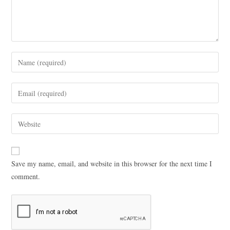
Save my name, email, and website in this browser for the next time I
comment.