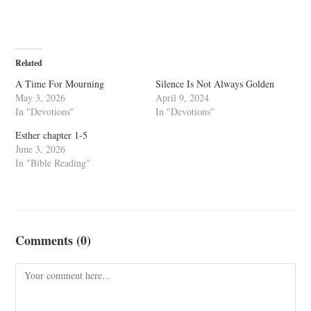
Related
A Time For Mourning
Silence Is Not Always Golden
May 3, 2026
April 9, 2024
In "Devotions"
In "Devotions"
Esther chapter 1-5
June 3, 2026
In "Bible Reading"
Comments (0)