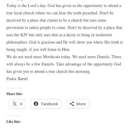
Today is the Lord’s day. God has given us the opportunity to attend a
true local church where we can hear the truth preached. Don’t be
deceived by a place that claims to be a church but uses some
perversion to entice people to come. Don’t be deceived by a place that
uses the KJV but only uses that as a decoy to bring in modernist
philosophies. God is gracious and He will show you where His truth is
being taught, if you will listen to Him.
We do not need more Mordecais today. We need more Daniels. There
will always be a few Daniels. Take advantage of the opportunity God
has given you to attend a true church this morning.
Pastor Bartel
Share this:
X
Facebook
More
Like this: