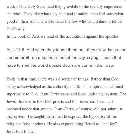
work of the Holy Spirit and they gravitate to the socially engineered
churches. They like what they hear and it makes them feel somewhat
good in their sin. The world hates the few who would dare to follow
God’s way.
In the book of Acts we read of the accusations against the apostles:
Acts 17:6 And when they found them not, they drew Jason and
certain brethren unto the rulers of the city, crying, These that
have turned the world upside down are come hither also;
Even in that time, there was a disorder of things. Rather than God
being acknowledged as the authority, the Roman empire had claimed
superiority to God. Jesus Christ came and lived under that system. The
Jewish leaders, ie the chief priests and Pharisees, etc. lived and
operated under that system. Jesus Christ, of course, did not submit to
that system. He taught the truth. He exposed the hypocrisy of the
religious false teachers. He also exposed king Herod as “that fox”.
Jesus told Pilate: