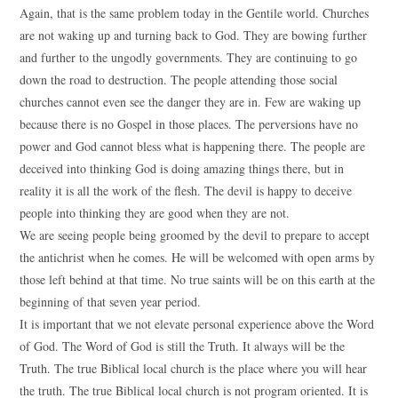
Again, that is the same problem today in the Gentile world. Churches
are not waking up and turning back to God. They are bowing further
and further to the ungodly governments. They are continuing to go
down the road to destruction. The people attending those social
churches cannot even see the danger they are in. Few are waking up
because there is no Gospel in those places. The perversions have no
power and God cannot bless what is happening there. The people are
deceived into thinking God is doing amazing things there, but in
reality it is all the work of the flesh. The devil is happy to deceive
people into thinking they are good when they are not.
We are seeing people being groomed by the devil to prepare to accept
the antichrist when he comes. He will be welcomed with open arms by
those left behind at that time. No true saints will be on this earth at the
beginning of that seven year period.
It is important that we not elevate personal experience above the Word
of God. The Word of God is still the Truth. It always will be the
Truth. The true Biblical local church is the place where you will hear
the truth. The true Biblical local church is not program oriented. It is