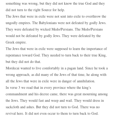
something was wrong, but they did not know the true God and they
did not turn to the right Source for help.
The Jews that were in exile were not sent into exile to overthrow the
ungodly empires. The Babylonians were not defeated by godly Jews.
They were defeated by wicked Medo/Persians. The Medo/Persians
would not be defeated by godly Jews. They were defeated by the
Greek empire.
The Jews that were in exile were supposed to learn the importance of
repentance toward God. They needed to turn back to their true King,
but they did not do that.
Mordecai wanted to live comfortably in a pagan land. Since he took a
wrong approach, as did many of the Jews of that time, he along with
all the Jews that were in exile were in danger of annihilation.
In verse 3 we read that in every province where the king’s
commandment and his decree came, there was great mourning among
the Jews. They would fast and weep and wail. They would dress in
sackcloth and ashes. But they did not turn to God. There was no
revival here. It did not even occur to them to turn back to God.