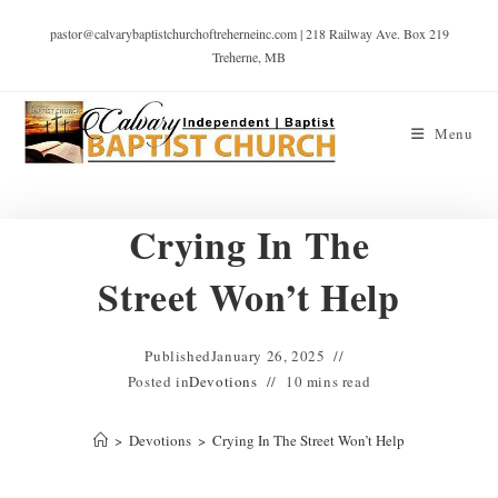
pastor@calvarybaptistchurchoftreherneinc.com | 218 Railway Ave. Box 219
Treherne, MB
Menu
Crying In The
Street Won’t Help
Published
January 26, 2025
Posted in
Devotions
10 mins read
>
Devotions
>
Crying In The Street Won’t Help