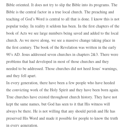
Bible oriented. It does not try to slip the Bible into its programs. The
Bible is the central factor in a true local church. The preaching and
teaching of God’s Word is central to all that is done. I know this is not
popular today. In reality it seldom has been. In the first chapters of the
book of Acts we see large numbers being saved and added to the local
church. As we move along, we see a massive change taking place in
the first century. The book of the Revelation was written in the early
90’s AD. Jesus addressed seven churches in chapters 2&3. There were
problems that had developed in most of those churches and they
needed to be addressed. Those churches did not heed Jesus’ warnings,
and they fell apart.
In every generation, there have been a few people who have heeded
the convicting work of the Holy Spirit and they have been born again.
True churches have existed throughout church history. They have not
kept the same names, but God has seen to it that His witness will
always be there. He is not willing that any should perish and He has
preserved His Word and made it possible for people to know the truth
in every generation.