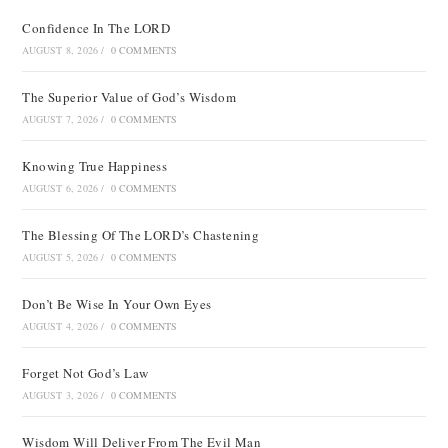
Confidence In The LORD
AUGUST 8, 2026
/
0 COMMENTS
The Superior Value of God’s Wisdom
AUGUST 7, 2026
/
0 COMMENTS
Knowing True Happiness
AUGUST 6, 2026
/
0 COMMENTS
The Blessing Of The LORD’s Chastening
AUGUST 5, 2026
/
0 COMMENTS
Don’t Be Wise In Your Own Eyes
AUGUST 4, 2026
/
0 COMMENTS
Forget Not God’s Law
AUGUST 3, 2026
/
0 COMMENTS
Wisdom Will Deliver From The Evil Man