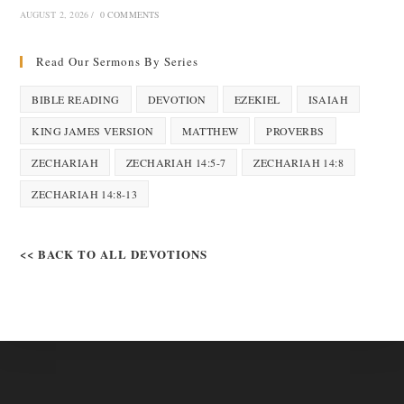
AUGUST 2, 2026
/
0 COMMENTS
Read Our Sermons By Series
BIBLE READING
DEVOTION
EZEKIEL
ISAIAH
KING JAMES VERSION
MATTHEW
PROVERBS
ZECHARIAH
ZECHARIAH 14:5-7
ZECHARIAH 14:8
ZECHARIAH 14:8-13
<< BACK TO ALL DEVOTIONS