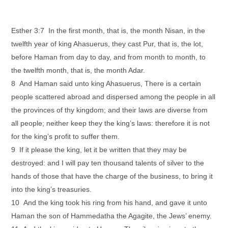
Esther 3:7 In the first month, that is, the month Nisan, in the
twelfth year of king Ahasuerus, they cast Pur, that is, the lot,
before Haman from day to day, and from month to month, to
the twelfth month, that is, the month Adar.
8 And Haman said unto king Ahasuerus, There is a certain
people scattered abroad and dispersed among the people in all
the provinces of thy kingdom; and their laws are diverse from
all people; neither keep they the king’s laws: therefore it is not
for the king’s profit to suffer them.
9 If it please the king, let it be written that they may be
destroyed: and I will pay ten thousand talents of silver to the
hands of those that have the charge of the business, to bring it
into the king’s treasuries.
10 And the king took his ring from his hand, and gave it unto
Haman the son of Hammedatha the Agagite, the Jews’ enemy.