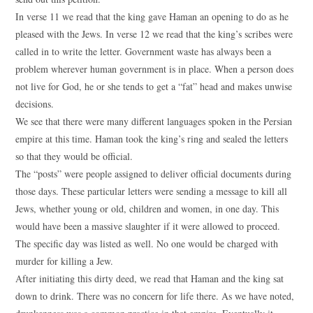
In verse 11 we read that the king gave Haman an opening to do as he
pleased with the Jews. In verse 12 we read that the king’s scribes were
called in to write the letter. Government waste has always been a
problem wherever human government is in place. When a person does
not live for God, he or she tends to get a “fat” head and makes unwise
decisions.
We see that there were many different languages spoken in the Persian
empire at this time. Haman took the king’s ring and sealed the letters
so that they would be official.
The “posts” were people assigned to deliver official documents during
those days. These particular letters were sending a message to kill all
Jews, whether young or old, children and women, in one day. This
would have been a massive slaughter if it were allowed to proceed.
The specific day was listed as well. No one would be charged with
murder for killing a Jew.
After initiating this dirty deed, we read that Haman and the king sat
down to drink. There was no concern for life there. As we have noted,