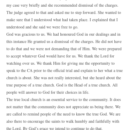
my case very briefly and she recommended dismissal of the charges.
The judge agreed to that and asked me to step forward. She wanted to
make sure that I understood what had taken place. I explained that I
understood and she said we were free to go.
God was gracious to us. We had honoured God in our dealings and in
this instance He granted us a dismissal of the charges. He did not have
to do that and we were not demanding that of Him. We were prepared
to accept whatever God would have for us. We thank the Lord for
watching over us. We thank Him for giving me the opportunity to
speak to the CA prior to the official trial and explain to her what a true
church is about. She was not really interested, but she heard about the
true purpose of a true church. God is the Head of a true church. All
people will answer to God for their choices in life.
The true local church is an essential service to the community. It does
not matter that the community does not appreciate us being there. We
are called to remind people of the need to know the true God. We are
also there to encourage the saints to walk humbly and faithfully with
the Lord. By God’s grace we intend to continue to do that.