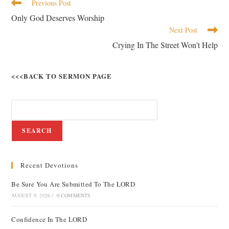
Previous Post
Only God Deserves Worship
Next Post
Crying In The Street Won’t Help
<<<BACK TO SERMON PAGE
SEARCH
Recent Devotions
Be Sure You Are Submitted To The LORD
AUGUST 9, 2026
/
0 COMMENTS
Confidence In The LORD