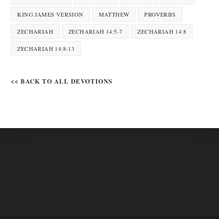
KING JAMES VERSION
MATTHEW
PROVERBS
ZECHARIAH
ZECHARIAH 14:5-7
ZECHARIAH 14:8
ZECHARIAH 14:8-13
<< BACK TO ALL DEVOTIONS