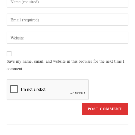
Save my name, email, and website in this browser for the next time I
comment.