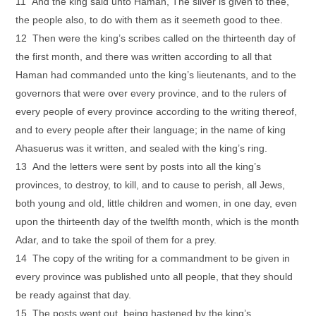
11 And the king said unto Haman, The silver is given to thee,
the people also, to do with them as it seemeth good to thee.
12 Then were the king’s scribes called on the thirteenth day of
the first month, and there was written according to all that
Haman had commanded unto the king’s lieutenants, and to the
governors that were over every province, and to the rulers of
every people of every province according to the writing thereof,
and to every people after their language; in the name of king
Ahasuerus was it written, and sealed with the king’s ring.
13 And the letters were sent by posts into all the king’s
provinces, to destroy, to kill, and to cause to perish, all Jews,
both young and old, little children and women, in one day, even
upon the thirteenth day of the twelfth month, which is the month
Adar, and to take the spoil of them for a prey.
14 The copy of the writing for a commandment to be given in
every province was published unto all people, that they should
be ready against that day.
15 The posts went out, being hastened by the king’s