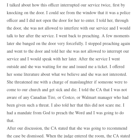
I talked about how this officer interrupted our service twice, first by
knocking on the door. I could see from the window that it was a police
officer and I did not open the door for her to enter. I told her, through
the door, she was not allowed to interfere with our service and I would
talk to her after the service. I went back to preaching. A few moments
later she banged on the door very forcefully. I stopped preaching again
and went to the door and told her she was not allowed to interrupt our
service and I would speak with her later. After the service I went
outside and she was waiting for me and issued me a ticket. I offered
her some literature about what we believe and she was not interested.
She threatened me with a charge of manslaughter if someone were to
come to our church and get sick and die. I told the CA that I was not
aware of any Canadian Tire, or Costco, or Walmart manager who had
been given such a threat. I also told her that this did not scare me. I
had a mandate from God to preach the Word and I was going to do
that.
After our discussion, the CA stated that she was going to recommend
the case be dismissed. When the judge entered the room, the CA stated