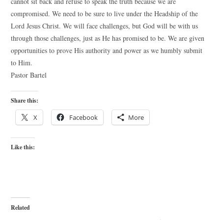
cannot sit back and refuse to speak the truth because we are
compromised. We need to be sure to live under the Headship of the
Lord Jesus Christ. We will face challenges, but God will be with us
through those challenges, just as He has promised to be. We are given
opportunities to prove His authority and power as we humbly submit
to Him.
Pastor Bartel
Share this:
X
Facebook
More
Like this:
Related