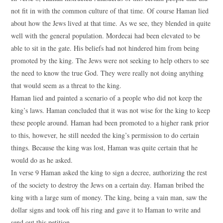
not fit in with the common culture of that time. Of course Haman lied
about how the Jews lived at that time. As we see, they blended in quite
well with the general population. Mordecai had been elevated to be
able to sit in the gate. His beliefs had not hindered him from being
promoted by the king. The Jews were not seeking to help others to see
the need to know the true God. They were really not doing anything
that would seem as a threat to the king.
Haman lied and painted a scenario of a people who did not keep the
king’s laws. Haman concluded that it was not wise for the king to keep
these people around. Haman had been promoted to a higher rank prior
to this, however, he still needed the king’s permission to do certain
things. Because the king was lost, Haman was quite certain that he
would do as he asked.
In verse 9 Haman asked the king to sign a decree, authorizing the rest
of the society to destroy the Jews on a certain day. Haman bribed the
king with a large sum of money. The king, being a vain man, saw the
dollar signs and took off his ring and gave it to Haman to write and
send out this petition.