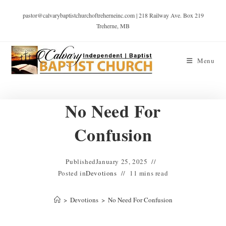
pastor@calvarybaptistchurchoftreherneinc.com | 218 Railway Ave. Box 219
Treherne, MB
Menu
No Need For
Confusion
Published
January 25, 2025
Posted in
Devotions
11 mins read
>
Devotions
>
No Need For Confusion