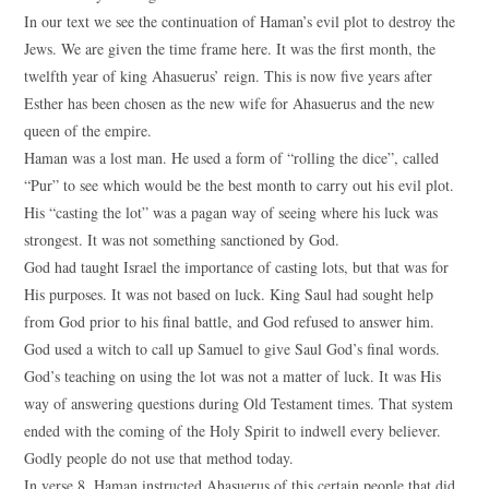
In our text we see the continuation of Haman’s evil plot to destroy the
Jews. We are given the time frame here. It was the first month, the
twelfth year of king Ahasuerus’ reign. This is now five years after
Esther has been chosen as the new wife for Ahasuerus and the new
queen of the empire.
Haman was a lost man. He used a form of “rolling the dice”, called
“Pur” to see which would be the best month to carry out his evil plot.
His “casting the lot” was a pagan way of seeing where his luck was
strongest. It was not something sanctioned by God.
God had taught Israel the importance of casting lots, but that was for
His purposes. It was not based on luck. King Saul had sought help
from God prior to his final battle, and God refused to answer him.
God used a witch to call up Samuel to give Saul God’s final words.
God’s teaching on using the lot was not a matter of luck. It was His
way of answering questions during Old Testament times. That system
ended with the coming of the Holy Spirit to indwell every believer.
Godly people do not use that method today.
In verse 8, Haman instructed Ahasuerus of this certain people that did