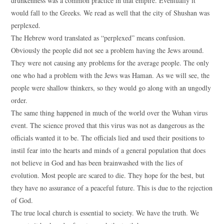
drunkenness was a common practice in that empire. Eventually it
would fall to the Greeks. We read as well that the city of Shushan was
perplexed.
The Hebrew word translated as “perplexed” means confusion.
Obviously the people did not see a problem having the Jews around.
They were not causing any problems for the average people. The only
one who had a problem with the Jews was Haman. As we will see, the
people were shallow thinkers, so they would go along with an ungodly
order.
The same thing happened in much of the world over the Wuhan virus
event. The science proved that this virus was not as dangerous as the
officials wanted it to be. The officials lied and used their positions to
instil fear into the hearts and minds of a general population that does
not believe in God and has been brainwashed with the lies of
evolution. Most people are scared to die. They hope for the best, but
they have no assurance of a peaceful future. This is due to the rejection
of God.
The true local church is essential to society. We have the truth. We