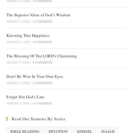
AUGUST 8, 2026
/
0 COMMENTS
The Superior Value of God’s Wisdom
AUGUST 7, 2026
/
0 COMMENTS
Knowing True Happiness
AUGUST 6, 2026
/
0 COMMENTS
The Blessing Of The LORD’s Chastening
AUGUST 5, 2026
/
0 COMMENTS
Don’t Be Wise In Your Own Eyes
AUGUST 4, 2026
/
0 COMMENTS
Forget Not God’s Law
AUGUST 3, 2026
/
0 COMMENTS
Read Our Sermons By Series
BIBLE READING
DEVOTION
EZEKIEL
ISAIAH