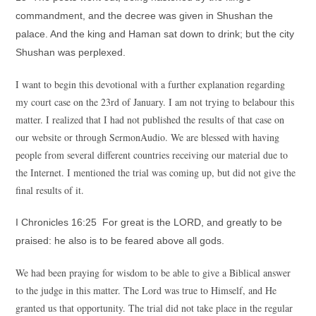
commandment, and the decree was given in Shushan the
palace. And the king and Haman sat down to drink; but the city
Shushan was perplexed.
I want to begin this devotional with a further explanation regarding
my court case on the 23rd of January. I am not trying to belabour this
matter. I realized that I had not published the results of that case on
our website or through SermonAudio. We are blessed with having
people from several different countries receiving our material due to
the Internet. I mentioned the trial was coming up, but did not give the
final results of it.
I Chronicles 16:25 For great is the LORD, and greatly to be
praised: he also is to be feared above all gods.
We had been praying for wisdom to be able to give a Biblical answer
to the judge in this matter. The Lord was true to Himself, and He
granted us that opportunity. The trial did not take place in the regular