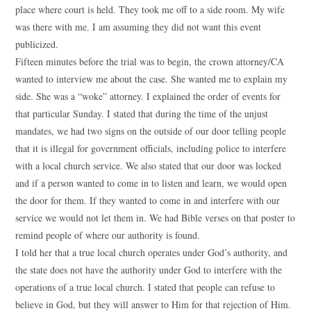
place where court is held. They took me off to a side room. My wife
was there with me. I am assuming they did not want this event
publicized.
Fifteen minutes before the trial was to begin, the crown attorney/CA
wanted to interview me about the case. She wanted me to explain my
side. She was a “woke” attorney. I explained the order of events for
that particular Sunday. I stated that during the time of the unjust
mandates, we had two signs on the outside of our door telling people
that it is illegal for government officials, including police to interfere
with a local church service. We also stated that our door was locked
and if a person wanted to come in to listen and learn, we would open
the door for them. If they wanted to come in and interfere with our
service we would not let them in. We had Bible verses on that poster to
remind people of where our authority is found.
I told her that a true local church operates under God’s authority, and
the state does not have the authority under God to interfere with the
operations of a true local church. I stated that people can refuse to
believe in God, but they will answer to Him for that rejection of Him.