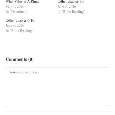
What Value Is A Ring?
Esther chapter 1-5
May 1, 2026
June 3, 2026
In "Devotions"
In "Bible Reading"
Esther chapter 6-10
June 4, 2026
In "Bible Reading"
Comments (0)