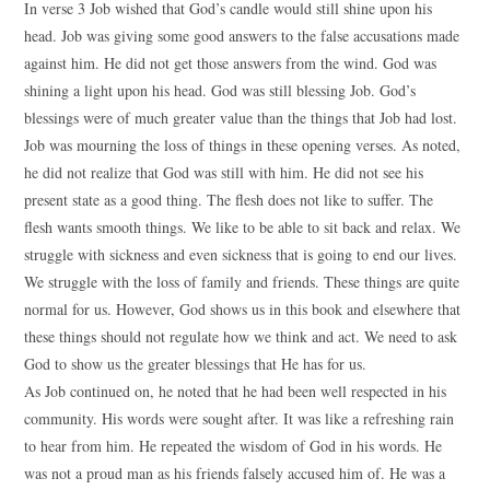
In verse 3 Job wished that God’s candle would still shine upon his
head. Job was giving some good answers to the false accusations made
against him. He did not get those answers from the wind. God was
shining a light upon his head. God was still blessing Job. God’s
blessings were of much greater value than the things that Job had lost.
Job was mourning the loss of things in these opening verses. As noted,
he did not realize that God was still with him. He did not see his
present state as a good thing. The flesh does not like to suffer. The
flesh wants smooth things. We like to be able to sit back and relax. We
struggle with sickness and even sickness that is going to end our lives.
We struggle with the loss of family and friends. These things are quite
normal for us. However, God shows us in this book and elsewhere that
these things should not regulate how we think and act. We need to ask
God to show us the greater blessings that He has for us.
As Job continued on, he noted that he had been well respected in his
community. His words were sought after. It was like a refreshing rain
to hear from him. He repeated the wisdom of God in his words. He
was not a proud man as his friends falsely accused him of. He was a