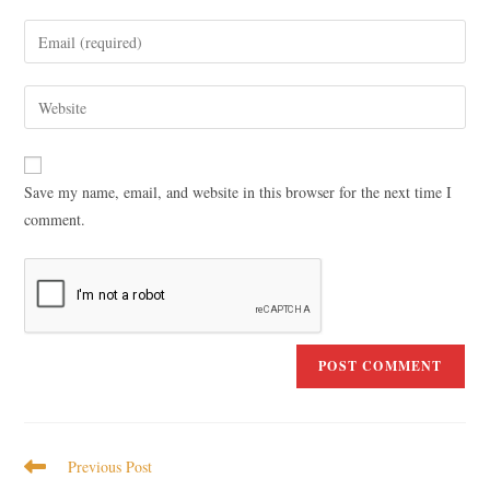
Save my name, email, and website in this browser for the next time I
comment.
Previous Post