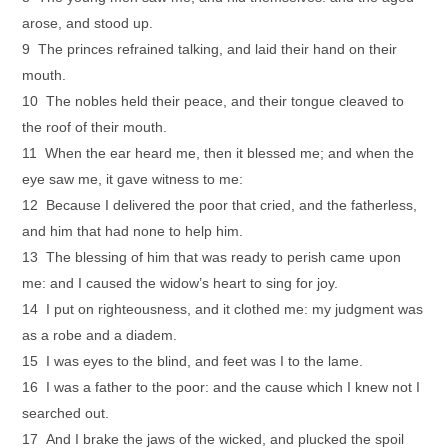
arose, and stood up.
9 The princes refrained talking, and laid their hand on their
mouth.
10 The nobles held their peace, and their tongue cleaved to
the roof of their mouth.
11 When the ear heard me, then it blessed me; and when the
eye saw me, it gave witness to me:
12 Because I delivered the poor that cried, and the fatherless,
and him that had none to help him.
13 The blessing of him that was ready to perish came upon
me: and I caused the widow’s heart to sing for joy.
14 I put on righteousness, and it clothed me: my judgment was
as a robe and a diadem.
15 I was eyes to the blind, and feet was I to the lame.
16 I was a father to the poor: and the cause which I knew not I
searched out.
17 And I brake the jaws of the wicked, and plucked the spoil