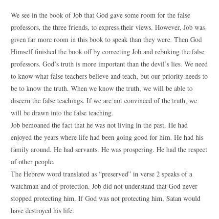
We see in the book of Job that God gave some room for the false
professors, the three friends, to express their views. However, Job was
given far more room in this book to speak than they were. Then God
Himself finished the book off by correcting Job and rebuking the false
professors. God’s truth is more important than the devil’s lies. We need
to know what false teachers believe and teach, but our priority needs to
be to know the truth. When we know the truth, we will be able to
discern the false teachings. If we are not convinced of the truth, we
will be drawn into the false teaching.
Job bemoaned the fact that he was not living in the past. He had
enjoyed the years where life had been going good for him. He had his
family around. He had servants. He was prospering. He had the respect
of other people.
The Hebrew word translated as “preserved” in verse 2 speaks of a
watchman and of protection. Job did not understand that God never
stopped protecting him. If God was not protecting him, Satan would
have destroyed his life.