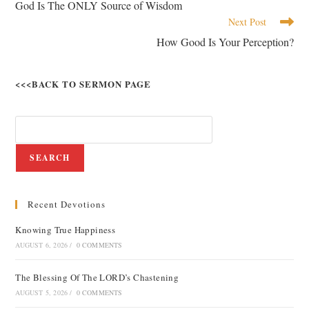
God Is The ONLY Source of Wisdom
Next Post
How Good Is Your Perception?
<<<BACK TO SERMON PAGE
SEARCH
Recent Devotions
Knowing True Happiness
AUGUST 6, 2026
/
0 COMMENTS
The Blessing Of The LORD’s Chastening
AUGUST 5, 2026
/
0 COMMENTS