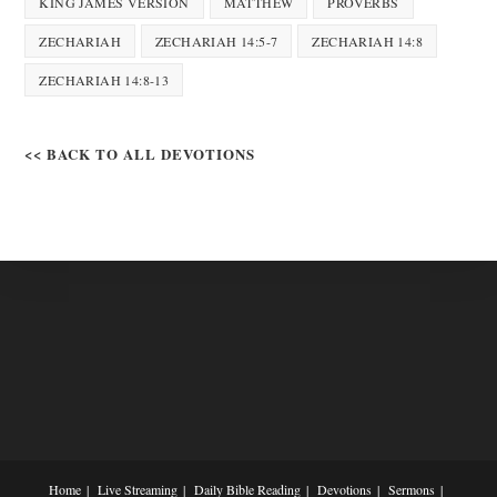
KING JAMES VERSION
MATTHEW
PROVERBS
ZECHARIAH
ZECHARIAH 14:5-7
ZECHARIAH 14:8
ZECHARIAH 14:8-13
<< BACK TO ALL DEVOTIONS
Home
Live Streaming
Daily Bible Reading
Devotions
Sermons