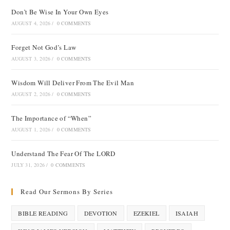
Don’t Be Wise In Your Own Eyes
AUGUST 4, 2026
/
0 COMMENTS
Forget Not God’s Law
AUGUST 3, 2026
/
0 COMMENTS
Wisdom Will Deliver From The Evil Man
AUGUST 2, 2026
/
0 COMMENTS
The Importance of “When”
AUGUST 1, 2026
/
0 COMMENTS
Understand The Fear Of The LORD
JULY 31, 2026
/
0 COMMENTS
Read Our Sermons By Series
BIBLE READING
DEVOTION
EZEKIEL
ISAIAH