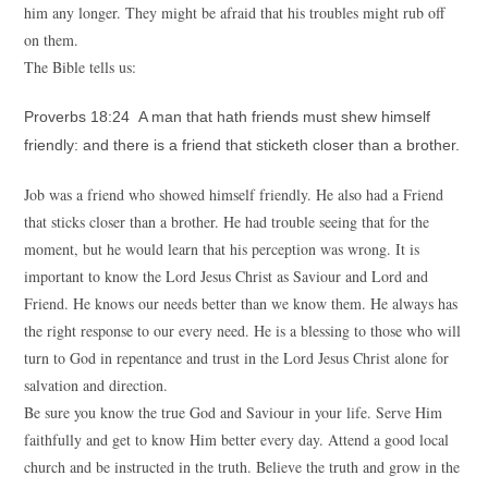
him any longer. They might be afraid that his troubles might rub off
on them.
The Bible tells us:
Proverbs 18:24 A man that hath friends must shew himself
friendly: and there is a friend that sticketh closer than a brother.
Job was a friend who showed himself friendly. He also had a Friend
that sticks closer than a brother. He had trouble seeing that for the
moment, but he would learn that his perception was wrong. It is
important to know the Lord Jesus Christ as Saviour and Lord and
Friend. He knows our needs better than we know them. He always has
the right response to our every need. He is a blessing to those who will
turn to God in repentance and trust in the Lord Jesus Christ alone for
salvation and direction.
Be sure you know the true God and Saviour in your life. Serve Him
faithfully and get to know Him better every day. Attend a good local
church and be instructed in the truth. Believe the truth and grow in the