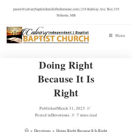
pastor@calvarybaptistchurchoftreherneinc.com | 218 Railway Ave. Box 219
Treherne, MB
Menu
Doing Right
Because It Is
Right
Published
March 31, 2023
Posted in
Devotions
7 mins read
>
Devotions
>
Doing Right Because It Is Right