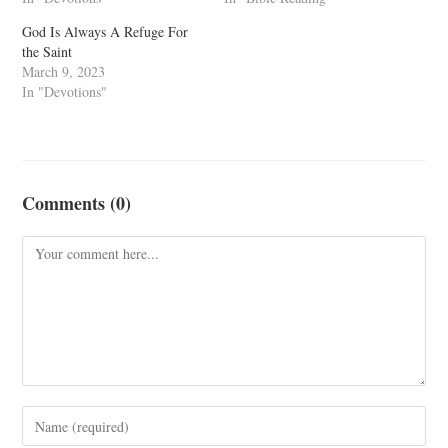
God Is Always A Refuge For
the Saint
March 9, 2023
In "Devotions"
Comments (0)