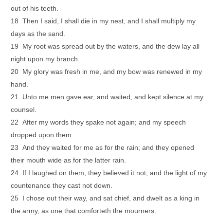
out of his teeth.
18 Then I said, I shall die in my nest, and I shall multiply my
days as the sand.
19 My root was spread out by the waters, and the dew lay all
night upon my branch.
20 My glory was fresh in me, and my bow was renewed in my
hand.
21 Unto me men gave ear, and waited, and kept silence at my
counsel.
22 After my words they spake not again; and my speech
dropped upon them.
23 And they waited for me as for the rain; and they opened
their mouth wide as for the latter rain.
24 If I laughed on them, they believed it not; and the light of my
countenance they cast not down.
25 I chose out their way, and sat chief, and dwelt as a king in
the army, as one that comforteth the mourners.