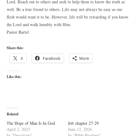
Lord. Reach out to others and seek to help them to know the truth as
well. Be a true friend to others. Life may not always be easy as our
flesh would want it to be. However, life will be rewarding if you know
the Lord and walk humbly with Him.
Pastor Bartel
Share this:
X
Facebook
More
Like this:
Related
The Hope of Man Is In God
Job chapter 27-29
April 2, 2023
June 12, 2026
In "Devotions"
In "Bible Reading"