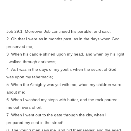
Job 29:1 Moreover Job continued his parable, and said,
2 Oh that I were as in months past, as in the days when God
preserved me;
3 When his candle shined upon my head, and when by his light
I walked through darkness;
4 As I was in the days of my youth, when the secret of God
was upon my tabernacle;
5 When the Almighty was yet with me, when my children were
about me;
6 When I washed my steps with butter, and the rock poured
me out rivers of oil;
7 When I went out to the gate through the city, when I
prepared my seat in the street!
8 The young men saw me, and hid themselves: and the aged