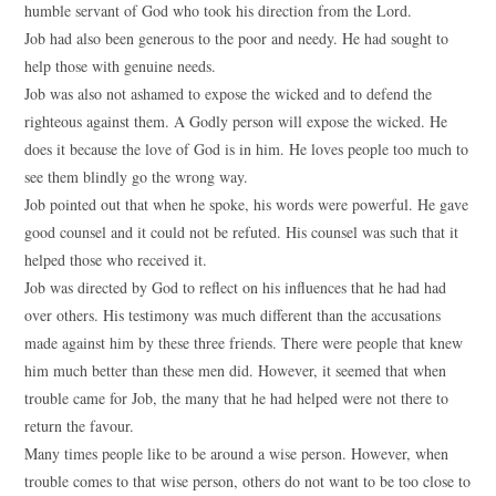
humble servant of God who took his direction from the Lord.
Job had also been generous to the poor and needy. He had sought to
help those with genuine needs.
Job was also not ashamed to expose the wicked and to defend the
righteous against them. A Godly person will expose the wicked. He
does it because the love of God is in him. He loves people too much to
see them blindly go the wrong way.
Job pointed out that when he spoke, his words were powerful. He gave
good counsel and it could not be refuted. His counsel was such that it
helped those who received it.
Job was directed by God to reflect on his influences that he had had
over others. His testimony was much different than the accusations
made against him by these three friends. There were people that knew
him much better than these men did. However, it seemed that when
trouble came for Job, the many that he had helped were not there to
return the favour.
Many times people like to be around a wise person. However, when
trouble comes to that wise person, others do not want to be too close to