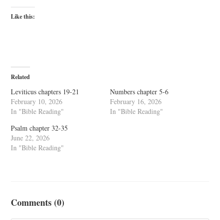
Like this:
Related
Leviticus chapters 19-21
Numbers chapter 5-6
February 10, 2026
February 16, 2026
In "Bible Reading"
In "Bible Reading"
Psalm chapter 32-35
June 22, 2026
In "Bible Reading"
Comments (0)