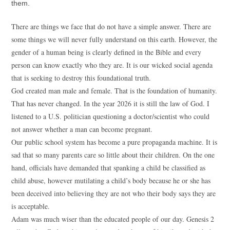
them.
There are things we face that do not have a simple answer. There are
some things we will never fully understand on this earth. However, the
gender of a human being is clearly defined in the Bible and every
person can know exactly who they are. It is our wicked social agenda
that is seeking to destroy this foundational truth.
God created man male and female. That is the foundation of humanity.
That has never changed. In the year 2026 it is still the law of God. I
listened to a U.S. politician questioning a doctor/scientist who could
not answer whether a man can become pregnant.
Our public school system has become a pure propaganda machine. It is
sad that so many parents care so little about their children. On the one
hand, officials have demanded that spanking a child be classified as
child abuse, however mutilating a child’s body because he or she has
been deceived into believing they are not who their body says they are
is acceptable.
Adam was much wiser than the educated people of our day. Genesis 2