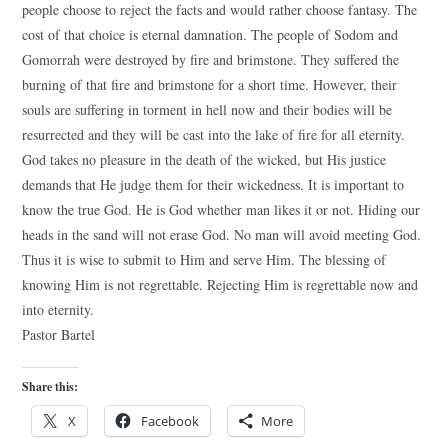
people choose to reject the facts and would rather choose fantasy. The
cost of that choice is eternal damnation. The people of Sodom and
Gomorrah were destroyed by fire and brimstone. They suffered the
burning of that fire and brimstone for a short time. However, their
souls are suffering in torment in hell now and their bodies will be
resurrected and they will be cast into the lake of fire for all eternity.
God takes no pleasure in the death of the wicked, but His justice
demands that He judge them for their wickedness. It is important to
know the true God. He is God whether man likes it or not. Hiding our
heads in the sand will not erase God. No man will avoid meeting God.
Thus it is wise to submit to Him and serve Him. The blessing of
knowing Him is not regrettable. Rejecting Him is regrettable now and
into eternity.
Pastor Bartel
Share this:
X
Facebook
More