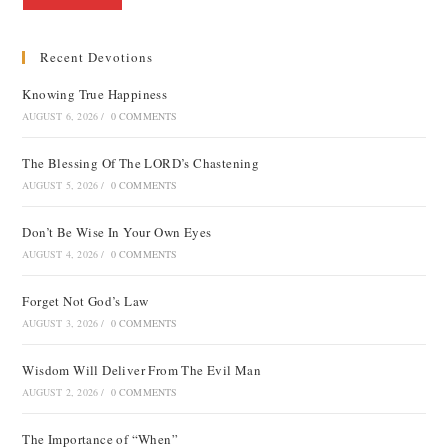
Recent Devotions
Knowing True Happiness
AUGUST 6, 2026
/
0 COMMENTS
The Blessing Of The LORD’s Chastening
AUGUST 5, 2026
/
0 COMMENTS
Don’t Be Wise In Your Own Eyes
AUGUST 4, 2026
/
0 COMMENTS
Forget Not God’s Law
AUGUST 3, 2026
/
0 COMMENTS
Wisdom Will Deliver From The Evil Man
AUGUST 2, 2026
/
0 COMMENTS
The Importance of “When”