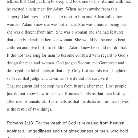
tells us that God put him to sleep and took one of his ribs and with that
he created a help meet for Adam. When Adam awoke from this
surgery, God presented this help meet to him and Adam called her
woman. Adam knew she was not a man. She was a human being but
she was different from him. She was a woman and she had features
that clearly identified her as a woman. She would be the one to bear
children and give birth to children. Adam knew he could not do that.
It did not take long for man to become confused with regard to God’s
design for man and woman. God judged Sodom and Gomorrah and
destroyed the inhabitants of that city. Only Lot and his two daughters
survived that judgment. Even Lot’s wife did not survive it.
That judgment did not stop men from lusting after men. Lost people
just do not know how to behave. Romans 1 tells us that men lusting
after men is unnatural. It also tells us that the distortion in men’s lives
is the result of two things.
Romans 1:18 For the wrath of God is revealed from heaven
against all ungodliness and unrighteousness of men, who hold