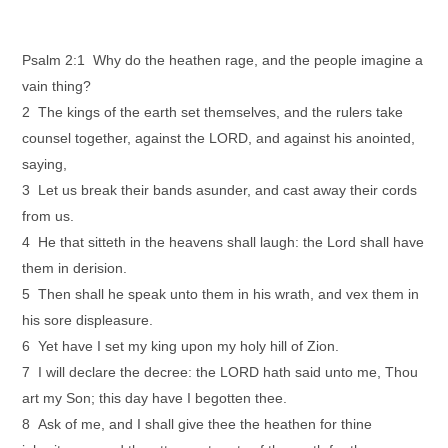
Psalm 2:1 Why do the heathen rage, and the people imagine a
vain thing?
2 The kings of the earth set themselves, and the rulers take
counsel together, against the LORD, and against his anointed,
saying,
3 Let us break their bands asunder, and cast away their cords
from us.
4 He that sitteth in the heavens shall laugh: the Lord shall have
them in derision.
5 Then shall he speak unto them in his wrath, and vex them in
his sore displeasure.
6 Yet have I set my king upon my holy hill of Zion.
7 I will declare the decree: the LORD hath said unto me, Thou
art my Son; this day have I begotten thee.
8 Ask of me, and I shall give thee the heathen for thine