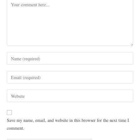
Save my name, email, and website in this browser for the next time I
comment.