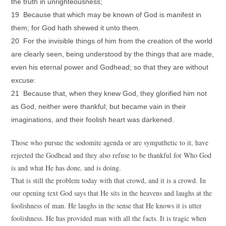
the truth in unrighteousness;
19 Because that which may be known of God is manifest in
them; for God hath shewed it unto them.
20 For the invisible things of him from the creation of the world
are clearly seen, being understood by the things that are made,
even his eternal power and Godhead; so that they are without
excuse:
21 Because that, when they knew God, they glorified him not
as God, neither were thankful; but became vain in their
imaginations, and their foolish heart was darkened.
Those who pursue the sodomite agenda or are sympathetic to it, have
rejected the Godhead and they also refuse to be thankful for Who God
is and what He has done, and is doing.
That is still the problem today with that crowd, and it is a crowd. In
our opening text God says that He sits in the heavens and laughs at the
foolishness of man. He laughs in the sense that He knows it is utter
foolishness. He has provided man with all the facts. It is tragic when