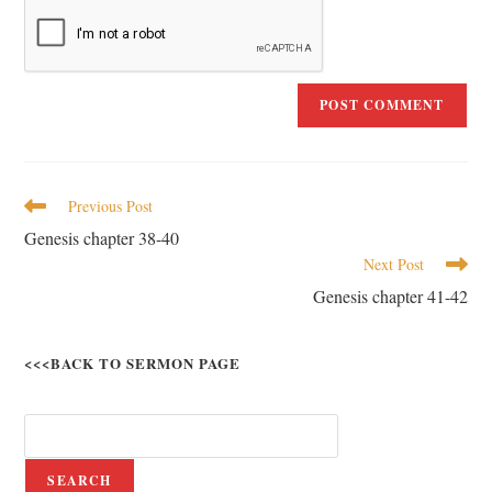
Previous Post
Genesis chapter 38-40
Next Post
Genesis chapter 41-42
<<<BACK TO SERMON PAGE
SEARCH