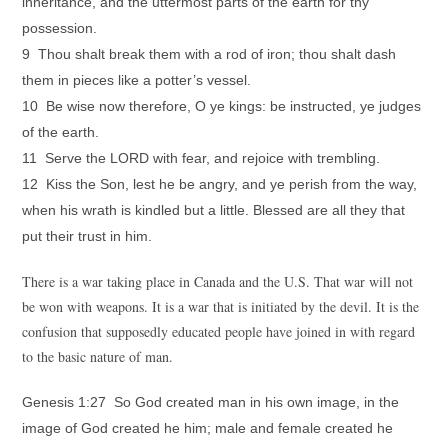
inheritance, and the uttermost parts of the earth for thy
possession.
9 Thou shalt break them with a rod of iron; thou shalt dash
them in pieces like a potter’s vessel.
10 Be wise now therefore, O ye kings: be instructed, ye judges
of the earth.
11 Serve the LORD with fear, and rejoice with trembling.
12 Kiss the Son, lest he be angry, and ye perish from the way,
when his wrath is kindled but a little. Blessed are all they that
put their trust in him.
There is a war taking place in Canada and the U.S. That war will not
be won with weapons. It is a war that is initiated by the devil. It is the
confusion that supposedly educated people have joined in with regard
to the basic nature of man.
Genesis 1:27 So God created man in his own image, in the
image of God created he him; male and female created he