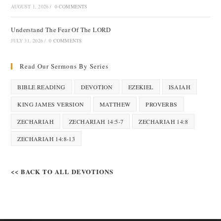
AUGUST 1, 2026
/
0 COMMENTS
Understand The Fear Of The LORD
JULY 31, 2026
/
0 COMMENTS
Read Our Sermons By Series
BIBLE READING
DEVOTION
EZEKIEL
ISAIAH
KING JAMES VERSION
MATTHEW
PROVERBS
ZECHARIAH
ZECHARIAH 14:5-7
ZECHARIAH 14:8
ZECHARIAH 14:8-13
<< BACK TO ALL DEVOTIONS