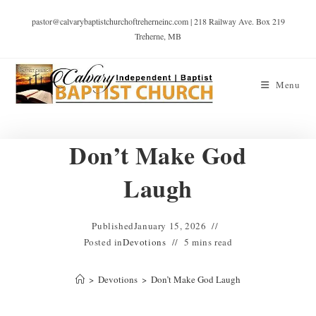
pastor@calvarybaptistchurchoftreherneinc.com | 218 Railway Ave. Box 219
Treherne, MB
Menu
Don’t Make God
Laugh
Published
January 15, 2026
Posted in
Devotions
5 mins read
>
Devotions
>
Don’t Make God Laugh