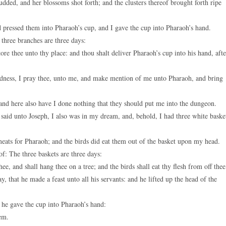
dded, and her blossoms shot forth; and the clusters thereof brought forth ripe
pressed them into Pharaoh’s cup, and I gave the cup into Pharaoh’s hand.
 three branches are three days:
ore thee unto thy place: and thou shalt deliver Pharaoh’s cup into his hand, afte
ndness, I pray thee, unto me, and make mention of me unto Pharaoh, and bring
and here also have I done nothing that they should put me into the dungeon.
said unto Joseph, I also was in my dream, and, behold, I had three white baske
ats for Pharaoh; and the birds did eat them out of the basket upon my head.
f: The three baskets are three days:
e, and shall hang thee on a tree; and the birds shall eat thy flesh from off thee
 that he made a feast unto all his servants: and he lifted up the head of the
 he gave the cup into Pharaoh’s hand:
em.