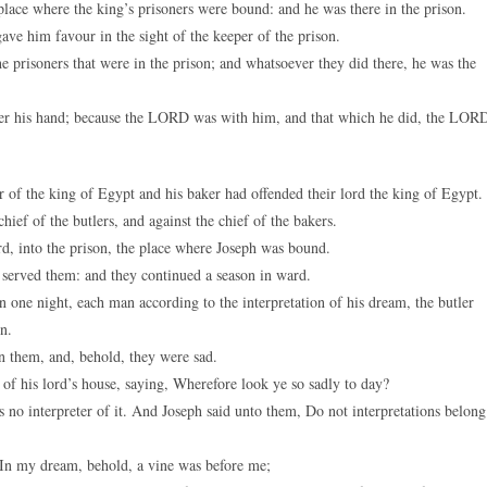
lace where the king’s prisoners were bound: and he was there in the prison.
 him favour in the sight of the keeper of the prison.
 prisoners that were in the prison; and whatsoever they did there, he was the
der his hand; because the LORD was with him, and that which he did, the LOR
er of the king of Egypt and his baker had offended their lord the king of Egypt.
ief of the butlers, and against the chief of the bakers.
d, into the prison, the place where Joseph was bound.
served them: and they continued a season in ward.
ne night, each man according to the interpretation of his dream, the butler
n.
 them, and, behold, they were sad.
of his lord’s house, saying, Wherefore look ye so sadly to day?
no interpreter of it. And Joseph said unto them, Do not interpretations belong
, In my dream, behold, a vine was before me;