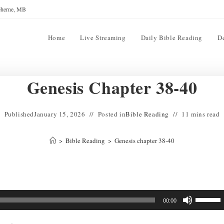
reherne, MB
Home
Live Streaming
Daily Bible Reading
D
Genesis Chapter 38-40
Published
January 15, 2026
Posted in
Bible Reading
11 mins read
>
Bible Reading
>
Genesis chapter 38-40
Use
00:00
Up/Down
Arrow