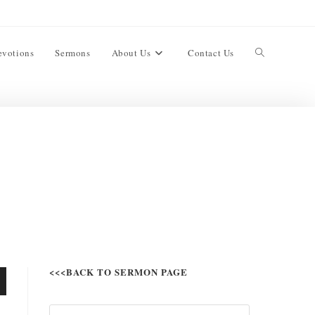
evotions
Sermons
About Us
Contact Us
<<<BACK TO SERMON PAGE