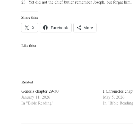
23 Yet did not the chief butler remember Joseph, but forgat him.
Share this:
X
Facebook
More
Like this:
Related
Genesis chapter 29-30
I Chronicles chap
January 11, 2026
May 5, 2026
In "Bible Reading"
In "Bible Readin