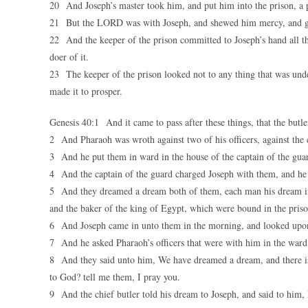
20 And Joseph’s master took him, and put him into the prison, a p
21 But the LORD was with Joseph, and shewed him mercy, and gave
22 And the keeper of the prison committed to Joseph’s hand all the
doer of it.
23 The keeper of the prison looked not to any thing that was un
made it to prosper.
Genesis 40:1 And it came to pass after these things, that the butl
2 And Pharaoh was wroth against two of his officers, against the ch
3 And he put them in ward in the house of the captain of the guar
4 And the captain of the guard charged Joseph with them, and he 
5 And they dreamed a dream both of them, each man his dream in o
and the baker of the king of Egypt, which were bound in the priso
6 And Joseph came in unto them in the morning, and looked upon
7 And he asked Pharaoh’s officers that were with him in the ward 
8 And they said unto him, We have dreamed a dream, and there is 
to God? tell me them, I pray you.
9 And the chief butler told his dream to Joseph, and said to him