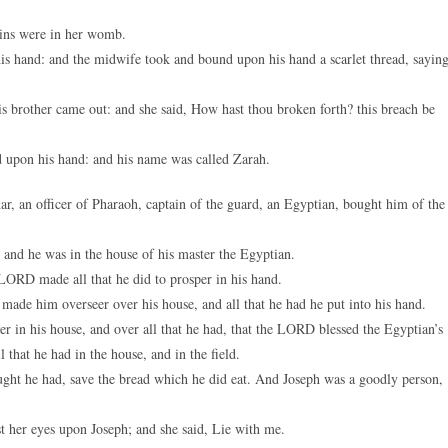
twins were in her womb.
his hand: and the midwife took and bound upon his hand a scarlet thread, saying
is brother came out: and she said, How hast thou broken forth? this breach be
d upon his hand: and his name was called Zarah.
 an officer of Pharaoh, captain of the guard, an Egyptian, bought him of the
nd he was in the house of his master the Egyptian.
ORD made all that he did to prosper in his hand.
made him overseer over his house, and all that he had he put into his hand.
 in his house, and over all that he had, that the LORD blessed the Egyptian’s
that he had in the house, and in the field.
ught he had, save the bread which he did eat. And Joseph was a goodly person,
st her eyes upon Joseph; and she said, Lie with me.