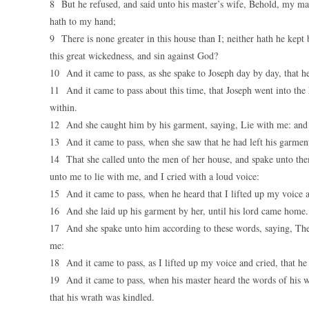
8 But he refused, and said unto his master’s wife, Behold, my mas
hath to my hand;
9 There is none greater in this house than I; neither hath he kept
this great wickedness, and sin against God?
10 And it came to pass, as she spake to Joseph day by day, that he 
11 And it came to pass about this time, that Joseph went into the 
within.
12 And she caught him by his garment, saying, Lie with me: and h
13 And it came to pass, when she saw that he had left his garment
14 That she called unto the men of her house, and spake unto the
unto me to lie with me, and I cried with a loud voice:
15 And it came to pass, when he heard that I lifted up my voice an
16 And she laid up his garment by her, until his lord came home.
17 And she spake unto him according to these words, saying, Th
me:
18 And it came to pass, as I lifted up my voice and cried, that he
19 And it came to pass, when his master heard the words of his wi
that his wrath was kindled.