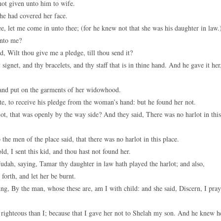
ot given unto him to wife.
he had covered her face.
, let me come in unto thee; (for he knew not that she was his daughter in law.
unto me?
, Wilt thou give me a pledge, till thou send it?
gnet, and thy bracelets, and thy staff that is in thine hand. And he gave it her
 and put on the garments of her widowhood.
e, to receive his pledge from the woman’s hand: but he found her not.
ot, that was openly by the way side? And they said, There was no harlot in this
the men of the place said, that there was no harlot in this place.
d, I sent this kid, and thou hast not found her.
Judah, saying, Tamar thy daughter in law hath played the harlot; and also,
forth, and let her be burnt.
ng, By the man, whose these are, am I with child: and she said, Discern, I pray
ghteous than I; because that I gave her not to Shelah my son. And he knew h