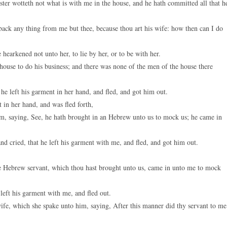
ter wotteth not what is with me in the house, and he hath committed all that h
 back any thing from me but thee, because thou art his wife: how then can I do
hearkened not unto her, to lie by her, or to be with her.
house to do his business; and there was none of the men of the house there
e left his garment in her hand, and fled, and got him out.
 in her hand, and was fled forth,
m, saying, See, he hath brought in an Hebrew unto us to mock us; he came in
d cried, that he left his garment with me, and fled, and got him out.
e Hebrew servant, which thou hast brought unto us, came in unto me to mock
 left his garment with me, and fled out.
fe, which she spake unto him, saying, After this manner did thy servant to me