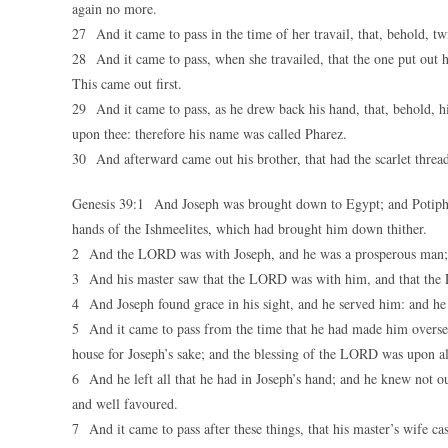
again no more.
27 And it came to pass in the time of her travail, that, behold, 
28 And it came to pass, when she travailed, that the one put out 
This came out first.
29 And it came to pass, as he drew back his hand, that, behold, h
upon thee: therefore his name was called Pharez.
30 And afterward came out his brother, that had the scarlet threa
Genesis 39:1 And Joseph was brought down to Egypt; and Potiphar,
hands of the Ishmeelites, which had brought him down thither.
2 And the LORD was with Joseph, and he was a prosperous man; a
3 And his master saw that the LORD was with him, and that the L
4 And Joseph found grace in his sight, and he served him: and he 
5 And it came to pass from the time that he had made him overseer
house for Joseph’s sake; and the blessing of the LORD was upon all 
6 And he left all that he had in Joseph’s hand; and he knew not o
and well favoured.
7 And it came to pass after these things, that his master’s wife ca