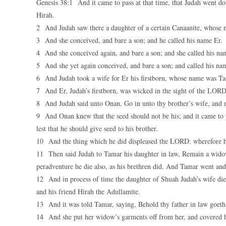
Genesis 38:1 And it came to pass at that time, that Judah went d
Hirah.
2 And Judah saw there a daughter of a certain Canaanite, whose 
3 And she conceived, and bare a son; and he called his name Er.
4 And she conceived again, and bare a son; and she called his n
5 And she yet again conceived, and bare a son; and called his na
6 And Judah took a wife for Er his firstborn, whose name was T
7 And Er, Judah’s firstborn, was wicked in the sight of the LO
8 And Judah said unto Onan, Go in unto thy brother’s wife, and ma
9 And Onan knew that the seed should not be his; and it came to pa
lest that he should give seed to his brother.
10 And the thing which he did displeased the LORD: wherefore h
11 Then said Judah to Tamar his daughter in law, Remain a widow a
peradventure he die also, as his brethren did. And Tamar went and 
12 And in process of time the daughter of Shuah Judah’s wife die
and his friend Hirah the Adullamite.
13 And it was told Tamar, saying, Behold thy father in law goeth
14 And she put her widow’s garments off from her, and covered her