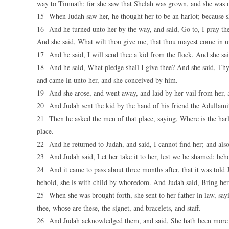
way to Timnath; for she saw that Shelah was grown, and she was n
15 When Judah saw her, he thought her to be an harlot; because s
16 And he turned unto her by the way, and said, Go to, I pray thee
And she said, What wilt thou give me, that thou mayest come in 
17 And he said, I will send thee a kid from the flock. And she said
18 And he said, What pledge shall I give thee? And she said, Thy si
and came in unto her, and she conceived by him.
19 And she arose, and went away, and laid by her vail from her,
20 And Judah sent the kid by the hand of his friend the Adullamit
21 Then he asked the men of that place, saying, Where is the harl
place.
22 And he returned to Judah, and said, I cannot find her; and also 
23 And Judah said, Let her take it to her, lest we be shamed: behol
24 And it came to pass about three months after, that it was told 
behold, she is with child by whoredom. And Judah said, Bring her 
25 When she was brought forth, she sent to her father in law, sayi
thee, whose are these, the signet, and bracelets, and staff.
26 And Judah acknowledged them, and said, She hath been more ri