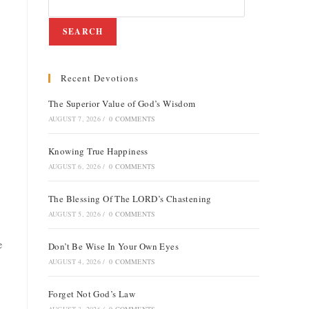
SEARCH
Recent Devotions
e
The Superior Value of God’s Wisdom
AUGUST 7, 2026
/
0 COMMENTS
Knowing True Happiness
AUGUST 6, 2026
/
0 COMMENTS
The Blessing Of The LORD’s Chastening
AUGUST 5, 2026
/
0 COMMENTS
e
Don’t Be Wise In Your Own Eyes
AUGUST 4, 2026
/
0 COMMENTS
Forget Not God’s Law