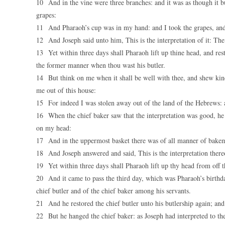
10 And in the vine were three branches: and it was as though it bu
grapes:
11 And Pharaoh’s cup was in my hand: and I took the grapes, and 
12 And Joseph said unto him, This is the interpretation of it: The
13 Yet within three days shall Pharaoh lift up thine head, and rest
the former manner when thou wast his butler.
14 But think on me when it shall be well with thee, and shew ki
me out of this house:
15 For indeed I was stolen away out of the land of the Hebrews: 
16 When the chief baker saw that the interpretation was good, he 
on my head:
17 And in the uppermost basket there was of all manner of bakeme
18 And Joseph answered and said, This is the interpretation thereo
19 Yet within three days shall Pharaoh lift up thy head from off the
20 And it came to pass the third day, which was Pharaoh’s birthday,
chief butler and of the chief baker among his servants.
21 And he restored the chief butler unto his butlership again; and
22 But he hanged the chief baker: as Joseph had interpreted to th