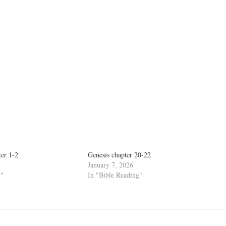
ter 1-2
Genesis chapter 20-22
January 7, 2026
g"
In "Bible Reading"