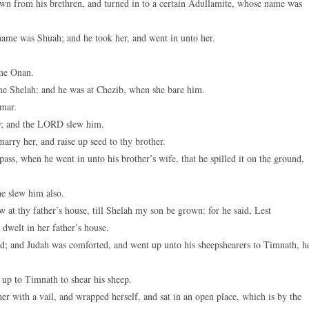
own from his brethren, and turned in to a certain Adullamite, whose name was
keys
to
name was Shuah; and he took her, and went in unto her.
increase
or
ame Onan.
decreas
me Shelah: and he was at Chezib, when she bare him.
volume.
amar.
RD; and the LORD slew him.
rry her, and raise up seed to thy brother.
ss, when he went in unto his brother’s wife, that he spilled it on the ground,
e slew him also.
t thy father’s house, till Shelah my son be grown: for he said, Lest
dwelt in her father’s house.
d; and Judah was comforted, and went up unto his sheepshearers to Timnath, h
 up to Timnath to shear his sheep.
 with a vail, and wrapped herself, and sat in an open place, which is by the