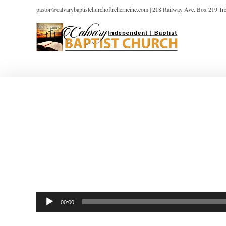
pastor@calvarybaptistchurchoftreherneinc.com | 218 Railway Ave. Box 219 T
Audio
00:00
Player