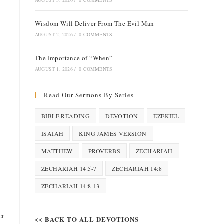
AUGUST 3, 2026
/
0 COMMENTS
Wisdom Will Deliver From The Evil Man
)
AUGUST 2, 2026
/
0 COMMENTS
The Importance of “When”
,
AUGUST 1, 2026
/
0 COMMENTS
Read Our Sermons By Series
BIBLE READING
DEVOTION
EZEKIEL
ISAIAH
KING JAMES VERSION
MATTHEW
PROVERBS
ZECHARIAH
ZECHARIAH 14:5-7
ZECHARIAH 14:8
ZECHARIAH 14:8-13
er
<< BACK TO ALL DEVOTIONS