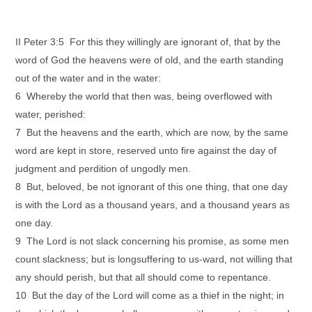
II Peter 3:5 For this they willingly are ignorant of, that by the
word of God the heavens were of old, and the earth standing
out of the water and in the water:
6 Whereby the world that then was, being overflowed with
water, perished:
7 But the heavens and the earth, which are now, by the same
word are kept in store, reserved unto fire against the day of
judgment and perdition of ungodly men.
8 But, beloved, be not ignorant of this one thing, that one day
is with the Lord as a thousand years, and a thousand years as
one day.
9 The Lord is not slack concerning his promise, as some men
count slackness; but is longsuffering to us-ward, not willing that
any should perish, but that all should come to repentance.
10 But the day of the Lord will come as a thief in the night; in