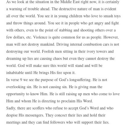
As we look at the situation in the Middle East right now, it is certainly
a warning of trouble ahead. The destructive nature of man is evident
all over the world. You see it in young children who love to smash toys
and throw things around. You see it in people who get angry and fight
with others, even to the point of stabbing and shooting others over a
few dollars, etc. Violence is quite common for us as people. However,
man will not destroy mankind. Driving internal combustion cars is not
destroying our world. Foolish men sitting in their ivory towers and
dreaming up lies are causing chaos but even they cannot destroy the
world. God will make sure this world will stand and will be
inhabitable until He brings His fire upon it.
In verse 9 we see the purpose of God’s longsuffering. He is not
overlooking sin. He is not causing sin. He is giving man the
opportunity to know Him. He is still raising up men who come to love
Him and whom He is directing to proclaim His Word.
Sadly, there are scoffers who refuse to accept God’s Word and who
despise His messengers. They concoct their lies and hold their
meetings and they can find followers who will support their lies.