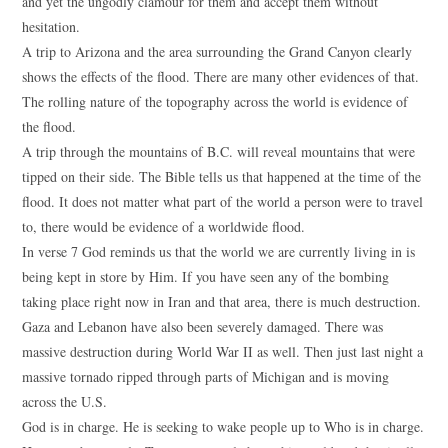
and yet the ungodly clamour for them and accept them without
hesitation.
A trip to Arizona and the area surrounding the Grand Canyon clearly
shows the effects of the flood. There are many other evidences of that.
The rolling nature of the topography across the world is evidence of
the flood.
A trip through the mountains of B.C. will reveal mountains that were
tipped on their side. The Bible tells us that happened at the time of the
flood. It does not matter what part of the world a person were to travel
to, there would be evidence of a worldwide flood.
In verse 7 God reminds us that the world we are currently living in is
being kept in store by Him. If you have seen any of the bombing
taking place right now in Iran and that area, there is much destruction.
Gaza and Lebanon have also been severely damaged. There was
massive destruction during World War II as well. Then just last night a
massive tornado ripped through parts of Michigan and is moving
across the U.S.
God is in charge. He is seeking to wake people up to Who is in charge.