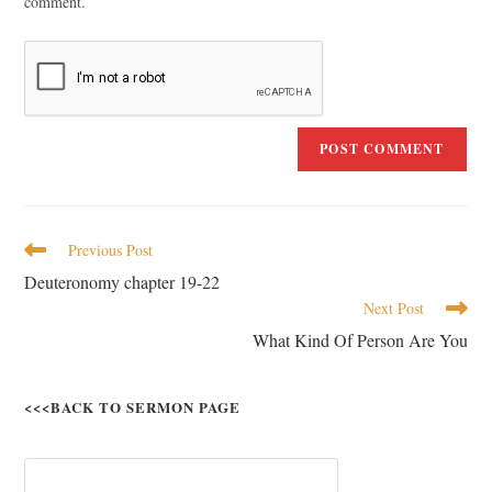
comment.
Previous Post
Deuteronomy chapter 19-22
Next Post
What Kind Of Person Are You
<<<BACK TO SERMON PAGE