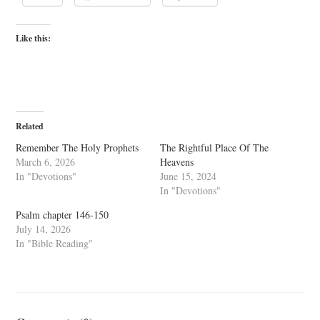
Like this:
Related
Remember The Holy Prophets
The Rightful Place Of The
March 6, 2026
Heavens
In "Devotions"
June 15, 2024
In "Devotions"
Psalm chapter 146-150
July 14, 2026
In "Bible Reading"