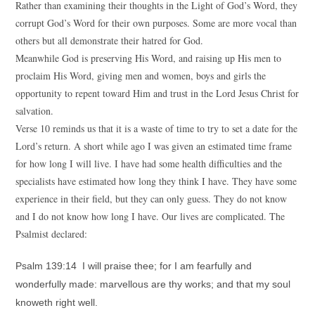
Rather than examining their thoughts in the Light of God’s Word, they
corrupt God’s Word for their own purposes. Some are more vocal than
others but all demonstrate their hatred for God.
Meanwhile God is preserving His Word, and raising up His men to
proclaim His Word, giving men and women, boys and girls the
opportunity to repent toward Him and trust in the Lord Jesus Christ for
salvation.
Verse 10 reminds us that it is a waste of time to try to set a date for the
Lord’s return. A short while ago I was given an estimated time frame
for how long I will live. I have had some health difficulties and the
specialists have estimated how long they think I have. They have some
experience in their field, but they can only guess. They do not know
and I do not know how long I have. Our lives are complicated. The
Psalmist declared:
Psalm 139:14 I will praise thee; for I am fearfully and
wonderfully made: marvellous are thy works; and that my soul
knoweth right well.