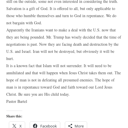
still on the outside, some not even interested in considering the truth.
Salvation is a gift of God. It is offered to all, but only applicable to
those who humble themselves and turn to God in repentance. We do
not bargain with God.
Apparently the Iranians want to make a deal with the U.S. now that
they are being pounded. Mr. Trump has wisely decided that the time of
negotiations is past. Now they are facing death and destruction by the
U.S. and Israel. Iran will not be destroyed, but obviously it will be
hurt.
It is a known fact that Islam will not surrender. It will need to be
annihilated and that will happen when Jesus Christ takes them out. The
hope of man is not in defeating all presumed enemies. The hope of
man is in repentance toward God and faith toward our Lord Jesus
Christ. Be sure you are His child today.
Pastor Bartel
Share this:
X
Facebook
More