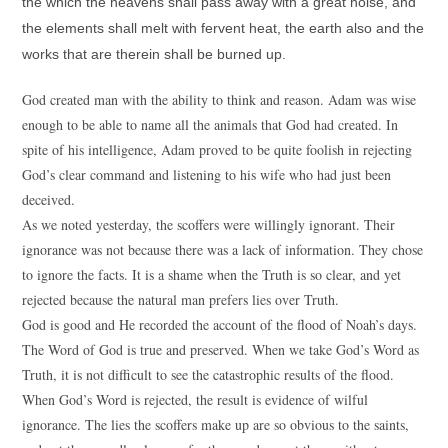
the which the heavens shall pass away with a great noise, and
the elements shall melt with fervent heat, the earth also and the
works that are therein shall be burned up.
God created man with the ability to think and reason. Adam was wise
enough to be able to name all the animals that God had created. In
spite of his intelligence, Adam proved to be quite foolish in rejecting
God’s clear command and listening to his wife who had just been
deceived.
As we noted yesterday, the scoffers were willingly ignorant. Their
ignorance was not because there was a lack of information. They chose
to ignore the facts. It is a shame when the Truth is so clear, and yet
rejected because the natural man prefers lies over Truth.
God is good and He recorded the account of the flood of Noah’s days.
The Word of God is true and preserved. When we take God’s Word as
Truth, it is not difficult to see the catastrophic results of the flood.
When God’s Word is rejected, the result is evidence of wilful
ignorance. The lies the scoffers make up are so obvious to the saints,