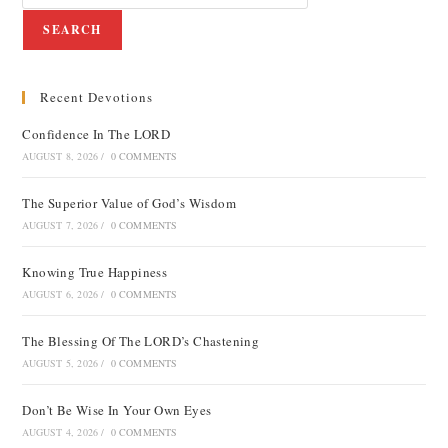
SEARCH
Recent Devotions
Confidence In The LORD
AUGUST 8, 2026
/
0 COMMENTS
The Superior Value of God’s Wisdom
AUGUST 7, 2026
/
0 COMMENTS
Knowing True Happiness
AUGUST 6, 2026
/
0 COMMENTS
The Blessing Of The LORD’s Chastening
AUGUST 5, 2026
/
0 COMMENTS
Don’t Be Wise In Your Own Eyes
AUGUST 4, 2026
/
0 COMMENTS