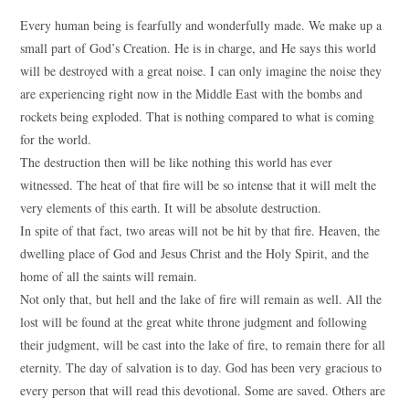
Every human being is fearfully and wonderfully made. We make up a
small part of God’s Creation. He is in charge, and He says this world
will be destroyed with a great noise. I can only imagine the noise they
are experiencing right now in the Middle East with the bombs and
rockets being exploded. That is nothing compared to what is coming
for the world.
The destruction then will be like nothing this world has ever
witnessed. The heat of that fire will be so intense that it will melt the
very elements of this earth. It will be absolute destruction.
In spite of that fact, two areas will not be hit by that fire. Heaven, the
dwelling place of God and Jesus Christ and the Holy Spirit, and the
home of all the saints will remain.
Not only that, but hell and the lake of fire will remain as well. All the
lost will be found at the great white throne judgment and following
their judgment, will be cast into the lake of fire, to remain there for all
eternity. The day of salvation is to day. God has been very gracious to
every person that will read this devotional. Some are saved. Others are