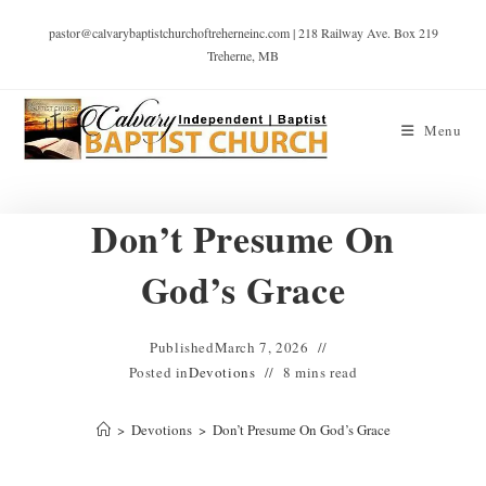
pastor@calvarybaptistchurchoftreherneinc.com | 218 Railway Ave. Box 219
Treherne, MB
Menu
Don’t Presume On
God’s Grace
Published
March 7, 2026
Posted in
Devotions
8 mins read
>
Devotions
>
Don’t Presume On God’s Grace