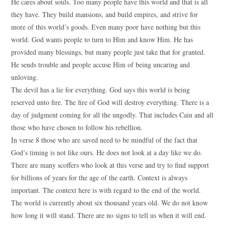
He cares about souls. Too many people have this world and that is all
they have. They build mansions, and build empires, and strive for
more of this world’s goods. Even many poor have nothing but this
world. God wants people to turn to Him and know Him. He has
provided many blessings, but many people just take that for granted.
He sends trouble and people accuse Him of being uncaring and
unloving.
The devil has a lie for everything. God says this world is being
reserved unto fire. The fire of God will destroy everything. There is a
day of judgment coming for all the ungodly. That includes Cain and all
those who have chosen to follow his rebellion.
In verse 8 those who are saved need to be mindful of the fact that
God’s timing is not like ours. He does not look at a day like we do.
There are many scoffers who look at this verse and try to find support
for billions of years for the age of the earth. Context is always
important. The context here is with regard to the end of the world.
The world is currently about six thousand years old. We do not know
how long it will stand. There are no signs to tell us when it will end.