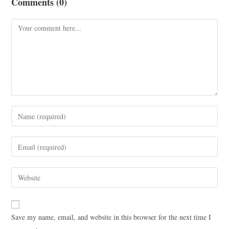
Comments (0)
Save my name, email, and website in this browser for the next time I