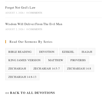
Forget Not God’s Law
AUGUST 3, 2026
/
0 COMMENTS
Wisdom Will Deliver From The Evil Man
AUGUST 2, 2026
/
0 COMMENTS
Read Our Sermons By Series
BIBLE READING
DEVOTION
EZEKIEL
ISAIAH
KING JAMES VERSION
MATTHEW
PROVERBS
ZECHARIAH
ZECHARIAH 14:5-7
ZECHARIAH 14:8
ZECHARIAH 14:8-13
<< BACK TO ALL DEVOTIONS