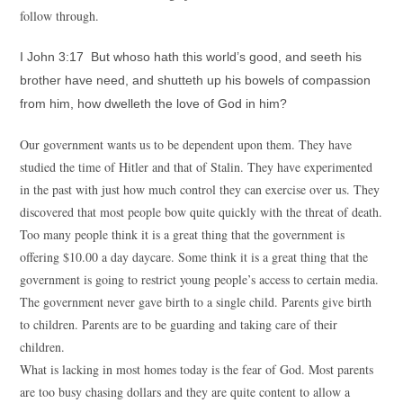
follow through.
I John 3:17 But whoso hath this world’s good, and seeth his
brother have need, and shutteth up his bowels of compassion
from him, how dwelleth the love of God in him?
Our government wants us to be dependent upon them. They have
studied the time of Hitler and that of Stalin. They have experimented
in the past with just how much control they can exercise over us. They
discovered that most people bow quite quickly with the threat of death.
Too many people think it is a great thing that the government is
offering $10.00 a day daycare. Some think it is a great thing that the
government is going to restrict young people’s access to certain media.
The government never gave birth to a single child. Parents give birth
to children. Parents are to be guarding and taking care of their
children.
What is lacking in most homes today is the fear of God. Most parents
are too busy chasing dollars and they are quite content to allow a