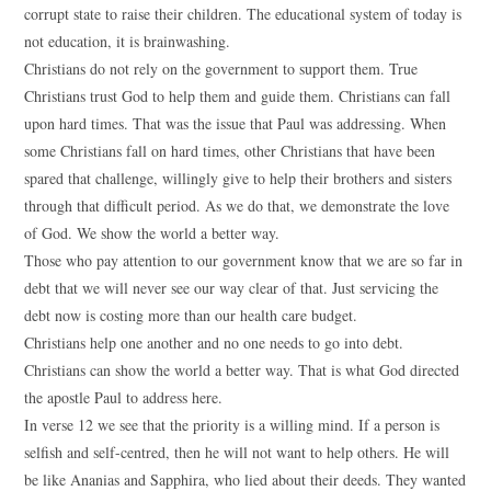
corrupt state to raise their children. The educational system of today is
not education, it is brainwashing.
Christians do not rely on the government to support them. True
Christians trust God to help them and guide them. Christians can fall
upon hard times. That was the issue that Paul was addressing. When
some Christians fall on hard times, other Christians that have been
spared that challenge, willingly give to help their brothers and sisters
through that difficult period. As we do that, we demonstrate the love
of God. We show the world a better way.
Those who pay attention to our government know that we are so far in
debt that we will never see our way clear of that. Just servicing the
debt now is costing more than our health care budget.
Christians help one another and no one needs to go into debt.
Christians can show the world a better way. That is what God directed
the apostle Paul to address here.
In verse 12 we see that the priority is a willing mind. If a person is
selfish and self-centred, then he will not want to help others. He will
be like Ananias and Sapphira, who lied about their deeds. They wanted