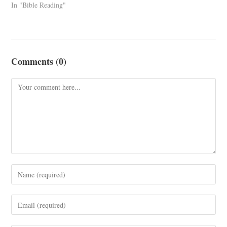
In "Bible Reading"
Comments (0)