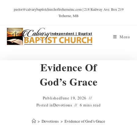
pastor@calvarybaptistchurchoftreherneinc.com | 218 Railway Ave. Box 219
Treherne, MB
Menu
Evidence Of
God’s Grace
Published
June 19, 2026
Posted in
Devotions
6 mins read
>
Devotions
>
Evidence of God’s Grace