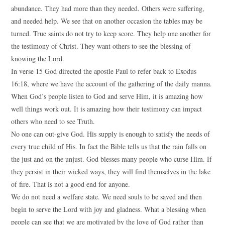
abundance. They had more than they needed. Others were suffering,
and needed help. We see that on another occasion the tables may be
turned. True saints do not try to keep score. They help one another for
the testimony of Christ. They want others to see the blessing of
knowing the Lord.
In verse 15 God directed the apostle Paul to refer back to Exodus
16:18, where we have the account of the gathering of the daily manna.
When God’s people listen to God and serve Him, it is amazing how
well things work out. It is amazing how their testimony can impact
others who need to see Truth.
No one can out-give God. His supply is enough to satisfy the needs of
every true child of His. In fact the Bible tells us that the rain falls on
the just and on the unjust. God blesses many people who curse Him. If
they persist in their wicked ways, they will find themselves in the lake
of fire. That is not a good end for anyone.
We do not need a welfare state. We need souls to be saved and then
begin to serve the Lord with joy and gladness. What a blessing when
people can see that we are motivated by the love of God rather than