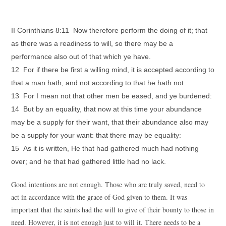
II Corinthians 8:11 Now therefore perform the doing of it; that
as there was a readiness to will, so there may be a
performance also out of that which ye have.
12 For if there be first a willing mind, it is accepted according to
that a man hath, and not according to that he hath not.
13 For I mean not that other men be eased, and ye burdened:
14 But by an equality, that now at this time your abundance
may be a supply for their want, that their abundance also may
be a supply for your want: that there may be equality:
15 As it is written, He that had gathered much had nothing
over; and he that had gathered little had no lack.
Good intentions are not enough. Those who are truly saved, need to
act in accordance with the grace of God given to them. It was
important that the saints had the will to give of their bounty to those in
need. However, it is not enough just to will it. There needs to be a