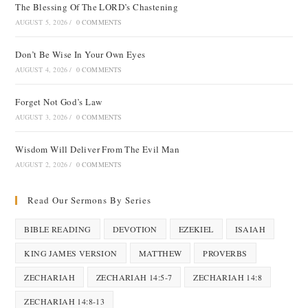
The Blessing Of The LORD’s Chastening
AUGUST 5, 2026
/
0 COMMENTS
Don’t Be Wise In Your Own Eyes
AUGUST 4, 2026
/
0 COMMENTS
Forget Not God’s Law
AUGUST 3, 2026
/
0 COMMENTS
Wisdom Will Deliver From The Evil Man
AUGUST 2, 2026
/
0 COMMENTS
Read Our Sermons By Series
BIBLE READING
DEVOTION
EZEKIEL
ISAIAH
KING JAMES VERSION
MATTHEW
PROVERBS
ZECHARIAH
ZECHARIAH 14:5-7
ZECHARIAH 14:8
ZECHARIAH 14:8-13