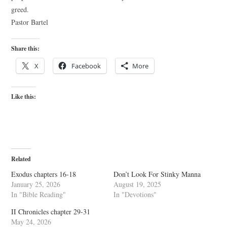
greed.
Pastor Bartel
Share this:
X
Facebook
More
Like this:
Related
Exodus chapters 16-18
Don’t Look For Stinky Manna
January 25, 2026
August 19, 2025
In "Bible Reading"
In "Devotions"
II Chronicles chapter 29-31
May 24, 2026