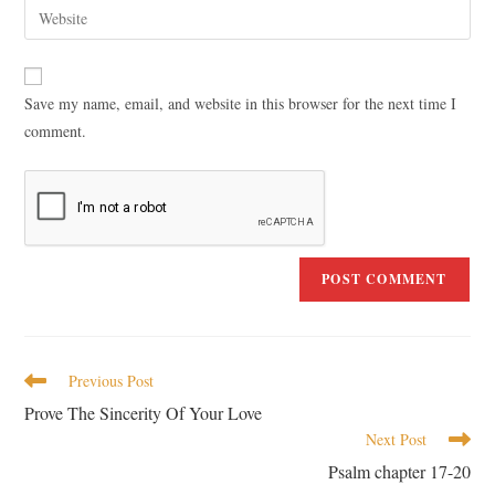
Save my name, email, and website in this browser for the next time I
comment.
Previous Post
Prove The Sincerity Of Your Love
Next Post
Psalm chapter 17-20