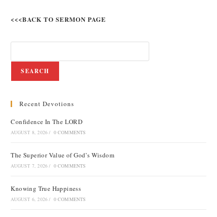
<<<BACK TO SERMON PAGE
SEARCH
Recent Devotions
Confidence In The LORD
AUGUST 8, 2026
/
0 COMMENTS
The Superior Value of God’s Wisdom
AUGUST 7, 2026
/
0 COMMENTS
Knowing True Happiness
AUGUST 6, 2026
/
0 COMMENTS