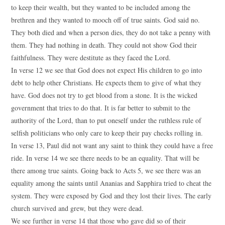
to keep their wealth, but they wanted to be included among the
brethren and they wanted to mooch off of true saints. God said no.
They both died and when a person dies, they do not take a penny with
them. They had nothing in death. They could not show God their
faithfulness. They were destitute as they faced the Lord.
In verse 12 we see that God does not expect His children to go into
debt to help other Christians. He expects them to give of what they
have. God does not try to get blood from a stone. It is the wicked
government that tries to do that. It is far better to submit to the
authority of the Lord, than to put oneself under the ruthless rule of
selfish politicians who only care to keep their pay checks rolling in.
In verse 13, Paul did not want any saint to think they could have a free
ride. In verse 14 we see there needs to be an equality. That will be
there among true saints. Going back to Acts 5, we see there was an
equality among the saints until Ananias and Sapphira tried to cheat the
system. They were exposed by God and they lost their lives. The early
church survived and grew, but they were dead.
We see further in verse 14 that those who gave did so of their