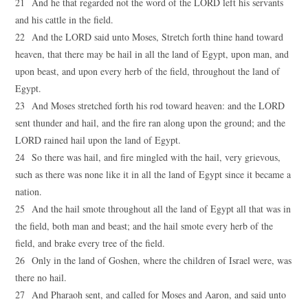
21 And he that regarded not the word of the LORD left his servants
and his cattle in the field.
22 And the LORD said unto Moses, Stretch forth thine hand toward
heaven, that there may be hail in all the land of Egypt, upon man, and
upon beast, and upon every herb of the field, throughout the land of
Egypt.
23 And Moses stretched forth his rod toward heaven: and the LORD
sent thunder and hail, and the fire ran along upon the ground; and the
LORD rained hail upon the land of Egypt.
24 So there was hail, and fire mingled with the hail, very grievous,
such as there was none like it in all the land of Egypt since it became a
nation.
25 And the hail smote throughout all the land of Egypt all that was in
the field, both man and beast; and the hail smote every herb of the
field, and brake every tree of the field.
26 Only in the land of Goshen, where the children of Israel were, was
there no hail.
27 And Pharaoh sent, and called for Moses and Aaron, and said unto