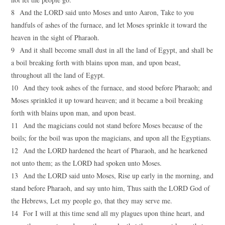
8 And the LORD said unto Moses and unto Aaron, Take to you
handfuls of ashes of the furnace, and let Moses sprinkle it toward the
heaven in the sight of Pharaoh.
9 And it shall become small dust in all the land of Egypt, and shall be
a boil breaking forth with blains upon man, and upon beast,
throughout all the land of Egypt.
10 And they took ashes of the furnace, and stood before Pharaoh; and
Moses sprinkled it up toward heaven; and it became a boil breaking
forth with blains upon man, and upon beast.
11 And the magicians could not stand before Moses because of the
boils; for the boil was upon the magicians, and upon all the Egyptians.
12 And the LORD hardened the heart of Pharaoh, and he hearkened
not unto them; as the LORD had spoken unto Moses.
13 And the LORD said unto Moses, Rise up early in the morning, and
stand before Pharaoh, and say unto him, Thus saith the LORD God of
the Hebrews, Let my people go, that they may serve me.
14 For I will at this time send all my plagues upon thine heart, and