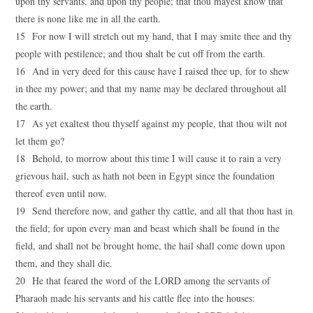
upon thy servants, and upon thy people; that thou mayest know that
there is none like me in all the earth.
15 For now I will stretch out my hand, that I may smite thee and thy
people with pestilence; and thou shalt be cut off from the earth.
16 And in very deed for this cause have I raised thee up, for to shew
in thee my power; and that my name may be declared throughout all
the earth.
17 As yet exaltest thou thyself against my people, that thou wilt not
let them go?
18 Behold, to morrow about this time I will cause it to rain a very
grievous hail, such as hath not been in Egypt since the foundation
thereof even until now.
19 Send therefore now, and gather thy cattle, and all that thou hast in
the field; for upon every man and beast which shall be found in the
field, and shall not be brought home, the hail shall come down upon
them, and they shall die.
20 He that feared the word of the LORD among the servants of
Pharaoh made his servants and his cattle flee into the houses: