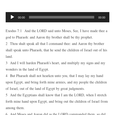
Audio
00:00
00:00
Player
Exodus 7:1 And the LORD said unto Moses, See, I have made thee a
god to Pharaoh: and Aaron thy brother shall be thy prophet.
2 Thou shalt speak all that I command thee: and Aaron thy brother
shall speak unto Pharaoh, that he send the children of Israel out of his
land.
3 And I will harden Pharaoh’s heart, and multiply my signs and my
wonders in the land of Egypt.
4 But Pharaoh shall not hearken unto you, that I may lay my hand
upon Egypt, and bring forth mine armies, and my people the children
of Israel, out of the land of Egypt by great judgments.
5 And the Egyptians shall know that I am the LORD, when I stretch
forth mine hand upon Egypt, and bring out the children of Israel from
among them.
6 And Moses and Aaron did as the LORD commanded them, so did