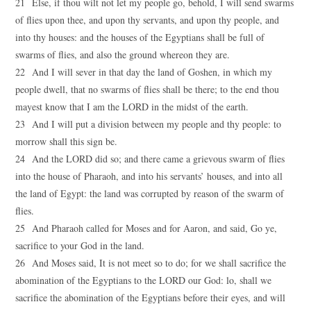
21 Else, if thou wilt not let my people go, behold, I will send swarms
of flies upon thee, and upon thy servants, and upon thy people, and
into thy houses: and the houses of the Egyptians shall be full of
swarms of flies, and also the ground whereon they are.
22 And I will sever in that day the land of Goshen, in which my
people dwell, that no swarms of flies shall be there; to the end thou
mayest know that I am the LORD in the midst of the earth.
23 And I will put a division between my people and thy people: to
morrow shall this sign be.
24 And the LORD did so; and there came a grievous swarm of flies
into the house of Pharaoh, and into his servants’ houses, and into all
the land of Egypt: the land was corrupted by reason of the swarm of
flies.
25 And Pharaoh called for Moses and for Aaron, and said, Go ye,
sacrifice to your God in the land.
26 And Moses said, It is not meet so to do; for we shall sacrifice the
abomination of the Egyptians to the LORD our God: lo, shall we
sacrifice the abomination of the Egyptians before their eyes, and will