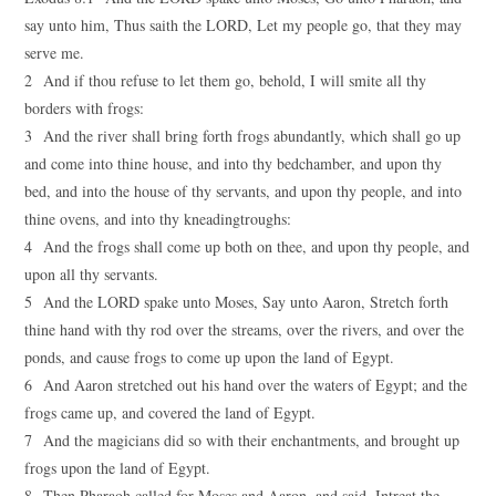
say unto him, Thus saith the LORD, Let my people go, that they may
serve me.
2 And if thou refuse to let them go, behold, I will smite all thy
borders with frogs:
3 And the river shall bring forth frogs abundantly, which shall go up
and come into thine house, and into thy bedchamber, and upon thy
bed, and into the house of thy servants, and upon thy people, and into
thine ovens, and into thy kneadingtroughs:
4 And the frogs shall come up both on thee, and upon thy people, and
upon all thy servants.
5 And the LORD spake unto Moses, Say unto Aaron, Stretch forth
thine hand with thy rod over the streams, over the rivers, and over the
ponds, and cause frogs to come up upon the land of Egypt.
6 And Aaron stretched out his hand over the waters of Egypt; and the
frogs came up, and covered the land of Egypt.
7 And the magicians did so with their enchantments, and brought up
frogs upon the land of Egypt.
8 Then Pharaoh called for Moses and Aaron, and said, Intreat the