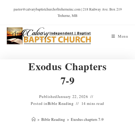
pastor@calvarybaptistchurchoftreherneinc.com | 218 Railway Ave. Box 219
Treherne, MB
Menu
Exodus Chapters
7-9
Published
January 22, 2026
Posted in
Bible Reading
14 mins read
>
Bible Reading
>
Exodus chapters 7-9