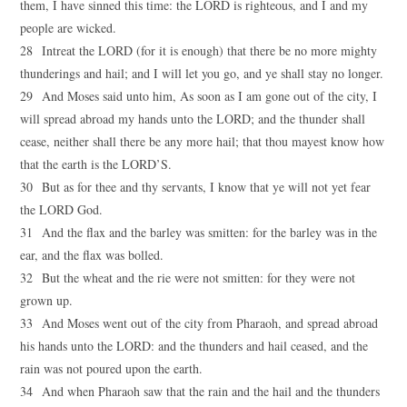
them, I have sinned this time: the LORD is righteous, and I and my
people are wicked.
28 Intreat the LORD (for it is enough) that there be no more mighty
thunderings and hail; and I will let you go, and ye shall stay no longer.
29 And Moses said unto him, As soon as I am gone out of the city, I
will spread abroad my hands unto the LORD; and the thunder shall
cease, neither shall there be any more hail; that thou mayest know how
that the earth is the LORD’S.
30 But as for thee and thy servants, I know that ye will not yet fear
the LORD God.
31 And the flax and the barley was smitten: for the barley was in the
ear, and the flax was bolled.
32 But the wheat and the rie were not smitten: for they were not
grown up.
33 And Moses went out of the city from Pharaoh, and spread abroad
his hands unto the LORD: and the thunders and hail ceased, and the
rain was not poured upon the earth.
34 And when Pharaoh saw that the rain and the hail and the thunders