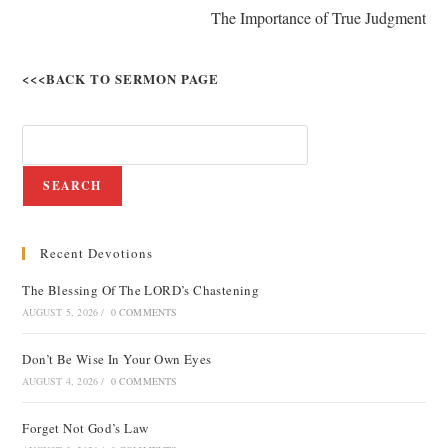
The Importance of True Judgment
<<<BACK TO SERMON PAGE
SEARCH
Recent Devotions
The Blessing Of The LORD’s Chastening
AUGUST 5, 2026
/
0 COMMENTS
Don’t Be Wise In Your Own Eyes
AUGUST 4, 2026
/
0 COMMENTS
Forget Not God’s Law