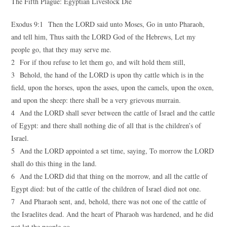
The Fifth Plague: Egyptian Livestock Die
Exodus 9:1 Then the LORD said unto Moses, Go in unto Pharaoh,
and tell him, Thus saith the LORD God of the Hebrews, Let my
people go, that they may serve me.
2 For if thou refuse to let them go, and wilt hold them still,
3 Behold, the hand of the LORD is upon thy cattle which is in the
field, upon the horses, upon the asses, upon the camels, upon the oxen,
and upon the sheep: there shall be a very grievous murrain.
4 And the LORD shall sever between the cattle of Israel and the cattle
of Egypt: and there shall nothing die of all that is the children’s of
Israel.
5 And the LORD appointed a set time, saying, To morrow the LORD
shall do this thing in the land.
6 And the LORD did that thing on the morrow, and all the cattle of
Egypt died: but of the cattle of the children of Israel died not one.
7 And Pharaoh sent, and, behold, there was not one of the cattle of
the Israelites dead. And the heart of Pharaoh was hardened, and he did
not let the people go.