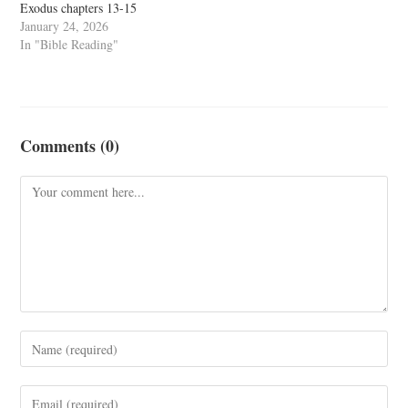
Exodus chapters 13-15
January 24, 2026
In "Bible Reading"
Comments (0)