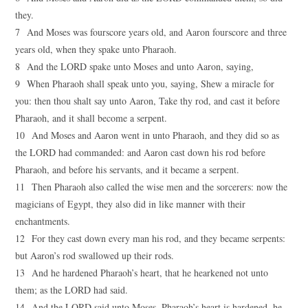
they.
7 And Moses was fourscore years old, and Aaron fourscore and three
years old, when they spake unto Pharaoh.
8 And the LORD spake unto Moses and unto Aaron, saying,
9 When Pharaoh shall speak unto you, saying, Shew a miracle for
you: then thou shalt say unto Aaron, Take thy rod, and cast it before
Pharaoh, and it shall become a serpent.
10 And Moses and Aaron went in unto Pharaoh, and they did so as
the LORD had commanded: and Aaron cast down his rod before
Pharaoh, and before his servants, and it became a serpent.
11 Then Pharaoh also called the wise men and the sorcerers: now the
magicians of Egypt, they also did in like manner with their
enchantments.
12 For they cast down every man his rod, and they became serpents:
but Aaron’s rod swallowed up their rods.
13 And he hardened Pharaoh’s heart, that he hearkened not unto
them; as the LORD had said.
14 And the LORD said unto Moses, Pharaoh’s heart is hardened, he