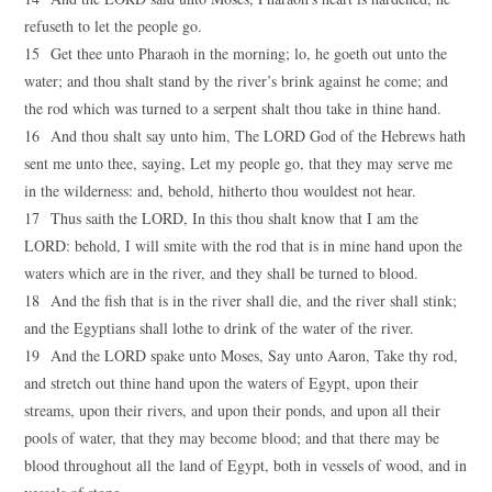
refuseth to let the people go.
15 Get thee unto Pharaoh in the morning; lo, he goeth out unto the
water; and thou shalt stand by the river’s brink against he come; and
the rod which was turned to a serpent shalt thou take in thine hand.
16 And thou shalt say unto him, The LORD God of the Hebrews hath
sent me unto thee, saying, Let my people go, that they may serve me
in the wilderness: and, behold, hitherto thou wouldest not hear.
17 Thus saith the LORD, In this thou shalt know that I am the
LORD: behold, I will smite with the rod that is in mine hand upon the
waters which are in the river, and they shall be turned to blood.
18 And the fish that is in the river shall die, and the river shall stink;
and the Egyptians shall lothe to drink of the water of the river.
19 And the LORD spake unto Moses, Say unto Aaron, Take thy rod,
and stretch out thine hand upon the waters of Egypt, upon their
streams, upon their rivers, and upon their ponds, and upon all their
pools of water, that they may become blood; and that there may be
blood throughout all the land of Egypt, both in vessels of wood, and in