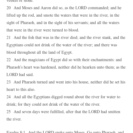
vessels of stone.
20 And Moses and Aaron did so, as the LORD commanded; and he
lifted up the rod, and smote the waters that were in the river, in the
sight of Pharaoh, and in the sight of his servants; and all the waters
that were in the river were turned to blood.
21 And the fish that was in the river died; and the river stank, and the
Egyptians could not drink of the water of the river; and there was
blood throughout all the land of Egypt.
22 And the magicians of Egypt did so with their enchantments: and
Pharaoh’s heart was hardened, neither did he hearken unto them; as the
LORD had said.
23 And Pharaoh turned and went into his house, neither did he set his
heart to this also.
24 And all the Egyptians digged round about the river for water to
drink; for they could not drink of the water of the river.
25 And seven days were fulfilled, after that the LORD had smitten
the river.
Exodus 8:1 And the LORD spake unto Moses, Go unto Pharaoh, and