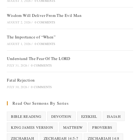
AUGUST 3, 2026
/
0 COMMENTS
Wisdom Will Deliver From The Evil Man
AUGUST 2, 2026
/
0 COMMENTS
The Importance of “When”
AUGUST 1, 2026
/
0 COMMENTS
Understand The Fear Of The LORD
JULY 31, 2026
/
0 COMMENTS
Fatal Rejection
JULY 30, 2026
/
0 COMMENTS
Read Our Sermons By Series
BIBLE READING
DEVOTION
EZEKIEL
ISAIAH
KING JAMES VERSION
MATTHEW
PROVERBS
ZECHARIAH
ZECHARIAH 14:5-7
ZECHARIAH 14:8