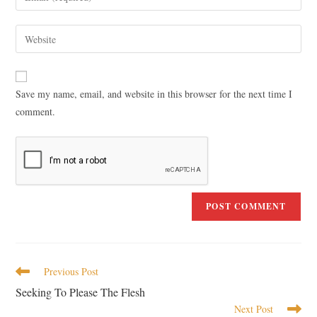
Save my name, email, and website in this browser for the next time I
comment.
Previous Post
Seeking To Please The Flesh
Next Post