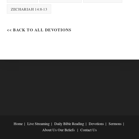
ZECHARIAH 14:8-13
<< BACK TO ALL DEVOTIONS
Home
Live Streaming
Daily Bible Reading
Devotions
Sermons
About Us
Our Beliefs
Contact Us