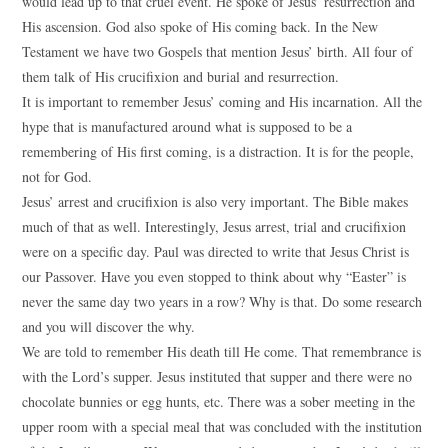
would lead up to that cruel event. He spoke of Jesus’ resurrection and
His ascension. God also spoke of His coming back. In the New
Testament we have two Gospels that mention Jesus’ birth. All four of
them talk of His crucifixion and burial and resurrection.
It is important to remember Jesus’ coming and His incarnation. All the
hype that is manufactured around what is supposed to be a
remembering of His first coming, is a distraction. It is for the people,
not for God.
Jesus’ arrest and crucifixion is also very important. The Bible makes
much of that as well. Interestingly, Jesus arrest, trial and crucifixion
were on a specific day. Paul was directed to write that Jesus Christ is
our Passover. Have you even stopped to think about why “Easter” is
never the same day two years in a row? Why is that. Do some research
and you will discover the why.
We are told to remember His death till He come. That remembrance is
with the Lord’s supper. Jesus instituted that supper and there were no
chocolate bunnies or egg hunts, etc. There was a sober meeting in the
upper room with a special meal that was concluded with the institution