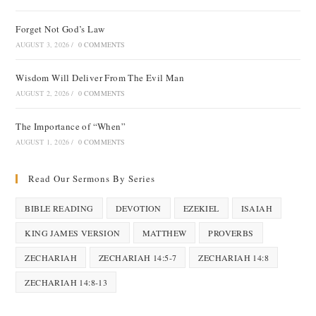
Forget Not God’s Law
AUGUST 3, 2026
/
0 COMMENTS
Wisdom Will Deliver From The Evil Man
AUGUST 2, 2026
/
0 COMMENTS
The Importance of “When”
AUGUST 1, 2026
/
0 COMMENTS
Read Our Sermons By Series
BIBLE READING
DEVOTION
EZEKIEL
ISAIAH
KING JAMES VERSION
MATTHEW
PROVERBS
ZECHARIAH
ZECHARIAH 14:5-7
ZECHARIAH 14:8
ZECHARIAH 14:8-13