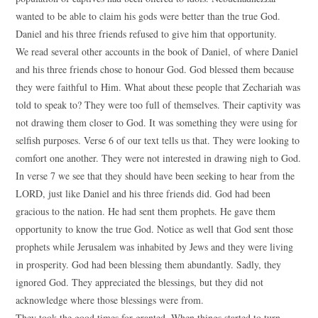
wanted to be able to claim his gods were better than the true God.
Daniel and his three friends refused to give him that opportunity.
We read several other accounts in the book of Daniel, of where Daniel
and his three friends chose to honour God. God blessed them because
they were faithful to Him. What about these people that Zechariah was
told to speak to? They were too full of themselves. Their captivity was
not drawing them closer to God. It was something they were using for
selfish purposes. Verse 6 of our text tells us that. They were looking to
comfort one another. They were not interested in drawing nigh to God.
In verse 7 we see that they should have been seeking to hear from the
LORD, just like Daniel and his three friends did. God had been
gracious to the nation. He had sent them prophets. He gave them
opportunity to know the true God. Notice as well that God sent those
prophets while Jerusalem was inhabited by Jews and they were living
in prosperity. God had been blessing them abundantly. Sadly, they
ignored God. They appreciated the blessings, but they did not
acknowledge where those blessings were from.
They took the good times for granted. When things started to turn