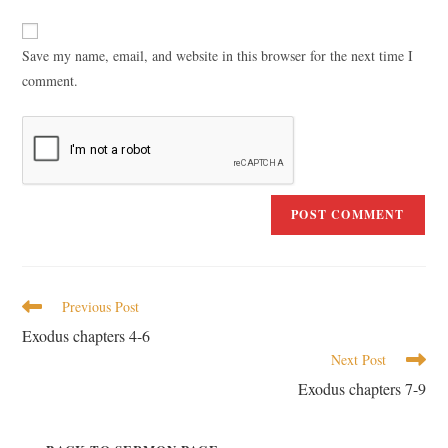
Save my name, email, and website in this browser for the next time I
comment.
Previous Post
Exodus chapters 4-6
Next Post
Exodus chapters 7-9