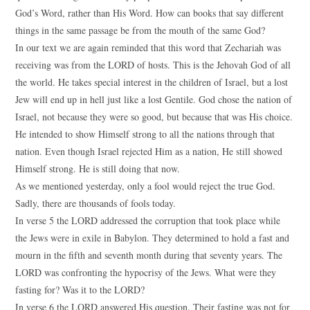
God’s Word, rather than His Word. How can books that say different
things in the same passage be from the mouth of the same God?
In our text we are again reminded that this word that Zechariah was
receiving was from the LORD of hosts. This is the Jehovah God of all
the world. He takes special interest in the children of Israel, but a lost
Jew will end up in hell just like a lost Gentile. God chose the nation of
Israel, not because they were so good, but because that was His choice.
He intended to show Himself strong to all the nations through that
nation. Even though Israel rejected Him as a nation, He still showed
Himself strong. He is still doing that now.
As we mentioned yesterday, only a fool would reject the true God.
Sadly, there are thousands of fools today.
In verse 5 the LORD addressed the corruption that took place while
the Jews were in exile in Babylon. They determined to hold a fast and
mourn in the fifth and seventh month during that seventy years. The
LORD was confronting the hypocrisy of the Jews. What were they
fasting for? Was it to the LORD?
In verse 6 the LORD answered His question. Their fasting was not for