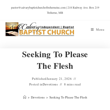
pastor@calvarybaptistchurchoftreherneinc.com | 218 Railway Ave. Box 219
Treherne, MB
Menu
Seeking To Please
The Flesh
Published
January 21, 2026
Posted in
Devotions
8 mins read
>
Devotions
>
Seeking To Please The Flesh