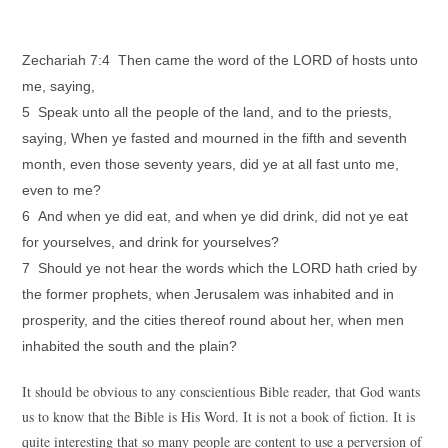
Zechariah 7:4 Then came the word of the LORD of hosts unto
me, saying,
5 Speak unto all the people of the land, and to the priests,
saying, When ye fasted and mourned in the fifth and seventh
month, even those seventy years, did ye at all fast unto me,
even to me?
6 And when ye did eat, and when ye did drink, did not ye eat
for yourselves, and drink for yourselves?
7 Should ye not hear the words which the LORD hath cried by
the former prophets, when Jerusalem was inhabited and in
prosperity, and the cities thereof round about her, when men
inhabited the south and the plain?
It should be obvious to any conscientious Bible reader, that God wants
us to know that the Bible is His Word. It is not a book of fiction. It is
quite interesting that so many people are content to use a perversion of