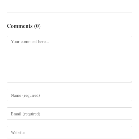
Comments (0)