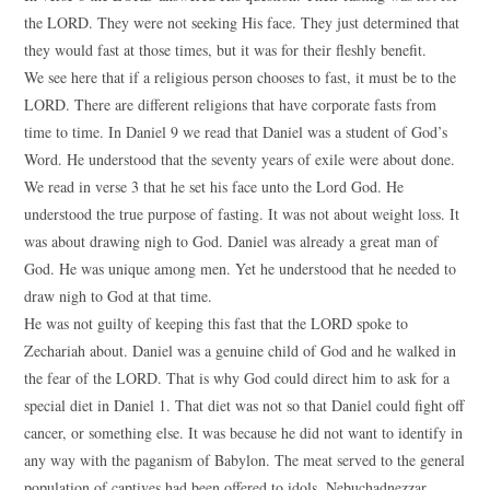
the LORD. They were not seeking His face. They just determined that
they would fast at those times, but it was for their fleshly benefit.
We see here that if a religious person chooses to fast, it must be to the
LORD. There are different religions that have corporate fasts from
time to time. In Daniel 9 we read that Daniel was a student of God’s
Word. He understood that the seventy years of exile were about done.
We read in verse 3 that he set his face unto the Lord God. He
understood the true purpose of fasting. It was not about weight loss. It
was about drawing nigh to God. Daniel was already a great man of
God. He was unique among men. Yet he understood that he needed to
draw nigh to God at that time.
He was not guilty of keeping this fast that the LORD spoke to
Zechariah about. Daniel was a genuine child of God and he walked in
the fear of the LORD. That is why God could direct him to ask for a
special diet in Daniel 1. That diet was not so that Daniel could fight off
cancer, or something else. It was because he did not want to identify in
any way with the paganism of Babylon. The meat served to the general
population of captives had been offered to idols. Nebuchadnezzar