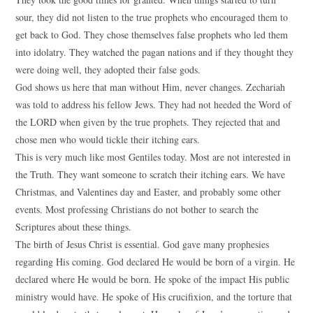
sour, they did not listen to the true prophets who encouraged them to
get back to God. They chose themselves false prophets who led them
into idolatry. They watched the pagan nations and if they thought they
were doing well, they adopted their false gods.
God shows us here that man without Him, never changes. Zechariah
was told to address his fellow Jews. They had not heeded the Word of
the LORD when given by the true prophets. They rejected that and
chose men who would tickle their itching ears.
This is very much like most Gentiles today. Most are not interested in
the Truth. They want someone to scratch their itching ears. We have
Christmas, and Valentines day and Easter, and probably some other
events. Most professing Christians do not bother to search the
Scriptures about these things.
The birth of Jesus Christ is essential. God gave many prophesies
regarding His coming. God declared He would be born of a virgin. He
declared where He would be born. He spoke of the impact His public
ministry would have. He spoke of His crucifixion, and the torture that