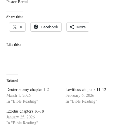
Pastor Bartel
Share this:
X
Facebook
More
Like this:
Related
Deuteronomy chapter 1-2
Leviticus chapters 11-12
March 1, 2026
February 6, 2026
In "Bible Reading"
In "Bible Reading"
Exodus chapters 16-18
January 25, 2026
In "Bible Reading"