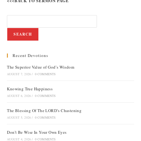
<<<BACK TO SERMON PAGE
SEARCH
Recent Devotions
The Superior Value of God’s Wisdom
AUGUST 7, 2026
/
0 COMMENTS
Knowing True Happiness
AUGUST 6, 2026
/
0 COMMENTS
The Blessing Of The LORD’s Chastening
AUGUST 5, 2026
/
0 COMMENTS
Don’t Be Wise In Your Own Eyes
AUGUST 4, 2026
/
0 COMMENTS