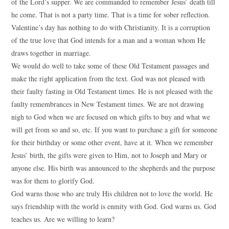
of the Lord’s supper. We are commanded to remember Jesus’ death till
he come. That is not a party time. That is a time for sober reflection.
Valentine’s day has nothing to do with Christianity. It is a corruption
of the true love that God intends for a man and a woman whom He
draws together in marriage.
We would do well to take some of these Old Testament passages and
make the right application from the text. God was not pleased with
their faulty fasting in Old Testament times. He is not pleased with the
faulty remembrances in New Testament times. We are not drawing
nigh to God when we are focused on which gifts to buy and what we
will get from so and so, etc. If you want to purchase a gift for someone
for their birthday or some other event, have at it. When we remember
Jesus’ birth, the gifts were given to Him, not to Joseph and Mary or
anyone else. His birth was announced to the shepherds and the purpose
was for them to glorify God.
God warns those who are truly His children not to love the world. He
says friendship with the world is enmity with God. God warns us. God
teaches us. Are we willing to learn?