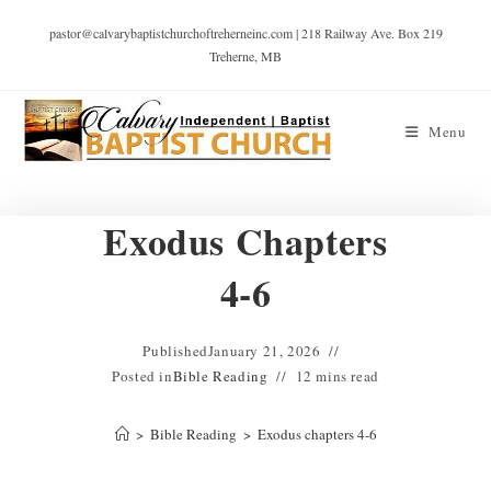
pastor@calvarybaptistchurchoftreherneinc.com | 218 Railway Ave. Box 219
Treherne, MB
Menu
Exodus Chapters
4-6
Published
January 21, 2026
Posted in
Bible Reading
12 mins read
>
Bible Reading
>
Exodus chapters 4-6