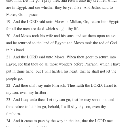
unto him, Let me go, I pray thee, and return unto my brethren which
are in Egypt, and see whether they be yet alive. And Jethro said to
Moses, Go in peace.
19 And the LORD said unto Moses in Midian, Go, return into Egypt:
for all the men are dead which sought thy life.
20 And Moses took his wife and his sons, and set them upon an ass,
and he returned to the land of Egypt: and Moses took the rod of God
in his hand.
21 And the LORD said unto Moses, When thou goest to return into
Egypt, see that thou do all those wonders before Pharaoh, which I have
put in thine hand: but I will harden his heart, that he shall not let the
people go.
22 And thou shalt say unto Pharaoh, Thus saith the LORD, Israel is
my son, even my firstborn:
23 And I say unto thee, Let my son go, that he may serve me: and if
thou refuse to let him go, behold, I will slay thy son, even thy
firstborn.
24 And it came to pass by the way in the inn, that the LORD met