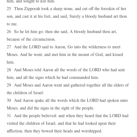
him, and sought to kill him.
25 Then Zipporah took a sharp stone, and cut off the foreskin of her
son, and cast it at his feet, and said, Surely a bloody husband art thou
to me.
26 So he let him go: then she said, A bloody husband thou art,
because of the circumcision.
27 And the LORD said to Aaron, Go into the wilderness to meet
Moses. And he went, and met him in the mount of God, and kissed
him.
28 And Moses told Aaron all the words of the LORD who had sent
him, and all the signs which he had commanded him.
29 And Moses and Aaron went and gathered together all the elders of
the children of Israel:
30 And Aaron spake all the words which the LORD had spoken unto
Moses, and did the signs in the sight of the people.
31 And the people believed: and when they heard that the LORD had
visited the children of Israel, and that he had looked upon their
affliction, then they bowed their heads and worshipped.