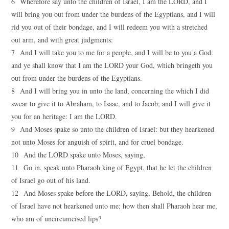
6 Wherefore say unto the children of Israel, I am the LORD, and I
will bring you out from under the burdens of the Egyptians, and I will
rid you out of their bondage, and I will redeem you with a stretched
out arm, and with great judgments:
7 And I will take you to me for a people, and I will be to you a God:
and ye shall know that I am the LORD your God, which bringeth you
out from under the burdens of the Egyptians.
8 And I will bring you in unto the land, concerning the which I did
swear to give it to Abraham, to Isaac, and to Jacob; and I will give it
you for an heritage: I am the LORD.
9 And Moses spake so unto the children of Israel: but they hearkened
not unto Moses for anguish of spirit, and for cruel bondage.
10 And the LORD spake unto Moses, saying,
11 Go in, speak unto Pharaoh king of Egypt, that he let the children
of Israel go out of his land.
12 And Moses spake before the LORD, saying, Behold, the children
of Israel have not hearkened unto me; how then shall Pharaoh hear me,
who am of uncircumcised lips?