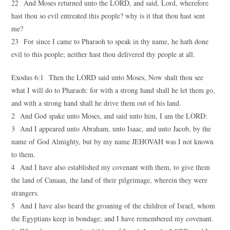
22 And Moses returned unto the LORD, and said, Lord, wherefore
hast thou so evil entreated this people? why is it that thou hast sent
me?
23 For since I came to Pharaoh to speak in thy name, he hath done
evil to this people; neither hast thou delivered thy people at all.
Exodus 6:1 Then the LORD said unto Moses, Now shalt thou see
what I will do to Pharaoh: for with a strong hand shall he let them go,
and with a strong hand shall he drive them out of his land.
2 And God spake unto Moses, and said unto him, I am the LORD:
3 And I appeared unto Abraham, unto Isaac, and unto Jacob, by the
name of God Almighty, but by my name JEHOVAH was I not known
to them.
4 And I have also established my covenant with them, to give them
the land of Canaan, the land of their pilgrimage, wherein they were
strangers.
5 And I have also heard the groaning of the children of Israel, whom
the Egyptians keep in bondage; and I have remembered my covenant.