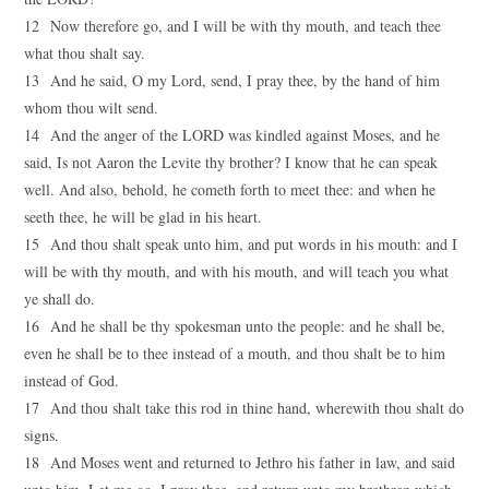
12 Now therefore go, and I will be with thy mouth, and teach thee
what thou shalt say.
13 And he said, O my Lord, send, I pray thee, by the hand of him
whom thou wilt send.
14 And the anger of the LORD was kindled against Moses, and he
said, Is not Aaron the Levite thy brother? I know that he can speak
well. And also, behold, he cometh forth to meet thee: and when he
seeth thee, he will be glad in his heart.
15 And thou shalt speak unto him, and put words in his mouth: and I
will be with thy mouth, and with his mouth, and will teach you what
ye shall do.
16 And he shall be thy spokesman unto the people: and he shall be,
even he shall be to thee instead of a mouth, and thou shalt be to him
instead of God.
17 And thou shalt take this rod in thine hand, wherewith thou shalt do
signs.
18 And Moses went and returned to Jethro his father in law, and said