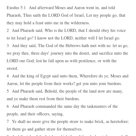
Exodus 5:1 And afterward Moses and Aaron went in, and told
Pharaoh, Thus saith the LORD God of Israel, Let my people go, that
they may hold a feast unto me in the wilderness.
2 And Pharaoh said, Who is the LORD, that I should obey his voice
to let Israel go? I know not the LORD, neither will I let Israel go.
3 And they said, The God of the Hebrews hath met with us: let us go,
we pray thee, three days’ journey into the desert, and sacrifice unto the
LORD our God; lest he fall upon us with pestilence, or with the
sword.
4 And the king of Egypt said unto them, Wherefore do ye, Moses and
Aaron, let the people from their works? get you unto your burdens.
5 And Pharaoh said, Behold, the people of the land now are many,
and ye make them rest from their burdens.
6 And Pharaoh commanded the same day the taskmasters of the
people, and their officers, saying,
7 Ye shall no more give the people straw to make brick, as heretofore:
let them go and gather straw for themselves.