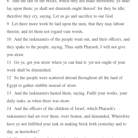
8 And the tale of the bricks, which they did make heretofore, ye shall
lay upon them; ye shall not diminish ought thereof: for they be idle;
therefore they cry, saying, Let us go and sacrifice to our God.
9 Let there more work be laid upon the men, that they may labour
therein; and let them not regard vain words.
10 And the taskmasters of the people went out, and their officers, and
they spake to the people, saying, Thus saith Pharaoh, I will not give
you straw.
11 Go ye, get you straw where ye can find it: yet not ought of your
work shall be diminished.
12 So the people were scattered abroad throughout all the land of
Egypt to gather stubble instead of straw.
13 And the taskmasters hasted them, saying, Fulfil your works, your
daily tasks, as when there was straw.
14 And the officers of the children of Israel, which Pharaoh’s
taskmasters had set over them, were beaten, and demanded, Wherefore
have ye not fulfilled your task in making brick both yesterday and to
day, as heretofore?