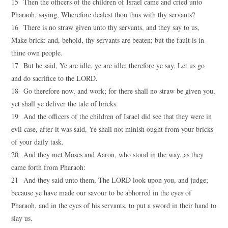
15 Then the officers of the children of Israel came and cried unto
Pharaoh, saying, Wherefore dealest thou thus with thy servants?
16 There is no straw given unto thy servants, and they say to us,
Make brick: and, behold, thy servants are beaten; but the fault is in
thine own people.
17 But he said, Ye are idle, ye are idle: therefore ye say, Let us go
and do sacrifice to the LORD.
18 Go therefore now, and work; for there shall no straw be given you,
yet shall ye deliver the tale of bricks.
19 And the officers of the children of Israel did see that they were in
evil case, after it was said, Ye shall not minish ought from your bricks
of your daily task.
20 And they met Moses and Aaron, who stood in the way, as they
came forth from Pharaoh:
21 And they said unto them, The LORD look upon you, and judge;
because ye have made our savour to be abhorred in the eyes of
Pharaoh, and in the eyes of his servants, to put a sword in their hand to
slay us.