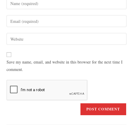
Save my name, email, and website in this browser for the next time I
comment.