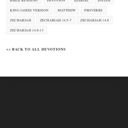
BIBLE READING
DEVOTION
EZEKIEL
ISAIAH
KING JAMES VERSION
MATTHEW
PROVERBS
ZECHARIAH
ZECHARIAH 14:5-7
ZECHARIAH 14:8
ZECHARIAH 14:8-13
<< BACK TO ALL DEVOTIONS