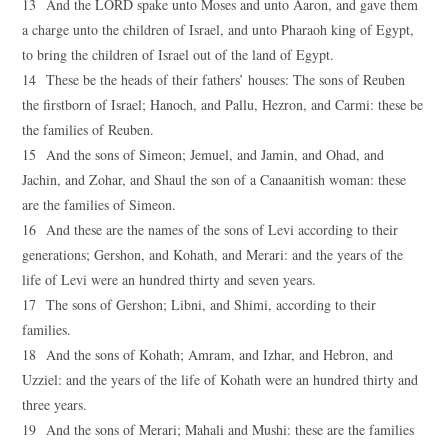
13 And the LORD spake unto Moses and unto Aaron, and gave them
a charge unto the children of Israel, and unto Pharaoh king of Egypt,
to bring the children of Israel out of the land of Egypt.
14 These be the heads of their fathers’ houses: The sons of Reuben
the firstborn of Israel; Hanoch, and Pallu, Hezron, and Carmi: these be
the families of Reuben.
15 And the sons of Simeon; Jemuel, and Jamin, and Ohad, and
Jachin, and Zohar, and Shaul the son of a Canaanitish woman: these
are the families of Simeon.
16 And these are the names of the sons of Levi according to their
generations; Gershon, and Kohath, and Merari: and the years of the
life of Levi were an hundred thirty and seven years.
17 The sons of Gershon; Libni, and Shimi, according to their
families.
18 And the sons of Kohath; Amram, and Izhar, and Hebron, and
Uzziel: and the years of the life of Kohath were an hundred thirty and
three years.
19 And the sons of Merari; Mahali and Mushi: these are the families