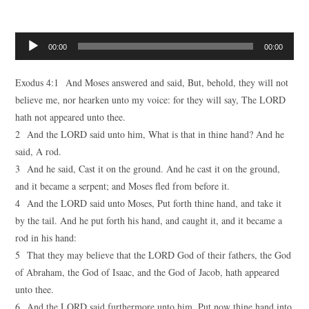
Audio
00:00
00:00
Player
Exodus 4:1 And Moses answered and said, But, behold, they will not
believe me, nor hearken unto my voice: for they will say, The LORD
hath not appeared unto thee.
2 And the LORD said unto him, What is that in thine hand? And he
said, A rod.
3 And he said, Cast it on the ground. And he cast it on the ground,
and it became a serpent; and Moses fled from before it.
4 And the LORD said unto Moses, Put forth thine hand, and take it
by the tail. And he put forth his hand, and caught it, and it became a
rod in his hand:
5 That they may believe that the LORD God of their fathers, the God
of Abraham, the God of Isaac, and the God of Jacob, hath appeared
unto thee.
6 And the LORD said furthermore unto him, Put now thine hand into