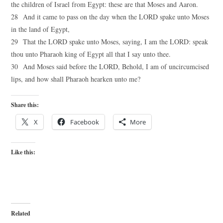
the children of Israel from Egypt: these are that Moses and Aaron.
28 And it came to pass on the day when the LORD spake unto Moses
in the land of Egypt,
29 That the LORD spake unto Moses, saying, I am the LORD: speak
thou unto Pharaoh king of Egypt all that I say unto thee.
30 And Moses said before the LORD, Behold, I am of uncircumcised
lips, and how shall Pharaoh hearken unto me?
Share this:
X
Facebook
More
Like this:
Related