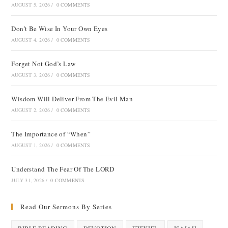
AUGUST 5, 2026
/
0 COMMENTS
Don’t Be Wise In Your Own Eyes
AUGUST 4, 2026
/
0 COMMENTS
Forget Not God’s Law
AUGUST 3, 2026
/
0 COMMENTS
Wisdom Will Deliver From The Evil Man
AUGUST 2, 2026
/
0 COMMENTS
The Importance of “When”
AUGUST 1, 2026
/
0 COMMENTS
Understand The Fear Of The LORD
JULY 31, 2026
/
0 COMMENTS
Read Our Sermons By Series