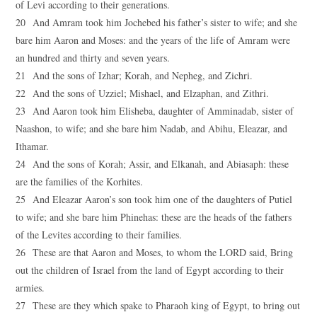
of Levi according to their generations.
20 And Amram took him Jochebed his father’s sister to wife; and she
bare him Aaron and Moses: and the years of the life of Amram were
an hundred and thirty and seven years.
21 And the sons of Izhar; Korah, and Nepheg, and Zichri.
22 And the sons of Uzziel; Mishael, and Elzaphan, and Zithri.
23 And Aaron took him Elisheba, daughter of Amminadab, sister of
Naashon, to wife; and she bare him Nadab, and Abihu, Eleazar, and
Ithamar.
24 And the sons of Korah; Assir, and Elkanah, and Abiasaph: these
are the families of the Korhites.
25 And Eleazar Aaron’s son took him one of the daughters of Putiel
to wife; and she bare him Phinehas: these are the heads of the fathers
of the Levites according to their families.
26 These are that Aaron and Moses, to whom the LORD said, Bring
out the children of Israel from the land of Egypt according to their
armies.
27 These are they which spake to Pharaoh king of Egypt, to bring out