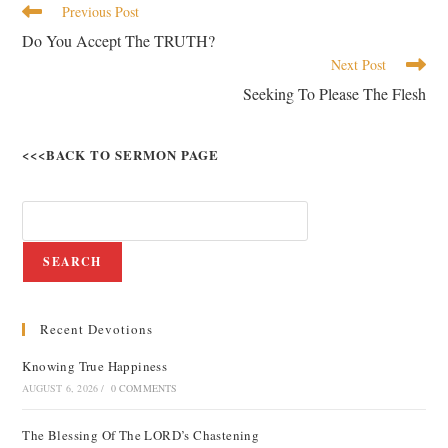
Previous Post
Do You Accept The TRUTH?
Next Post
Seeking To Please The Flesh
<<<BACK TO SERMON PAGE
SEARCH
Recent Devotions
Knowing True Happiness
AUGUST 6, 2026
/
0 COMMENTS
The Blessing Of The LORD’s Chastening