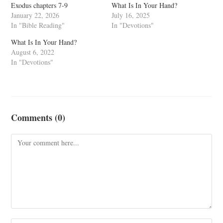
Exodus chapters 7-9
What Is In Your Hand?
January 22, 2026
July 16, 2025
In "Bible Reading"
In "Devotions"
What Is In Your Hand?
August 6, 2022
In "Devotions"
Comments (0)