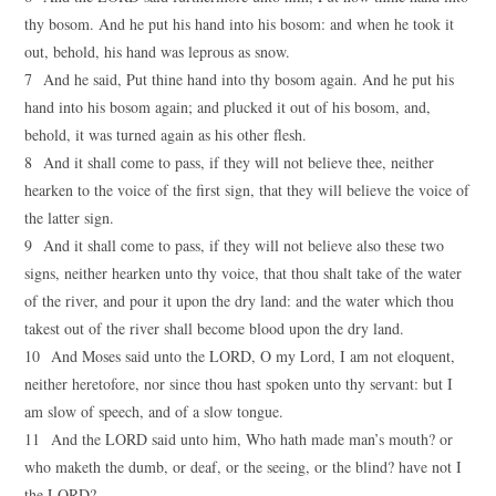
thy bosom. And he put his hand into his bosom: and when he took it
out, behold, his hand was leprous as snow.
7 And he said, Put thine hand into thy bosom again. And he put his
hand into his bosom again; and plucked it out of his bosom, and,
behold, it was turned again as his other flesh.
8 And it shall come to pass, if they will not believe thee, neither
hearken to the voice of the first sign, that they will believe the voice of
the latter sign.
9 And it shall come to pass, if they will not believe also these two
signs, neither hearken unto thy voice, that thou shalt take of the water
of the river, and pour it upon the dry land: and the water which thou
takest out of the river shall become blood upon the dry land.
10 And Moses said unto the LORD, O my Lord, I am not eloquent,
neither heretofore, nor since thou hast spoken unto thy servant: but I
am slow of speech, and of a slow tongue.
11 And the LORD said unto him, Who hath made man’s mouth? or
who maketh the dumb, or deaf, or the seeing, or the blind? have not I
the LORD?