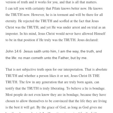
version of truth and it works for you, and that is all that matters.
I can tell you with certainty that Pilate knows better now. He knows
the TRUTH now. However, he is in torment and will be there for all
eternity. He rejected the TRUTH and scoffed at the fact that Jesus
Christ was the TRUTH, and yet He was under arrest and on trial as an
imposter. In his mind, Jesus Christ would never have allowed Himself
to be in that position if He truly was the TRUTH. Jesus declared:
John 14:6 Jesus saith unto him, I am the way, the truth, and
the life: no man cometh unto the Father, but by me.
That is not subjective truth open for our interpretation. That is absolute
TRUTH and whether a person likes it or not, Jesus Christ IS THE
TRUTH. The few in any generation that are truly born again, can
testify that the TRUTH is truly liberating. To believe a lie is bondage.
Most people do not even know they are in bondage, because they have
chosen to allow themselves to be convinced that the life they are living
is the best it will get. By the grace of God, as long as God gives me