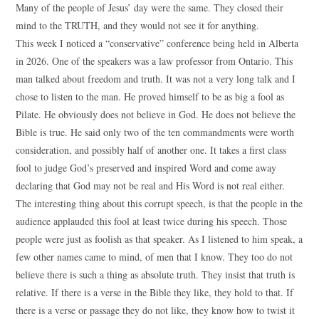
Many of the people of Jesus’ day were the same. They closed their
mind to the TRUTH, and they would not see it for anything.
This week I noticed a “conservative” conference being held in Alberta
in 2026. One of the speakers was a law professor from Ontario. This
man talked about freedom and truth. It was not a very long talk and I
chose to listen to the man. He proved himself to be as big a fool as
Pilate. He obviously does not believe in God. He does not believe the
Bible is true. He said only two of the ten commandments were worth
consideration, and possibly half of another one. It takes a first class
fool to judge God’s preserved and inspired Word and come away
declaring that God may not be real and His Word is not real either.
The interesting thing about this corrupt speech, is that the people in the
audience applauded this fool at least twice during his speech. Those
people were just as foolish as that speaker. As I listened to him speak, a
few other names came to mind, of men that I know. They too do not
believe there is such a thing as absolute truth. They insist that truth is
relative. If there is a verse in the Bible they like, they hold to that. If
there is a verse or passage they do not like, they know how to twist it