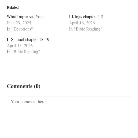
Related
What Impresses You?
I Kings chapter 1-2
June 23, 2025
April 16, 2026
In "Devotions"
In "Bible Reading"
II Samuel chapter 18-19
April 13, 2026
In "Bible Reading"
Comments (0)