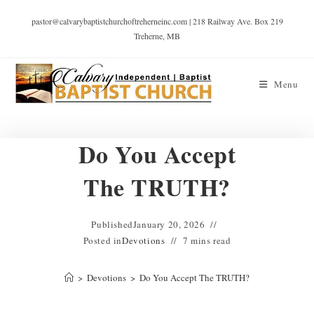
pastor@calvarybaptistchurchoftreherneinc.com | 218 Railway Ave. Box 219
Treherne, MB
Menu
Do You Accept
The TRUTH?
Published
January 20, 2026
Posted in
Devotions
7 mins read
>
Devotions
>
Do You Accept The TRUTH?