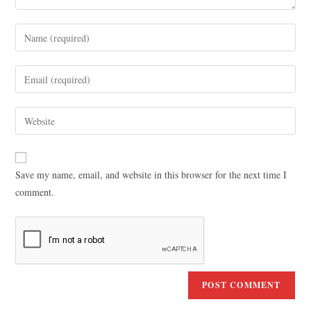
Save my name, email, and website in this browser for the next time I
comment.