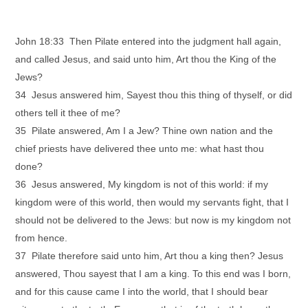
John 18:33 Then Pilate entered into the judgment hall again,
and called Jesus, and said unto him, Art thou the King of the
Jews?
34 Jesus answered him, Sayest thou this thing of thyself, or did
others tell it thee of me?
35 Pilate answered, Am I a Jew? Thine own nation and the
chief priests have delivered thee unto me: what hast thou
done?
36 Jesus answered, My kingdom is not of this world: if my
kingdom were of this world, then would my servants fight, that I
should not be delivered to the Jews: but now is my kingdom not
from hence.
37 Pilate therefore said unto him, Art thou a king then? Jesus
answered, Thou sayest that I am a king. To this end was I born,
and for this cause came I into the world, that I should bear