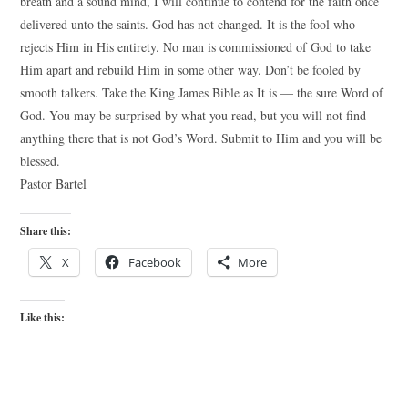
breath and a sound mind, I will continue to contend for the faith once
delivered unto the saints. God has not changed. It is the fool who
rejects Him in His entirety. No man is commissioned of God to take
Him apart and rebuild Him in some other way. Don’t be fooled by
smooth talkers. Take the King James Bible as It is — the sure Word of
God. You may be surprised by what you read, but you will not find
anything there that is not God’s Word. Submit to Him and you will be
blessed.
Pastor Bartel
Share this:
X
Facebook
More
Like this: