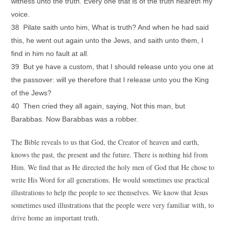
witness unto the truth. Every one that is of the truth heareth my
voice.
38 Pilate saith unto him, What is truth? And when he had said
this, he went out again unto the Jews, and saith unto them, I
find in him no fault at all.
39 But ye have a custom, that I should release unto you one at
the passover: will ye therefore that I release unto you the King
of the Jews?
40 Then cried they all again, saying, Not this man, but
Barabbas. Now Barabbas was a robber.
The Bible reveals to us that God, the Creator of heaven and earth,
knows the past, the present and the future. There is nothing hid from
Him. We find that as He directed the holy men of God that He chose to
write His Word for all generations. He would sometimes use practical
illustrations to help the people to see themselves. We know that Jesus
sometimes used illustrations that the people were very familiar with, to
drive home an important truth.