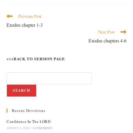
Previous Post
Exodus chapter 1-3
Next Post
Exodus chapters 4-6
<<<BACK TO SERMON PAGE
SEARCH
Recent Devotions
Confidence In The LORD
AUGUST 8, 2026
/
0 COMMENTS