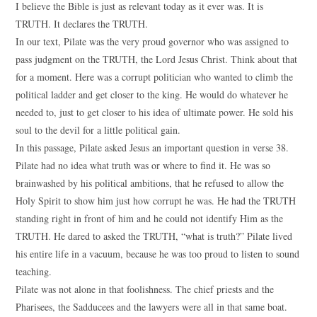
I believe the Bible is just as relevant today as it ever was. It is
TRUTH. It declares the TRUTH.
In our text, Pilate was the very proud governor who was assigned to
pass judgment on the TRUTH, the Lord Jesus Christ. Think about that
for a moment. Here was a corrupt politician who wanted to climb the
political ladder and get closer to the king. He would do whatever he
needed to, just to get closer to his idea of ultimate power. He sold his
soul to the devil for a little political gain.
In this passage, Pilate asked Jesus an important question in verse 38.
Pilate had no idea what truth was or where to find it. He was so
brainwashed by his political ambitions, that he refused to allow the
Holy Spirit to show him just how corrupt he was. He had the TRUTH
standing right in front of him and he could not identify Him as the
TRUTH. He dared to asked the TRUTH, “what is truth?” Pilate lived
his entire life in a vacuum, because he was too proud to listen to sound
teaching.
Pilate was not alone in that foolishness. The chief priests and the
Pharisees, the Sadducees and the lawyers were all in that same boat.