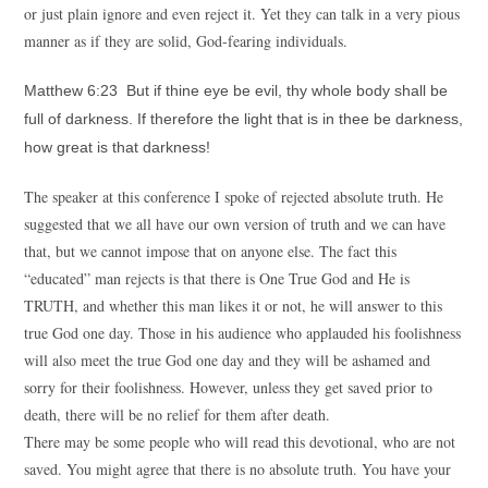
or just plain ignore and even reject it. Yet they can talk in a very pious
manner as if they are solid, God-fearing individuals.
Matthew 6:23 But if thine eye be evil, thy whole body shall be
full of darkness. If therefore the light that is in thee be darkness,
how great is that darkness!
The speaker at this conference I spoke of rejected absolute truth. He
suggested that we all have our own version of truth and we can have
that, but we cannot impose that on anyone else. The fact this
“educated” man rejects is that there is One True God and He is
TRUTH, and whether this man likes it or not, he will answer to this
true God one day. Those in his audience who applauded his foolishness
will also meet the true God one day and they will be ashamed and
sorry for their foolishness. However, unless they get saved prior to
death, there will be no relief for them after death.
There may be some people who will read this devotional, who are not
saved. You might agree that there is no absolute truth. You have your