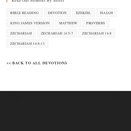
Read Our Sermons By Series
BIBLE READING
DEVOTION
EZEKIEL
ISAIAH
KING JAMES VERSION
MATTHEW
PROVERBS
ZECHARIAH
ZECHARIAH 14:5-7
ZECHARIAH 14:8
ZECHARIAH 14:8-13
<< BACK TO ALL DEVOTIONS