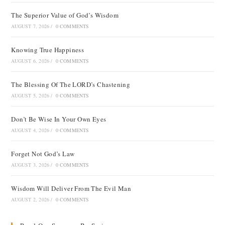
The Superior Value of God’s Wisdom
AUGUST 7, 2026
/
0 COMMENTS
Knowing True Happiness
AUGUST 6, 2026
/
0 COMMENTS
The Blessing Of The LORD’s Chastening
AUGUST 5, 2026
/
0 COMMENTS
Don’t Be Wise In Your Own Eyes
AUGUST 4, 2026
/
0 COMMENTS
Forget Not God’s Law
AUGUST 3, 2026
/
0 COMMENTS
Wisdom Will Deliver From The Evil Man
AUGUST 2, 2026
/
0 COMMENTS