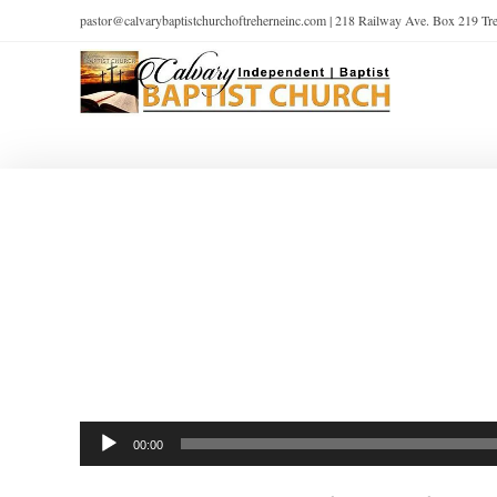
pastor@calvarybaptistchurchoftreherneinc.com | 218 Railway Ave. Box 219 T
Audio
00:00
Player