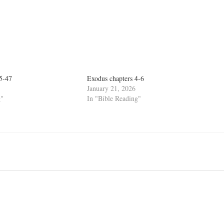
45-47
Exodus chapters 4-6
January 21, 2026
g"
In "Bible Reading"