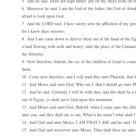
5 And he said, Draw not nigh hither: put off thy shoes from off th
6 Moreover he said, I am the God of thy father, the God of Abrah
afraid to look upon God.
7 And the LORD said, I have surely seen the affliction of my peop
for I know their sorrows;
8 And I am come down to deliver them out of the hand of the Egyp
a land flowing with milk and honey; unto the place of the Canaanite
the Jebusites.
9 Now therefore, behold, the cry of the children of Israel is com
them.
10 Come now therefore, and I will send thee unto Pharaoh, that th
11 And Moses said unto God, Who am I, that I should go unto Phar
12 And he said, Certainly I will be with thee; and this shall be a 
out of Egypt, ye shall serve God upon this mountain.
13 And Moses said unto God, Behold, when I come unto the childr
unto you; and they shall say to me, What is his name? what shall 
14 And God said unto Moses, I AM THAT I AM: and he said, Thus 
15 And God said moreover unto Moses, Thus shalt thou say unto 