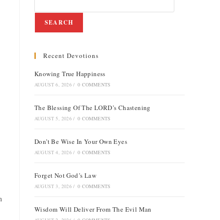
SEARCH
Recent Devotions
e
Knowing True Happiness
AUGUST 6, 2026
/
0 COMMENTS
The Blessing Of The LORD’s Chastening
AUGUST 5, 2026
/
0 COMMENTS
Don’t Be Wise In Your Own Eyes
AUGUST 4, 2026
/
0 COMMENTS
Forget Not God’s Law
AUGUST 3, 2026
/
0 COMMENTS
n
Wisdom Will Deliver From The Evil Man