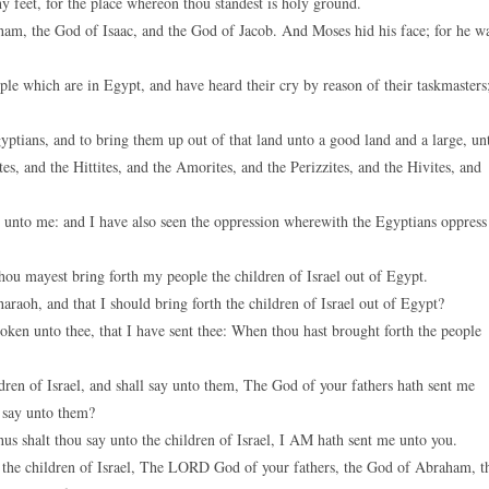
y feet, for the place whereon thou standest is holy ground.
am, the God of Isaac, and the God of Jacob. And Moses hid his face; for he w
le which are in Egypt, and have heard their cry by reason of their taskmasters
tians, and to bring them up out of that land unto a good land and a large, un
s, and the Hittites, and the Amorites, and the Perizzites, and the Hivites, and
e unto me: and I have also seen the oppression wherewith the Egyptians oppress
ou mayest bring forth my people the children of Israel out of Egypt.
aoh, and that I should bring forth the children of Israel out of Egypt?
token unto thee, that I have sent thee: When thou hast brought forth the people
en of Israel, and shall say unto them, The God of your fathers hath sent me
I say unto them?
shalt thou say unto the children of Israel, I AM hath sent me unto you.
the children of Israel, The LORD God of your fathers, the God of Abraham, t