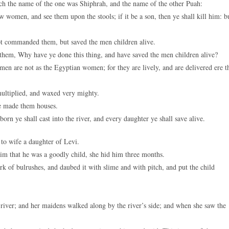
h the name of the one was Shiphrah, and the name of the other Puah:
women, and see them upon the stools; if it be a son, then ye shall kill him: b
t commanded them, but saved the men children alive.
them, Why have ye done this thing, and have saved the men children alive?
 are not as the Egyptian women; for they are lively, and are delivered ere t
ultiplied, and waxed very mighty.
e made them houses.
rn ye shall cast into the river, and every daughter ye shall save alive.
to wife a daughter of Levi.
 that he was a goodly child, she hid him three months.
 of bulrushes, and daubed it with slime and with pitch, and put the child
.
iver; and her maidens walked along by the river’s side; and when she saw the