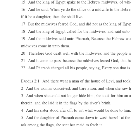
15 And the king of Egypt spake to the Hebrew midwives, of whic
16 And he said, When ye do the office of a midwife to the Hebrew 
if it be a daughter, then she shall live.
17 But the midwives feared God, and did not as the king of Egyp
18 And the king of Egypt called for the midwives, and said unto 
19 And the midwives said unto Pharaoh, Because the Hebrew women
midwives come in unto them.
20 Therefore God dealt well with the midwives: and the people m
21 And it came to pass, because the midwives feared God, that h
22 And Pharaoh charged all his people, saying, Every son that is bo
Exodus 2:1 And there went a man of the house of Levi, and took 
2 And the woman conceived, and bare a son: and when she saw him
3 And when she could not longer hide him, she took for him an ark
therein; and she laid it in the flags by the river’s brink.
4 And his sister stood afar off, to wit what would be done to him
5 And the daughter of Pharaoh came down to wash herself at the r
ark among the flags, she sent her maid to fetch it.