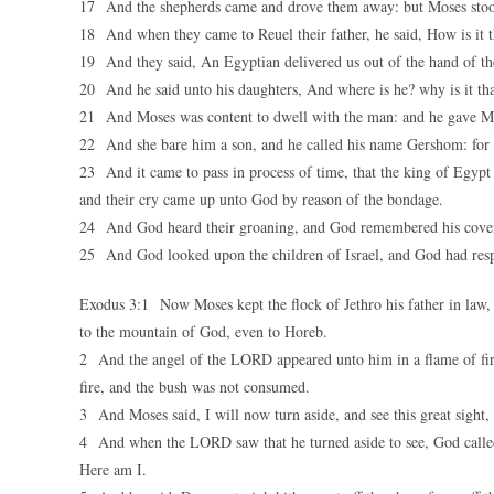
17 And the shepherds came and drove them away: but Moses stood
18 And when they came to Reuel their father, he said, How is it t
19 And they said, An Egyptian delivered us out of the hand of the
20 And he said unto his daughters, And where is he? why is it tha
21 And Moses was content to dwell with the man: and he gave Mo
22 And she bare him a son, and he called his name Gershom: for he
23 And it came to pass in process of time, that the king of Egypt 
and their cry came up unto God by reason of the bondage.
24 And God heard their groaning, and God remembered his coven
25 And God looked upon the children of Israel, and God had res
Exodus 3:1 Now Moses kept the flock of Jethro his father in law, t
to the mountain of God, even to Horeb.
2 And the angel of the LORD appeared unto him in a flame of fire
fire, and the bush was not consumed.
3 And Moses said, I will now turn aside, and see this great sight,
4 And when the LORD saw that he turned aside to see, God called
Here am I.