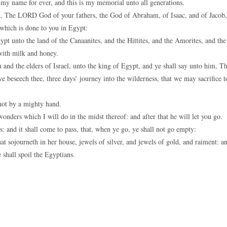
 my name for ever, and this is my memorial unto all generations.
em, The LORD God of your fathers, the God of Abraham, of Isaac, and of Jacob,
 which is done to you in Egypt:
ypt unto the land of the Canaanites, and the Hittites, and the Amorites, and the
 with milk and honey.
and the elders of Israel, unto the king of Egypt, and ye shall say unto him, T
beseech thee, three days’ journey into the wilderness, that we may sacrifice t
not by a mighty hand.
nders which I will do in the midst thereof: and after that he will let you go.
: and it shall come to pass, that, when ye go, ye shall not go empty:
 sojourneth in her house, jewels of silver, and jewels of gold, and raiment: a
shall spoil the Egyptians.