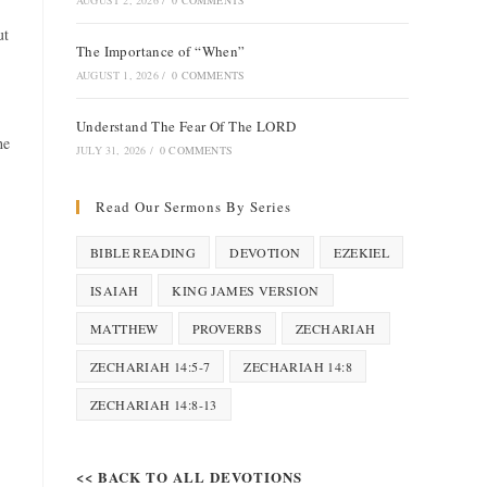
AUGUST 2, 2026
/
0 COMMENTS
ut
The Importance of “When”
AUGUST 1, 2026
/
0 COMMENTS
Understand The Fear Of The LORD
he
JULY 31, 2026
/
0 COMMENTS
Read Our Sermons By Series
BIBLE READING
DEVOTION
EZEKIEL
ISAIAH
KING JAMES VERSION
MATTHEW
PROVERBS
ZECHARIAH
ZECHARIAH 14:5-7
ZECHARIAH 14:8
ZECHARIAH 14:8-13
<< BACK TO ALL DEVOTIONS