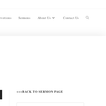
evotions
Sermons
About Us
Contact Us
<<<BACK TO SERMON PAGE