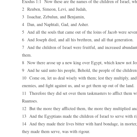
Exodus 1:1 Now these are the names of the children of Israel, w
2 Reuben, Simeon, Levi, and Judah,
3 Issachar, Zebulun, and Benjamin,
4 Dan, and Naphtali, Gad, and Asher.
5 And all the souls that came out of the loins of Jacob were seven
6 And Joseph died, and all his brethren, and all that generation.
7 And the children of Israel were fruitful, and increased abundan
them.
8 Now there arose up a new king over Egypt, which knew not Jo
9 And he said unto his people, Behold, the people of the children
10 Come on, let us deal wisely with them; lest they multiply, and i
enemies, and fight against us, and so get them up out of the land.
11 Therefore they did set over them taskmasters to afflict them wi
Raamses.
12 But the more they afflicted them, the more they multiplied and
13 And the Egyptians made the children of Israel to serve with r
14 And they made their lives bitter with hard bondage, in morter, a
they made them serve, was with rigour.