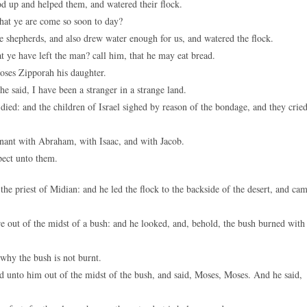
 up and helped them, and watered their flock.
hat ye are come so soon to day?
 shepherds, and also drew water enough for us, and watered the flock.
t ye have left the man? call him, that he may eat bread.
ses Zipporah his daughter.
 said, I have been a stranger in a strange land.
died: and the children of Israel sighed by reason of the bondage, and they cried
ant with Abraham, with Isaac, and with Jacob.
pect unto them.
he priest of Midian: and he led the flock to the backside of the desert, and ca
 out of the midst of a bush: and he looked, and, behold, the bush burned with
 why the bush is not burnt.
 unto him out of the midst of the bush, and said, Moses, Moses. And he said,