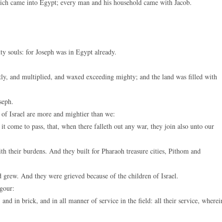
hich came into Egypt; every man and his household came with Jacob.
keys
to
increase
or
ty souls: for Joseph was in Egypt already.
decreas
volume.
tly, and multiplied, and waxed exceeding mighty; and the land was filled with
seph.
 of Israel are more and mightier than we:
t come to pass, that, when there falleth out any war, they join also unto our
th their burdens. And they built for Pharaoh treasure cities, Pithom and
 grew. And they were grieved because of the children of Israel.
igour:
nd in brick, and in all manner of service in the field: all their service, wherei