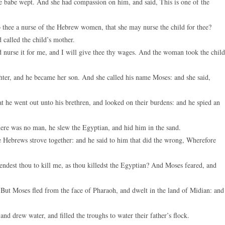
e babe wept. And she had compassion on him, and said, This is one of the
to thee a nurse of the Hebrew women, that she may nurse the child for thee?
called the child’s mother.
 nurse it for me, and I will give thee thy wages. And the woman took the child
ter, and he became her son. And she called his name Moses: and she said,
 he went out unto his brethren, and looked on their burdens: and he spied an
ere was no man, he slew the Egyptian, and hid him in the sand.
Hebrews strove together: and he said to him that did the wrong, Wherefore
ndest thou to kill me, as thou killedst the Egyptian? And Moses feared, and
ut Moses fled from the face of Pharaoh, and dwelt in the land of Midian: and
d drew water, and filled the troughs to water their father’s flock.