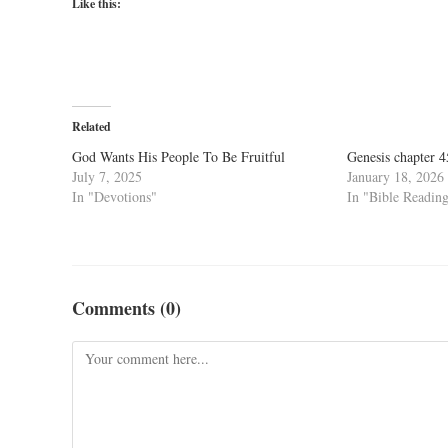
Like this:
Related
God Wants His People To Be Fruitful
Genesis chapter 
July 7, 2025
January 18, 2026
In "Devotions"
In "Bible Readin
Comments (0)