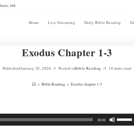
reherne, MB
Home
Live Streaming
Daily Bible Reading
D
Exodus Chapter 1-3
Published
January 20, 2026
Posted in
Bible Reading
10 mins read
>
Bible Reading
>
Exodus chapter 1-3
Use
00:00
Up/Down
Arrow