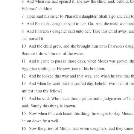
6 And when she had opened it, she saw the child: and, behold, th
Hebrews’ children.
7 Then said his sister to Pharaoh’s daughter, Shall I go and call 
8 And Pharaoh’s daughter said to her, Go. And the maid went and 
9 And Pharaoh’s daughter said unto her, Take this child away, and
and nursed it.
10 And the child grew, and she brought him unto Pharaoh’s daugh
Because I drew him out of the water.
11 And it came to pass in those days, when Moses was grown, that
Egyptian smiting an Hebrew, one of his brethren.
12 And he looked this way and that way, and when he saw that th
13 And when he went out the second day, behold, two men of the 
smitest thou thy fellow?
14 And he said, Who made thee a prince and a judge over us? inte
said, Surely this thing is known.
15 Now when Pharaoh heard this thing, he sought to slay Moses. B
he sat down by a well.
16 Now the priest of Midian had seven daughters: and they came an