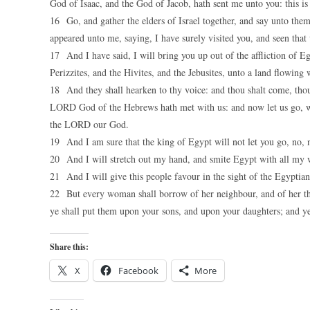
God of Isaac, and the God of Jacob, hath sent me unto you: this is
16 Go, and gather the elders of Israel together, and say unto th
appeared unto me, saying, I have surely visited you, and seen that
17 And I have said, I will bring you up out of the affliction of Eg
Perizzites, and the Hivites, and the Jebusites, unto a land flowing
18 And they shall hearken to thy voice: and thou shalt come, thou 
LORD God of the Hebrews hath met with us: and now let us go, we 
the LORD our God.
19 And I am sure that the king of Egypt will not let you go, no, 
20 And I will stretch out my hand, and smite Egypt with all my wo
21 And I will give this people favour in the sight of the Egyptians
22 But every woman shall borrow of her neighbour, and of her that
ye shall put them upon your sons, and upon your daughters; and ye 
Share this:
X
Facebook
More