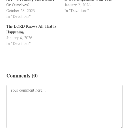
Or Ourselves?
January 2, 2026
October 28, 2023
In "Devotions"
In "Devotions"
The LORD Knows All That Is
Happening
January 4, 2026
In "Devotions"
Comments (0)