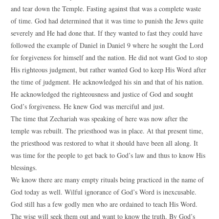
and tear down the Temple. Fasting against that was a complete waste
of time. God had determined that it was time to punish the Jews quite
severely and He had done that. If they wanted to fast they could have
followed the example of Daniel in Daniel 9 where he sought the Lord
for forgiveness for himself and the nation. He did not want God to stop
His righteous judgment, but rather wanted God to keep His Word after
the time of judgment. He acknowledged his sin and that of his nation.
He acknowledged the righteousness and justice of God and sought
God’s forgiveness. He knew God was merciful and just.
The time that Zechariah was speaking of here was now after the
temple was rebuilt. The priesthood was in place. At that present time,
the priesthood was restored to what it should have been all along. It
was time for the people to get back to God’s law and thus to know His
blessings.
We know there are many empty rituals being practiced in the name of
God today as well. Wilful ignorance of God’s Word is inexcusable.
God still has a few godly men who are ordained to teach His Word.
The wise will seek them out and want to know the truth. By God’s