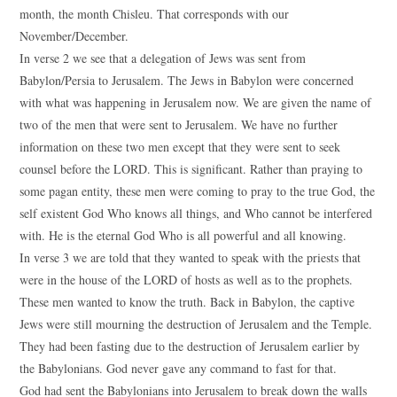
month, the month Chisleu. That corresponds with our
November/December.
In verse 2 we see that a delegation of Jews was sent from
Babylon/Persia to Jerusalem. The Jews in Babylon were concerned
with what was happening in Jerusalem now. We are given the name of
two of the men that were sent to Jerusalem. We have no further
information on these two men except that they were sent to seek
counsel before the LORD. This is significant. Rather than praying to
some pagan entity, these men were coming to pray to the true God, the
self existent God Who knows all things, and Who cannot be interfered
with. He is the eternal God Who is all powerful and all knowing.
In verse 3 we are told that they wanted to speak with the priests that
were in the house of the LORD of hosts as well as to the prophets.
These men wanted to know the truth. Back in Babylon, the captive
Jews were still mourning the destruction of Jerusalem and the Temple.
They had been fasting due to the destruction of Jerusalem earlier by
the Babylonians. God never gave any command to fast for that.
God had sent the Babylonians into Jerusalem to break down the walls