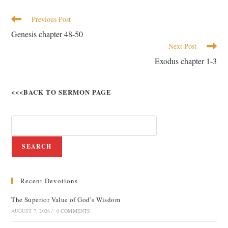
Previous Post
Genesis chapter 48-50
Next Post
Exodus chapter 1-3
<<<BACK TO SERMON PAGE
SEARCH
Recent Devotions
The Superior Value of God’s Wisdom
AUGUST 7, 2026
/
0 COMMENTS