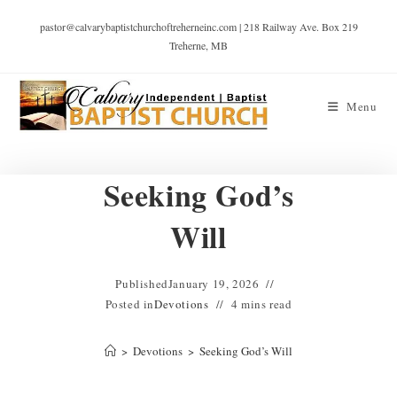
pastor@calvarybaptistchurchoftreherneinc.com | 218 Railway Ave. Box 219
Treherne, MB
Menu
Seeking God’s
Will
Published
January 19, 2026
Posted in
Devotions
4 mins read
>
Devotions
>
Seeking God’s Will