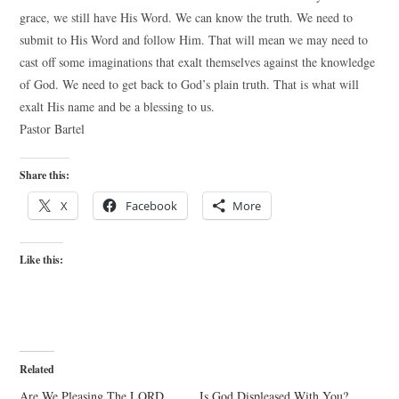
grace, we still have His Word. We can know the truth. We need to
submit to His Word and follow Him. That will mean we may need to
cast off some imaginations that exalt themselves against the knowledge
of God. We need to get back to God’s plain truth. That is what will
exalt His name and be a blessing to us.
Pastor Bartel
Share this:
X
Facebook
More
Like this:
Related
Are We Pleasing The LORD,
Is God Displeased With You?