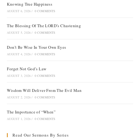
Knowing True Happiness
AUGUST 6, 2026
/
0 COMMENTS
The Blessing Of The LORD’s Chastening
AUGUST 5, 2026
/
0 COMMENTS
Don’t Be Wise In Your Own Eyes
AUGUST 4, 2026
/
0 COMMENTS
Forget Not God’s Law
AUGUST 3, 2026
/
0 COMMENTS
Wisdom Will Deliver From The Evil Man
AUGUST 2, 2026
/
0 COMMENTS
The Importance of “When”
AUGUST 1, 2026
/
0 COMMENTS
Read Our Sermons By Series