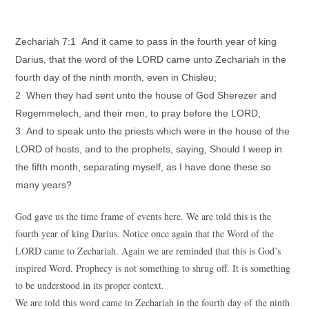
Zechariah 7:1 And it came to pass in the fourth year of king
Darius, that the word of the LORD came unto Zechariah in the
fourth day of the ninth month, even in Chisleu;
2 When they had sent unto the house of God Sherezer and
Regemmelech, and their men, to pray before the LORD,
3 And to speak unto the priests which were in the house of the
LORD of hosts, and to the prophets, saying, Should I weep in
the fifth month, separating myself, as I have done these so
many years?
God gave us the time frame of events here. We are told this is the
fourth year of king Darius. Notice once again that the Word of the
LORD came to Zechariah. Again we are reminded that this is God’s
inspired Word. Prophecy is not something to shrug off. It is something
to be understood in its proper context.
We are told this word came to Zechariah in the fourth day of the ninth