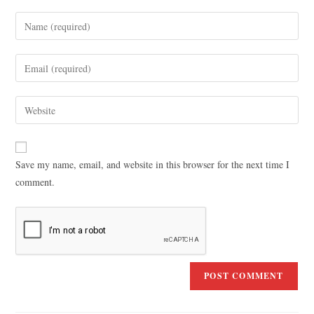
Save my name, email, and website in this browser for the next time I
comment.