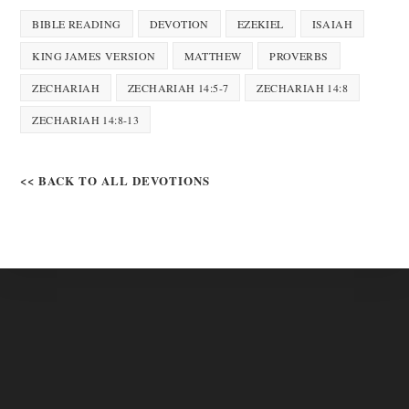
BIBLE READING
DEVOTION
EZEKIEL
ISAIAH
KING JAMES VERSION
MATTHEW
PROVERBS
ZECHARIAH
ZECHARIAH 14:5-7
ZECHARIAH 14:8
ZECHARIAH 14:8-13
<< BACK TO ALL DEVOTIONS