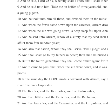
8 And he said, Lord GOD, whereby shall I know that I shall inheri
9 And he said unto him, Take me an heifer of three years old, and 
a young pigeon.
10 And he took unto him all these, and divided them in the midst, 
11 And when the fowls came down upon the carcases, Abram dro
12 And when the sun was going down, a deep sleep fell upon Abram
13 And he said unto Abram, Know of a surety that thy seed shall be 
afflict them four hundred years;
14 And also that nation, whom they shall serve, will I judge: and 
15 And thou shalt go to thy fathers in peace; thou shalt be buried 
16 But in the fourth generation they shall come hither again: for th
17 And it came to pass, that, when the sun went down, and it was
pieces.
18 In the same day the LORD made a covenant with Abram, saying, 
river, the river Euphrates:
19 The Kenites, and the Kenizzites, and the Kadmonites,
20 And the Hittites, and the Perizzites, and the Rephaims,
21 And the Amorites, and the Canaanites, and the Girgashites, and 