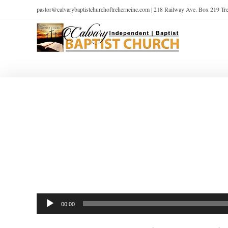
pastor@calvarybaptistchurchoftreherneinc.com | 218 Railway Ave. Box 219 T
Audio
00:00
Player