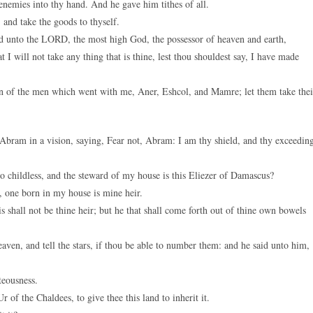
nemies into thy hand. And he gave him tithes of all.
and take the goods to thyself.
d unto the LORD, the most high God, the possessor of heaven and earth,
t I will not take any thing that is thine, lest thou shouldest say, I have made
on of the men which went with me, Aner, Eshcol, and Mamre; let them take thei
bram in a vision, saying, Fear not, Abram: I am thy shield, and thy exceedin
childless, and the steward of my house is this Eliezer of Damascus?
, one born in my house is mine heir.
hall not be thine heir; but he that shall come forth out of thine own bowels
en, and tell the stars, if thou be able to number them: and he said unto him,
teousness.
of the Chaldees, to give thee this land to inherit it.