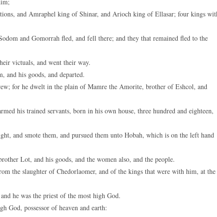
dim;
ions, and Amraphel king of Shinar, and Arioch king of Ellasar; four kings wit
 Sodom and Gomorrah fled, and fell there; and they that remained fled to the
eir victuals, and went their way.
, and his goods, and departed.
w; for he dwelt in the plain of Mamre the Amorite, brother of Eshcol, and
rmed his trained servants, born in his own house, three hundred and eighteen,
night, and smote them, and pursued them unto Hobah, which is on the left hand
brother Lot, and his goods, and the women also, and the people.
om the slaughter of Chedorlaomer, and of the kings that were with him, at the
and he was the priest of the most high God.
gh God, possessor of heaven and earth: