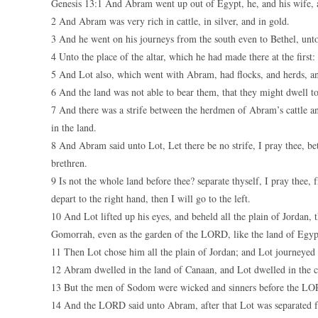
Genesis 13:1 And Abram went up out of Egypt, he, and his wife, an
2 And Abram was very rich in cattle, in silver, and in gold.
3 And he went on his journeys from the south even to Bethel, unto
4 Unto the place of the altar, which he had made there at the fir
5 And Lot also, which went with Abram, had flocks, and herds, an
6 And the land was not able to bear them, that they might dwell tog
7 And there was a strife between the herdmen of Abram’s cattle an
in the land.
8 And Abram said unto Lot, Let there be no strife, I pray thee,
brethren.
9 Is not the whole land before thee? separate thyself, I pray thee, f
depart to the right hand, then I will go to the left.
10 And Lot lifted up his eyes, and beheld all the plain of Jordan
Gomorrah, even as the garden of the LORD, like the land of Egyp
11 Then Lot chose him all the plain of Jordan; and Lot journeyed 
12 Abram dwelled in the land of Canaan, and Lot dwelled in the ci
13 But the men of Sodom were wicked and sinners before the LO
14 And the LORD said unto Abram, after that Lot was separated f