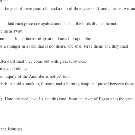
t it?
a she goat of three years old, and a ram of three years old, and a turtledove, a
and laid each piece one against another: but the birds divided he not.
ve them away.
; and, lo, an horror of great darkness fell upon him.
a stranger in a land that is not theirs, and shall serve them; and they shall
afterward shall they come out with great substance.
in a good old age.
e iniquity of the Amorites is not yet full.
 dark, behold a smoking furnace, and a burning lamp that passed between those
Unto thy seed have I given this land, from the river of Egypt unto the great
the Jebusites.