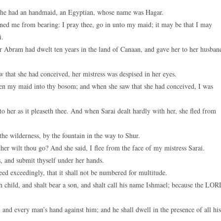
she had an handmaid, an Egyptian, whose name was Hagar.
ed me from bearing: I pray thee, go in unto my maid; it may be that I may
i.
 Abram had dwelt ten years in the land of Canaan, and gave her to her husban
that she had conceived, her mistress was despised in her eyes.
en my maid into thy bosom; and when she saw that she had conceived, I was
o her as it pleaseth thee. And when Sarai dealt hardly with her, she fled from
he wilderness, by the fountain in the way to Shur.
er wilt thou go? And she said, I flee from the face of my mistress Sarai.
, and submit thyself under her hands.
ed exceedingly, that it shall not be numbered for multitude.
 child, and shalt bear a son, and shalt call his name Ishmael; because the LO
and every man’s hand against him; and he shall dwell in the presence of all his