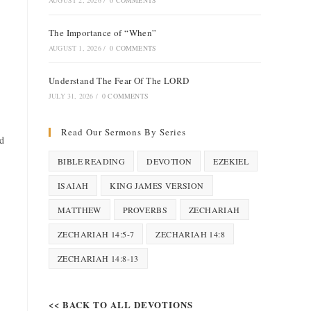
AUGUST 2, 2026
/
0 COMMENTS
The Importance of “When”
AUGUST 1, 2026
/
0 COMMENTS
Understand The Fear Of The LORD
JULY 31, 2026
/
0 COMMENTS
Read Our Sermons By Series
d
BIBLE READING
DEVOTION
EZEKIEL
ISAIAH
KING JAMES VERSION
MATTHEW
PROVERBS
ZECHARIAH
ZECHARIAH 14:5-7
ZECHARIAH 14:8
ZECHARIAH 14:8-13
<< BACK TO ALL DEVOTIONS