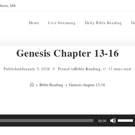
reherne, MB
Home
Live Streaming
Daily Bible Reading
D
Genesis Chapter 13-16
Published
January 5, 2026
Posted in
Bible Reading
11 mins read
>
Bible Reading
>
Genesis chapter 13-16
Use
00:00
Up/Down
Arrow