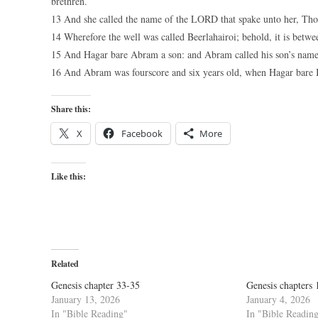
brethren.
13 And she called the name of the LORD that spake unto her, Thou
14 Wherefore the well was called Beerlahairoi; behold, it is betw
15 And Hagar bare Abram a son: and Abram called his son’s name
16 And Abram was fourscore and six years old, when Hagar bare 
Share this:
X
Facebook
More
Like this:
Related
Genesis chapter 33-35
Genesis chapters 
January 13, 2026
January 4, 2026
In "Bible Reading"
In "Bible Readin