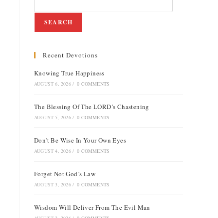
SEARCH
Recent Devotions
e
Knowing True Happiness
AUGUST 6, 2026
/
0 COMMENTS
The Blessing Of The LORD’s Chastening
AUGUST 5, 2026
/
0 COMMENTS
Don’t Be Wise In Your Own Eyes
AUGUST 4, 2026
/
0 COMMENTS
Forget Not God’s Law
AUGUST 3, 2026
/
0 COMMENTS
Wisdom Will Deliver From The Evil Man