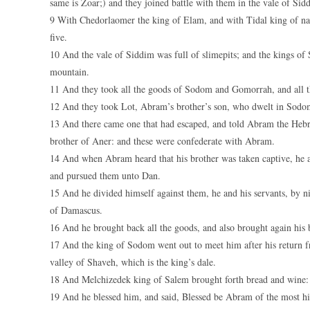
same is Zoar;) and they joined battle with them in the vale of Sid
9 With Chedorlaomer the king of Elam, and with Tidal king of nat
five.
10 And the vale of Siddim was full of slimepits; and the kings of
mountain.
11 And they took all the goods of Sodom and Gomorrah, and all th
12 And they took Lot, Abram’s brother’s son, who dwelt in Sodom
13 And there came one that had escaped, and told Abram the Hebre
brother of Aner: and these were confederate with Abram.
14 And when Abram heard that his brother was taken captive, he a
and pursued them unto Dan.
15 And he divided himself against them, he and his servants, by 
of Damascus.
16 And he brought back all the goods, and also brought again his 
17 And the king of Sodom went out to meet him after his return fr
valley of Shaveh, which is the king’s dale.
18 And Melchizedek king of Salem brought forth bread and wine: 
19 And he blessed him, and said, Blessed be Abram of the most hi