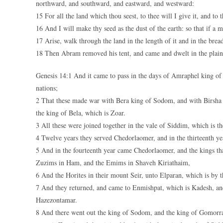
northward, and southward, and eastward, and westward:
15 For all the land which thou seest, to thee will I give it, and to t
16 And I will make thy seed as the dust of the earth: so that if a 
17 Arise, walk through the land in the length of it and in the breadt
18 Then Abram removed his tent, and came and dwelt in the plain
Genesis 14:1 And it came to pass in the days of Amraphel king of
nations;
2 That these made war with Bera king of Sodom, and with Birsh
the king of Bela, which is Zoar.
3 All these were joined together in the vale of Siddim, which is the
4 Twelve years they served Chedorlaomer, and in the thirteenth yea
5 And in the fourteenth year came Chedorlaomer, and the kings t
Zuzims in Ham, and the Emims in Shaveh Kiriathaim,
6 And the Horites in their mount Seir, unto Elparan, which is by t
7 And they returned, and came to Enmishpat, which is Kadesh, and 
Hazezontamar.
8 And there went out the king of Sodom, and the king of Gomorra