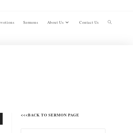
evotions
Sermons
About Us
Contact Us
<<<BACK TO SERMON PAGE