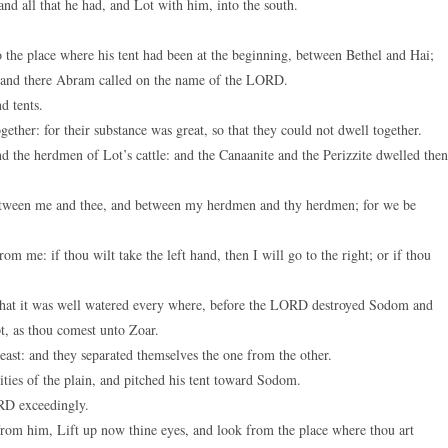
d all that he had, and Lot with him, into the south.
keys
to
 the place where his tent had been at the beginning, between Bethel and Hai;
increase
st: and there Abram called on the name of the LORD.
or
d tents.
decreas
ether: for their substance was great, so that they could not dwell together.
volume.
d the herdmen of Lot’s cattle: and the Canaanite and the Perizzite dwelled then
 between me and thee, and between my herdmen and thy herdmen; for we be
rom me: if thou wilt take the left hand, then I will go to the right; or if thou
, that it was well watered every where, before the LORD destroyed Sodom and
t, as thou comest unto Zoar.
east: and they separated themselves the one from the other.
ties of the plain, and pitched his tent toward Sodom.
RD exceedingly.
rom him, Lift up now thine eyes, and look from the place where thou art