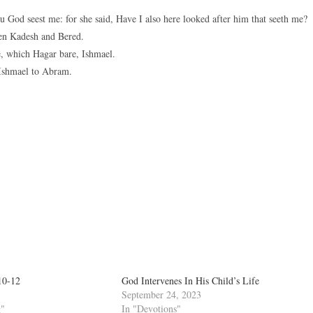
 God seest me: for she said, Have I also here looked after him that seeth me?
een Kadesh and Bered.
, which Hagar bare, Ishmael.
Ishmael to Abram.
10-12
God Intervenes In His Child’s Life
September 24, 2023
g"
In "Devotions"