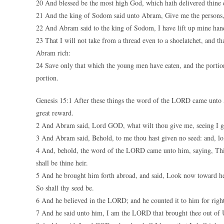
20 And blessed be the most high God, which hath delivered thine e
21 And the king of Sodom said unto Abram, Give me the persons, 
22 And Abram said to the king of Sodom, I have lift up mine han
23 That I will not take from a thread even to a shoelatchet, and tha
Abram rich:
24 Save only that which the young men have eaten, and the porti
portion.
Genesis 15:1 After these things the word of the LORD came unto A
great reward.
2 And Abram said, Lord GOD, what wilt thou give me, seeing I go 
3 And Abram said, Behold, to me thou hast given no seed: and, lo
4 And, behold, the word of the LORD came unto him, saying, This s
shall be thine heir.
5 And he brought him forth abroad, and said, Look now toward heav
So shall thy seed be.
6 And he believed in the LORD; and he counted it to him for righ
7 And he said unto him, I am the LORD that brought thee out of Ur 