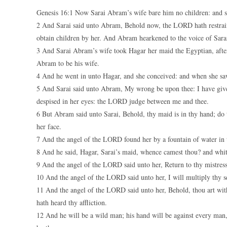
Genesis 16:1 Now Sarai Abram’s wife bare him no children: and 
2 And Sarai said unto Abram, Behold now, the LORD hath restrain
obtain children by her. And Abram hearkened to the voice of Sara
3 And Sarai Abram’s wife took Hagar her maid the Egyptian, after
Abram to be his wife.
4 And he went in unto Hagar, and she conceived: and when she saw 
5 And Sarai said unto Abram, My wrong be upon thee: I have giv
despised in her eyes: the LORD judge between me and thee.
6 But Abram said unto Sarai, Behold, thy maid is in thy hand; do t
her face.
7 And the angel of the LORD found her by a fountain of water in t
8 And he said, Hagar, Sarai’s maid, whence camest thou? and whith
9 And the angel of the LORD said unto her, Return to thy mistress
10 And the angel of the LORD said unto her, I will multiply thy se
11 And the angel of the LORD said unto her, Behold, thou art with
hath heard thy affliction.
12 And he will be a wild man; his hand will be against every man, 