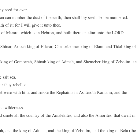
hy seed for ever.
man can number the dust of the earth, then shall thy seed also be numbered.
h of it; for I will give it unto thee.
 of Mamre, which is in Hebron, and built there an altar unto the LORD.
 Shinar, Arioch king of Ellasar, Chedorlaomer king of Elam, and Tidal king of
a king of Gomorrah, Shinab king of Admah, and Shemeber king of Zeboiim, an
 salt sea.
r they rebelled.
hat were with him, and smote the Rephaims in Ashteroth Karnaim, and the
he wilderness.
smote all the country of the Amalekites, and also the Amorites, that dwelt in
h, and the king of Admah, and the king of Zeboiim, and the king of Bela (the