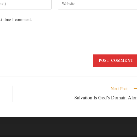
xt time I comment.
Next Post
Salvation Is God’s Domain Alo