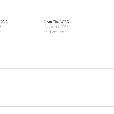
 22-24
I Am The LORD
6
August 13, 2022
g"
In "Devotions"