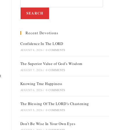
SEARCH
Recent Devotions
Confidence In The LORD
AUGUST 8, 2026
/
0 COMMENTS
The Superior Value of God’s Wisdom
AUGUST 7, 2026
/
0 COMMENTS
t
Knowing True Happiness
AUGUST 6, 2026
/
0 COMMENTS
The Blessing Of The LORD’s Chastening
AUGUST 5, 2026
/
0 COMMENTS
Don’t Be Wise In Your Own Eyes