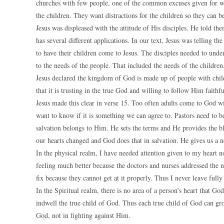
churches with few people, one of the common excuses given for wh
the children. They want distractions for the children so they can 
Jesus was displeased with the attitude of His disciples. He told t
has several different applications. In our text, Jesus was telling t
to have their children come to Jesus. The disciples needed to unde
to the needs of the people. That included the needs of the children
Jesus declared the kingdom of God is made up of people with child-l
that it is trusting in the true God and willing to follow Him faithfu
Jesus made this clear in verse 15. Too often adults come to God 
want to know if it is something we can agree to. Pastors need to b
salvation belongs to Him. He sets the terms and He provides the b
our hearts changed and God does that in salvation. He gives us a 
In the physical realm, I have needed attention given to my heart n
feeling much better because the doctors and nurses addressed the n
fix because they cannot get at it properly. Thus I never leave fully 
In the Spiritual realm, there is no area of a person’s heart that G
indwell the true child of God. Thus each true child of God can gro
God, not in fighting against Him.