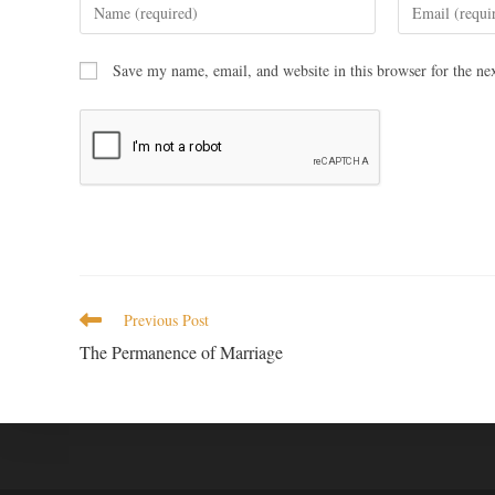
Save my name, email, and website in this browser for the ne
Previous Post
The Permanence of Marriage