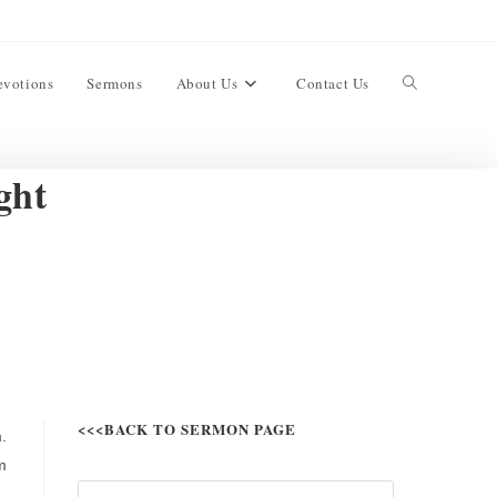
evotions
Sermons
About Us
Contact Us
ght
<<<BACK TO SERMON PAGE
.
m