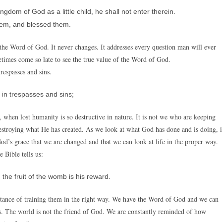
gdom of God as a little child, he shall not enter therein.
hem, and blessed them.
s the Word of God. It never changes. It addresses every question man will ever
metimes come so late to see the true value of the Word of God.
trespasses and sins.
in trespasses and sins;
, when lost humanity is so destructive in nature. It is not we who are keeping
destroying what He has created. As we look at what God has done and is doing, i
God’s grace that we are changed and that we can look at life in the proper way.
 Bible tells us:
he fruit of the womb is his reward.
rtance of training them in the right way. We have the Word of God and we can
s. The world is not the friend of God. We are constantly reminded of how