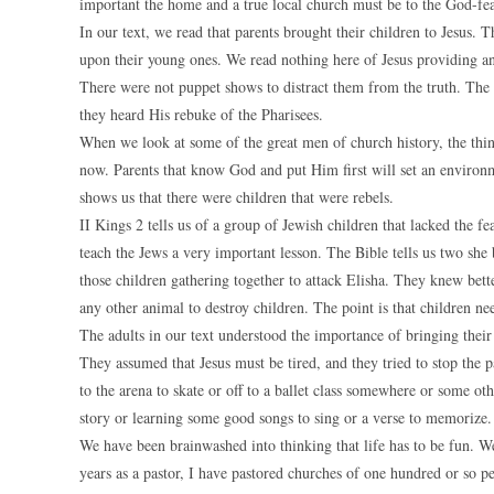
important the home and a true local church must be to the God-fea
In our text, we read that parents brought their children to Jesus
upon their young ones. We read nothing here of Jesus providing any
There were not puppet shows to distract them from the truth. The 
they heard His rebuke of the Pharisees.
When we look at some of the great men of church history, the thing
now. Parents that know God and put Him first will set an environme
shows us that there were children that were rebels.
II Kings 2 tells us of a group of Jewish children that lacked the 
teach the Jews a very important lesson. The Bible tells us two she
those children gathering together to attack Elisha. They knew bette
any other animal to destroy children. The point is that children ne
The adults in our text understood the importance of bringing their 
They assumed that Jesus must be tired, and they tried to stop the p
to the arena to skate or off to a ballet class somewhere or some oth
story or learning some good songs to sing or a verse to memorize.
We have been brainwashed into thinking that life has to be fun. We 
years as a pastor, I have pastored churches of one hundred or so 