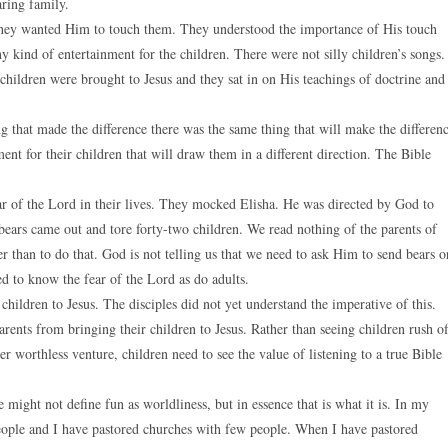
ring family.
. They wanted Him to touch them. They understood the importance of His touch
 kind of entertainment for the children. There were not silly children’s songs.
children were brought to Jesus and they sat in on His teachings of doctrine and
 that made the difference there was the same thing that will make the differen
nt for their children that will draw them in a different direction. The Bible
fear of the Lord in their lives. They mocked Elisha. He was directed by God to
 bears came out and tore forty-two children. We read nothing of the parents of
r than to do that. God is not telling us that we need to ask Him to send bears o
ed to know the fear of the Lord as do adults.
children to Jesus. The disciples did not yet understand the imperative of this.
arents from bringing their children to Jesus. Rather than seeing children rush of
er worthless venture, children need to see the value of listening to a true Bible
might not define fun as worldliness, but in essence that is what it is. In my
people and I have pastored churches with few people. When I have pastored