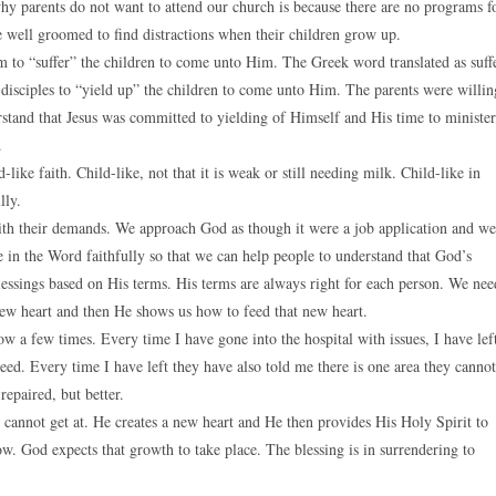
y parents do not want to attend our church is because there are no programs f
be well groomed to find distractions when their children grow up.
hem to “suffer” the children to come unto Him. The Greek word translated as suff
he disciples to “yield up” the children to come unto Him. The parents were willin
rstand that Jesus was committed to yielding of Himself and His time to minister
.
ike faith. Child-like, not that it is weak or still needing milk. Child-like in
lly.
with their demands. We approach God as though it were a job application and we
e in the Word faithfully so that we can help people to understand that God’s
lessings based on His terms. His terms are always right for each person. We nee
new heart and then He shows us how to feed that new heart.
ow a few times. Every time I have gone into the hospital with issues, I have lef
eed. Every time I have left they have also told me there is one area they cannot
repaired, but better.
od cannot get at. He creates a new heart and He then provides His Holy Spirit to
w. God expects that growth to take place. The blessing is in surrendering to