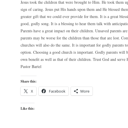
Jesus took the children that were brought to Him. He took them up 
sign of caring. Jesus put His hands upon them and He blessed them
greater gift that we could ever provide for them. It is a great bles
good, godly song. It is a blessing to hear them talk with anticipat
Parents have a great impact on their children. Unsaved parents ar
parents may be worse for the children than those that are lost. Co
churches will also do the same. It is important for godly parents t
option. Choosing a good church is important. Godly parents will be
own benefit as well as that of their children. Trust God and serve 
Pastor Bartel
Share this:
X
Facebook
More
Like this: