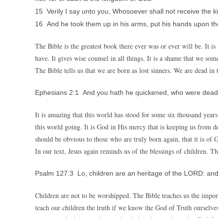
15 Verily I say unto you, Whosoever shall not receive the kin
16 And he took them up in his arms, put his hands upon t
The Bible is the greatest book there ever was or ever will be. It i
have. It gives wise counsel in all things. It is a shame that we so
The Bible tells us that we are born as lost sinners. We are dead in 
Ephesians 2:1 And you hath he quickened, who were dead 
It is amazing that this world has stood for some six thousand years
this world going. It is God in His mercy that is keeping us from 
should be obvious to those who are truly born again, that it is of 
In our text, Jesus again reminds us of the blessings of children. The
Psalm 127:3 Lo, children are an heritage of the LORD: and t
Children are not to be worshipped. The Bible teaches us the impo
teach our children the truth if we know the God of Truth ourselve