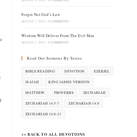
AUGUST 4, 2026
/
0 COMMENTS
Forget Not God’s Law
AUGUST 3, 2026
/
0 COMMENTS
Wisdom Will Deliver From The Evil Man
ce
AUGUST 2, 2026
/
0 COMMENTS
Read Our Sermons By Series
BIBLE READING
DEVOTION
EZEKIEL
r
ISAIAH
KING JAMES VERSION
MATTHEW
PROVERBS
ZECHARIAH
f
ZECHARIAH 14:5-7
ZECHARIAH 14:8
ZECHARIAH 14:8-13
<< BACK TO ALL DEVOTIONS