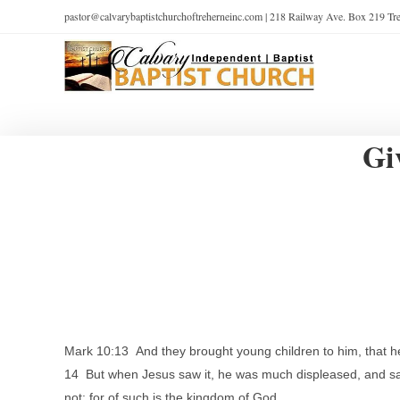
pastor@calvarybaptistchurchoftreherneinc.com | 218 Railway Ave. Box 219 T
Gi
Mark 10:13 And they brought young children to him, that h
14 But when Jesus saw it, he was much displeased, and said
not: for of such is the kingdom of God.