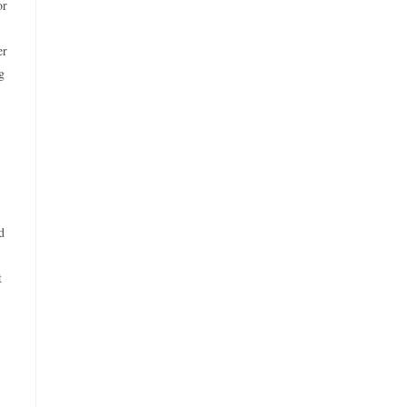
or
er
g
d
t