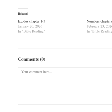
Related
Exodus chapter 1-3
Numbers chapters
January 20, 2026
February 23, 202
In "Bible Reading"
In "Bible Readin
Comments (0)