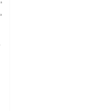
 a
 a
r