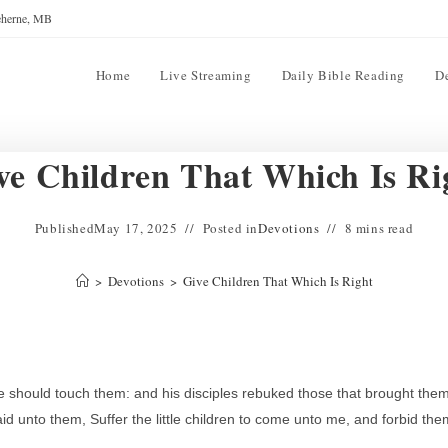
reherne, MB
Home
Live Streaming
Daily Bible Reading
D
ve Children That Which Is Ri
Published
May 17, 2025
Posted in
Devotions
8 mins read
>
Devotions
>
Give Children That Which Is Right
e should touch them: and his disciples rebuked those that brought them
 unto them, Suffer the little children to come unto me, and forbid the