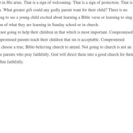
in His arms. That is a sign of welcoming. That is a sign of protection. That is
. What greater gift could any godly parent want for their child? There is no
sing to see a young child excited about learning a Bible verse or learning to sing
ion of what they are learning in Sunday school or in church.
e not going to help their children in that which is most important. Compromised
mpromised parents teach their children that sin is acceptable. Compromised
o choose a true, Bible-believing church to attend. Not going to church is not an
 parents who pray faithfully. God will direct them into a good church for thei
Him faithfully.