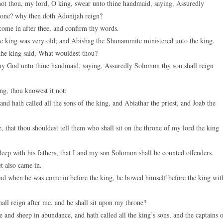
ot thou, my lord, O king, swear unto thine handmaid, saying, Assuredly
hrone? why then doth Adonijah reign?
 come in after thee, and confirm thy words.
e king was very old; and Abishag the Shunammite ministered unto the king.
he king said, What wouldest thou?
y God unto thine handmaid, saying, Assuredly Solomon thy son shall reign
g, thou knowest it not:
nd hath called all the sons of the king, and Abiathar the priest, and Joab the
, that thou shouldest tell them who shall sit on the throne of my lord the king
leep with his fathers, that I and my son Solomon shall be counted offenders.
t also came in.
nd when he was come in before the king, he bowed himself before the king wit
ll reign after me, and he shall sit upon my throne?
 and sheep in abundance, and hath called all the king’s sons, and the captains 