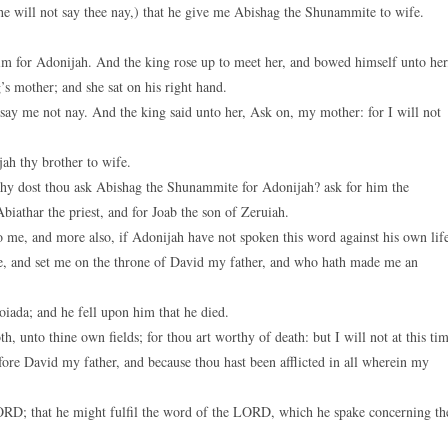
he will not say thee nay,) that he give me Abishag the Shunammite to wife.
m for Adonijah. And the king rose up to meet her, and bowed himself unto her
g’s mother; and she sat on his right hand.
, say me not nay. And the king said unto her, Ask on, my mother: for I will not
h thy brother to wife.
y dost thou ask Abishag the Shunammite for Adonijah? ask for him the
biathar the priest, and for Joab the son of Zeruiah.
e, and more also, if Adonijah have not spoken this word against his own lif
e, and set me on the throne of David my father, and who hath made me an
ada; and he fell upon him that he died.
, unto thine own fields; for thou art worthy of death: but I will not at this ti
fore David my father, and because thou hast been afflicted in all wherein my
RD; that he might fulfil the word of the LORD, which he spake concerning th