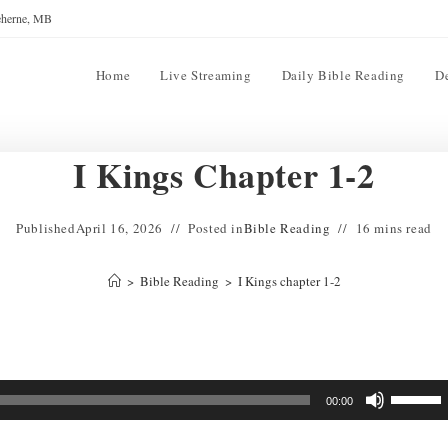
reherne, MB
Home
Live Streaming
Daily Bible Reading
D
I Kings Chapter 1-2
Published
April 16, 2026
Posted in
Bible Reading
16 mins read
>
Bible Reading
>
I Kings chapter 1-2
Use
00:00
Up/Down
Arrow