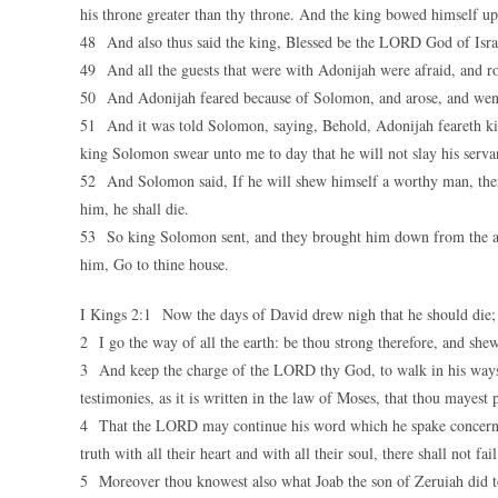
his throne greater than thy throne. And the king bowed himself up
48 And also thus said the king, Blessed be the LORD God of Israel
49 And all the guests that were with Adonijah were afraid, and r
50 And Adonijah feared because of Solomon, and arose, and went, 
51 And it was told Solomon, saying, Behold, Adonijah feareth king
king Solomon swear unto me to day that he will not slay his serva
52 And Solomon said, If he will shew himself a worthy man, there s
him, he shall die.
53 So king Solomon sent, and they brought him down from the a
him, Go to thine house.
I Kings 2:1 Now the days of David drew nigh that he should die;
2 I go the way of all the earth: be thou strong therefore, and she
3 And keep the charge of the LORD thy God, to walk in his ways,
testimonies, as it is written in the law of Moses, that thou mayest 
4 That the LORD may continue his word which he spake concerning
truth with all their heart and with all their soul, there shall not fa
5 Moreover thou knowest also what Joab the son of Zeruiah did to 