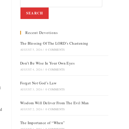
SEARCH
Recent Devotions
e
The Blessing Of The LORD’s Chastening
AUGUST 5, 2026
/
0 COMMENTS
Don’t Be Wise In Your Own Eyes
AUGUST 4, 2026
/
0 COMMENTS
Forget Not God’s Law
d
AUGUST 3, 2026
/
0 COMMENTS
Wisdom Will Deliver From The Evil Man
nd
AUGUST 2, 2026
/
0 COMMENTS
The Importance of “When”