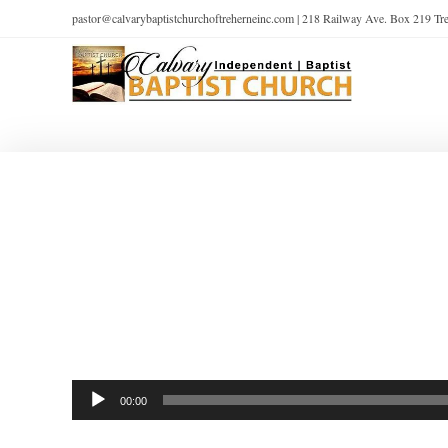
pastor@calvarybaptistchurchoftreherneinc.com | 218 Railway Ave. Box 219 T
Audio
00:00
Player