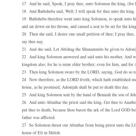
17 And he said, Speak, I pray thee, unto Solomon the king, (for 
18 And Bathsheba said, Well; I will speak for thee unto the king.
19 Bathsheba therefore went unto king Solomon, to speak unto hi
and sat down on his throne, and caused a seat to be set for the kin
20 Then she said, I desire one small petition of thee; I pray thee
say thee nay.
21 And she said, Let Abishag the Shunammite be given to Adonija
22 And king Solomon answered and said unto his mother, And wh
kingdom also; for he is mine elder brother; even for him, and for A
23 Then king Solomon sware by the LORD, saying, God do so to m
24 Now therefore, as the LORD liveth, which hath established m
house, as he promised, Adonijah shall be put to death this day.
25 And king Solomon sent by the hand of Benaiah the son of Jehoi
26 And unto Abiathar the priest said the king, Get thee to Anathoth
put thee to death, because thou barest the ark of the Lord GOD be
father was afflicted.
27 So Solomon thrust out Abiathar from being priest unto the LO
house of Eli in Shiloh.