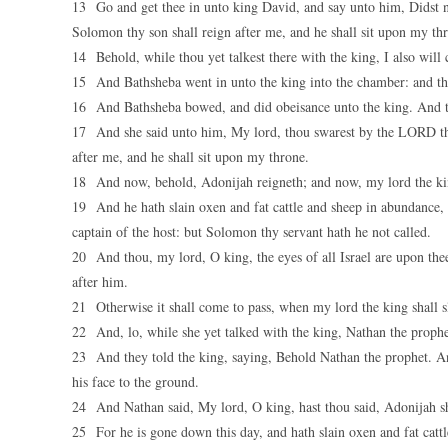
13 Go and get thee in unto king David, and say unto him, Didst n
Solomon thy son shall reign after me, and he shall sit upon my t
14 Behold, while thou yet talkest there with the king, I also will
15 And Bathsheba went in unto the king into the chamber: and th
16 And Bathsheba bowed, and did obeisance unto the king. And t
17 And she said unto him, My lord, thou swarest by the LORD th
after me, and he shall sit upon my throne.
18 And now, behold, Adonijah reigneth; and now, my lord the kin
19 And he hath slain oxen and fat cattle and sheep in abundance, a
captain of the host: but Solomon thy servant hath he not called.
20 And thou, my lord, O king, the eyes of all Israel are upon thee
after him.
21 Otherwise it shall come to pass, when my lord the king shall s
22 And, lo, while she yet talked with the king, Nathan the prophe
23 And they told the king, saying, Behold Nathan the prophet. A
his face to the ground.
24 And Nathan said, My lord, O king, hast thou said, Adonijah sha
25 For he is gone down this day, and hath slain oxen and fat cattle