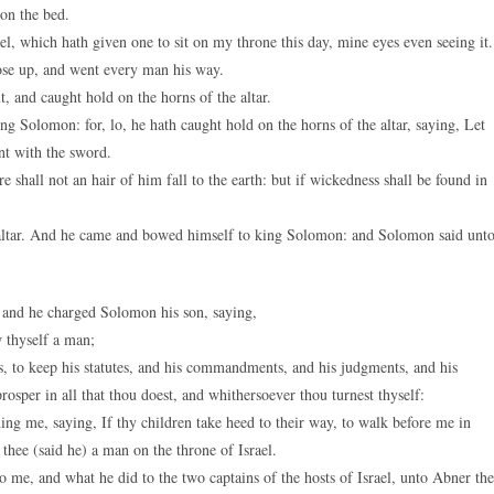
on the bed.
, which hath given one to sit on my throne this day, mine eyes even seeing it.
ose up, and went every man his way.
and caught hold on the horns of the altar.
 Solomon: for, lo, he hath caught hold on the horns of the altar, saying, Let
nt with the sword.
hall not an hair of him fall to the earth: but if wickedness shall be found in
ltar. And he came and bowed himself to king Solomon: and Solomon said unt
 and he charged Solomon his son, saying,
w thyself a man;
 to keep his statutes, and his commandments, and his judgments, and his
prosper in all that thou doest, and whithersoever thou turnest thyself:
 me, saying, If thy children take heed to their way, to walk before me in
il thee (said he) a man on the throne of Israel.
me, and what he did to the two captains of the hosts of Israel, unto Abner the