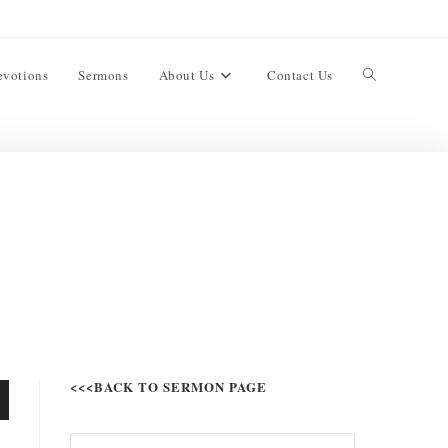
evotions
Sermons
About Us
Contact Us
<<<BACK TO SERMON PAGE