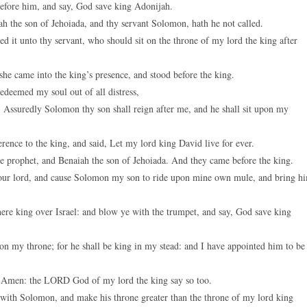
 before him, and say, God save king Adonijah.
h the son of Jehoiada, and thy servant Solomon, hath he not called.
d it unto thy servant, who should sit on the throne of my lord the king after
e came into the king’s presence, and stood before the king.
edeemed my soul out of all distress,
Assuredly Solomon thy son shall reign after me, and he shall sit upon my
ence to the king, and said, Let my lord king David live for ever.
 prophet, and Benaiah the son of Jehoiada. And they came before the king.
your lord, and cause Solomon my son to ride upon mine own mule, and bring h
ere king over Israel: and blow ye with the trumpet, and say, God save king
n my throne; for he shall be king in my stead: and I have appointed him to be
, Amen: the LORD God of my lord the king say so too.
ith Solomon, and make his throne greater than the throne of my lord king