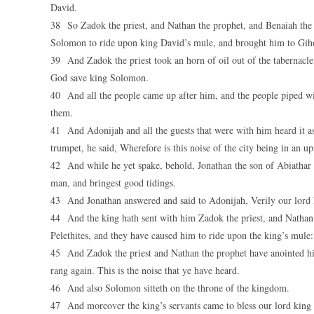
David.
38 So Zadok the priest, and Nathan the prophet, and Benaiah the s
Solomon to ride upon king David’s mule, and brought him to Gih
39 And Zadok the priest took an horn of oil out of the tabernacle
God save king Solomon.
40 And all the people came up after him, and the people piped with
them.
41 And Adonijah and all the guests that were with him heard it a
trumpet, he said, Wherefore is this noise of the city being in an u
42 And while he yet spake, behold, Jonathan the son of Abiathar t
man, and bringest good tidings.
43 And Jonathan answered and said to Adonijah, Verily our lord
44 And the king hath sent with him Zadok the priest, and Nathan t
Pelethites, and they have caused him to ride upon the king’s mule:
45 And Zadok the priest and Nathan the prophet have anointed him
rang again. This is the noise that ye have heard.
46 And also Solomon sitteth on the throne of the kingdom.
47 And moreover the king’s servants came to bless our lord kin