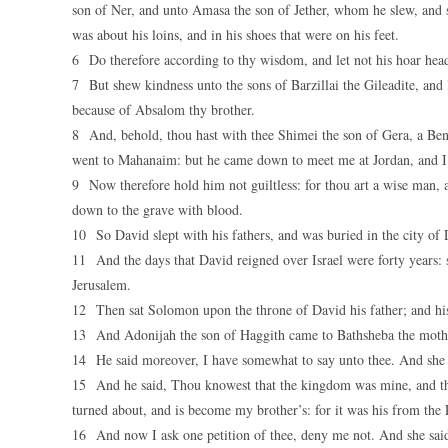
son of Ner, and unto Amasa the son of Jether, whom he slew, and s
was about his loins, and in his shoes that were on his feet.
6 Do therefore according to thy wisdom, and let not his hoar hea
7 But shew kindness unto the sons of Barzillai the Gileadite, and l
because of Absalom thy brother.
8 And, behold, thou hast with thee Shimei the son of Gera, a Be
went to Mahanaim: but he came down to meet me at Jordan, and I s
9 Now therefore hold him not guiltless: for thou art a wise man, 
down to the grave with blood.
10 So David slept with his fathers, and was buried in the city of 
11 And the days that David reigned over Israel were forty years: 
Jerusalem.
12 Then sat Solomon upon the throne of David his father; and his
13 And Adonijah the son of Haggith came to Bathsheba the mothe
14 He said moreover, I have somewhat to say unto thee. And she 
15 And he said, Thou knowest that the kingdom was mine, and that 
turned about, and is become my brother’s: for it was his from th
16 And now I ask one petition of thee, deny me not. And she sai