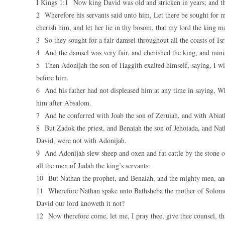
I Kings 1:1 Now king David was old and stricken in years; and th
2 Wherefore his servants said unto him, Let there be sought for my
cherish him, and let her lie in thy bosom, that my lord the king m
3 So they sought for a fair damsel throughout all the coasts of I
4 And the damsel was very fair, and cherished the king, and minis
5 Then Adonijah the son of Haggith exalted himself, saying, I wi
before him.
6 And his father had not displeased him at any time in saying, W
him after Absalom.
7 And he conferred with Joab the son of Zeruiah, and with Abiath
8 But Zadok the priest, and Benaiah the son of Jehoiada, and Na
David, were not with Adonijah.
9 And Adonijah slew sheep and oxen and fat cattle by the stone of 
all the men of Judah the king’s servants:
10 But Nathan the prophet, and Benaiah, and the mighty men, and
11 Wherefore Nathan spake unto Bathsheba the mother of Solomon,
David our lord knoweth it not?
12 Now therefore come, let me, I pray thee, give thee counsel, th