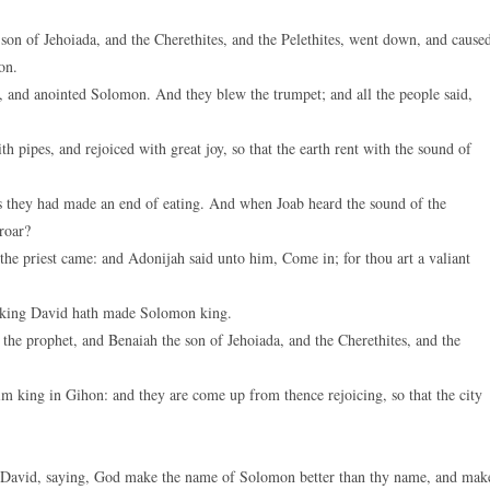
on of Jehoiada, and the Cherethites, and the Pelethites, went down, and cause
on.
, and anointed Solomon. And they blew the trumpet; and all the people said,
 pipes, and rejoiced with great joy, so that the earth rent with the sound of
s they had made an end of eating. And when Joab heard the sound of the
proar?
he priest came: and Adonijah said unto him, Come in; for thou art a valiant
 king David hath made Solomon king.
he prophet, and Benaiah the son of Jehoiada, and the Cherethites, and the
 king in Gihon: and they are come up from thence rejoicing, so that the city
g David, saying, God make the name of Solomon better than thy name, and mak