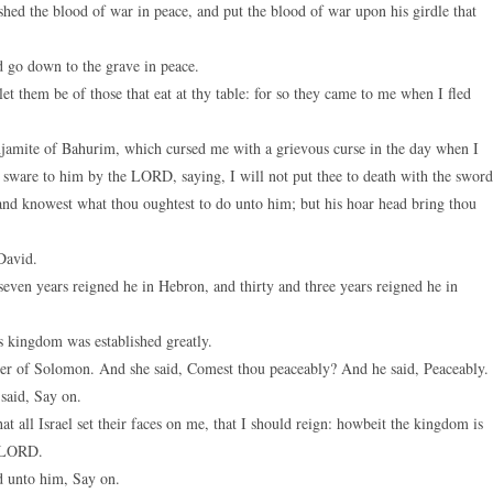
hed the blood of war in peace, and put the blood of war upon his girdle that
d go down to the grave in peace.
et them be of those that eat at thy table: for so they came to me when I fled
njamite of Bahurim, which cursed me with a grievous curse in the day when I
ware to him by the LORD, saying, I will not put thee to death with the sword
and knowest what thou oughtest to do unto him; but his hoar head bring thou
David.
seven years reigned he in Hebron, and thirty and three years reigned he in
 kingdom was established greatly.
r of Solomon. And she said, Comest thou peaceably? And he said, Peaceably.
said, Say on.
all Israel set their faces on me, that I should reign: howbeit the kingdom is
e LORD.
d unto him, Say on.