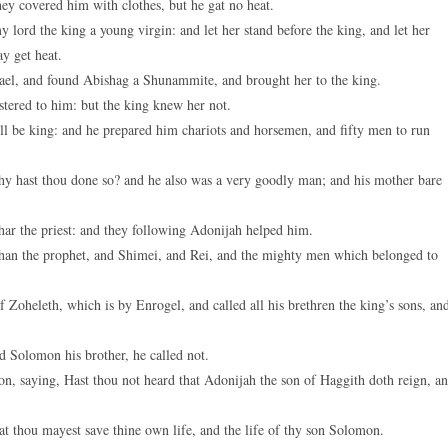
ey covered him with clothes, but he gat no heat.
keys
 lord the king a young virgin: and let her stand before the king, and let her
to
ay get heat.
increase
srael, and found Abishag a Shunammite, and brought her to the king.
or
tered to him: but the king knew her not.
decreas
ll be king: and he prepared him chariots and horsemen, and fifty men to run
volume.
hy hast thou done so? and he also was a very goodly man; and his mother bare
ar the priest: and they following Adonijah helped him.
than the prophet, and Shimei, and Rei, and the mighty men which belonged to
Zoheleth, which is by Enrogel, and called all his brethren the king’s sons, an
 Solomon his brother, he called not.
 saying, Hast thou not heard that Adonijah the son of Haggith doth reign, a
at thou mayest save thine own life, and the life of thy son Solomon.