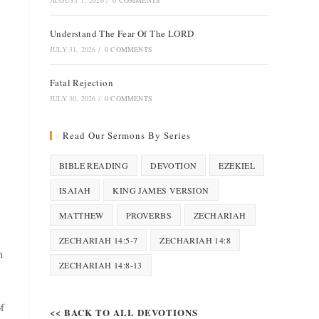
AUGUST 1, 2026
/
0 COMMENTS
Understand The Fear Of The LORD
JULY 31, 2026
/
0 COMMENTS
Fatal Rejection
JULY 30, 2026
/
0 COMMENTS
Read Our Sermons By Series
BIBLE READING
DEVOTION
EZEKIEL
ISAIAH
KING JAMES VERSION
MATTHEW
PROVERBS
ZECHARIAH
ZECHARIAH 14:5-7
ZECHARIAH 14:8
h
ZECHARIAH 14:8-13
of
<< BACK TO ALL DEVOTIONS