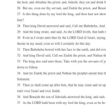
the host, and Abiathar the priest; and, behold, they eat and drink
26 But me, even me thy servant, and Zadok the priest, and Benaia
27 Is this thing done by my lord the king, and thou hast not shewe
him?
28 Then king David answered and said, Call me Bathsheba. And sh
29 And the king sware, and said, As the LORD liveth, that hath r
30 Even as I sware unto thee by the LORD God of Israel, saying, 
throne in my stead; even so will I certainly do this day.
31 Then Bathsheba bowed with her face to the earth, and did rever
32 And king David said, Call me Zadok the priest, and Nathan the
33 The king also said unto them, Take with you the servants of 
down to Gihon:
34 And let Zadok the priest and Nathan the prophet anoint him th
Solomon.
35 Then ye shall come up after him, that he may come and sit upo
ruler over Israel and over Judah.
36 And Benaiah the son of Jehoiada answered the king, and said
37 As the LORD hath been with my lord the king, even so be he w