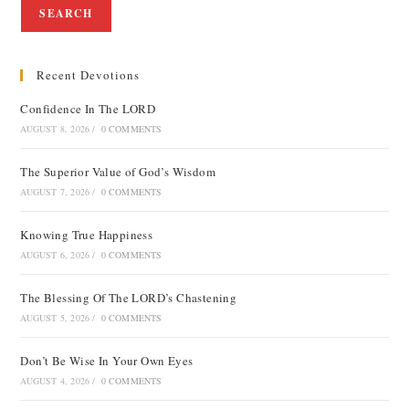
SEARCH
Recent Devotions
Confidence In The LORD
AUGUST 8, 2026
/
0 COMMENTS
The Superior Value of God’s Wisdom
AUGUST 7, 2026
/
0 COMMENTS
Knowing True Happiness
AUGUST 6, 2026
/
0 COMMENTS
The Blessing Of The LORD’s Chastening
AUGUST 5, 2026
/
0 COMMENTS
Don’t Be Wise In Your Own Eyes
AUGUST 4, 2026
/
0 COMMENTS