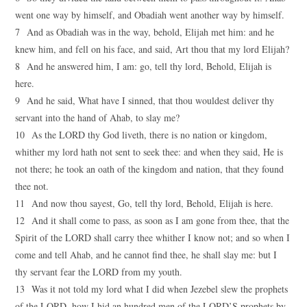
went one way by himself, and Obadiah went another way by himself.
7 And as Obadiah was in the way, behold, Elijah met him: and he
knew him, and fell on his face, and said, Art thou that my lord Elijah?
8 And he answered him, I am: go, tell thy lord, Behold, Elijah is
here.
9 And he said, What have I sinned, that thou wouldest deliver thy
servant into the hand of Ahab, to slay me?
10 As the LORD thy God liveth, there is no nation or kingdom,
whither my lord hath not sent to seek thee: and when they said, He is
not there; he took an oath of the kingdom and nation, that they found
thee not.
11 And now thou sayest, Go, tell thy lord, Behold, Elijah is here.
12 And it shall come to pass, as soon as I am gone from thee, that the
Spirit of the LORD shall carry thee whither I know not; and so when I
come and tell Ahab, and he cannot find thee, he shall slay me: but I
thy servant fear the LORD from my youth.
13 Was it not told my lord what I did when Jezebel slew the prophets
of the LORD, how I hid an hundred men of the LORD’S prophets by