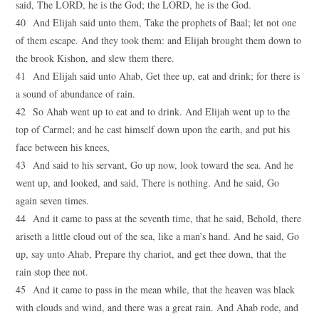
said, The LORD, he is the God; the LORD, he is the God.
40 And Elijah said unto them, Take the prophets of Baal; let not one
of them escape. And they took them: and Elijah brought them down to
the brook Kishon, and slew them there.
41 And Elijah said unto Ahab, Get thee up, eat and drink; for there is
a sound of abundance of rain.
42 So Ahab went up to eat and to drink. And Elijah went up to the
top of Carmel; and he cast himself down upon the earth, and put his
face between his knees,
43 And said to his servant, Go up now, look toward the sea. And he
went up, and looked, and said, There is nothing. And he said, Go
again seven times.
44 And it came to pass at the seventh time, that he said, Behold, there
ariseth a little cloud out of the sea, like a man’s hand. And he said, Go
up, say unto Ahab, Prepare thy chariot, and get thee down, that the
rain stop thee not.
45 And it came to pass in the mean while, that the heaven was black
with clouds and wind, and there was a great rain. And Ahab rode, and