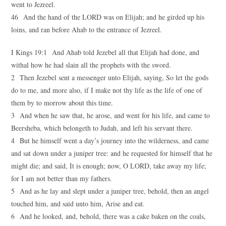
went to Jezreel.
46 And the hand of the LORD was on Elijah; and he girded up his
loins, and ran before Ahab to the entrance of Jezreel.
I Kings 19:1 And Ahab told Jezebel all that Elijah had done, and
withal how he had slain all the prophets with the sword.
2 Then Jezebel sent a messenger unto Elijah, saying, So let the gods
do to me, and more also, if I make not thy life as the life of one of
them by to morrow about this time.
3 And when he saw that, he arose, and went for his life, and came to
Beersheba, which belongeth to Judah, and left his servant there.
4 But he himself went a day’s journey into the wilderness, and came
and sat down under a juniper tree: and he requested for himself that he
might die; and said, It is enough; now, O LORD, take away my life;
for I am not better than my fathers.
5 And as he lay and slept under a juniper tree, behold, then an angel
touched him, and said unto him, Arise and eat.
6 And he looked, and, behold, there was a cake baken on the coals,