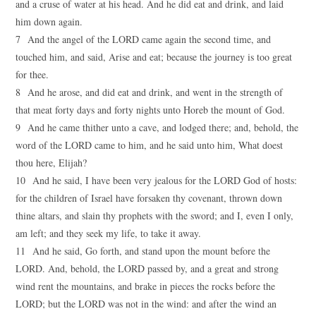
and a cruse of water at his head. And he did eat and drink, and laid
him down again.
7 And the angel of the LORD came again the second time, and
touched him, and said, Arise and eat; because the journey is too great
for thee.
8 And he arose, and did eat and drink, and went in the strength of
that meat forty days and forty nights unto Horeb the mount of God.
9 And he came thither unto a cave, and lodged there; and, behold, the
word of the LORD came to him, and he said unto him, What doest
thou here, Elijah?
10 And he said, I have been very jealous for the LORD God of hosts:
for the children of Israel have forsaken thy covenant, thrown down
thine altars, and slain thy prophets with the sword; and I, even I only,
am left; and they seek my life, to take it away.
11 And he said, Go forth, and stand upon the mount before the
LORD. And, behold, the LORD passed by, and a great and strong
wind rent the mountains, and brake in pieces the rocks before the
LORD; but the LORD was not in the wind: and after the wind an