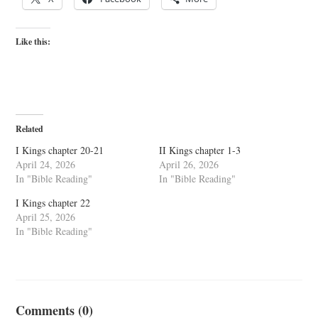
Like this:
Related
I Kings chapter 20-21
II Kings chapter 1-3
April 24, 2026
April 26, 2026
In "Bible Reading"
In "Bible Reading"
I Kings chapter 22
April 25, 2026
In "Bible Reading"
Comments (0)