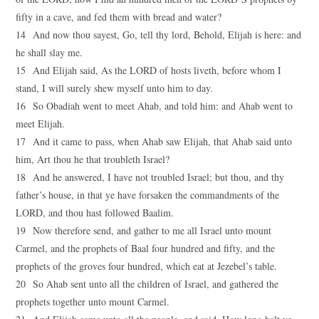
fifty in a cave, and fed them with bread and water?
14 And now thou sayest, Go, tell thy lord, Behold, Elijah is here: and
he shall slay me.
15 And Elijah said, As the LORD of hosts liveth, before whom I
stand, I will surely shew myself unto him to day.
16 So Obadiah went to meet Ahab, and told him: and Ahab went to
meet Elijah.
17 And it came to pass, when Ahab saw Elijah, that Ahab said unto
him, Art thou he that troubleth Israel?
18 And he answered, I have not troubled Israel; but thou, and thy
father’s house, in that ye have forsaken the commandments of the
LORD, and thou hast followed Baalim.
19 Now therefore send, and gather to me all Israel unto mount
Carmel, and the prophets of Baal four hundred and fifty, and the
prophets of the groves four hundred, which eat at Jezebel’s table.
20 So Ahab sent unto all the children of Israel, and gathered the
prophets together unto mount Carmel.