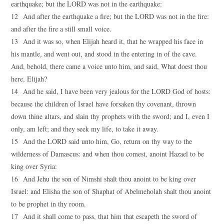
earthquake; but the LORD was not in the earthquake:
12 And after the earthquake a fire; but the LORD was not in the fire:
and after the fire a still small voice.
13 And it was so, when Elijah heard it, that he wrapped his face in
his mantle, and went out, and stood in the entering in of the cave.
And, behold, there came a voice unto him, and said, What doest thou
here, Elijah?
14 And he said, I have been very jealous for the LORD God of hosts:
because the children of Israel have forsaken thy covenant, thrown
down thine altars, and slain thy prophets with the sword; and I, even I
only, am left; and they seek my life, to take it away.
15 And the LORD said unto him, Go, return on thy way to the
wilderness of Damascus: and when thou comest, anoint Hazael to be
king over Syria:
16 And Jehu the son of Nimshi shalt thou anoint to be king over
Israel: and Elisha the son of Shaphat of Abelmeholah shalt thou anoint
to be prophet in thy room.
17 And it shall come to pass, that him that escapeth the sword of