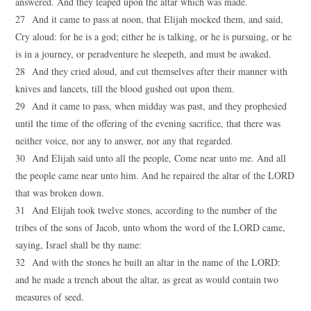
answered. And they leaped upon the altar which was made.
27 And it came to pass at noon, that Elijah mocked them, and said,
Cry aloud: for he is a god; either he is talking, or he is pursuing, or he
is in a journey, or peradventure he sleepeth, and must be awaked.
28 And they cried aloud, and cut themselves after their manner with
knives and lancets, till the blood gushed out upon them.
29 And it came to pass, when midday was past, and they prophesied
until the time of the offering of the evening sacrifice, that there was
neither voice, nor any to answer, nor any that regarded.
30 And Elijah said unto all the people, Come near unto me. And all
the people came near unto him. And he repaired the altar of the LORD
that was broken down.
31 And Elijah took twelve stones, according to the number of the
tribes of the sons of Jacob, unto whom the word of the LORD came,
saying, Israel shall be thy name:
32 And with the stones he built an altar in the name of the LORD:
and he made a trench about the altar, as great as would contain two
measures of seed.