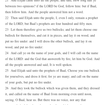
21 And Elijah came unto all the people, and said, How long halt ye
between two opinions? if the LORD be God, follow him: but if Baal,
then follow him. And the people answered him not a word.
22 Then said Elijah unto the people, I, even I only, remain a prophet
of the LORD; but Baal’s prophets are four hundred and fifty men.
23 Let them therefore give us two bullocks; and let them choose one
bullock for themselves, and cut it in pieces, and lay it on wood, and
put no fire under: and I will dress the other bullock, and lay it on
wood, and put no fire under:
24 And call ye on the name of your gods, and I will call on the name
of the LORD: and the God that answereth by fire, let him be God. And
all the people answered and said, It is well spoken.
25 And Elijah said unto the prophets of Baal, Choose you one bullock
for yourselves, and dress it first; for ye are many; and call on the name
of your gods, but put no fire under.
26 And they took the bullock which was given them, and they dressed
it, and called on the name of Baal from morning even until noon,
saying, O Baal, hear us. But there was no voice, nor any that