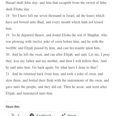
Hazael shall Jehu slay: and him that escapeth from the sword of Jehu
shall Elisha slay.
18 Yet I have left me seven thousand in Israel, all the knees which
have not bowed unto Baal, and every mouth which hath not kissed
him.
19 So he departed thence, and found Elisha the son of Shaphat, who
was plowing with twelve yoke of oxen before him, and he with the
twelfth: and Elijah passed by him, and cast his mantle upon him.
20 And he left the oxen, and ran after Elijah, and said, Let me, I pray
thee, kiss my father and my mother, and then I will follow thee. And
he said unto him, Go back again: for what have I done to thee?
21 And he returned back from him, and took a yoke of oxen, and
slew them, and boiled their flesh with the instruments of the oxen, and
gave unto the people, and they did eat. Then he arose, and went after
Elijah, and ministered unto him.
Share this:
X
Facebook
More