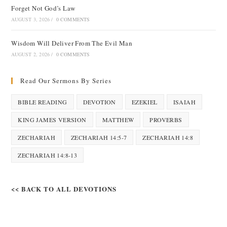
Forget Not God’s Law
AUGUST 3, 2026
/
0 COMMENTS
Wisdom Will Deliver From The Evil Man
AUGUST 2, 2026
/
0 COMMENTS
Read Our Sermons By Series
BIBLE READING
DEVOTION
EZEKIEL
ISAIAH
KING JAMES VERSION
MATTHEW
PROVERBS
ZECHARIAH
ZECHARIAH 14:5-7
ZECHARIAH 14:8
ZECHARIAH 14:8-13
<< BACK TO ALL DEVOTIONS