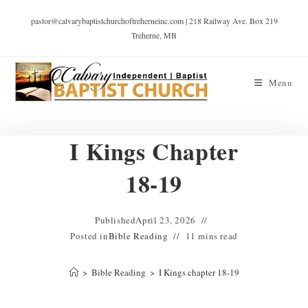
pastor@calvarybaptistchurchoftreherneinc.com | 218 Railway Ave. Box 219
Treherne, MB
Menu
I Kings Chapter
18-19
Published
April 23, 2026
Posted in
Bible Reading
11 mins read
>
Bible Reading
>
I Kings chapter 18-19