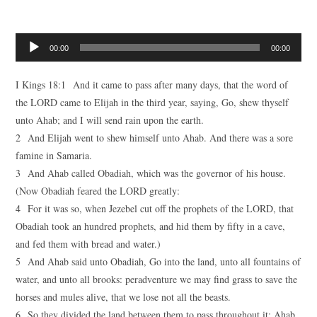
Audio
00:00
00:00
Player
I Kings 18:1 And it came to pass after many days, that the word of
the LORD came to Elijah in the third year, saying, Go, shew thyself
unto Ahab; and I will send rain upon the earth.
2 And Elijah went to shew himself unto Ahab. And there was a sore
famine in Samaria.
3 And Ahab called Obadiah, which was the governor of his house.
(Now Obadiah feared the LORD greatly:
4 For it was so, when Jezebel cut off the prophets of the LORD, that
Obadiah took an hundred prophets, and hid them by fifty in a cave,
and fed them with bread and water.)
5 And Ahab said unto Obadiah, Go into the land, unto all fountains of
water, and unto all brooks: peradventure we may find grass to save the
horses and mules alive, that we lose not all the beasts.
6 So they divided the land between them to pass throughout it: Ahab