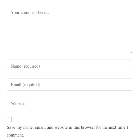
Save my name, email, and website in this browser for the next time I
comment.