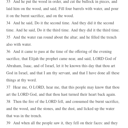
33 And he put the wood in order, and cut the bullock in pieces, and
laid him on the wood, and said, Fill four barrels with water, and pour
it on the burnt sacrifice, and on the wood.
34 And he said, Do it the second time. And they did it the second
time. And he said, Do it the third time. And they did it the third time.
35 And the water ran round about the altar; and he filled the trench
also with water.
36 And it came to pass at the time of the offering of the evening
sacrifice, that Elijah the prophet came near, and said, LORD God of
Abraham, Isaac, and of Israel, let it be known this day that thou art
God in Israel, and that I am thy servant, and that I have done all these
things at thy word.
37 Hear me, O LORD, hear me, that this people may know that thou
art the LORD God, and that thou hast turned their heart back again.
38 Then the fire of the LORD fell, and consumed the burnt sacrifice,
and the wood, and the stones, and the dust, and licked up the water
that was in the trench.
39 And when all the people saw it, they fell on their faces: and they