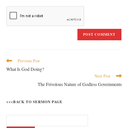
Previous Post
What Is God Doing?
Next Post
The Frivolous Nature of Godless Governments
<<<BACK TO SERMON PAGE