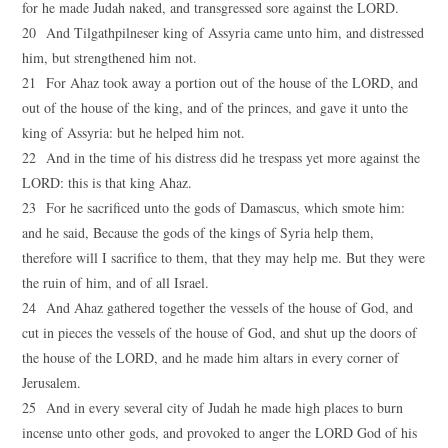
for he made Judah naked, and transgressed sore against the LORD.
20 And Tilgathpilneser king of Assyria came unto him, and distressed
him, but strengthened him not.
21 For Ahaz took away a portion out of the house of the LORD, and
out of the house of the king, and of the princes, and gave it unto the
king of Assyria: but he helped him not.
22 And in the time of his distress did he trespass yet more against the
LORD: this is that king Ahaz.
23 For he sacrificed unto the gods of Damascus, which smote him:
and he said, Because the gods of the kings of Syria help them,
therefore will I sacrifice to them, that they may help me. But they were
the ruin of him, and of all Israel.
24 And Ahaz gathered together the vessels of the house of God, and
cut in pieces the vessels of the house of God, and shut up the doors of
the house of the LORD, and he made him altars in every corner of
Jerusalem.
25 And in every several city of Judah he made high places to burn
incense unto other gods, and provoked to anger the LORD God of his