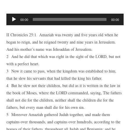
Audio
00:00
00:00
Player
II Chronicles 25:1 Amaziah was twenty and five years old when he
began to reign, and he reigned twenty and nine years in Jerusalem.
And his mother’s name was Jehoaddan of Jerusalem.
2 And he did that which was right in the sight of the LORD, but not
with a perfect heart.
3 Now it came to pass, when the kingdom was established to him,
that he slew his servants that had killed the king his father.
4 But he slew not their children, but did as it is written in the law in
the book of Moses, where the LORD commanded, saying, The fathers
shall not die for the children, neither shall the children die for the
fathers, but every man shall die for his own sin.
5 Moreover Amaziah gathered Judah together, and made them
captains over thousands, and captains over hundreds, according to the
houses of their fathers, throughout all Judah and Benjamin: and he