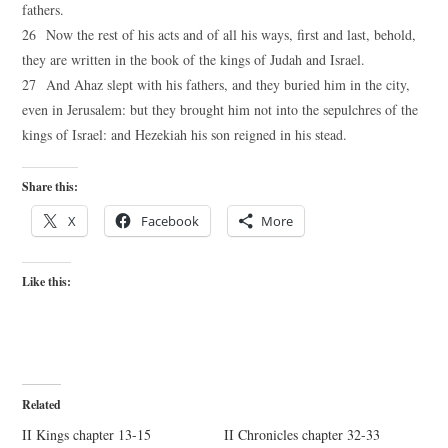
fathers.
26 Now the rest of his acts and of all his ways, first and last, behold,
they are written in the book of the kings of Judah and Israel.
27 And Ahaz slept with his fathers, and they buried him in the city,
even in Jerusalem: but they brought him not into the sepulchres of the
kings of Israel: and Hezekiah his son reigned in his stead.
Share this:
X
Facebook
More
Like this:
Related
II Kings chapter 13-15
II Chronicles chapter 32-33