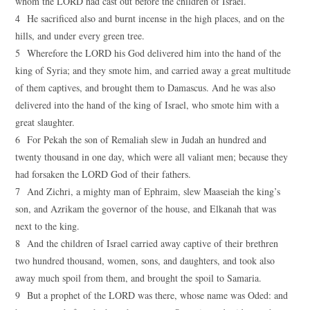
whom the LORD had cast out before the children of Israel.
4 He sacrificed also and burnt incense in the high places, and on the
hills, and under every green tree.
5 Wherefore the LORD his God delivered him into the hand of the
king of Syria; and they smote him, and carried away a great multitude
of them captives, and brought them to Damascus. And he was also
delivered into the hand of the king of Israel, who smote him with a
great slaughter.
6 For Pekah the son of Remaliah slew in Judah an hundred and
twenty thousand in one day, which were all valiant men; because they
had forsaken the LORD God of their fathers.
7 And Zichri, a mighty man of Ephraim, slew Maaseiah the king’s
son, and Azrikam the governor of the house, and Elkanah that was
next to the king.
8 And the children of Israel carried away captive of their brethren
two hundred thousand, women, sons, and daughters, and took also
away much spoil from them, and brought the spoil to Samaria.
9 But a prophet of the LORD was there, whose name was Oded: and