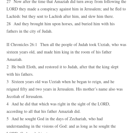
27 Now after the time that Amaziah did turn away from following the
LORD they made a conspiracy against him in Jerusalem; and he fled to
Lachish: but they sent to Lachish after him, and slew him there.
28 And they brought him upon horses, and buried him with his
fathers in the city of Judah.
II Chronicles 26:1 Then all the people of Judah took Uzziah, who was
sixteen years old, and made him king in the room of his father
Amaziah.
2 He built Eloth, and restored it to Judah, after that the king slept
with his fathers.
3 Sixteen years old was Uzziah when he began to reign, and he
reigned fifty and two years in Jerusalem. His mother’s name also was
Jecoliah of Jerusalem.
4 And he did that which was right in the sight of the LORD,
according to all that his father Amaziah did.
5 And he sought God in the days of Zechariah, who had
understanding in the visions of God: and as long as he sought the