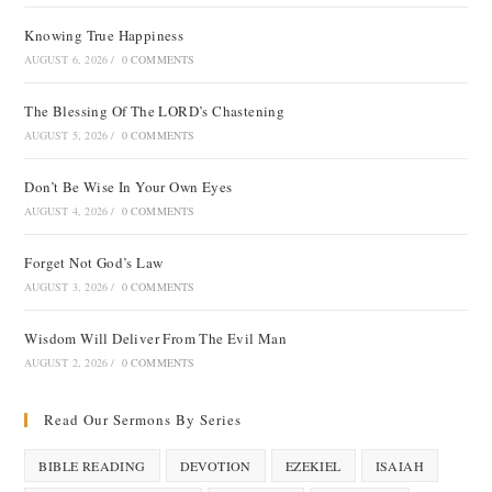
Knowing True Happiness
AUGUST 6, 2026
/
0 COMMENTS
The Blessing Of The LORD’s Chastening
AUGUST 5, 2026
/
0 COMMENTS
Don’t Be Wise In Your Own Eyes
AUGUST 4, 2026
/
0 COMMENTS
Forget Not God’s Law
AUGUST 3, 2026
/
0 COMMENTS
Wisdom Will Deliver From The Evil Man
AUGUST 2, 2026
/
0 COMMENTS
Read Our Sermons By Series
BIBLE READING
DEVOTION
EZEKIEL
ISAIAH