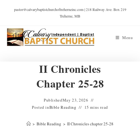
pastor@calvarybaptistchurchoftreherneinc.com | 218 Railway Ave. Box 219
Treherne, MB
Menu
II Chronicles
Chapter 25-28
Published
May 23, 2026
Posted in
Bible Reading
15 mins read
>
Bible Reading
>
II Chronicles chapter 25-28