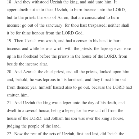
18 And they withstood Uzziah the king, and said unto him, It
appertaineth not unto thee, Uzziah, to burn incense unto the LORD,
but to the priests the sons of Aaron, that are consecrated to burn
incense: go out of the sanctuary; for thou hast trespassed; neither shall
it be for thine honour from the LORD God.
19 Then Uzziah was wroth, and had a censer in his hand to burn
incense: and while he was wroth with the priests, the leprosy even rose
up in his forehead before the priests in the house of the LORD, from
beside the incense altar.
20 And Azariah the chief priest, and all the priests, looked upon him,
and, behold, he was leprous in his forehead, and they thrust him out
from thence; yea, himself hasted also to go out, because the LORD had
smitten him.
21 And Uzziah the king was a leper unto the day of his death, and
dwelt in a several house, being a leper; for he was cut off from the
house of the LORD: and Jotham his son was over the king’s house,
judging the people of the land.
22 Now the rest of the acts of Uzziah, first and last, did Isaiah the