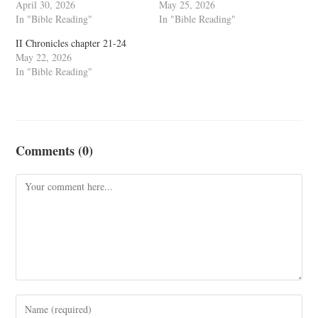
April 30, 2026
May 25, 2026
In "Bible Reading"
In "Bible Reading"
II Chronicles chapter 21-24
May 22, 2026
In "Bible Reading"
Comments (0)