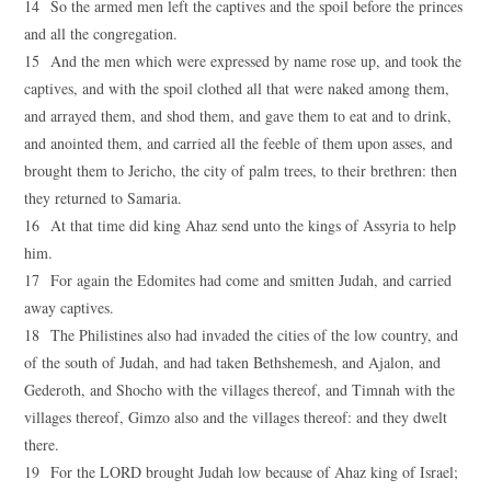
14 So the armed men left the captives and the spoil before the princes
and all the congregation.
15 And the men which were expressed by name rose up, and took the
captives, and with the spoil clothed all that were naked among them,
and arrayed them, and shod them, and gave them to eat and to drink,
and anointed them, and carried all the feeble of them upon asses, and
brought them to Jericho, the city of palm trees, to their brethren: then
they returned to Samaria.
16 At that time did king Ahaz send unto the kings of Assyria to help
him.
17 For again the Edomites had come and smitten Judah, and carried
away captives.
18 The Philistines also had invaded the cities of the low country, and
of the south of Judah, and had taken Bethshemesh, and Ajalon, and
Gederoth, and Shocho with the villages thereof, and Timnah with the
villages thereof, Gimzo also and the villages thereof: and they dwelt
there.
19 For the LORD brought Judah low because of Ahaz king of Israel;