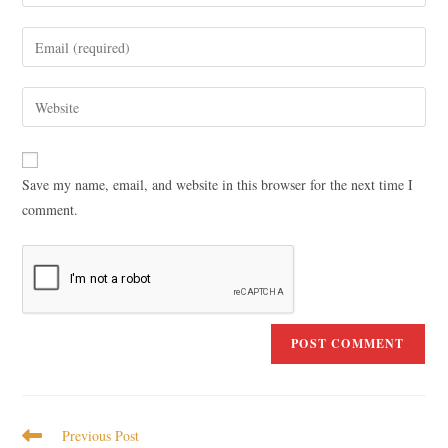
Save my name, email, and website in this browser for the next time I
comment.
Previous Post