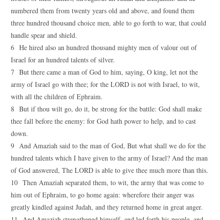
numbered them from twenty years old and above, and found them
three hundred thousand choice men, able to go forth to war, that could
handle spear and shield.
6 He hired also an hundred thousand mighty men of valour out of
Israel for an hundred talents of silver.
7 But there came a man of God to him, saying, O king, let not the
army of Israel go with thee; for the LORD is not with Israel, to wit,
with all the children of Ephraim.
8 But if thou wilt go, do it, be strong for the battle: God shall make
thee fall before the enemy: for God hath power to help, and to cast
down.
9 And Amaziah said to the man of God, But what shall we do for the
hundred talents which I have given to the army of Israel? And the man
of God answered, The LORD is able to give thee much more than this.
10 Then Amaziah separated them, to wit, the army that was come to
him out of Ephraim, to go home again: wherefore their anger was
greatly kindled against Judah, and they returned home in great anger.
11 And Amaziah strengthened himself, and led forth his people, and