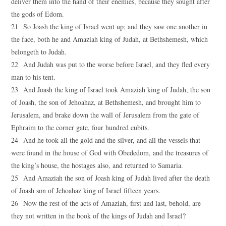
deliver them into the hand of their enemies, because they sought after
the gods of Edom.
21 So Joash the king of Israel went up; and they saw one another in
the face, both he and Amaziah king of Judah, at Bethshemesh, which
belongeth to Judah.
22 And Judah was put to the worse before Israel, and they fled every
man to his tent.
23 And Joash the king of Israel took Amaziah king of Judah, the son
of Joash, the son of Jehoahaz, at Bethshemesh, and brought him to
Jerusalem, and brake down the wall of Jerusalem from the gate of
Ephraim to the corner gate, four hundred cubits.
24 And he took all the gold and the silver, and all the vessels that
were found in the house of God with Obededom, and the treasures of
the king’s house, the hostages also, and returned to Samaria.
25 And Amaziah the son of Joash king of Judah lived after the death
of Joash son of Jehoahaz king of Israel fifteen years.
26 Now the rest of the acts of Amaziah, first and last, behold, are
they not written in the book of the kings of Judah and Israel?