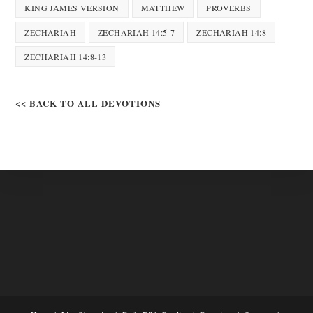
KING JAMES VERSION
MATTHEW
PROVERBS
ZECHARIAH
ZECHARIAH 14:5-7
ZECHARIAH 14:8
ZECHARIAH 14:8-13
<< BACK TO ALL DEVOTIONS