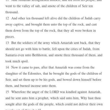
went to the valley of salt, and smote of the children of Seir ten
thousand.
12 And other ten thousand left alive did the children of Judah carry
away captive, and brought them unto the top of the rock, and cast
them down from the top of the rock, that they all were broken in
pieces.
13 But the soldiers of the army which Amaziah sent back, that they
should not go with him to battle, fell upon the cities of Judah, from
Samaria even unto Bethhoron, and smote three thousand of them, and
took much spoil.
14 Now it came to pass, after that Amaziah was come from the
slaughter of the Edomites, that he brought the gods of the children of
Seir, and set them up to be his gods, and bowed down himself before
them, and burned incense unto them.
15 Wherefore the anger of the LORD was kindled against Amaziah,
and he sent unto him a prophet, which said unto him, Why hast thou
sought after the gods of the people, which could not deliver their own