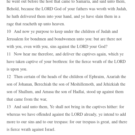
he went out before the host that came to Samaria, and said unto them,
Behold, because the LORD God of your fathers was wroth with Judah,
he hath delivered them into your hand, and ye have slain them in a
rage that reacheth up unto heaven.
10 And now ye purpose to keep under the children of Judah and
Jerusalem for bondmen and bondwomen unto you: but are there not
with you, even with you, sins against the LORD your God?
11 Now hear me therefore, and deliver the captives again, which ye
have taken captive of your brethren: for the fierce wrath of the LORD
is upon you.
12 Then certain of the heads of the children of Ephraim, Azariah the
son of Johanan, Berechiah the son of Meshillemoth, and Jehizkiah the
son of Shallum, and Amasa the son of Hadlai, stood up against them
that came from the war,
13 And said unto them, Ye shall not bring in the captives hither: for
whereas we have offended against the LORD already, ye intend to add
more to our sins and to our trespass: for our trespass is great, and there
is fierce wrath against Israel.