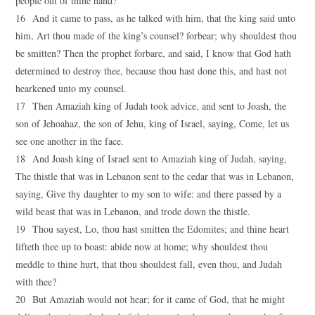
people out of thine hand?
16 And it came to pass, as he talked with him, that the king said unto
him, Art thou made of the king’s counsel? forbear; why shouldest thou
be smitten? Then the prophet forbare, and said, I know that God hath
determined to destroy thee, because thou hast done this, and hast not
hearkened unto my counsel.
17 Then Amaziah king of Judah took advice, and sent to Joash, the
son of Jehoahaz, the son of Jehu, king of Israel, saying, Come, let us
see one another in the face.
18 And Joash king of Israel sent to Amaziah king of Judah, saying,
The thistle that was in Lebanon sent to the cedar that was in Lebanon,
saying, Give thy daughter to my son to wife: and there passed by a
wild beast that was in Lebanon, and trode down the thistle.
19 Thou sayest, Lo, thou hast smitten the Edomites; and thine heart
lifteth thee up to boast: abide now at home; why shouldest thou
meddle to thine hurt, that thou shouldest fall, even thou, and Judah
with thee?
20 But Amaziah would not hear; for it came of God, that he might