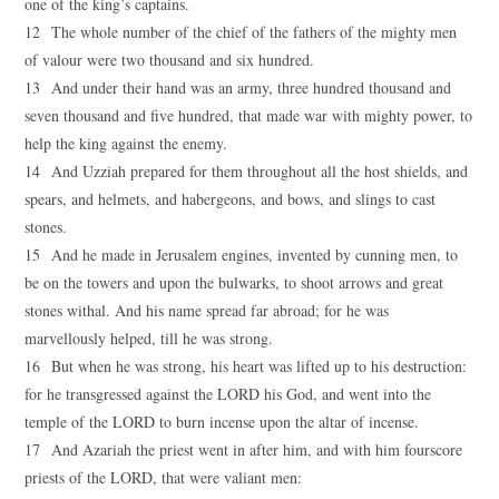
one of the king’s captains.
12 The whole number of the chief of the fathers of the mighty men
of valour were two thousand and six hundred.
13 And under their hand was an army, three hundred thousand and
seven thousand and five hundred, that made war with mighty power, to
help the king against the enemy.
14 And Uzziah prepared for them throughout all the host shields, and
spears, and helmets, and habergeons, and bows, and slings to cast
stones.
15 And he made in Jerusalem engines, invented by cunning men, to
be on the towers and upon the bulwarks, to shoot arrows and great
stones withal. And his name spread far abroad; for he was
marvellously helped, till he was strong.
16 But when he was strong, his heart was lifted up to his destruction:
for he transgressed against the LORD his God, and went into the
temple of the LORD to burn incense upon the altar of incense.
17 And Azariah the priest went in after him, and with him fourscore
priests of the LORD, that were valiant men: