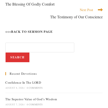
The Blessing Of Godly Comfort
Next Post
The Testimony of Our Conscience
<<<BACK TO SERMON PAGE
SEARCH
Recent Devotions
Confidence In The LORD
AUGUST 8, 2026
/
0 COMMENTS
The Superior Value of God’s Wisdom
AUGUST 7, 2026
/
0 COMMENTS