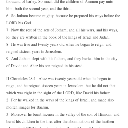
thousand of barley. So much did the children of Ammon pay unto
him, both the second year, and the third.
6 So Jotham became mighty, because he prepared his ways before the
LORD his God.
7 Now the rest of the acts of Jotham, and all his wars, and his ways,
lo, they are written in the book of the kings of Israel and Judah.
8 He was five and twenty years old when he began to reign, and
reigned sixteen years in Jerusalem.
9 And Jotham slept with his fathers, and they buried him in the city
of David: and Ahaz his son reigned in his stead.
II Chronicles 28:1 Ahaz was twenty years old when he began to
reign, and he reigned sixteen years in Jerusalem: but he did not that
which was right in the sight of the LORD, like David his father:
2 For he walked in the ways of the kings of Israel, and made also
molten images for Baalim.
3 Moreover he burnt incense in the valley of the son of Hinnom, and
burnt his children in the fire, after the abominations of the heathen