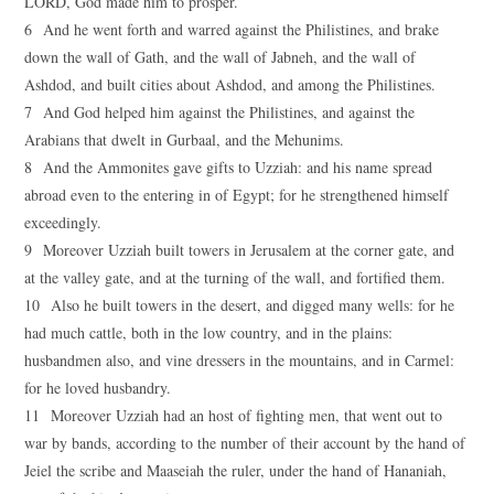
LORD, God made him to prosper.
6 And he went forth and warred against the Philistines, and brake
down the wall of Gath, and the wall of Jabneh, and the wall of
Ashdod, and built cities about Ashdod, and among the Philistines.
7 And God helped him against the Philistines, and against the
Arabians that dwelt in Gurbaal, and the Mehunims.
8 And the Ammonites gave gifts to Uzziah: and his name spread
abroad even to the entering in of Egypt; for he strengthened himself
exceedingly.
9 Moreover Uzziah built towers in Jerusalem at the corner gate, and
at the valley gate, and at the turning of the wall, and fortified them.
10 Also he built towers in the desert, and digged many wells: for he
had much cattle, both in the low country, and in the plains:
husbandmen also, and vine dressers in the mountains, and in Carmel:
for he loved husbandry.
11 Moreover Uzziah had an host of fighting men, that went out to
war by bands, according to the number of their account by the hand of
Jeiel the scribe and Maaseiah the ruler, under the hand of Hananiah,