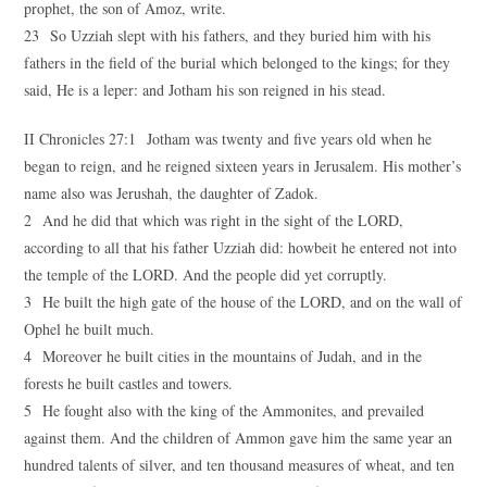
prophet, the son of Amoz, write.
23 So Uzziah slept with his fathers, and they buried him with his
fathers in the field of the burial which belonged to the kings; for they
said, He is a leper: and Jotham his son reigned in his stead.
II Chronicles 27:1 Jotham was twenty and five years old when he
began to reign, and he reigned sixteen years in Jerusalem. His mother’s
name also was Jerushah, the daughter of Zadok.
2 And he did that which was right in the sight of the LORD,
according to all that his father Uzziah did: howbeit he entered not into
the temple of the LORD. And the people did yet corruptly.
3 He built the high gate of the house of the LORD, and on the wall of
Ophel he built much.
4 Moreover he built cities in the mountains of Judah, and in the
forests he built castles and towers.
5 He fought also with the king of the Ammonites, and prevailed
against them. And the children of Ammon gave him the same year an
hundred talents of silver, and ten thousand measures of wheat, and ten