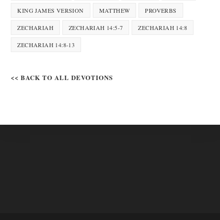
KING JAMES VERSION
MATTHEW
PROVERBS
ZECHARIAH
ZECHARIAH 14:5-7
ZECHARIAH 14:8
ZECHARIAH 14:8-13
<< BACK TO ALL DEVOTIONS