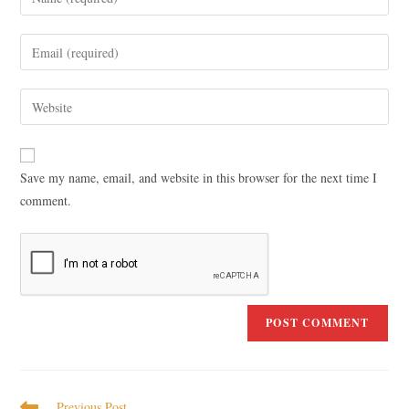
Save my name, email, and website in this browser for the next time I
comment.
Previous Post