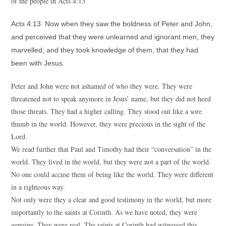
of the people in Acts 4:13
Acts 4:13 Now when they saw the boldness of Peter and John,
and perceived that they were unlearned and ignorant men, they
marvelled; and they took knowledge of them, that they had
been with Jesus.
Peter and John were not ashamed of who they were. They were
threatened not to speak anymore in Jesus’ name, but they did not heed
those threats. They had a higher calling. They stood out like a sore
thumb in the world. However, they were precious in the sight of the
Lord.
We read further that Paul and Timothy had their “conversation” in the
world. They lived in the world, but they were not a part of the world.
No one could accuse them of being like the world. They were different
in a righteous way.
Not only were they a clear and good testimony in the world, but more
importantly to the saints at Corinth. As we have noted, they were
genuine. They were real. The saints at Corinth had witnessed this