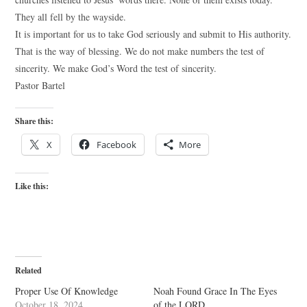
They all fell by the wayside.
It is important for us to take God seriously and submit to His authority.
That is the way of blessing. We do not make numbers the test of
sincerity. We make God’s Word the test of sincerity.
Pastor Bartel
Share this:
X
Facebook
More
Like this:
Related
Proper Use Of Knowledge
Noah Found Grace In The Eyes
October 18, 2024
of the LORD