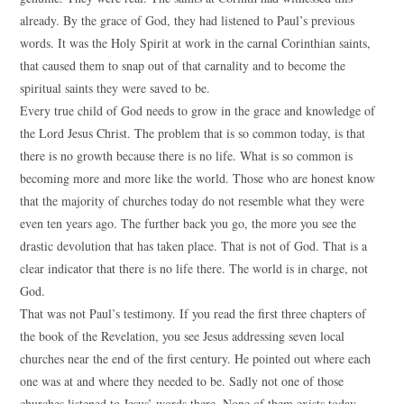
already. By the grace of God, they had listened to Paul’s previous
words. It was the Holy Spirit at work in the carnal Corinthian saints,
that caused them to snap out of that carnality and to become the
spiritual saints they were saved to be.
Every true child of God needs to grow in the grace and knowledge of
the Lord Jesus Christ. The problem that is so common today, is that
there is no growth because there is no life. What is so common is
becoming more and more like the world. Those who are honest know
that the majority of churches today do not resemble what they were
even ten years ago. The further back you go, the more you see the
drastic devolution that has taken place. That is not of God. That is a
clear indicator that there is no life there. The world is in charge, not
God.
That was not Paul’s testimony. If you read the first three chapters of
the book of the Revelation, you see Jesus addressing seven local
churches near the end of the first century. He pointed out where each
one was at and where they needed to be. Sadly not one of those
churches listened to Jesus’ words there. None of them exists today.