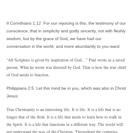
II Corinthians 1:12 For our rejoicing is this, the testimony of our
conscience, that in simplicity and godly sincerity, not with fleshly
wisdom, but by the grace of God, we have had our
conversation in the world, and more abundantly to you-ward.
“All Scripture is given by inspiration of God…” Paul wrote as a saved
person. What he wrote was directed by God. That is how the true child
of God needs to function.
Philippians 2:5 Let this mind be in you, which was also in Christ
Jesus:
True Christianity is an interesting life. It is life. It is a life that is no
longer that of the flesh. It is a life that needs to learn how to walk in
the Spirit. It is a life that functions in a different way. The world will
not understand the way of the Christian. Throughout the centuries,