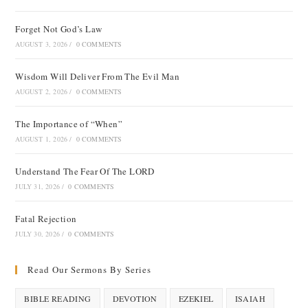
Forget Not God’s Law
AUGUST 3, 2026
/
0 COMMENTS
Wisdom Will Deliver From The Evil Man
AUGUST 2, 2026
/
0 COMMENTS
The Importance of “When”
AUGUST 1, 2026
/
0 COMMENTS
Understand The Fear Of The LORD
JULY 31, 2026
/
0 COMMENTS
Fatal Rejection
JULY 30, 2026
/
0 COMMENTS
Read Our Sermons By Series
BIBLE READING
DEVOTION
EZEKIEL
ISAIAH