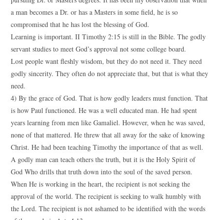
a man becomes a Dr. or has a Masters in some field, he is so
compromised that he has lost the blessing of God.
Learning is important. II Timothy 2:15 is still in the Bible. The godly
servant studies to meet God’s approval not some college board.
Lost people want fleshly wisdom, but they do not need it. They need
godly sincerity. They often do not appreciate that, but that is what they
need.
4) By the grace of God. That is how godly leaders must function. That
is how Paul functioned. He was a well educated man. He had spent
years learning from men like Gamaliel. However, when he was saved,
none of that mattered. He threw that all away for the sake of knowing
Christ. He had been teaching Timothy the importance of that as well.
A godly man can teach others the truth, but it is the Holy Spirit of
God Who drills that truth down into the soul of the saved person.
When He is working in the heart, the recipient is not seeking the
approval of the world. The recipient is seeking to walk humbly with
the Lord. The recipient is not ashamed to be identified with the words