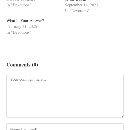
In "Devotions"
September 14, 2023
In "Devotions"
What Is Your Answer?
February 21, 2026
In "Devotions"
Comments (0)