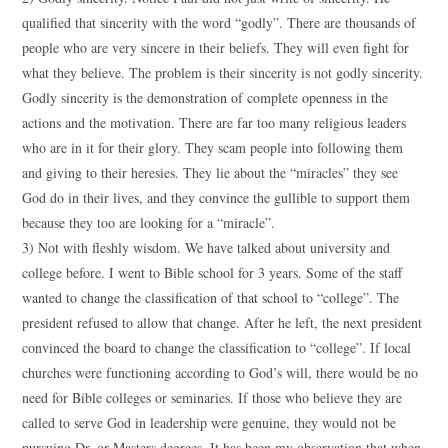
qualified that sincerity with the word “godly”. There are thousands of
people who are very sincere in their beliefs. They will even fight for
what they believe. The problem is their sincerity is not godly sincerity.
Godly sincerity is the demonstration of complete openness in the
actions and the motivation. There are far too many religious leaders
who are in it for their glory. They scam people into following them
and giving to their heresies. They lie about the “miracles” they see
God do in their lives, and they convince the gullible to support them
because they too are looking for a “miracle”.
3) Not with fleshly wisdom. We have talked about university and
college before. I went to Bible school for 3 years. Some of the staff
wanted to change the classification of that school to “college”. The
president refused to allow that change. After he left, the next president
convinced the board to change the classification to “college”. If local
churches were functioning according to God’s will, there would be no
need for Bible colleges or seminaries. If those who believe they are
called to serve God in leadership were genuine, they would not be
pursuing Dr. or Masters degrees. It has been my observation that when