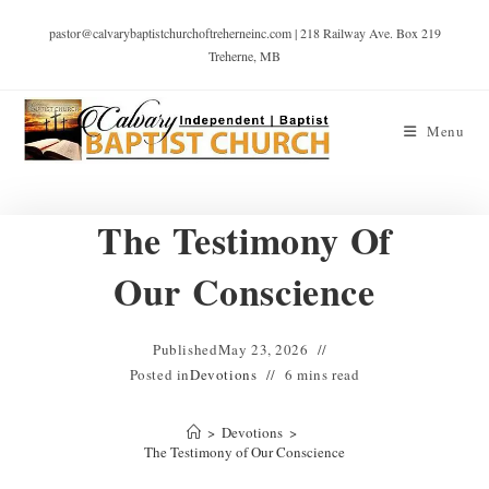
pastor@calvarybaptistchurchoftreherneinc.com | 218 Railway Ave. Box 219
Treherne, MB
Menu
The Testimony Of
Our Conscience
Published
May 23, 2026
Posted in
Devotions
6 mins read
>
Devotions
>
The Testimony of Our Conscience