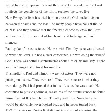
hatred has been expressed toward those who know and love the Lord.
It affects the conscience of the lost to see how the saved live.
New Evangelicalism has tried hard to erase the God-made division
between the saints and the lost. Too many people have bought the lie
of N.E. and they believe that the few who choose to know the Lord
and walk with Him are out of touch and need to be ignored and
silenced.
Paul spoke of his conscience. He was with Timothy as he was directed
to write this letter. He had a clear conscience. He was doing the will of
God. There was nothing sophisticated about him or his ministry. There
are four things that defined his ministry:
1) Simplicity. Paul and Timothy were not actors. They were not
putting on a show. They were real. They were sincere in what they
were doing. Paul had proved that in his life since he was saved. He
continued to pursue godliness, regardless of the circumstances he found
himself in. At this time he had Timothy with him. Sometimes he
would be alone. He never looked back and he never turned back.
2) Godly sincerity. Notice Paul did not just write of sincerity. He