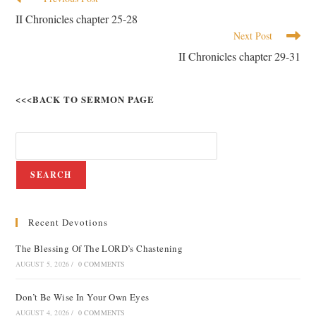
II Chronicles chapter 25-28
Next Post
II Chronicles chapter 29-31
<<<BACK TO SERMON PAGE
SEARCH
Recent Devotions
The Blessing Of The LORD’s Chastening
AUGUST 5, 2026
/
0 COMMENTS
Don’t Be Wise In Your Own Eyes
AUGUST 4, 2026
/
0 COMMENTS