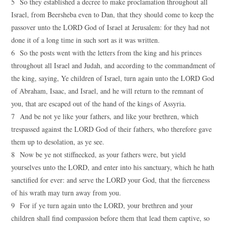
5 So they established a decree to make proclamation throughout all
Israel, from Beersheba even to Dan, that they should come to keep the
passover unto the LORD God of Israel at Jerusalem: for they had not
done it of a long time in such sort as it was written.
6 So the posts went with the letters from the king and his princes
throughout all Israel and Judah, and according to the commandment of
the king, saying, Ye children of Israel, turn again unto the LORD God
of Abraham, Isaac, and Israel, and he will return to the remnant of
you, that are escaped out of the hand of the kings of Assyria.
7 And be not ye like your fathers, and like your brethren, which
trespassed against the LORD God of their fathers, who therefore gave
them up to desolation, as ye see.
8 Now be ye not stiffnecked, as your fathers were, but yield
yourselves unto the LORD, and enter into his sanctuary, which he hath
sanctified for ever: and serve the LORD your God, that the fierceness
of his wrath may turn away from you.
9 For if ye turn again unto the LORD, your brethren and your
children shall find compassion before them that lead them captive, so