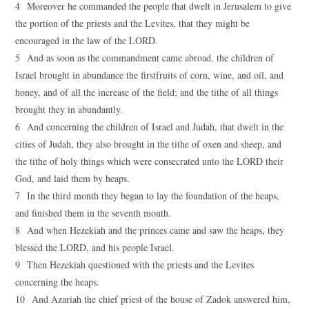
4 Moreover he commanded the people that dwelt in Jerusalem to give
the portion of the priests and the Levites, that they might be
encouraged in the law of the LORD.
5 And as soon as the commandment came abroad, the children of
Israel brought in abundance the firstfruits of corn, wine, and oil, and
honey, and of all the increase of the field; and the tithe of all things
brought they in abundantly.
6 And concerning the children of Israel and Judah, that dwelt in the
cities of Judah, they also brought in the tithe of oxen and sheep, and
the tithe of holy things which were consecrated unto the LORD their
God, and laid them by heaps.
7 In the third month they began to lay the foundation of the heaps,
and finished them in the seventh month.
8 And when Hezekiah and the princes came and saw the heaps, they
blessed the LORD, and his people Israel.
9 Then Hezekiah questioned with the priests and the Levites
concerning the heaps.
10 And Azariah the chief priest of the house of Zadok answered him,