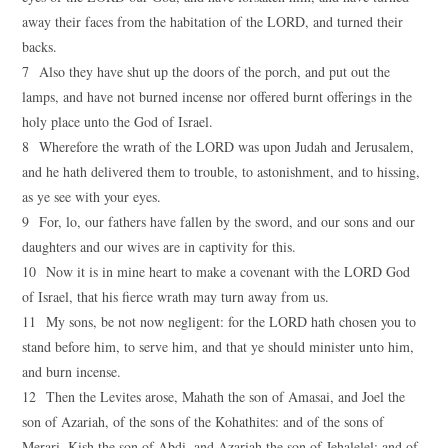
away their faces from the habitation of the LORD, and turned their
backs.
7 Also they have shut up the doors of the porch, and put out the
lamps, and have not burned incense nor offered burnt offerings in the
holy place unto the God of Israel.
8 Wherefore the wrath of the LORD was upon Judah and Jerusalem,
and he hath delivered them to trouble, to astonishment, and to hissing,
as ye see with your eyes.
9 For, lo, our fathers have fallen by the sword, and our sons and our
daughters and our wives are in captivity for this.
10 Now it is in mine heart to make a covenant with the LORD God
of Israel, that his fierce wrath may turn away from us.
11 My sons, be not now negligent: for the LORD hath chosen you to
stand before him, to serve him, and that ye should minister unto him,
and burn incense.
12 Then the Levites arose, Mahath the son of Amasai, and Joel the
son of Azariah, of the sons of the Kohathites: and of the sons of
Merari, Kish the son of Abdi, and Azariah the son of Jehalelel: and of