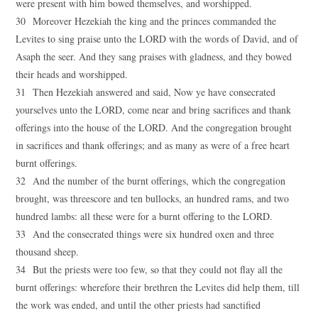
were present with him bowed themselves, and worshipped.
30 Moreover Hezekiah the king and the princes commanded the
Levites to sing praise unto the LORD with the words of David, and of
Asaph the seer. And they sang praises with gladness, and they bowed
their heads and worshipped.
31 Then Hezekiah answered and said, Now ye have consecrated
yourselves unto the LORD, come near and bring sacrifices and thank
offerings into the house of the LORD. And the congregation brought
in sacrifices and thank offerings; and as many as were of a free heart
burnt offerings.
32 And the number of the burnt offerings, which the congregation
brought, was threescore and ten bullocks, an hundred rams, and two
hundred lambs: all these were for a burnt offering to the LORD.
33 And the consecrated things were six hundred oxen and three
thousand sheep.
34 But the priests were too few, so that they could not flay all the
burnt offerings: wherefore their brethren the Levites did help them, till
the work was ended, and until the other priests had sanctified