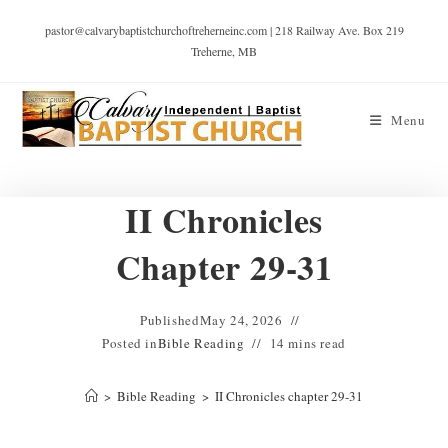
pastor@calvarybaptistchurchoftreherneinc.com | 218 Railway Ave. Box 219
Treherne, MB
Menu
II Chronicles
Chapter 29-31
Published
May 24, 2026
Posted in
Bible Reading
14 mins read
>
Bible Reading
>
II Chronicles chapter 29-31