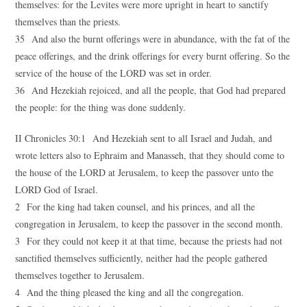
themselves: for the Levites were more upright in heart to sanctify
themselves than the priests.
35 And also the burnt offerings were in abundance, with the fat of the
peace offerings, and the drink offerings for every burnt offering. So the
service of the house of the LORD was set in order.
36 And Hezekiah rejoiced, and all the people, that God had prepared
the people: for the thing was done suddenly.
II Chronicles 30:1 And Hezekiah sent to all Israel and Judah, and
wrote letters also to Ephraim and Manasseh, that they should come to
the house of the LORD at Jerusalem, to keep the passover unto the
LORD God of Israel.
2 For the king had taken counsel, and his princes, and all the
congregation in Jerusalem, to keep the passover in the second month.
3 For they could not keep it at that time, because the priests had not
sanctified themselves sufficiently, neither had the people gathered
themselves together to Jerusalem.
4 And the thing pleased the king and all the congregation.