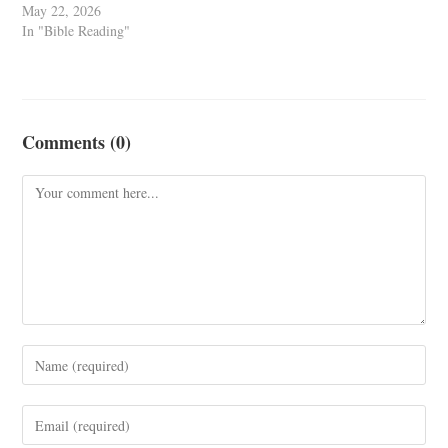
May 22, 2026
In "Bible Reading"
Comments (0)