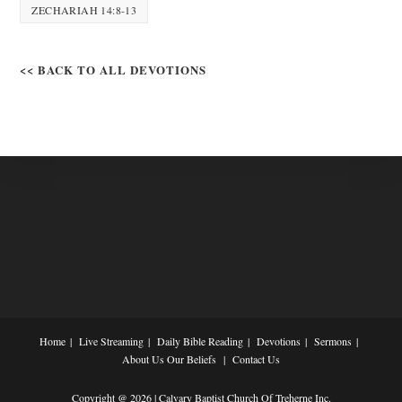
ZECHARIAH 14:8-13
<< BACK TO ALL DEVOTIONS
Home
Live Streaming
Daily Bible Reading
Devotions
Sermons
About Us
Our Beliefs
Contact Us
Copyright @ 2026 | Calvary Baptist Church Of Treherne Inc.