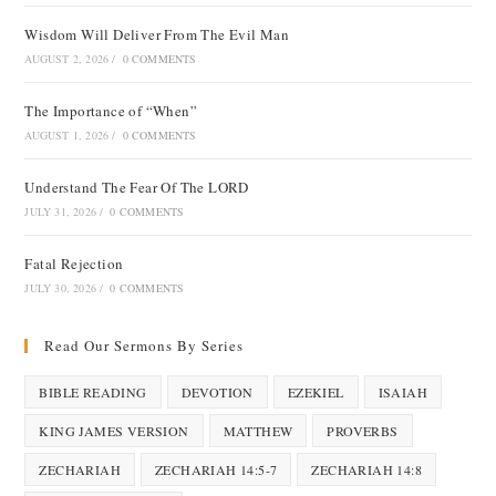
Wisdom Will Deliver From The Evil Man
AUGUST 2, 2026
/
0 COMMENTS
The Importance of “When”
AUGUST 1, 2026
/
0 COMMENTS
Understand The Fear Of The LORD
JULY 31, 2026
/
0 COMMENTS
Fatal Rejection
JULY 30, 2026
/
0 COMMENTS
Read Our Sermons By Series
BIBLE READING
DEVOTION
EZEKIEL
ISAIAH
KING JAMES VERSION
MATTHEW
PROVERBS
ZECHARIAH
ZECHARIAH 14:5-7
ZECHARIAH 14:8