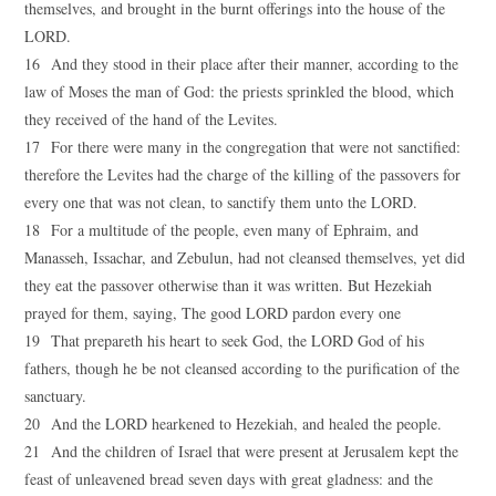
themselves, and brought in the burnt offerings into the house of the
LORD.
16 And they stood in their place after their manner, according to the
law of Moses the man of God: the priests sprinkled the blood, which
they received of the hand of the Levites.
17 For there were many in the congregation that were not sanctified:
therefore the Levites had the charge of the killing of the passovers for
every one that was not clean, to sanctify them unto the LORD.
18 For a multitude of the people, even many of Ephraim, and
Manasseh, Issachar, and Zebulun, had not cleansed themselves, yet did
they eat the passover otherwise than it was written. But Hezekiah
prayed for them, saying, The good LORD pardon every one
19 That prepareth his heart to seek God, the LORD God of his
fathers, though he be not cleansed according to the purification of the
sanctuary.
20 And the LORD hearkened to Hezekiah, and healed the people.
21 And the children of Israel that were present at Jerusalem kept the
feast of unleavened bread seven days with great gladness: and the