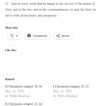
21 And in every work that he began in the service of the house of
God, and in the law, and in the commandments, to seek his God, he
did it with all his heart, and prospered.
Share this:
X
Facebook
More
Like this:
Related
II Chronicles chapter 34-36
I Chronicles chapter 23-25
May 26, 2026
May 14, 2026
In "Bible Reading"
In "Bible Reading"
II Chronicles chapter 21-24