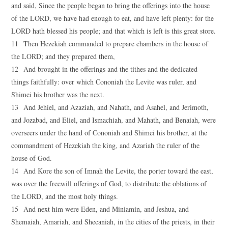
and said, Since the people began to bring the offerings into the house
of the LORD, we have had enough to eat, and have left plenty: for the
LORD hath blessed his people; and that which is left is this great store.
11 Then Hezekiah commanded to prepare chambers in the house of
the LORD; and they prepared them,
12 And brought in the offerings and the tithes and the dedicated
things faithfully: over which Cononiah the Levite was ruler, and
Shimei his brother was the next.
13 And Jehiel, and Azaziah, and Nahath, and Asahel, and Jerimoth,
and Jozabad, and Eliel, and Ismachiah, and Mahath, and Benaiah, were
overseers under the hand of Cononiah and Shimei his brother, at the
commandment of Hezekiah the king, and Azariah the ruler of the
house of God.
14 And Kore the son of Imnah the Levite, the porter toward the east,
was over the freewill offerings of God, to distribute the oblations of
the LORD, and the most holy things.
15 And next him were Eden, and Miniamin, and Jeshua, and
Shemaiah, Amariah, and Shecaniah, in the cities of the priests, in their