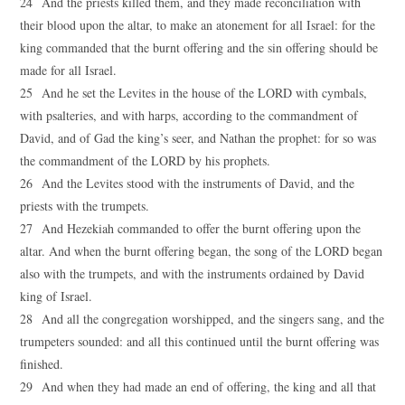
24 And the priests killed them, and they made reconciliation with
their blood upon the altar, to make an atonement for all Israel: for the
king commanded that the burnt offering and the sin offering should be
made for all Israel.
25 And he set the Levites in the house of the LORD with cymbals,
with psalteries, and with harps, according to the commandment of
David, and of Gad the king’s seer, and Nathan the prophet: for so was
the commandment of the LORD by his prophets.
26 And the Levites stood with the instruments of David, and the
priests with the trumpets.
27 And Hezekiah commanded to offer the burnt offering upon the
altar. And when the burnt offering began, the song of the LORD began
also with the trumpets, and with the instruments ordained by David
king of Israel.
28 And all the congregation worshipped, and the singers sang, and the
trumpeters sounded: and all this continued until the burnt offering was
finished.
29 And when they had made an end of offering, the king and all that