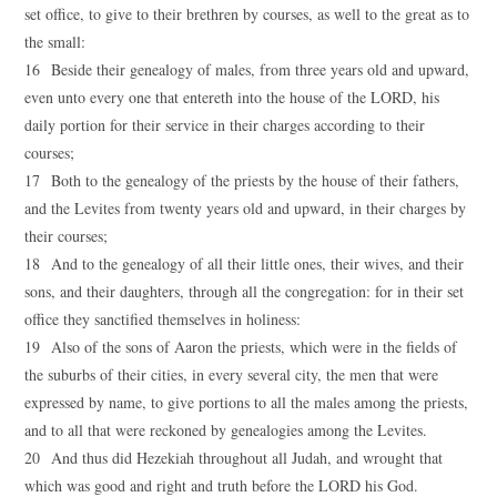
set office, to give to their brethren by courses, as well to the great as to
the small:
16 Beside their genealogy of males, from three years old and upward,
even unto every one that entereth into the house of the LORD, his
daily portion for their service in their charges according to their
courses;
17 Both to the genealogy of the priests by the house of their fathers,
and the Levites from twenty years old and upward, in their charges by
their courses;
18 And to the genealogy of all their little ones, their wives, and their
sons, and their daughters, through all the congregation: for in their set
office they sanctified themselves in holiness:
19 Also of the sons of Aaron the priests, which were in the fields of
the suburbs of their cities, in every several city, the men that were
expressed by name, to give portions to all the males among the priests,
and to all that were reckoned by genealogies among the Levites.
20 And thus did Hezekiah throughout all Judah, and wrought that
which was good and right and truth before the LORD his God.