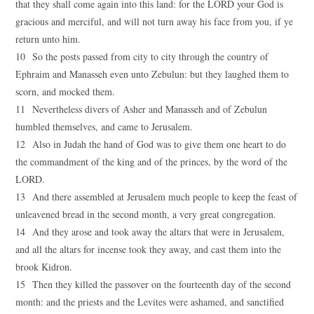
that they shall come again into this land: for the LORD your God is
gracious and merciful, and will not turn away his face from you, if ye
return unto him.
10 So the posts passed from city to city through the country of
Ephraim and Manasseh even unto Zebulun: but they laughed them to
scorn, and mocked them.
11 Nevertheless divers of Asher and Manasseh and of Zebulun
humbled themselves, and came to Jerusalem.
12 Also in Judah the hand of God was to give them one heart to do
the commandment of the king and of the princes, by the word of the
LORD.
13 And there assembled at Jerusalem much people to keep the feast of
unleavened bread in the second month, a very great congregation.
14 And they arose and took away the altars that were in Jerusalem,
and all the altars for incense took they away, and cast them into the
brook Kidron.
15 Then they killed the passover on the fourteenth day of the second
month: and the priests and the Levites were ashamed, and sanctified