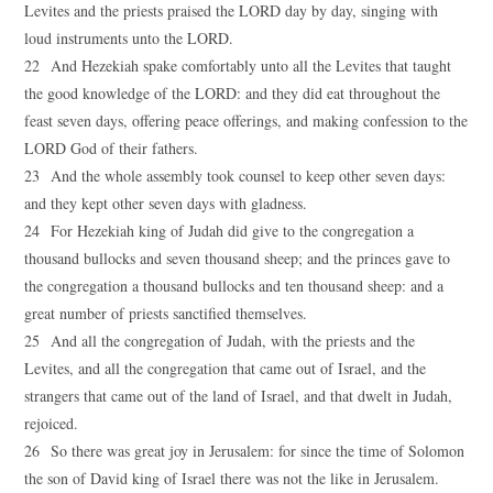
Levites and the priests praised the LORD day by day, singing with
loud instruments unto the LORD.
22 And Hezekiah spake comfortably unto all the Levites that taught
the good knowledge of the LORD: and they did eat throughout the
feast seven days, offering peace offerings, and making confession to the
LORD God of their fathers.
23 And the whole assembly took counsel to keep other seven days:
and they kept other seven days with gladness.
24 For Hezekiah king of Judah did give to the congregation a
thousand bullocks and seven thousand sheep; and the princes gave to
the congregation a thousand bullocks and ten thousand sheep: and a
great number of priests sanctified themselves.
25 And all the congregation of Judah, with the priests and the
Levites, and all the congregation that came out of Israel, and the
strangers that came out of the land of Israel, and that dwelt in Judah,
rejoiced.
26 So there was great joy in Jerusalem: for since the time of Solomon
the son of David king of Israel there was not the like in Jerusalem.