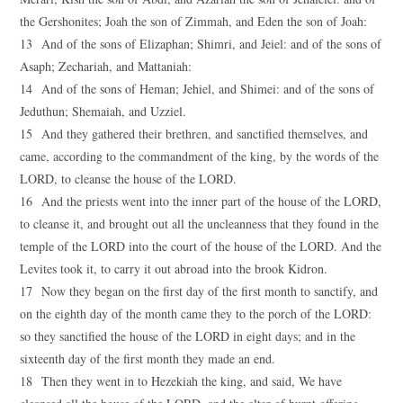
the Gershonites; Joah the son of Zimmah, and Eden the son of Joah:
13 And of the sons of Elizaphan; Shimri, and Jeiel: and of the sons of
Asaph; Zechariah, and Mattaniah:
14 And of the sons of Heman; Jehiel, and Shimei: and of the sons of
Jeduthun; Shemaiah, and Uzziel.
15 And they gathered their brethren, and sanctified themselves, and
came, according to the commandment of the king, by the words of the
LORD, to cleanse the house of the LORD.
16 And the priests went into the inner part of the house of the LORD,
to cleanse it, and brought out all the uncleanness that they found in the
temple of the LORD into the court of the house of the LORD. And the
Levites took it, to carry it out abroad into the brook Kidron.
17 Now they began on the first day of the first month to sanctify, and
on the eighth day of the month came they to the porch of the LORD:
so they sanctified the house of the LORD in eight days; and in the
sixteenth day of the first month they made an end.
18 Then they went in to Hezekiah the king, and said, We have