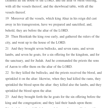
cleansed all the house of the LORD, and the altar of burnt offering,
with all the vessels thereof, and the shewbread table, with all the
vessels thereof.
19 Moreover all the vessels, which king Ahaz in his reign did cast
away in his transgression, have we prepared and sanctified, and,
behold, they are before the altar of the LORD.
20 Then Hezekiah the king rose early, and gathered the rulers of the
city, and went up to the house of the LORD.
21 And they brought seven bullocks, and seven rams, and seven
lambs, and seven he goats, for a sin offering for the kingdom, and for
the sanctuary, and for Judah. And he commanded the priests the sons
of Aaron to offer them on the altar of the LORD.
22 So they killed the bullocks, and the priests received the blood, and
sprinkled it on the altar: likewise, when they had killed the rams, they
sprinkled the blood upon the altar: they killed also the lambs, and they
sprinkled the blood upon the altar.
23 And they brought forth the he goats for the sin offering before the
king and the congregation; and they laid their hands upon them: