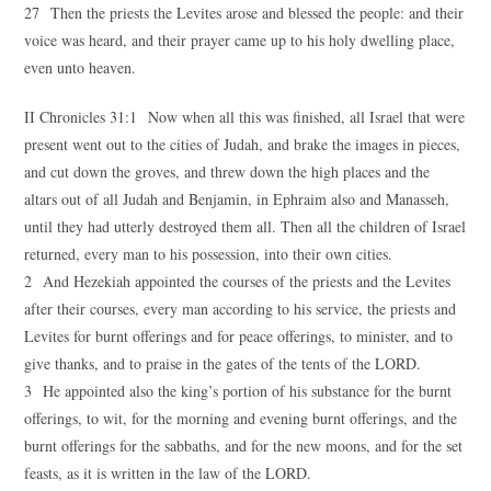
27 Then the priests the Levites arose and blessed the people: and their
voice was heard, and their prayer came up to his holy dwelling place,
even unto heaven.
II Chronicles 31:1 Now when all this was finished, all Israel that were
present went out to the cities of Judah, and brake the images in pieces,
and cut down the groves, and threw down the high places and the
altars out of all Judah and Benjamin, in Ephraim also and Manasseh,
until they had utterly destroyed them all. Then all the children of Israel
returned, every man to his possession, into their own cities.
2 And Hezekiah appointed the courses of the priests and the Levites
after their courses, every man according to his service, the priests and
Levites for burnt offerings and for peace offerings, to minister, and to
give thanks, and to praise in the gates of the tents of the LORD.
3 He appointed also the king’s portion of his substance for the burnt
offerings, to wit, for the morning and evening burnt offerings, and the
burnt offerings for the sabbaths, and for the new moons, and for the set
feasts, as it is written in the law of the LORD.