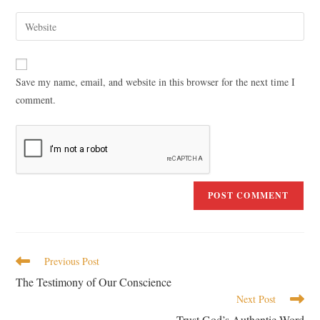
Save my name, email, and website in this browser for the next time I
comment.
Previous Post
The Testimony of Our Conscience
Next Post
Trust God’s Authentic Word