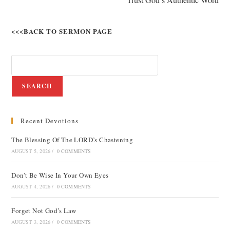
<<<BACK TO SERMON PAGE
SEARCH
Recent Devotions
The Blessing Of The LORD’s Chastening
AUGUST 5, 2026
/
0 COMMENTS
Don’t Be Wise In Your Own Eyes
AUGUST 4, 2026
/
0 COMMENTS
Forget Not God’s Law
AUGUST 3, 2026
/
0 COMMENTS