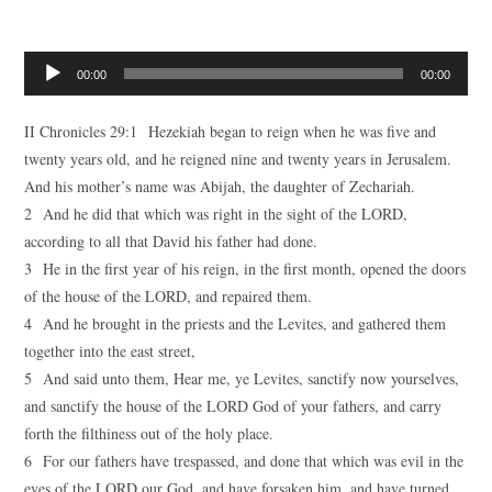
Audio
00:00
00:00
Player
II Chronicles 29:1 Hezekiah began to reign when he was five and
twenty years old, and he reigned nine and twenty years in Jerusalem.
And his mother’s name was Abijah, the daughter of Zechariah.
2 And he did that which was right in the sight of the LORD,
according to all that David his father had done.
3 He in the first year of his reign, in the first month, opened the doors
of the house of the LORD, and repaired them.
4 And he brought in the priests and the Levites, and gathered them
together into the east street,
5 And said unto them, Hear me, ye Levites, sanctify now yourselves,
and sanctify the house of the LORD God of your fathers, and carry
forth the filthiness out of the holy place.
6 For our fathers have trespassed, and done that which was evil in the
eyes of the LORD our God, and have forsaken him, and have turned