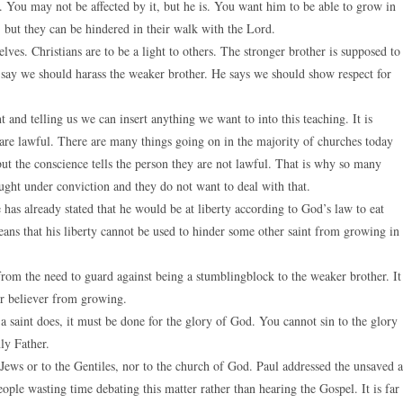
ry. You may not be affected by it, but he is. You want him to be able to grow in
, but they can be hindered in their walk with the Lord.
lves. Christians are to be a light to others. The stronger brother is supposed to
 say we should harass the weaker brother. He says we should show respect for
and telling us we can insert anything we want to into this teaching. It is
hat are lawful. There are many things going on in the majority of churches today
but the conscience tells the person they are not lawful. That is why so many
ght under conviction and they do not want to deal with that.
e has already stated that he would be at liberty according to God’s law to eat
ans that his liberty cannot be used to hinder some other saint from growing in
from the need to guard against being a stumblingblock to the weaker brother. It
er believer from growing.
 saint does, it must be done for the glory of God. You cannot sin to the glory
ly Father.
 Jews or to the Gentiles, nor to the church of God. Paul addressed the unsaved a
ople wasting time debating this matter rather than hearing the Gospel. It is far