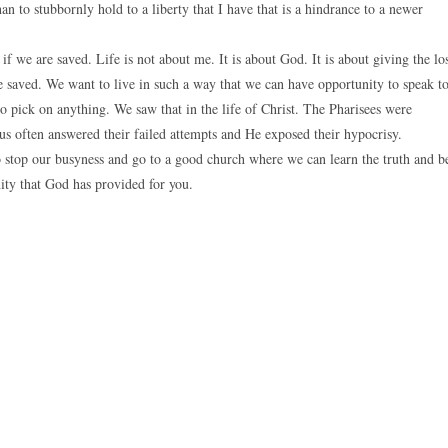
an to stubbornly hold to a liberty that I have that is a hindrance to a newer
if we are saved. Life is not about me. It is about God. It is about giving the lo
e saved. We want to live in such a way that we can have opportunity to speak t
o pick on anything. We saw that in the life of Christ. The Pharisees were
sus often answered their failed attempts and He exposed their hypocrisy.
to stop our busyness and go to a good church where we can learn the truth and b
ity that God has provided for you.