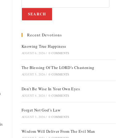
SEARCH
Recent Devotions
Knowing True Happiness
AUGUST 6, 2026
/
0 COMMENTS
The Blessing Of The LORD’s Chastening
AUGUST 5, 2026
/
0 COMMENTS
Don’t Be Wise In Your Own Eyes
n
AUGUST 4, 2026
/
0 COMMENTS
Forget Not God’s Law
AUGUST 3, 2026
/
0 COMMENTS
is
Wisdom Will Deliver From The Evil Man