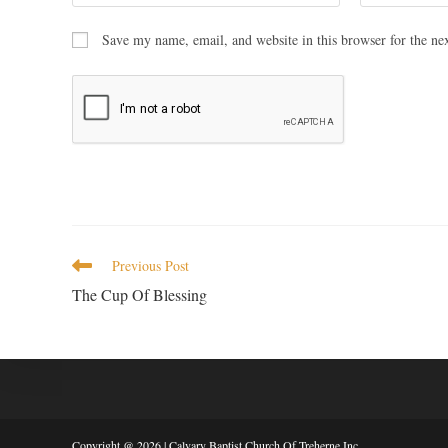
Save my name, email, and website in this browser for the ne
Previous Post
The Cup Of Blessing
Copyright @ 2026 | Calvary Baptist Church Of Treherne Inc.