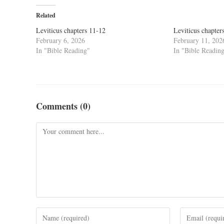
Related
Leviticus chapters 11-12
Leviticus chapter
February 6, 2026
February 11, 202
In "Bible Reading"
In "Bible Readin
Comments (0)