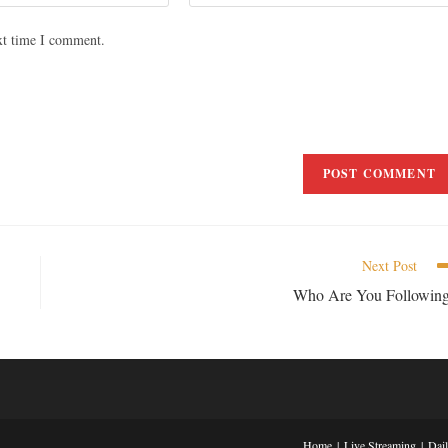
xt time I comment.
Next Post
Who Are You Followin
Home
Live Streaming
Dai