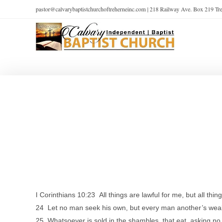
pastor@calvarybaptistchurchoftreherneinc.com | 218 Railway Ave. Box 219 T
I Corinthians 10:23 All things are lawful for me, but all thing
24 Let no man seek his own, but every man another’s weal
25 Whatsoever is sold in the shambles, that eat, asking no