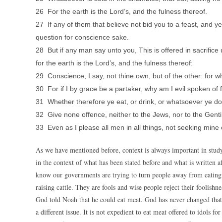
26 For the earth is the Lord’s, and the fulness thereof.
27 If any of them that believe not bid you to a feast, and y
question for conscience sake.
28 But if any man say unto you, This is offered in sacrifice 
for the earth is the Lord’s, and the fulness thereof:
29 Conscience, I say, not thine own, but of the other: for 
30 For if I by grace be a partaker, why am I evil spoken of f
31 Whether therefore ye eat, or drink, or whatsoever ye do, 
32 Give none offence, neither to the Jews, nor to the Genti
33 Even as I please all men in all things, not seeking mine 
As we have mentioned before, context is always important in studyin
in the context of what has been stated before and what is written af
know our governments are trying to turn people away from eating
raising cattle. They are fools and wise people reject their foolishne
God told Noah that he could eat meat. God has never changed that fa
a different issue. It is not expedient to eat meat offered to idols 