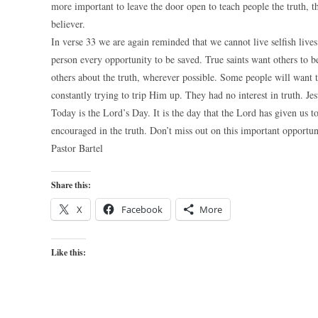
more important to leave the door open to teach people the truth, th
believer.
In verse 33 we are again reminded that we cannot live selfish lives 
person every opportunity to be saved. True saints want others to b
others about the truth, wherever possible. Some people will want t
constantly trying to trip Him up. They had no interest in truth. Je
Today is the Lord’s Day. It is the day that the Lord has given us 
encouraged in the truth. Don’t miss out on this important opportun
Pastor Bartel
Share this:
X
Facebook
More
Like this: