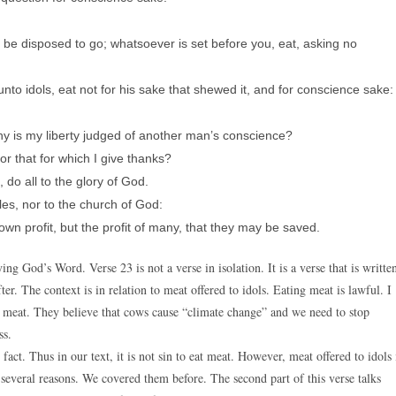
e be disposed to go; whatsoever is set before you, eat, asking no
unto idols, eat not for his sake that shewed it, and for conscience sake:
why is my liberty judged of another man’s conscience?
or that for which I give thanks?
do all to the glory of God.
les, nor to the church of God:
own profit, but the profit of many, that they may be saved.
g God’s Word. Verse 23 is not a verse in isolation. It is a verse that is writte
ter. The context is in relation to meat offered to idols. Eating meat is lawful. I
 meat. They believe that cows cause “climate change” and we need to stop
ss.
ct. Thus in our text, it is not sin to eat meat. However, meat offered to idols 
for several reasons. We covered them before. The second part of this verse talks