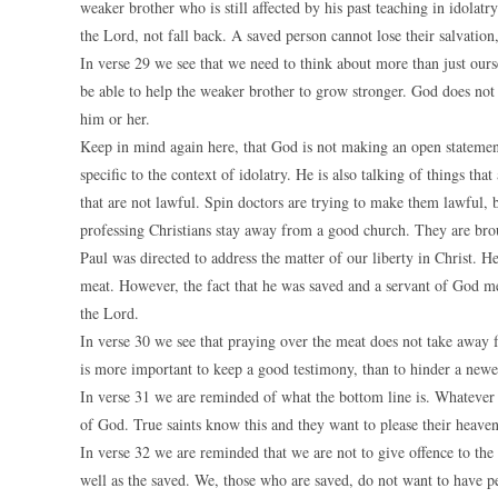
weaker brother who is still affected by his past teaching in idolat
the Lord, not fall back. A saved person cannot lose their salvation
In verse 29 we see that we need to think about more than just ourse
be able to help the weaker brother to grow stronger. God does not
him or her.
Keep in mind again here, that God is not making an open statement 
specific to the context of idolatry. He is also talking of things t
that are not lawful. Spin doctors are trying to make them lawful, 
professing Christians stay away from a good church. They are brou
Paul was directed to address the matter of our liberty in Christ. H
meat. However, the fact that he was saved and a servant of God me
the Lord.
In verse 30 we see that praying over the meat does not take away 
is more important to keep a good testimony, than to hinder a new
In verse 31 we are reminded of what the bottom line is. Whatever a
of God. True saints know this and they want to please their heaven
In verse 32 we are reminded that we are not to give offence to the
well as the saved. We, those who are saved, do not want to have pe