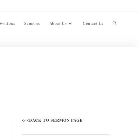
evotions
Sermons
About Us
Contact Us
<<<BACK TO SERMON PAGE