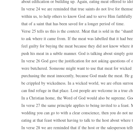
about edification or building up. Again, eating meat offered to ido
In verse 24 we are reminded that true saints do not live for thems
within us, to help others to know God and to serve Him faithfully 
that of a saint that has been saved for a longer period of time.
Verse 25 tells us this is the context. Meat that is sold in the “sha
to ask where it came from. If the meat was labelled that it had been
feel guilty for buying the meat because they did not know where i
push his meat in a subtle manner. God is talking about simply goi
In verse 26 God gave the justification for not asking questions of
were butchered. Someone might want to use that meat for wicked p
purchasing the meat innocently, because God made the meat. He gav
be crippled by wickedness. In a wicked world, we are often surrou
can find refuge in that place. Lost people are welcome in a true 
In a Christian home, the Word of God would also be supreme. God p
In verse 27 the same principle applies to being invited to a feast. 
wedding you can go to with a clear conscience, then you do not ne
eating at that feast without having to talk to the host about wher
In verse 28 we are reminded that if the host or the salesperson tel