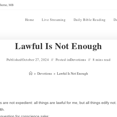
reherne, MB
Home
Live Streaming
Daily Bible Reading
D
Lawful Is Not Enough
Published
October 27, 2024
Posted in
Devotions
8 mins read
>
Devotions
>
Lawful Is Not Enough
s are not expedient: all things are lawful for me, but all things edify not.
th.
 question for conscience sake: