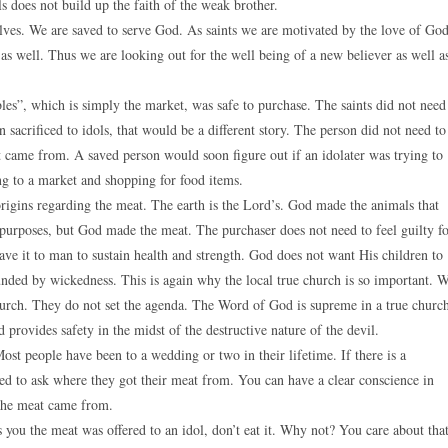
ls does not build up the faith of the weak brother.
elves. We are saved to serve God. As saints we are motivated by the love of Go
as well. Thus we are looking out for the well being of a new believer as well a
mbles”, which is simply the market, was safe to purchase. The saints did not need
 sacrificed to idols, that would be a different story. The person did not need to
t came from. A saved person would soon figure out if an idolater was trying to
ng to a market and shopping for food items.
 origins regarding the meat. The earth is the Lord’s. God made the animals that
urposes, but God made the meat. The purchaser does not need to feel guilty f
e it to man to sustain health and strength. God does not want His children to
nded by wickedness. This is again why the local true church is so important. 
church. They do not set the agenda. The Word of God is supreme in a true churc
rovides safety in the midst of the destructive nature of the devil.
Most people have been to a wedding or two in their lifetime. If there is a
ed to ask where they got their meat from. You can have a clear conscience in
e the meat came from.
ls you the meat was offered to an idol, don’t eat it. Why not? You care about tha