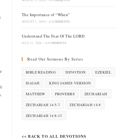
AUGUST 2, 2026
/
0 COMMENTS
d
The Importance of “When”
s
AUGUST 1, 2026
/
0 COMMENTS
Understand The Fear Of The LORD
JULY 31, 2026
/
0 COMMENTS
Read Our Sermons By Series
or
BIBLE READING
DEVOTION
EZEKIEL
ISAIAH
KING JAMES VERSION
We
MATTHEW
PROVERBS
ZECHARIAH
h.
ZECHARIAH 14:5-7
ZECHARIAH 14:8
ZECHARIAH 14:8-13
t
<< BACK TO ALL DEVOTIONS