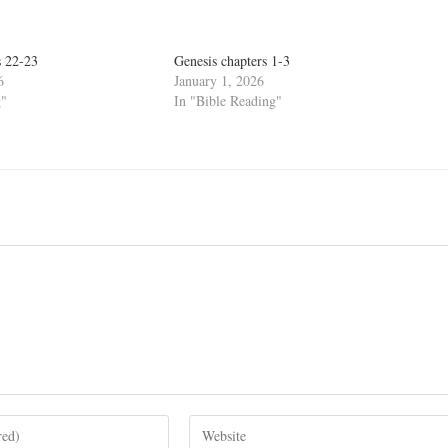
s 22-23
Genesis chapters 1-3
6
January 1, 2026
g"
In "Bible Reading"