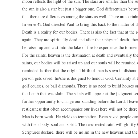
moon reflects the light of the sun. The stars are smaller than the 
the sun is also a star but just a bigger one. God differentiates betw
that there are differences among the stars as well. There are certai
In verse 42 God directed Paul to bring this back to the matter of t
Death is a reality for our bodies. There is also the fact that at the
again. They are spiritually dead and after their physical death, the
be raised up and cast into the lake of fire to experience the torment 
For the saints, heaven is the destination at death and eventually th
saints, our bodies will be raised up and our souls will be reunite
reminded further that the original birth of man is sown in disho
person gets saved, he/she is designed to honour God. Certainly at t
golf courses, or ball diamonds. There is no need to build houses or
the Lamb that was slain. The saints will appear at the judgment sea
further opportunity to change our standing before the Lord. Heaven 
restlessness that often accompanies our lives here will not be the
Man is born weak. He yields to temptation. Even saved people can
with their body, soul and spirit. The resurrected saint will glorify
Scriptures declare, there will be no sin in the new heavens and the