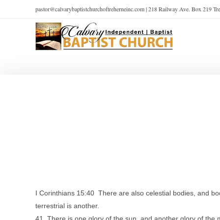
pastor@calvarybaptistchurchoftreherneinc.com | 218 Railway Ave. Box 219 T
I Corinthians 15:40 There are also celestial bodies, and bodie
terrestrial is another.
41 There is one glory of the sun, and another glory of the m