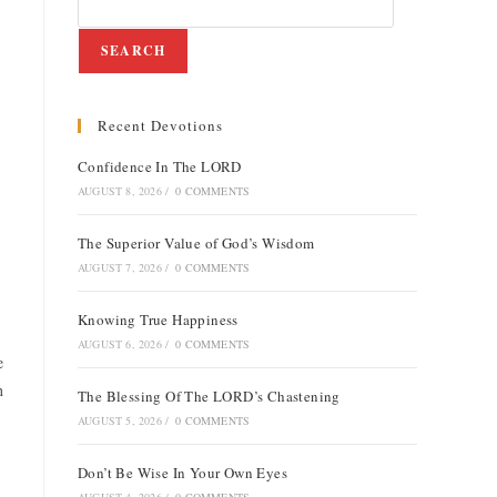
SEARCH
Recent Devotions
Confidence In The LORD
AUGUST 8, 2026
/
0 COMMENTS
The Superior Value of God’s Wisdom
AUGUST 7, 2026
/
0 COMMENTS
Knowing True Happiness
AUGUST 6, 2026
/
0 COMMENTS
e
n
The Blessing Of The LORD’s Chastening
AUGUST 5, 2026
/
0 COMMENTS
Don’t Be Wise In Your Own Eyes