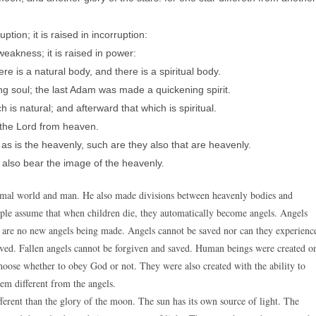
ption; it is raised in incorruption:
 weakness; it is raised in power:
ere is a natural body, and there is a spiritual body.
ng soul; the last Adam was made a quickening spirit.
h is natural; and afterward that which is spiritual.
 the Lord from heaven.
 as is the heavenly, such are they also that are heavenly.
also bear the image of the heavenly.
imal world and man. He also made divisions between heavenly bodies and
ple assume that when children die, they automatically become angels. Angels
e are no new angels being made. Angels cannot be saved nor can they experienc
saved. Fallen angels cannot be forgiven and saved. Human beings were created o
choose whether to obey God or not. They were also created with the ability to
em different from the angels.
fferent than the glory of the moon. The sun has its own source of light. The