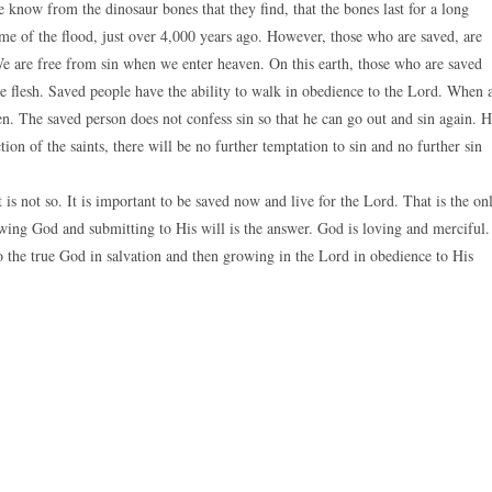
e know from the dinosaur bones that they find, that the bones last for a long
ime of the flood, just over 4,000 years ago. However, those who are saved, are
e are free from sin when we enter heaven. On this earth, those who are saved
the flesh. Saved people have the ability to walk in obedience to the Lord. When 
en. The saved person does not confess sin so that he can go out and sin again. 
tion of the saints, there will be no further temptation to sin and no further sin
t is not so. It is important to be saved now and live for the Lord. That is the on
wing God and submitting to His will is the answer. God is loving and merciful.
o the true God in salvation and then growing in the Lord in obedience to His