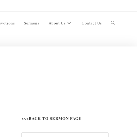
evotions
Sermons
About Us
Contact Us
<<<BACK TO SERMON PAGE