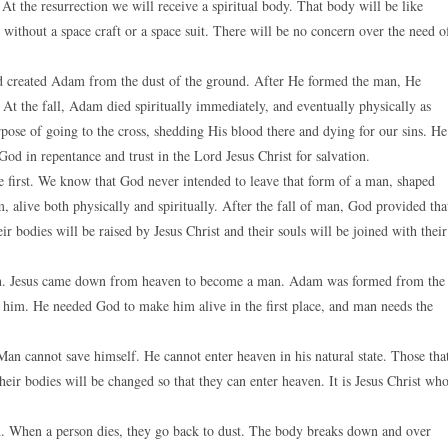
At the resurrection we will receive a spiritual body. That body will be like
 without a space craft or a space suit. There will be no concern over the need o
od created Adam from the dust of the ground. After He formed the man, He
 At the fall, Adam died spiritually immediately, and eventually physically as
pose of going to the cross, shedding His blood there and dying for our sins. He
 God in repentance and trust in the Lord Jesus Christ for salvation.
e first. We know that God never intended to leave that form of a man, shaped
 alive both physically and spiritually. After the fall of man, God provided tha
heir bodies will be raised by Jesus Christ and their souls will be joined with their
ven. Jesus came down from heaven to become a man. Adam was formed from the
o him. He needed God to make him alive in the first place, and man needs the
an cannot save himself. He cannot enter heaven in his natural state. Those tha
heir bodies will be changed so that they can enter heaven. It is Jesus Christ wh
th. When a person dies, they go back to dust. The body breaks down and over