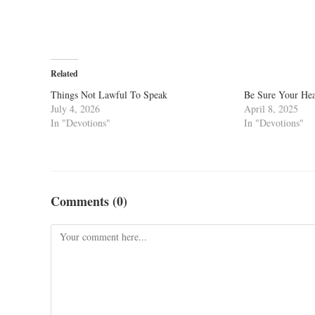
Related
Things Not Lawful To Speak
Be Sure Your Hea
July 4, 2026
April 8, 2025
In "Devotions"
In "Devotions"
Comments (0)