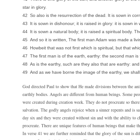
star in glory.
42 So also is the resurrection of the dead. It is sown in corru
43 It is sown in dishonour; it is raised in glory: it is sown in
44 It is sown a natural body; it is raised a spiritual body. Th
45 And so it is written, The first man Adam was made a livi
46 Howbeit that was not first which is spiritual, but that whic
47 The first man is of the earth, earthy: the second man is
48 As is the earthy, such are they also that are earthy: and
49 And as we have borne the image of the earthy, we shall 
God directed Paul to show that He made divisions between the an
earthly bodies. Angels are different from human beings. Some peo
were created during creation week. They do not procreate so ther
salvation. The godly angels rejoice when a sinner repents and is 
day six and they were created without sin and with the ability to 
procreate. There are unique features of human beings that make th
In verse 41 we are further reminded that the glory of the sun is di