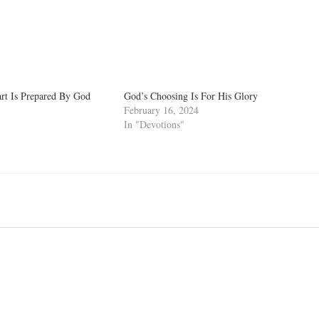
rt Is Prepared By God
God’s Choosing Is For His Glory
February 16, 2024
In "Devotions"