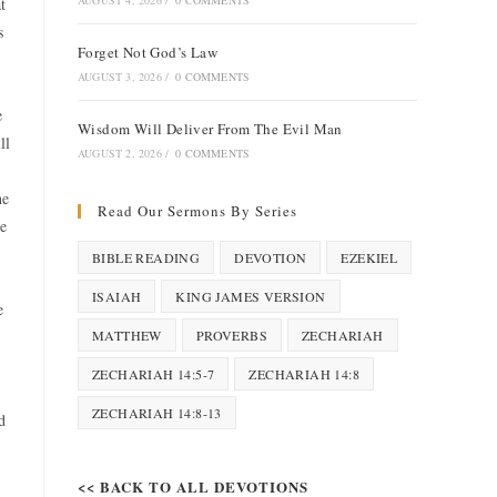
AUGUST 4, 2026
/
0 COMMENTS
t
s
Forget Not God’s Law
AUGUST 3, 2026
/
0 COMMENTS
e
Wisdom Will Deliver From The Evil Man
ll
AUGUST 2, 2026
/
0 COMMENTS
he
Read Our Sermons By Series
re
BIBLE READING
DEVOTION
EZEKIEL
ISAIAH
KING JAMES VERSION
e
MATTHEW
PROVERBS
ZECHARIAH
ZECHARIAH 14:5-7
ZECHARIAH 14:8
ZECHARIAH 14:8-13
d
<< BACK TO ALL DEVOTIONS