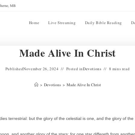
reherne, MB
Home
Live Streaming
Daily Bible Reading
D
Made Alive In Christ
Published
November 26, 2024
Posted in
Devotions
8 mins read
>
Devotions
>
Made Alive In Christ
s terrestrial: but the glory of the celestial is one, and the glory of the
oon, and another glory of the stars: for one star differeth from another