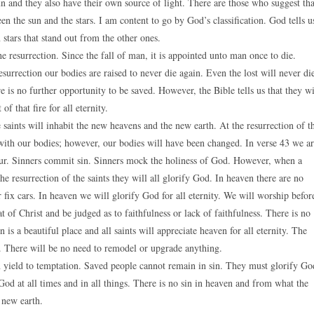
sun and they also have their own source of light. There are those who suggest tha
een the sun and the stars. I am content to go by God’s classification. God tells u
n stars that stand out from the other ones.
he resurrection. Since the fall of man, it is appointed unto man once to die.
 resurrection our bodies are raised to never die again. Even the lost will never di
re is no further opportunity to be saved. However, the Bible tells us that they wi
of that fire for all eternity.
e saints will inhabit the new heavens and the new earth. At the resurrection of t
d with our bodies; however, our bodies will have been changed. In verse 43 we a
nour. Sinners commit sin. Sinners mock the holiness of God. However, when a
he resurrection of the saints they will all glorify God. In heaven there are no
 fix cars. In heaven we will glorify God for all eternity. We will worship befor
t of Christ and be judged as to faithfulness or lack of faithfulness. There is no
is a beautiful place and all saints will appreciate heaven for all eternity. The
re. There will be no need to remodel or upgrade anything.
 yield to temptation. Saved people cannot remain in sin. They must glorify Go
 God at all times and in all things. There is no sin in heaven and from what the
 new earth.