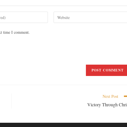
xt time I comment.
Next Post
Victory Through Chri