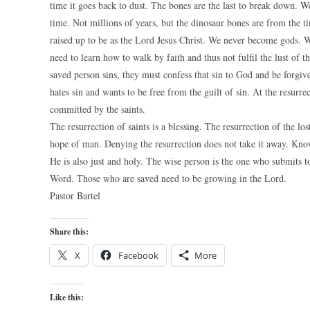
time it goes back to dust. The bones are the last to break down. W
time. Not millions of years, but the dinosaur bones are from the t
raised up to be as the Lord Jesus Christ. We never become gods. W
need to learn how to walk by faith and thus not fulfil the lust of 
saved person sins, they must confess that sin to God and be forgiv
hates sin and wants to be free from the guilt of sin. At the resurrec
committed by the saints.
The resurrection of saints is a blessing. The resurrection of the los
hope of man. Denying the resurrection does not take it away. Kno
He is also just and holy. The wise person is the one who submits t
Word. Those who are saved need to be growing in the Lord.
Pastor Bartel
Share this:
X
Facebook
More
Like this: