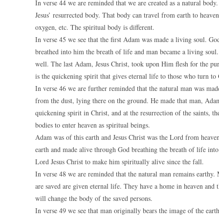
In verse 44 we are reminded that we are created as a natural body. 
Jesus’ resurrected body. That body can travel from earth to heaven
oxygen, etc. The spiritual body is different.
In verse 45 we see that the first Adam was made a living soul. G
breathed into him the breath of life and man became a living soul.
well. The last Adam, Jesus Christ, took upon Him flesh for the pur
is the quickening spirit that gives eternal life to those who turn to
In verse 46 we are further reminded that the natural man was mad
from the dust, lying there on the ground. He made that man, Adam,
quickening spirit in Christ, and at the resurrection of the saints, t
bodies to enter heaven as spiritual beings.
Adam was of this earth and Jesus Christ was the Lord from hea
earth and made alive through God breathing the breath of life int
Lord Jesus Christ to make him spiritually alive since the fall.
In verse 48 we are reminded that the natural man remains earthy. M
are saved are given eternal life. They have a home in heaven and t
will change the body of the saved persons.
In verse 49 we see that man originally bears the image of the ear