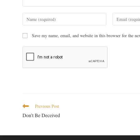
Save my name, email, and website in this browser for the ne
Previous Post
Don’t Be Deceived