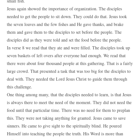
small fish.
Jesus again showed the importance of organization. The disciples
needed to get the people to sit down. They could do that. Jesus took
the seven loaves and the few fishes and He gave thanks, and brake
them and gave them to the disciples to set before the people. The
disciples did as they were told and set the food before the people.
In verse 8 we read that they ate and were filled. The disciples took up
seven baskets of left overs after everyone had enough. We read that
there were about four thousand people at this gathering. That is a fairly
large crowd. That presented a task that was too big for the disciples to
deal with. They needed the Lord Jesus Christ to guide them through
this challenge.
One thing among many, that the disciples needed to learn, is that Jesus
is always there to meet the need of the moment. They did not need the
food until that particular time. There was no need for them to preplan
this. They were not taking anything for granted. Jesus came to save
sinners. He came to give sight to the spiritually blind. He poured
Himself into teaching the people the truth. His Word is more than