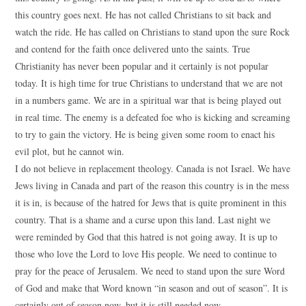
this country goes next. He has not called Christians to sit back and
watch the ride. He has called on Christians to stand upon the sure Rock
and contend for the faith once delivered unto the saints. True
Christianity has never been popular and it certainly is not popular
today. It is high time for true Christians to understand that we are not
in a numbers game. We are in a spiritual war that is being played out
in real time. The enemy is a defeated foe who is kicking and screaming
to try to gain the victory. He is being given some room to enact his
evil plot, but he cannot win.
I do not believe in replacement theology. Canada is not Israel. We have
Jews living in Canada and part of the reason this country is in the mess
it is in, is because of the hatred for Jews that is quite prominent in this
country. That is a shame and a curse upon this land. Last night we
were reminded by God that this hatred is not going away. It is up to
those who love the Lord to love His people. We need to continue to
pray for the peace of Jerusalem. We need to stand upon the sure Word
of God and make that Word known “in season and out of season”. It is
certainly out of season now, but it is still needed now.