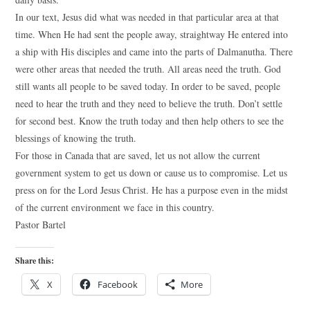
In our text, Jesus did what was needed in that particular area at that
time. When He had sent the people away, straightway He entered into
a ship with His disciples and came into the parts of Dalmanutha. There
were other areas that needed the truth. All areas need the truth. God
still wants all people to be saved today. In order to be saved, people
need to hear the truth and they need to believe the truth. Don’t settle
for second best. Know the truth today and then help others to see the
blessings of knowing the truth.
For those in Canada that are saved, let us not allow the current
government system to get us down or cause us to compromise. Let us
press on for the Lord Jesus Christ. He has a purpose even in the midst
of the current environment we face in this country.
Pastor Bartel
Share this:
X
Facebook
More