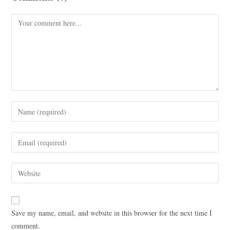
Save my name, email, and website in this browser for the next time I
comment.