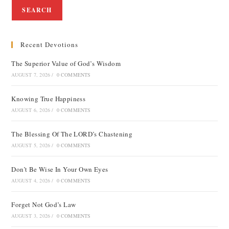
SEARCH
Recent Devotions
The Superior Value of God’s Wisdom
AUGUST 7, 2026
/
0 COMMENTS
Knowing True Happiness
AUGUST 6, 2026
/
0 COMMENTS
The Blessing Of The LORD’s Chastening
AUGUST 5, 2026
/
0 COMMENTS
Don’t Be Wise In Your Own Eyes
AUGUST 4, 2026
/
0 COMMENTS
Forget Not God’s Law
AUGUST 3, 2026
/
0 COMMENTS