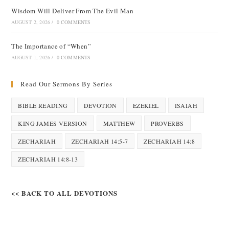
Wisdom Will Deliver From The Evil Man
AUGUST 2, 2026
/
0 COMMENTS
The Importance of “When”
AUGUST 1, 2026
/
0 COMMENTS
Read Our Sermons By Series
BIBLE READING
DEVOTION
EZEKIEL
ISAIAH
KING JAMES VERSION
MATTHEW
PROVERBS
ZECHARIAH
ZECHARIAH 14:5-7
ZECHARIAH 14:8
ZECHARIAH 14:8-13
<< BACK TO ALL DEVOTIONS