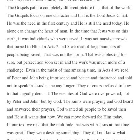
The Gospels paint a completely different picture than that of the world.
The Gospels focus on one character and that is the Lord Jesus Christ.
He was the need in the first century and He is still the need today. He
alone can change the heart of man. In the time that Jesus was on this
earth, it was individuals who were saved. It was not massive crowds
that turned to Him. In Acts 2 and 5 we read of large numbers of
people being saved. That was not the norm. That was a blessing for
sure, but persecution soon set in and the work was much more of a
challenge. Even in the midst of that amazing time, in Acts 4 we read
of Peter and John being imprisoned and beaten and threatened and told
not to speak in Jesus’ name any longer. They of course refused to bow
to that ungodly demand. The enemies of God were overpowered, not
by Peter and John, but by God. The saints were praying and God heard
and answered their prayers. God wanted all people to be saved then
and He still wants that now. We can move forward for Him today.
In our text we read that the multitude that was with Jesus at that time
was great. They were desiring something. They did not know what