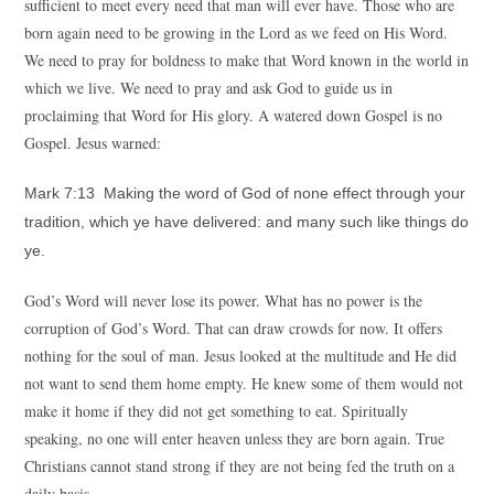
sufficient to meet every need that man will ever have. Those who are
born again need to be growing in the Lord as we feed on His Word.
We need to pray for boldness to make that Word known in the world in
which we live. We need to pray and ask God to guide us in
proclaiming that Word for His glory. A watered down Gospel is no
Gospel. Jesus warned:
Mark 7:13 Making the word of God of none effect through your
tradition, which ye have delivered: and many such like things do
ye.
God’s Word will never lose its power. What has no power is the
corruption of God’s Word. That can draw crowds for now. It offers
nothing for the soul of man. Jesus looked at the multitude and He did
not want to send them home empty. He knew some of them would not
make it home if they did not get something to eat. Spiritually
speaking, no one will enter heaven unless they are born again. True
Christians cannot stand strong if they are not being fed the truth on a
daily basis.