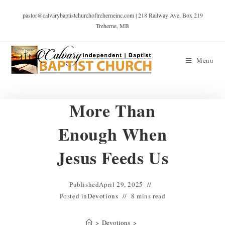
pastor@calvarybaptistchurchoftreherneinc.com | 218 Railway Ave. Box 219
Treherne, MB
Menu
More Than
Enough When
Jesus Feeds Us
Published
April 29, 2025
Posted in
Devotions
8 mins read
>
Devotions
>