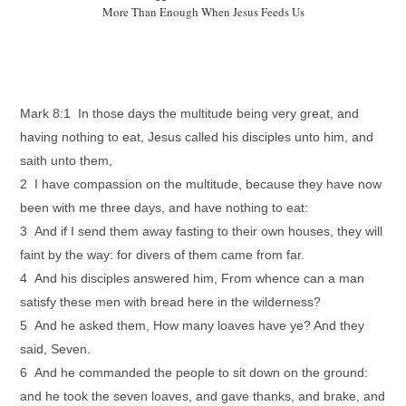
More Than Enough When Jesus Feeds Us
Mark 8:1 In those days the multitude being very great, and
having nothing to eat, Jesus called his disciples unto him, and
saith unto them,
2 I have compassion on the multitude, because they have now
been with me three days, and have nothing to eat:
3 And if I send them away fasting to their own houses, they will
faint by the way: for divers of them came from far.
4 And his disciples answered him, From whence can a man
satisfy these men with bread here in the wilderness?
5 And he asked them, How many loaves have ye? And they
said, Seven.
6 And he commanded the people to sit down on the ground:
and he took the seven loaves, and gave thanks, and brake, and