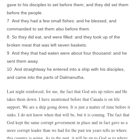
gave to his disciples to set before them; and they did set them
before the people.
7 And they had a few small fishes: and he blessed, and
commanded to set them also before them.
8 So they did eat, and were filled: and they took up of the
broken meat that was left seven baskets.
9 And they that had eaten were about four thousand: and he
sent them away.
10 And straightway he entered into a ship with his disciples,
and came into the parts of Dalmanutha.
Last night reinforced, for me, the fact that God sets up rulers and He
takes them down. I have mentioned before that Canada is on life
support. We are a ship going down. It is just a matter of time before it
sinks. I do not know when that will be, but it is coming. The fact that
God kept the same corrupt government in place and in fact gave us a
more corrupt leader than we had for the past ten years tells us where
this country is going. As in the past, it will be up to God as to where