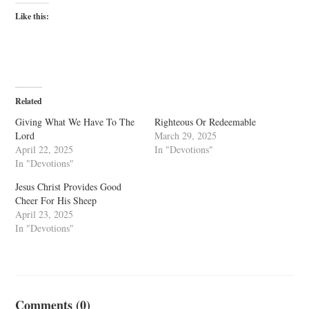
Like this:
Related
Giving What We Have To The
Righteous Or Redeemable
Lord
March 29, 2025
April 22, 2025
In "Devotions"
In "Devotions"
Jesus Christ Provides Good
Cheer For His Sheep
April 23, 2025
In "Devotions"
Comments (0)