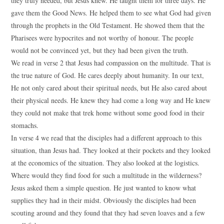
they truly needed, but Jesus knew. He taught them for three days. He
gave them the Good News. He helped them to see what God had given
through the prophets in the Old Testament. He showed them that the
Pharisees were hypocrites and not worthy of honour. The people
would not be convinced yet, but they had been given the truth.
We read in verse 2 that Jesus had compassion on the multitude. That is
the true nature of God. He cares deeply about humanity. In our text,
He not only cared about their spiritual needs, but He also cared about
their physical needs. He knew they had come a long way and He knew
they could not make that trek home without some good food in their
stomachs.
In verse 4 we read that the disciples had a different approach to this
situation, than Jesus had. They looked at their pockets and they looked
at the economics of the situation. They also looked at the logistics.
Where would they find food for such a multitude in the wilderness?
Jesus asked them a simple question. He just wanted to know what
supplies they had in their midst. Obviously the disciples had been
scouting around and they found that they had seven loaves and a few