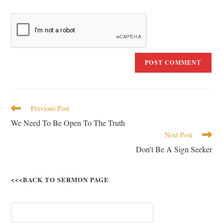
Previous Post
We Need To Be Open To The Truth
Next Post
Don’t Be A Sign Seeker
<<<BACK TO SERMON PAGE