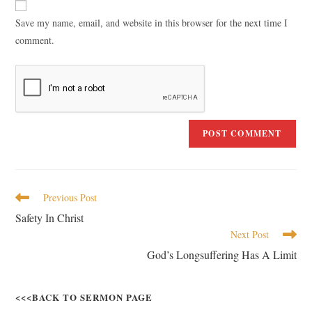
Save my name, email, and website in this browser for the next time I
comment.
Previous Post
Safety In Christ
Next Post
God’s Longsuffering Has A Limit
<<<BACK TO SERMON PAGE