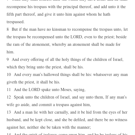
recompense his trespass with the principal thereof, and add unto it the
fifth part thereof, and give it unto him against whom he hath
trespassed.
8 But if the man have no kinsman to recompense the trespass unto, let
the trespass be recompensed unto the LORD, even to the priest; beside
the ram of the atonement, whereby an atonement shall be made for
him.
9 And every offering of all the holy things of the children of Israel,
which they bring unto the priest, shall be his.
10 And every man’s hallowed things shall be his: whatsoever any man
giveth the priest, it shall be his.
11 And the LORD spake unto Moses, saying,
12 Speak unto the children of Israel, and say unto them, If any man’s
wife go aside, and commit a trespass against him,
13 And a man lie with her carnally, and it be hid from the eyes of her
husband, and be kept close, and she be defiled, and there be no witness
against her, neither she be taken with the manner;
14 And the spirit of jealousy come upon him, and he be jealous of his