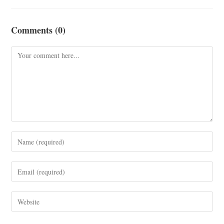
Comments (0)