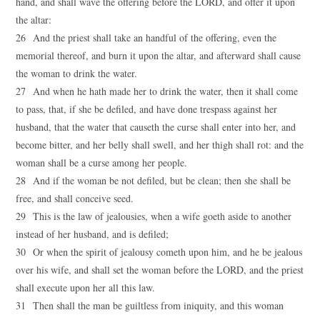
hand, and shall wave the offering before the LORD, and offer it upon
the altar:
26 And the priest shall take an handful of the offering, even the
memorial thereof, and burn it upon the altar, and afterward shall cause
the woman to drink the water.
27 And when he hath made her to drink the water, then it shall come
to pass, that, if she be defiled, and have done trespass against her
husband, that the water that causeth the curse shall enter into her, and
become bitter, and her belly shall swell, and her thigh shall rot: and the
woman shall be a curse among her people.
28 And if the woman be not defiled, but be clean; then she shall be
free, and shall conceive seed.
29 This is the law of jealousies, when a wife goeth aside to another
instead of her husband, and is defiled;
30 Or when the spirit of jealousy cometh upon him, and he be jealous
over his wife, and shall set the woman before the LORD, and the priest
shall execute upon her all this law.
31 Then shall the man be guiltless from iniquity, and this woman