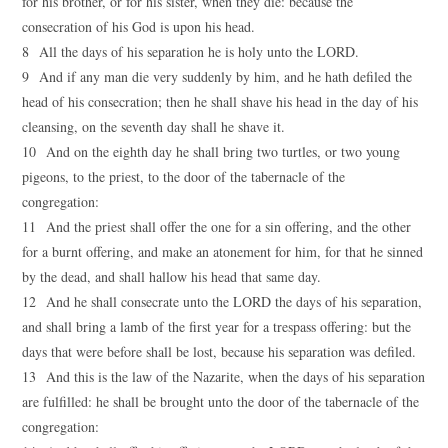
for his brother, or for his sister, when they die: because the
consecration of his God is upon his head.
8 All the days of his separation he is holy unto the LORD.
9 And if any man die very suddenly by him, and he hath defiled the
head of his consecration; then he shall shave his head in the day of his
cleansing, on the seventh day shall he shave it.
10 And on the eighth day he shall bring two turtles, or two young
pigeons, to the priest, to the door of the tabernacle of the
congregation:
11 And the priest shall offer the one for a sin offering, and the other
for a burnt offering, and make an atonement for him, for that he sinned
by the dead, and shall hallow his head that same day.
12 And he shall consecrate unto the LORD the days of his separation,
and shall bring a lamb of the first year for a trespass offering: but the
days that were before shall be lost, because his separation was defiled.
13 And this is the law of the Nazarite, when the days of his separation
are fulfilled: he shall be brought unto the door of the tabernacle of the
congregation: