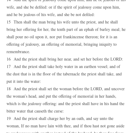
wife, and she be defiled: or if the spirit of jealousy come upon him,
and he be jealous of his wife, and she be not defiled:
15 Then shall the man bring his wife unto the priest, and he shall
bring her offering for her, the tenth part of an ephah of barley meal; he
shall pour no oil upon it, nor put frankincense thereon; for it is an
offering of jealousy, an offering of memorial, bringing iniquity to
remembrance.
16 And the priest shall bring her near, and set her before the LORD:
17 And the priest shall take holy water in an earthen vessel; and of
the dust that is in the floor of the tabernacle the priest shall take, and
put it into the water:
18 And the priest shall set the woman before the LORD, and uncover
the woman’s head, and put the offering of memorial in her hands,
which is the jealousy offering: and the priest shall have in his hand the
bitter water that causeth the curse:
19 And the priest shall charge her by an oath, and say unto the
woman, If no man have lain with thee, and if thou hast not gone aside