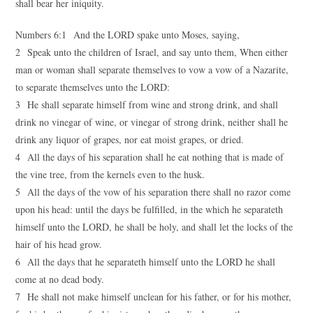
shall bear her iniquity.
Numbers 6:1 And the LORD spake unto Moses, saying,
2 Speak unto the children of Israel, and say unto them, When either
man or woman shall separate themselves to vow a vow of a Nazarite,
to separate themselves unto the LORD:
3 He shall separate himself from wine and strong drink, and shall
drink no vinegar of wine, or vinegar of strong drink, neither shall he
drink any liquor of grapes, nor eat moist grapes, or dried.
4 All the days of his separation shall he eat nothing that is made of
the vine tree, from the kernels even to the husk.
5 All the days of the vow of his separation there shall no razor come
upon his head: until the days be fulfilled, in the which he separateth
himself unto the LORD, he shall be holy, and shall let the locks of the
hair of his head grow.
6 All the days that he separateth himself unto the LORD he shall
come at no dead body.
7 He shall not make himself unclean for his father, or for his mother,