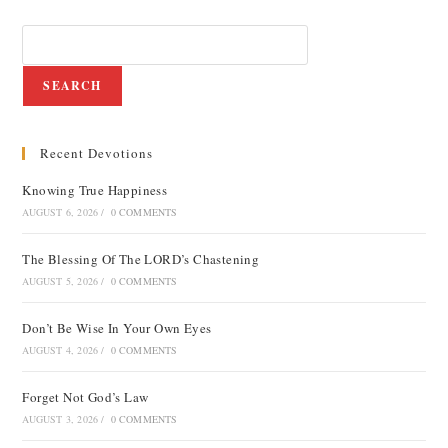
SEARCH
Recent Devotions
Knowing True Happiness
AUGUST 6, 2026
/
0 COMMENTS
The Blessing Of The LORD’s Chastening
AUGUST 5, 2026
/
0 COMMENTS
Don’t Be Wise In Your Own Eyes
AUGUST 4, 2026
/
0 COMMENTS
Forget Not God’s Law
AUGUST 3, 2026
/
0 COMMENTS