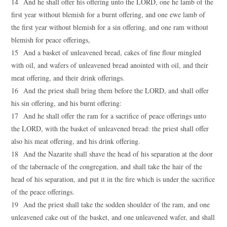
14 And he shall offer his offering unto the LORD, one he lamb of the
first year without blemish for a burnt offering, and one ewe lamb of
the first year without blemish for a sin offering, and one ram without
blemish for peace offerings,
15 And a basket of unleavened bread, cakes of fine flour mingled
with oil, and wafers of unleavened bread anointed with oil, and their
meat offering, and their drink offerings.
16 And the priest shall bring them before the LORD, and shall offer
his sin offering, and his burnt offering:
17 And he shall offer the ram for a sacrifice of peace offerings unto
the LORD, with the basket of unleavened bread: the priest shall offer
also his meat offering, and his drink offering.
18 And the Nazarite shall shave the head of his separation at the door
of the tabernacle of the congregation, and shall take the hair of the
head of his separation, and put it in the fire which is under the sacrifice
of the peace offerings.
19 And the priest shall take the sodden shoulder of the ram, and one
unleavened cake out of the basket, and one unleavened wafer, and shall