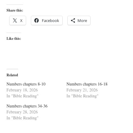
Share this:
X
Facebook
More
Like this:
Related
Numbers chapters 8-10
Numbers chapters 16-18
February 18, 2026
February 21, 2026
In "Bible Reading"
In "Bible Reading"
Numbers chapters 34-36
February 28, 2026
In "Bible Reading"