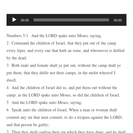
Audio
00:00
00:00
Player
Numbers 5:1 And the LORD spake unto Moses, saying,
2 Command the children of Israel, that they put out of the camp
every leper, and every one that hath an issue, and whosoever is defiled
by the dead:
3 Both male and female shall ye put out, without the camp shall ye
put them; that they defile not their camps, in the midst whereof I
dwell.
4 And the children of Israel did so, and put them out without the
camp: as the LORD spake unto Moses, so did the children of Israel.
5 And the LORD spake unto Moses, saying,
6 Speak unto the children of Israel, When a man or woman shall
commit any sin that men commit, to do a trespass against the LORD,
and that person be guilty;
7 Then they shall confess their sin which they have done: and he shall