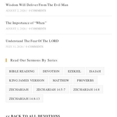
Wisdom Will Deliver From The Evil Man
AUGUST 2, 2026
/
0 COMMENTS
The Importance of “When”
AUGUST 1, 2026
/
0 COMMENTS
Understand The Fear Of The LORD
JULY 31, 2026
/
0 COMMENTS
Read Our Sermons By Series
BIBLE READING
DEVOTION
EZEKIEL
ISAIAH
KING JAMES VERSION
MATTHEW
PROVERBS
ZECHARIAH
ZECHARIAH 14:5-7
ZECHARIAH 14:8
ZECHARIAH 14:8-13
<< BACK TO ALL DEVOTIONS