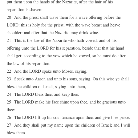
put them upon the hands of the Nazarite, after the hair of his
separation is shaven:
20 And the priest shall wave them for a wave offering before the
LORD: this is holy for the priest, with the wave breast and heave
shoulder: and after that the Nazarite may drink wine.
21 This is the law of the Nazarite who hath vowed, and of his
offering unto the LORD for his separation, beside that that his hand
shall get: according to the vow which he vowed, so he must do after
the law of his separation.
22 And the LORD spake unto Moses, saying,
23 Speak unto Aaron and unto his sons, saying, On this wise ye shall
bless the children of Israel, saying unto them,
24 The LORD bless thee, and keep thee:
25 The LORD make his face shine upon thee, and be gracious unto
thee:
26 The LORD lift up his countenance upon thee, and give thee peace.
27 And they shall put my name upon the children of Israel; and I will
bless them.