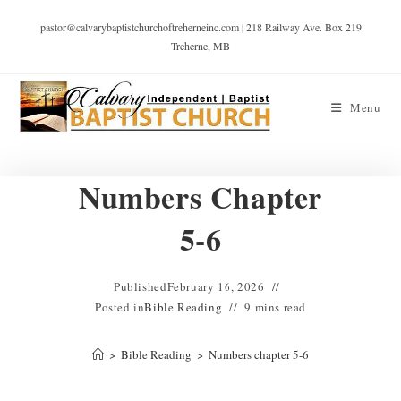
pastor@calvarybaptistchurchoftreherneinc.com | 218 Railway Ave. Box 219
Treherne, MB
Menu
Numbers Chapter
5-6
Published
February 16, 2026
Posted in
Bible Reading
9 mins read
>
Bible Reading
>
Numbers chapter 5-6