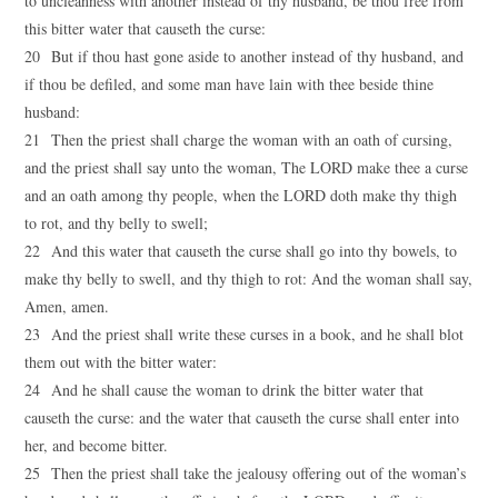
to uncleanness with another instead of thy husband, be thou free from
this bitter water that causeth the curse:
20 But if thou hast gone aside to another instead of thy husband, and
if thou be defiled, and some man have lain with thee beside thine
husband:
21 Then the priest shall charge the woman with an oath of cursing,
and the priest shall say unto the woman, The LORD make thee a curse
and an oath among thy people, when the LORD doth make thy thigh
to rot, and thy belly to swell;
22 And this water that causeth the curse shall go into thy bowels, to
make thy belly to swell, and thy thigh to rot: And the woman shall say,
Amen, amen.
23 And the priest shall write these curses in a book, and he shall blot
them out with the bitter water:
24 And he shall cause the woman to drink the bitter water that
causeth the curse: and the water that causeth the curse shall enter into
her, and become bitter.
25 Then the priest shall take the jealousy offering out of the woman’s