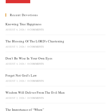
Recent Devotions
Knowing True Happiness
AUGUST 6, 2026
/
0 COMMENTS
The Blessing Of The LORD’s Chastening
AUGUST 5, 2026
/
0 COMMENTS
Don’t Be Wise In Your Own Eyes
AUGUST 4, 2026
/
0 COMMENTS
Forget Not God’s Law
AUGUST 3, 2026
/
0 COMMENTS
Wisdom Will Deliver From The Evil Man
AUGUST 2, 2026
/
0 COMMENTS
The Importance of “When”