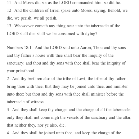
11 And Moses did so: as the LORD commanded him, so did he.
12 And the children of Israel spake unto Moses, saying, Behold, we
die, we perish, we all perish.
13 Whosoever cometh any thing near unto the tabernacle of the
LORD shall die: shall we be consumed with dying?
Numbers 18:1 And the LORD said unto Aaron, Thou and thy sons
and thy father’s house with thee shall bear the iniquity of the
sanctuary: and thou and thy sons with thee shall bear the iniquity of
your priesthood.
2 And thy brethren also of the tribe of Levi, the tribe of thy father,
bring thou with thee, that they may be joined unto thee, and minister
unto thee: but thou and thy sons with thee shall minister before the
tabernacle of witness.
3 And they shall keep thy charge, and the charge of all the tabernacle:
only they shall not come nigh the vessels of the sanctuary and the altar,
that neither they, nor ye also, die.
4 And they shall be joined unto thee, and keep the charge of the