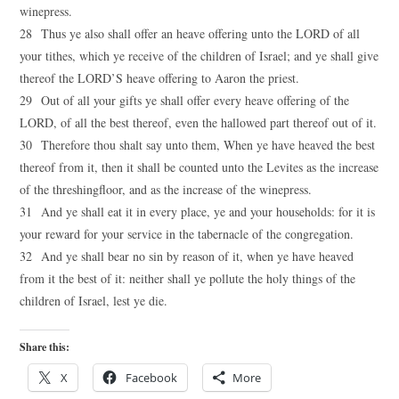
winepress.
28 Thus ye also shall offer an heave offering unto the LORD of all
your tithes, which ye receive of the children of Israel; and ye shall give
thereof the LORD’S heave offering to Aaron the priest.
29 Out of all your gifts ye shall offer every heave offering of the
LORD, of all the best thereof, even the hallowed part thereof out of it.
30 Therefore thou shalt say unto them, When ye have heaved the best
thereof from it, then it shall be counted unto the Levites as the increase
of the threshingfloor, and as the increase of the winepress.
31 And ye shall eat it in every place, ye and your households: for it is
your reward for your service in the tabernacle of the congregation.
32 And ye shall bear no sin by reason of it, when ye have heaved
from it the best of it: neither shall ye pollute the holy things of the
children of Israel, lest ye die.
Share this:
X
Facebook
More