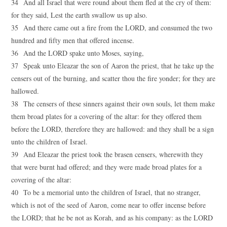
34 And all Israel that were round about them fled at the cry of them:
for they said, Lest the earth swallow us up also.
35 And there came out a fire from the LORD, and consumed the two
hundred and fifty men that offered incense.
36 And the LORD spake unto Moses, saying,
37 Speak unto Eleazar the son of Aaron the priest, that he take up the
censers out of the burning, and scatter thou the fire yonder; for they are
hallowed.
38 The censers of these sinners against their own souls, let them make
them broad plates for a covering of the altar: for they offered them
before the LORD, therefore they are hallowed: and they shall be a sign
unto the children of Israel.
39 And Eleazar the priest took the brasen censers, wherewith they
that were burnt had offered; and they were made broad plates for a
covering of the altar:
40 To be a memorial unto the children of Israel, that no stranger,
which is not of the seed of Aaron, come near to offer incense before
the LORD; that he be not as Korah, and as his company: as the LORD