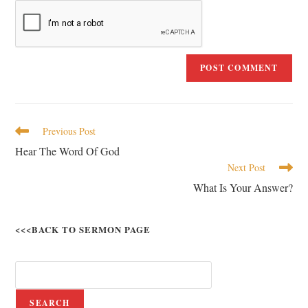
Previous Post
Hear The Word Of God
Next Post
What Is Your Answer?
<<<BACK TO SERMON PAGE
SEARCH