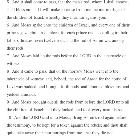
5 And it shall come to pass, that the man’s rod, whom I shall choose,
shall blossom: and I will make to cease from me the murmurings of
the children of Israel, whereby they murmur against you.
6 And Moses spake unto the children of Israel, and every one of their
princes gave him a rod apiece, for each prince one, according to their
fathers’ houses, even twelve rods: and the rod of Aaron was among
their rods.
7 And Moses laid up the rods before the LORD in the tabernacle of
witness.
8 And it came to pass, that on the morrow Moses went into the
tabernacle of witness; and, behold, the rod of Aaron for the house of
Levi was budded, and brought forth buds, and bloomed blossoms, and
yielded almonds.
9 And Moses brought out all the rods from before the LORD unto all
the children of Israel: and they looked, and took every man his rod.
10 And the LORD said unto Moses, Bring Aaron’s rod again before
the testimony, to be kept for a token against the rebels; and thou shalt
quite take away their murmurings from me, that they die not.