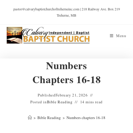
pastor@calvarybaptistchurchoftreherneinc.com | 218 Railway Ave. Box 219
Treherne, MB
Menu
Numbers
Chapters 16-18
Published
February 21, 2026
Posted in
Bible Reading
14 mins read
>
Bible Reading
>
Numbers chapters 16-18