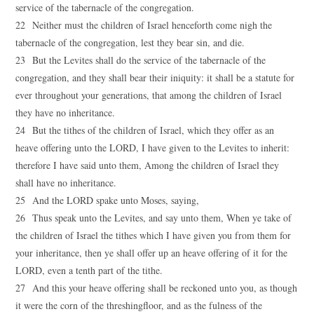
service of the tabernacle of the congregation.
22 Neither must the children of Israel henceforth come nigh the
tabernacle of the congregation, lest they bear sin, and die.
23 But the Levites shall do the service of the tabernacle of the
congregation, and they shall bear their iniquity: it shall be a statute for
ever throughout your generations, that among the children of Israel
they have no inheritance.
24 But the tithes of the children of Israel, which they offer as an
heave offering unto the LORD, I have given to the Levites to inherit:
therefore I have said unto them, Among the children of Israel they
shall have no inheritance.
25 And the LORD spake unto Moses, saying,
26 Thus speak unto the Levites, and say unto them, When ye take of
the children of Israel the tithes which I have given you from them for
your inheritance, then ye shall offer up an heave offering of it for the
LORD, even a tenth part of the tithe.
27 And this your heave offering shall be reckoned unto you, as though
it were the corn of the threshingfloor, and as the fulness of the