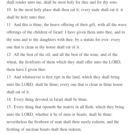
shall render unto me, shall be most holy for thee and for thy sons.
10 In the most holy place shalt thou eat it; every male shall eat it: it
shall be holy unto thee.
11 And this is thine; the heave offering of their gift, with all the wave
offerings of the children of Israel: I have given them unto thee, and to
thy sons and to thy daughters with thee, by a statute for ever: every
one that is clean in thy house shall eat of it.
12 All the best of the oil, and all the best of the wine, and of the
wheat, the firstfruits of them which they shall offer unto the LORD,
them have I given thee.
13 And whatsoever is first ripe in the land, which they shall bring
unto the LORD, shall be thine; every one that is clean in thine house
shall eat of it.
14 Every thing devoted in Israel shall be thine.
15 Every thing that openeth the matrix in all flesh, which they bring
unto the LORD, whether it be of men or beasts, shall be thine:
nevertheless the firstborn of man shalt thou surely redeem, and the
firstling of unclean beasts shalt thou redeem.