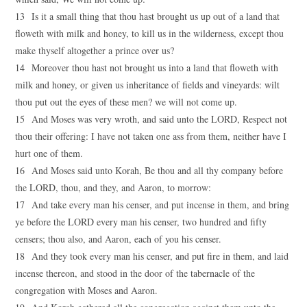
13 Is it a small thing that thou hast brought us up out of a land that
floweth with milk and honey, to kill us in the wilderness, except thou
make thyself altogether a prince over us?
14 Moreover thou hast not brought us into a land that floweth with
milk and honey, or given us inheritance of fields and vineyards: wilt
thou put out the eyes of these men? we will not come up.
15 And Moses was very wroth, and said unto the LORD, Respect not
thou their offering: I have not taken one ass from them, neither have I
hurt one of them.
16 And Moses said unto Korah, Be thou and all thy company before
the LORD, thou, and they, and Aaron, to morrow:
17 And take every man his censer, and put incense in them, and bring
ye before the LORD every man his censer, two hundred and fifty
censers; thou also, and Aaron, each of you his censer.
18 And they took every man his censer, and put fire in them, and laid
incense thereon, and stood in the door of the tabernacle of the
congregation with Moses and Aaron.