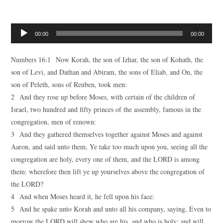
Audio
00:00
00:00
Player
Numbers 16:1 Now Korah, the son of Izhar, the son of Kohath, the
son of Levi, and Dathan and Abiram, the sons of Eliab, and On, the
son of Peleth, sons of Reuben, took men:
2 And they rose up before Moses, with certain of the children of
Israel, two hundred and fifty princes of the assembly, famous in the
congregation, men of renown:
3 And they gathered themselves together against Moses and against
Aaron, and said unto them, Ye take too much upon you, seeing all the
congregation are holy, every one of them, and the LORD is among
them: wherefore then lift ye up yourselves above the congregation of
the LORD?
4 And when Moses heard it, he fell upon his face:
5 And he spake unto Korah and unto all his company, saying, Even to
morrow the LORD will shew who are his, and who is holy; and will