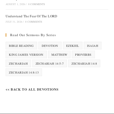
AUGUST 1, 2026
/
0 COMMENTS
Understand The Fear Of The LORD
JULY 31, 2026
/
0 COMMENTS
Read Our Sermons By Series
BIBLE READING
DEVOTION
EZEKIEL
ISAIAH
KING JAMES VERSION
MATTHEW
PROVERBS
ZECHARIAH
ZECHARIAH 14:5-7
ZECHARIAH 14:8
ZECHARIAH 14:8-13
<< BACK TO ALL DEVOTIONS