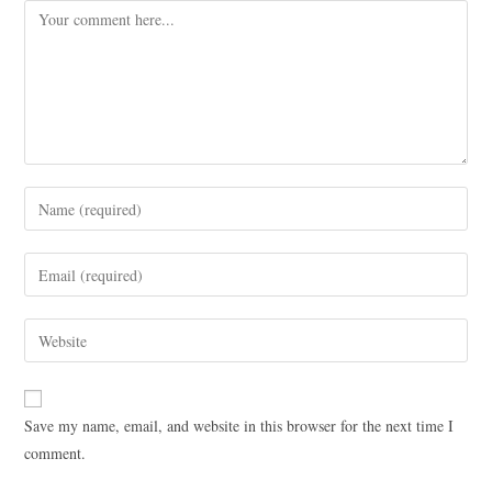
Save my name, email, and website in this browser for the next time I
comment.