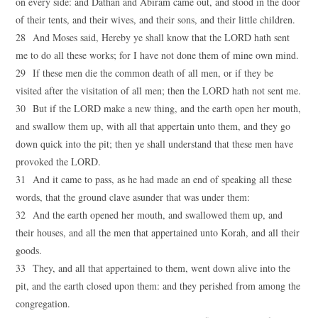
on every side: and Dathan and Abiram came out, and stood in the door
of their tents, and their wives, and their sons, and their little children.
28 And Moses said, Hereby ye shall know that the LORD hath sent
me to do all these works; for I have not done them of mine own mind.
29 If these men die the common death of all men, or if they be
visited after the visitation of all men; then the LORD hath not sent me.
30 But if the LORD make a new thing, and the earth open her mouth,
and swallow them up, with all that appertain unto them, and they go
down quick into the pit; then ye shall understand that these men have
provoked the LORD.
31 And it came to pass, as he had made an end of speaking all these
words, that the ground clave asunder that was under them:
32 And the earth opened her mouth, and swallowed them up, and
their houses, and all the men that appertained unto Korah, and all their
goods.
33 They, and all that appertained to them, went down alive into the
pit, and the earth closed upon them: and they perished from among the
congregation.