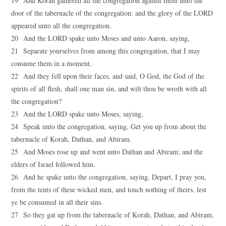
19 And Korah gathered all the congregation against them unto the
door of the tabernacle of the congregation: and the glory of the LORD
appeared unto all the congregation.
20 And the LORD spake unto Moses and unto Aaron, saying,
21 Separate yourselves from among this congregation, that I may
consume them in a moment.
22 And they fell upon their faces, and said, O God, the God of the
spirits of all flesh, shall one man sin, and wilt thou be wroth with all
the congregation?
23 And the LORD spake unto Moses, saying,
24 Speak unto the congregation, saying, Get you up from about the
tabernacle of Korah, Dathan, and Abiram.
25 And Moses rose up and went unto Dathan and Abiram; and the
elders of Israel followed him.
26 And he spake unto the congregation, saying, Depart, I pray you,
from the tents of these wicked men, and touch nothing of theirs, lest
ye be consumed in all their sins.
27 So they gat up from the tabernacle of Korah, Dathan, and Abiram,