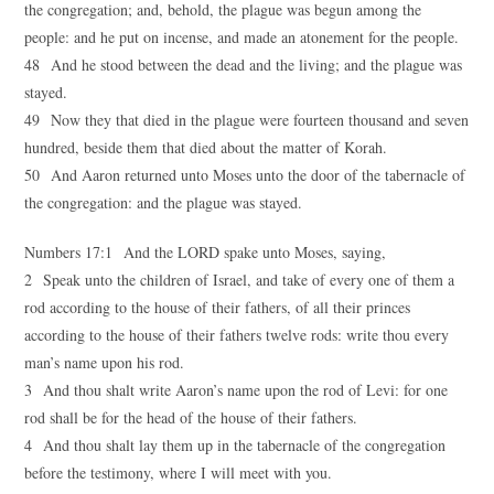
the congregation; and, behold, the plague was begun among the
people: and he put on incense, and made an atonement for the people.
48 And he stood between the dead and the living; and the plague was
stayed.
49 Now they that died in the plague were fourteen thousand and seven
hundred, beside them that died about the matter of Korah.
50 And Aaron returned unto Moses unto the door of the tabernacle of
the congregation: and the plague was stayed.
Numbers 17:1 And the LORD spake unto Moses, saying,
2 Speak unto the children of Israel, and take of every one of them a
rod according to the house of their fathers, of all their princes
according to the house of their fathers twelve rods: write thou every
man’s name upon his rod.
3 And thou shalt write Aaron’s name upon the rod of Levi: for one
rod shall be for the head of the house of their fathers.
4 And thou shalt lay them up in the tabernacle of the congregation
before the testimony, where I will meet with you.