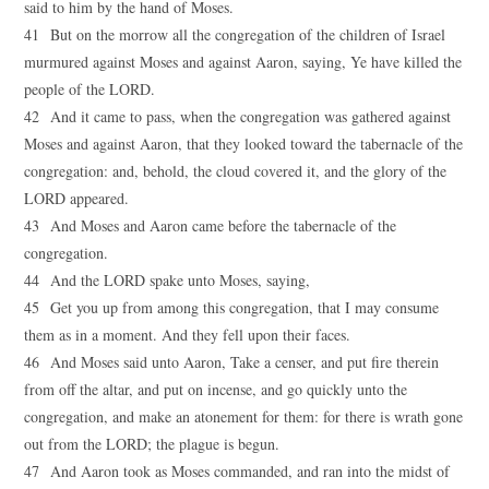
said to him by the hand of Moses.
41 But on the morrow all the congregation of the children of Israel
murmured against Moses and against Aaron, saying, Ye have killed the
people of the LORD.
42 And it came to pass, when the congregation was gathered against
Moses and against Aaron, that they looked toward the tabernacle of the
congregation: and, behold, the cloud covered it, and the glory of the
LORD appeared.
43 And Moses and Aaron came before the tabernacle of the
congregation.
44 And the LORD spake unto Moses, saying,
45 Get you up from among this congregation, that I may consume
them as in a moment. And they fell upon their faces.
46 And Moses said unto Aaron, Take a censer, and put fire therein
from off the altar, and put on incense, and go quickly unto the
congregation, and make an atonement for them: for there is wrath gone
out from the LORD; the plague is begun.
47 And Aaron took as Moses commanded, and ran into the midst of