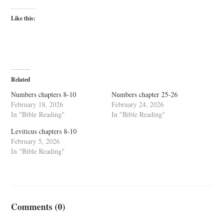
Like this:
Related
Numbers chapters 8-10
Numbers chapter 25-26
February 18, 2026
February 24, 2026
In "Bible Reading"
In "Bible Reading"
Leviticus chapters 8-10
February 5, 2026
In "Bible Reading"
Comments (0)