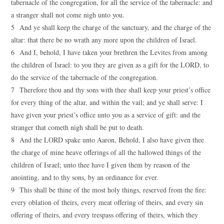
tabernacle of the congregation, for all the service of the tabernacle: and
a stranger shall not come nigh unto you.
5 And ye shall keep the charge of the sanctuary, and the charge of the
altar: that there be no wrath any more upon the children of Israel.
6 And I, behold, I have taken your brethren the Levites from among
the children of Israel: to you they are given as a gift for the LORD, to
do the service of the tabernacle of the congregation.
7 Therefore thou and thy sons with thee shall keep your priest’s office
for every thing of the altar, and within the vail; and ye shall serve: I
have given your priest’s office unto you as a service of gift: and the
stranger that cometh nigh shall be put to death.
8 And the LORD spake unto Aaron, Behold, I also have given thee
the charge of mine heave offerings of all the hallowed things of the
children of Israel; unto thee have I given them by reason of the
anointing, and to thy sons, by an ordinance for ever.
9 This shall be thine of the most holy things, reserved from the fire:
every oblation of theirs, every meat offering of theirs, and every sin
offering of theirs, and every trespass offering of theirs, which they