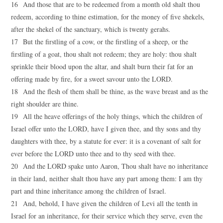
16 And those that are to be redeemed from a month old shalt thou
redeem, according to thine estimation, for the money of five shekels,
after the shekel of the sanctuary, which is twenty gerahs.
17 But the firstling of a cow, or the firstling of a sheep, or the
firstling of a goat, thou shalt not redeem; they are holy: thou shalt
sprinkle their blood upon the altar, and shalt burn their fat for an
offering made by fire, for a sweet savour unto the LORD.
18 And the flesh of them shall be thine, as the wave breast and as the
right shoulder are thine.
19 All the heave offerings of the holy things, which the children of
Israel offer unto the LORD, have I given thee, and thy sons and thy
daughters with thee, by a statute for ever: it is a covenant of salt for
ever before the LORD unto thee and to thy seed with thee.
20 And the LORD spake unto Aaron, Thou shalt have no inheritance
in their land, neither shalt thou have any part among them: I am thy
part and thine inheritance among the children of Israel.
21 And, behold, I have given the children of Levi all the tenth in
Israel for an inheritance, for their service which they serve, even the