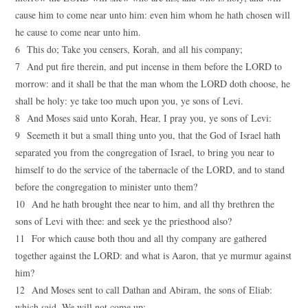
cause him to come near unto him: even him whom he hath chosen will
he cause to come near unto him.
6 This do; Take you censers, Korah, and all his company;
7 And put fire therein, and put incense in them before the LORD to
morrow: and it shall be that the man whom the LORD doth choose, he
shall be holy: ye take too much upon you, ye sons of Levi.
8 And Moses said unto Korah, Hear, I pray you, ye sons of Levi:
9 Seemeth it but a small thing unto you, that the God of Israel hath
separated you from the congregation of Israel, to bring you near to
himself to do the service of the tabernacle of the LORD, and to stand
before the congregation to minister unto them?
10 And he hath brought thee near to him, and all thy brethren the
sons of Levi with thee: and seek ye the priesthood also?
11 For which cause both thou and all thy company are gathered
together against the LORD: and what is Aaron, that ye murmur against
him?
12 And Moses sent to call Dathan and Abiram, the sons of Eliab:
which said, We will not come up: