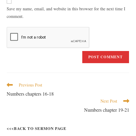
Save my name, email, and website in this browser for the next time I
comment.
Previous Post
Numbers chapters 16-18
Next Post
Numbers chapter 19-21
<<<BACK TO SERMON PAGE