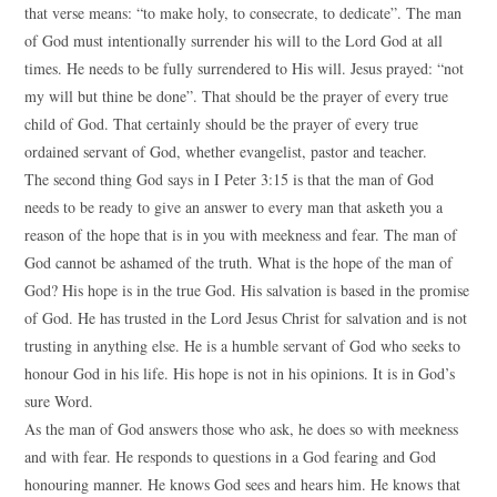
that verse means: “to make holy, to consecrate, to dedicate”. The man
of God must intentionally surrender his will to the Lord God at all
times. He needs to be fully surrendered to His will. Jesus prayed: “not
my will but thine be done”. That should be the prayer of every true
child of God. That certainly should be the prayer of every true
ordained servant of God, whether evangelist, pastor and teacher.
The second thing God says in I Peter 3:15 is that the man of God
needs to be ready to give an answer to every man that asketh you a
reason of the hope that is in you with meekness and fear. The man of
God cannot be ashamed of the truth. What is the hope of the man of
God? His hope is in the true God. His salvation is based in the promise
of God. He has trusted in the Lord Jesus Christ for salvation and is not
trusting in anything else. He is a humble servant of God who seeks to
honour God in his life. His hope is not in his opinions. It is in God’s
sure Word.
As the man of God answers those who ask, he does so with meekness
and with fear. He responds to questions in a God fearing and God
honouring manner. He knows God sees and hears him. He knows that