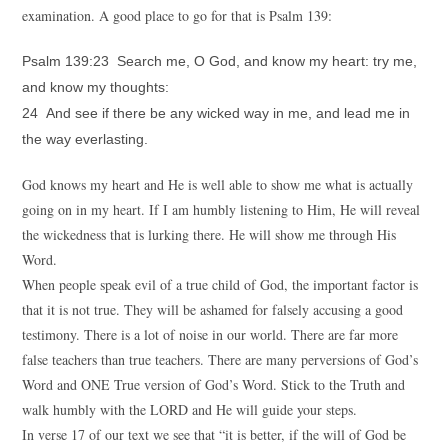
examination. A good place to go for that is Psalm 139:
Psalm 139:23 Search me, O God, and know my heart: try me,
and know my thoughts:
24 And see if there be any wicked way in me, and lead me in
the way everlasting.
God knows my heart and He is well able to show me what is actually
going on in my heart. If I am humbly listening to Him, He will reveal
the wickedness that is lurking there. He will show me through His
Word.
When people speak evil of a true child of God, the important factor is
that it is not true. They will be ashamed for falsely accusing a good
testimony. There is a lot of noise in our world. There are far more
false teachers than true teachers. There are many perversions of God’s
Word and ONE True version of God’s Word. Stick to the Truth and
walk humbly with the LORD and He will guide your steps.
In verse 17 of our text we see that “it is better, if the will of God be