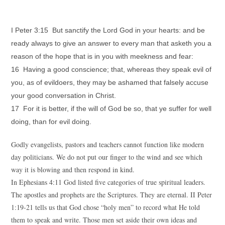
I Peter 3:15 But sanctify the Lord God in your hearts: and be
ready always to give an answer to every man that asketh you a
reason of the hope that is in you with meekness and fear:
16 Having a good conscience; that, whereas they speak evil of
you, as of evildoers, they may be ashamed that falsely accuse
your good conversation in Christ.
17 For it is better, if the will of God be so, that ye suffer for well
doing, than for evil doing.
Godly evangelists, pastors and teachers cannot function like modern
day politicians. We do not put our finger to the wind and see which
way it is blowing and then respond in kind.
In Ephesians 4:11 God listed five categories of true spiritual leaders.
The apostles and prophets are the Scriptures. They are eternal. II Peter
1:19-21 tells us that God chose “holy men” to record what He told
them to speak and write. Those men set aside their own ideas and