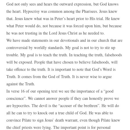
God not only sees and hears the outward expression, but God knows
the heart. Hypocrisy was common among the Pharisees. Jesus knew
that. Jesus knew what was in Peter’s heart prior to His trial. He knew
what Peter would do, not because it was forced upon him, but because
he was not trusting in the Lord Jesus Christ as he needed to.
We have made statements in our devotionals and in our church that are
controversial by worldly standards. My goal is not to try to stir up
trouble. My goal is to teach the truth. In teaching the truth, falsehoods
will be exposed. People that have chosen to believe falsehoods, will
take offence to the truth. It is important to note that God’s Word is
Truth. It comes from the God of Truth. It is never wise to argue
against the Truth.
In verse 16 of our opening text we see the importance of a “good
conscience”. We cannot answer people if they can honestly prove we
are hypocrites. The devil is the “accuser of the brethren”. He will do
all he can to try to knock out a true child of God. He was able to
convince Pilate to sign Jesus’ death warrant, even though Pilate knew
the chief priests were lying. The important point is for personal