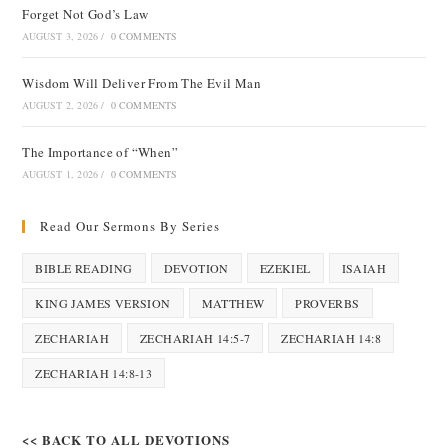
Forget Not God’s Law
AUGUST 3, 2026
/
0 COMMENTS
Wisdom Will Deliver From The Evil Man
AUGUST 2, 2026
/
0 COMMENTS
The Importance of “When”
AUGUST 1, 2026
/
0 COMMENTS
Read Our Sermons By Series
BIBLE READING
DEVOTION
EZEKIEL
ISAIAH
KING JAMES VERSION
MATTHEW
PROVERBS
ZECHARIAH
ZECHARIAH 14:5-7
ZECHARIAH 14:8
ZECHARIAH 14:8-13
<< BACK TO ALL DEVOTIONS