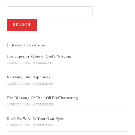
SEARCH
Recent Devotions
The Superior Value of God’s Wisdom
AUGUST 7, 2026
/
0 COMMENTS
Knowing True Happiness
AUGUST 6, 2026
/
0 COMMENTS
The Blessing Of The LORD’s Chastening
AUGUST 5, 2026
/
0 COMMENTS
Don’t Be Wise In Your Own Eyes
AUGUST 4, 2026
/
0 COMMENTS