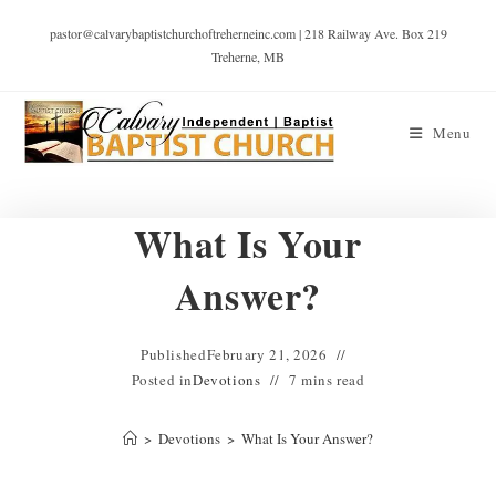
pastor@calvarybaptistchurchoftreherneinc.com | 218 Railway Ave. Box 219
Treherne, MB
Menu
What Is Your
Answer?
Published
February 21, 2026
Posted in
Devotions
7 mins read
>
Devotions
>
What Is Your Answer?