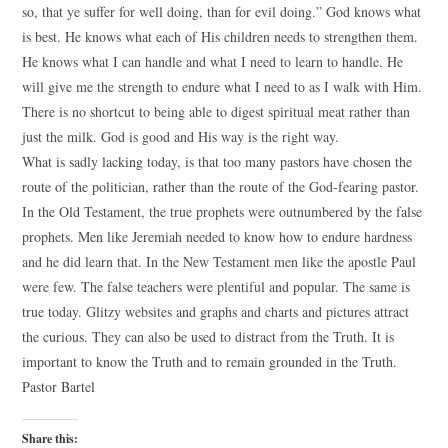
so, that ye suffer for well doing, than for evil doing.” God knows what
is best. He knows what each of His children needs to strengthen them.
He knows what I can handle and what I need to learn to handle. He
will give me the strength to endure what I need to as I walk with Him.
There is no shortcut to being able to digest spiritual meat rather than
just the milk. God is good and His way is the right way.
What is sadly lacking today, is that too many pastors have chosen the
route of the politician, rather than the route of the God-fearing pastor.
In the Old Testament, the true prophets were outnumbered by the false
prophets. Men like Jeremiah needed to know how to endure hardness
and he did learn that. In the New Testament men like the apostle Paul
were few. The false teachers were plentiful and popular. The same is
true today. Glitzy websites and graphs and charts and pictures attract
the curious. They can also be used to distract from the Truth. It is
important to know the Truth and to remain grounded in the Truth.
Pastor Bartel
Share this: