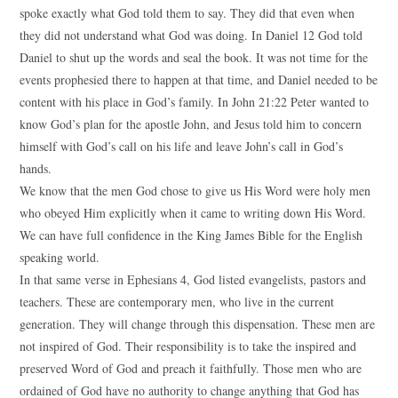
spoke exactly what God told them to say. They did that even when
they did not understand what God was doing. In Daniel 12 God told
Daniel to shut up the words and seal the book. It was not time for the
events prophesied there to happen at that time, and Daniel needed to be
content with his place in God’s family. In John 21:22 Peter wanted to
know God’s plan for the apostle John, and Jesus told him to concern
himself with God’s call on his life and leave John’s call in God’s
hands.
We know that the men God chose to give us His Word were holy men
who obeyed Him explicitly when it came to writing down His Word.
We can have full confidence in the King James Bible for the English
speaking world.
In that same verse in Ephesians 4, God listed evangelists, pastors and
teachers. These are contemporary men, who live in the current
generation. They will change through this dispensation. These men are
not inspired of God. Their responsibility is to take the inspired and
preserved Word of God and preach it faithfully. Those men who are
ordained of God have no authority to change anything that God has