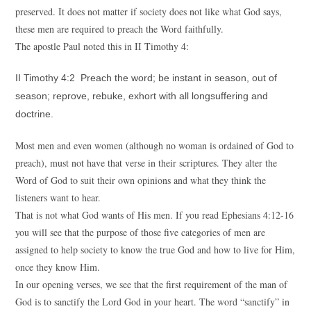
preserved. It does not matter if society does not like what God says,
these men are required to preach the Word faithfully.
The apostle Paul noted this in II Timothy 4:
II Timothy 4:2 Preach the word; be instant in season, out of
season; reprove, rebuke, exhort with all longsuffering and
doctrine.
Most men and even women (although no woman is ordained of God to
preach), must not have that verse in their scriptures. They alter the
Word of God to suit their own opinions and what they think the
listeners want to hear.
That is not what God wants of His men. If you read Ephesians 4:12-16
you will see that the purpose of those five categories of men are
assigned to help society to know the true God and how to live for Him,
once they know Him.
In our opening verses, we see that the first requirement of the man of
God is to sanctify the Lord God in your heart. The word “sanctify” in