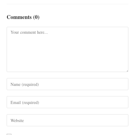
Comments (0)