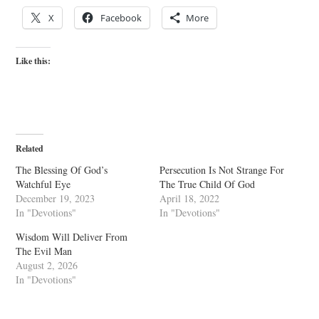
X
Facebook
More
Like this:
Related
The Blessing Of God’s
Persecution Is Not Strange For
Watchful Eye
The True Child Of God
December 19, 2023
April 18, 2022
In "Devotions"
In "Devotions"
Wisdom Will Deliver From
The Evil Man
August 2, 2026
In "Devotions"