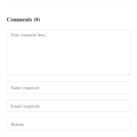
Comments (0)