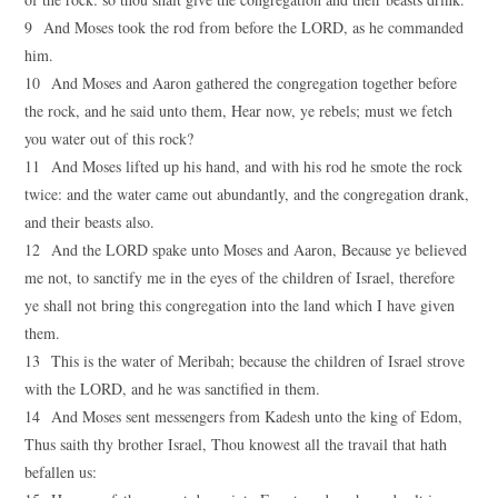
9 And Moses took the rod from before the LORD, as he commanded
him.
10 And Moses and Aaron gathered the congregation together before
the rock, and he said unto them, Hear now, ye rebels; must we fetch
you water out of this rock?
11 And Moses lifted up his hand, and with his rod he smote the rock
twice: and the water came out abundantly, and the congregation drank,
and their beasts also.
12 And the LORD spake unto Moses and Aaron, Because ye believed
me not, to sanctify me in the eyes of the children of Israel, therefore
ye shall not bring this congregation into the land which I have given
them.
13 This is the water of Meribah; because the children of Israel strove
with the LORD, and he was sanctified in them.
14 And Moses sent messengers from Kadesh unto the king of Edom,
Thus saith thy brother Israel, Thou knowest all the travail that hath
befallen us: