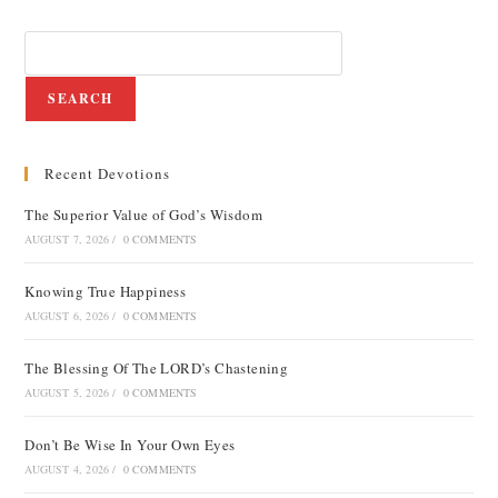
SEARCH
Recent Devotions
The Superior Value of God’s Wisdom
AUGUST 7, 2026
/
0 COMMENTS
Knowing True Happiness
AUGUST 6, 2026
/
0 COMMENTS
The Blessing Of The LORD’s Chastening
AUGUST 5, 2026
/
0 COMMENTS
Don’t Be Wise In Your Own Eyes
AUGUST 4, 2026
/
0 COMMENTS