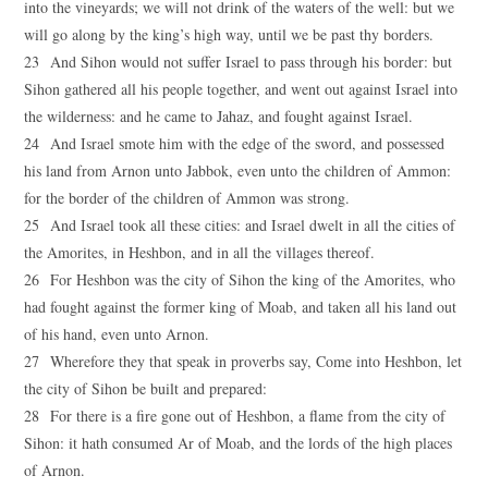
into the vineyards; we will not drink of the waters of the well: but we
will go along by the king’s high way, until we be past thy borders.
23 And Sihon would not suffer Israel to pass through his border: but
Sihon gathered all his people together, and went out against Israel into
the wilderness: and he came to Jahaz, and fought against Israel.
24 And Israel smote him with the edge of the sword, and possessed
his land from Arnon unto Jabbok, even unto the children of Ammon:
for the border of the children of Ammon was strong.
25 And Israel took all these cities: and Israel dwelt in all the cities of
the Amorites, in Heshbon, and in all the villages thereof.
26 For Heshbon was the city of Sihon the king of the Amorites, who
had fought against the former king of Moab, and taken all his land out
of his hand, even unto Arnon.
27 Wherefore they that speak in proverbs say, Come into Heshbon, let
the city of Sihon be built and prepared:
28 For there is a fire gone out of Heshbon, a flame from the city of
Sihon: it hath consumed Ar of Moab, and the lords of the high places
of Arnon.