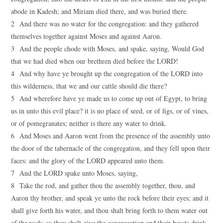
abode in Kadesh; and Miriam died there, and was buried there.
2 And there was no water for the congregation: and they gathered
themselves together against Moses and against Aaron.
3 And the people chode with Moses, and spake, saying, Would God
that we had died when our brethren died before the LORD!
4 And why have ye brought up the congregation of the LORD into
this wilderness, that we and our cattle should die there?
5 And wherefore have ye made us to come up out of Egypt, to bring
us in unto this evil place? it is no place of seed, or of figs, or of vines,
or of pomegranates; neither is there any water to drink.
6 And Moses and Aaron went from the presence of the assembly unto
the door of the tabernacle of the congregation, and they fell upon their
faces: and the glory of the LORD appeared unto them.
7 And the LORD spake unto Moses, saying,
8 Take the rod, and gather thou the assembly together, thou, and
Aaron thy brother, and speak ye unto the rock before their eyes; and it
shall give forth his water, and thou shalt bring forth to them water out
of the rock: so thou shalt give the congregation and their beasts drink.