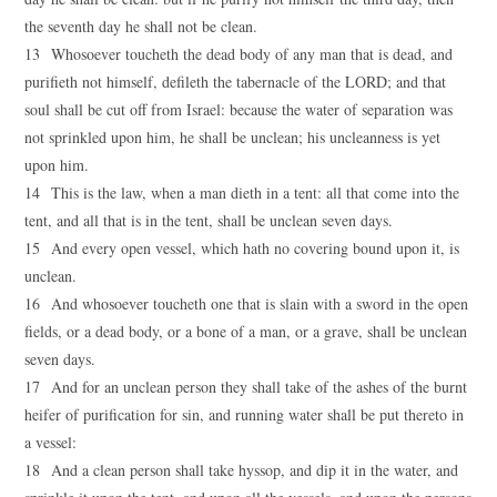
the seventh day he shall not be clean.
13 Whosoever toucheth the dead body of any man that is dead, and
purifieth not himself, defileth the tabernacle of the LORD; and that
soul shall be cut off from Israel: because the water of separation was
not sprinkled upon him, he shall be unclean; his uncleanness is yet
upon him.
14 This is the law, when a man dieth in a tent: all that come into the
tent, and all that is in the tent, shall be unclean seven days.
15 And every open vessel, which hath no covering bound upon it, is
unclean.
16 And whosoever toucheth one that is slain with a sword in the open
fields, or a dead body, or a bone of a man, or a grave, shall be unclean
seven days.
17 And for an unclean person they shall take of the ashes of the burnt
heifer of purification for sin, and running water shall be put thereto in
a vessel:
18 And a clean person shall take hyssop, and dip it in the water, and