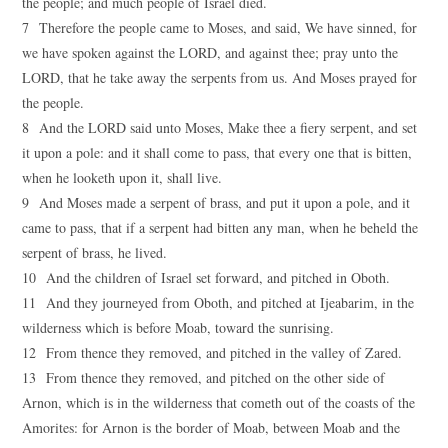
the people; and much people of Israel died.
7 Therefore the people came to Moses, and said, We have sinned, for
we have spoken against the LORD, and against thee; pray unto the
LORD, that he take away the serpents from us. And Moses prayed for
the people.
8 And the LORD said unto Moses, Make thee a fiery serpent, and set
it upon a pole: and it shall come to pass, that every one that is bitten,
when he looketh upon it, shall live.
9 And Moses made a serpent of brass, and put it upon a pole, and it
came to pass, that if a serpent had bitten any man, when he beheld the
serpent of brass, he lived.
10 And the children of Israel set forward, and pitched in Oboth.
11 And they journeyed from Oboth, and pitched at Ijeabarim, in the
wilderness which is before Moab, toward the sunrising.
12 From thence they removed, and pitched in the valley of Zared.
13 From thence they removed, and pitched on the other side of
Arnon, which is in the wilderness that cometh out of the coasts of the
Amorites: for Arnon is the border of Moab, between Moab and the