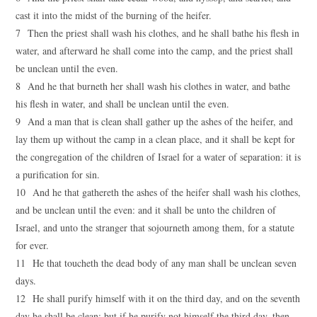
cast it into the midst of the burning of the heifer.
7 Then the priest shall wash his clothes, and he shall bathe his flesh in
water, and afterward he shall come into the camp, and the priest shall
be unclean until the even.
8 And he that burneth her shall wash his clothes in water, and bathe
his flesh in water, and shall be unclean until the even.
9 And a man that is clean shall gather up the ashes of the heifer, and
lay them up without the camp in a clean place, and it shall be kept for
the congregation of the children of Israel for a water of separation: it is
a purification for sin.
10 And he that gathereth the ashes of the heifer shall wash his clothes,
and be unclean until the even: and it shall be unto the children of
Israel, and unto the stranger that sojourneth among them, for a statute
for ever.
11 He that toucheth the dead body of any man shall be unclean seven
days.
12 He shall purify himself with it on the third day, and on the seventh
day he shall be clean: but if he purify not himself the third day, then