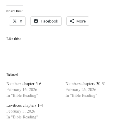
Share this:
X
Facebook
More
Like this:
Related
Numbers chapter 5-6
Numbers chapters 30-31
February 16, 2026
February 26, 2026
In "Bible Reading"
In "Bible Reading"
Leviticus chapters 1-4
February 3, 2026
In "Bible Reading"