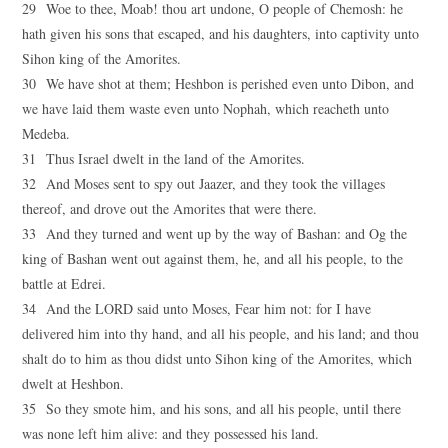
29 Woe to thee, Moab! thou art undone, O people of Chemosh: he
hath given his sons that escaped, and his daughters, into captivity unto
Sihon king of the Amorites.
30 We have shot at them; Heshbon is perished even unto Dibon, and
we have laid them waste even unto Nophah, which reacheth unto
Medeba.
31 Thus Israel dwelt in the land of the Amorites.
32 And Moses sent to spy out Jaazer, and they took the villages
thereof, and drove out the Amorites that were there.
33 And they turned and went up by the way of Bashan: and Og the
king of Bashan went out against them, he, and all his people, to the
battle at Edrei.
34 And the LORD said unto Moses, Fear him not: for I have
delivered him into thy hand, and all his people, and his land; and thou
shalt do to him as thou didst unto Sihon king of the Amorites, which
dwelt at Heshbon.
35 So they smote him, and his sons, and all his people, until there
was none left him alive: and they possessed his land.