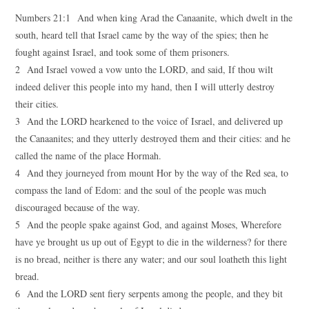
Numbers 21:1 And when king Arad the Canaanite, which dwelt in the
south, heard tell that Israel came by the way of the spies; then he
fought against Israel, and took some of them prisoners.
2 And Israel vowed a vow unto the LORD, and said, If thou wilt
indeed deliver this people into my hand, then I will utterly destroy
their cities.
3 And the LORD hearkened to the voice of Israel, and delivered up
the Canaanites; and they utterly destroyed them and their cities: and he
called the name of the place Hormah.
4 And they journeyed from mount Hor by the way of the Red sea, to
compass the land of Edom: and the soul of the people was much
discouraged because of the way.
5 And the people spake against God, and against Moses, Wherefore
have ye brought us up out of Egypt to die in the wilderness? for there
is no bread, neither is there any water; and our soul loatheth this light
bread.
6 And the LORD sent fiery serpents among the people, and they bit