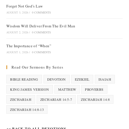
Forget Not God’s Law
AUGUST 3, 2026
/
0 COMMENTS
Wisdom Will Deliver From The Evil Man
AUGUST 2, 2026
/
0 COMMENTS
The Importance of “When”
AUGUST 1, 2026
/
0 COMMENTS
Read Our Sermons By Series
BIBLE READING
DEVOTION
EZEKIEL
ISAIAH
KING JAMES VERSION
MATTHEW
PROVERBS
ZECHARIAH
ZECHARIAH 14:5-7
ZECHARIAH 14:8
ZECHARIAH 14:8-13
<< BACK TO ALL DEVOTIONS