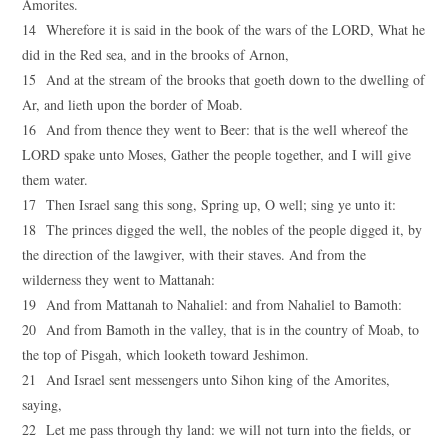
Amorites.
14 Wherefore it is said in the book of the wars of the LORD, What he
did in the Red sea, and in the brooks of Arnon,
15 And at the stream of the brooks that goeth down to the dwelling of
Ar, and lieth upon the border of Moab.
16 And from thence they went to Beer: that is the well whereof the
LORD spake unto Moses, Gather the people together, and I will give
them water.
17 Then Israel sang this song, Spring up, O well; sing ye unto it:
18 The princes digged the well, the nobles of the people digged it, by
the direction of the lawgiver, with their staves. And from the
wilderness they went to Mattanah:
19 And from Mattanah to Nahaliel: and from Nahaliel to Bamoth:
20 And from Bamoth in the valley, that is in the country of Moab, to
the top of Pisgah, which looketh toward Jeshimon.
21 And Israel sent messengers unto Sihon king of the Amorites,
saying,
22 Let me pass through thy land: we will not turn into the fields, or