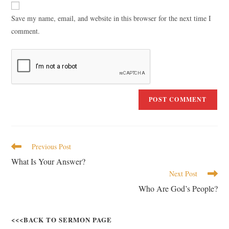
Save my name, email, and website in this browser for the next time I
comment.
Previous Post
What Is Your Answer?
Next Post
Who Are God’s People?
<<<BACK TO SERMON PAGE