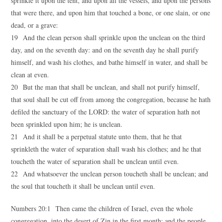
sprinkle it upon the tent, and upon all the vessels, and upon the persons
that were there, and upon him that touched a bone, or one slain, or one
dead, or a grave:
19 And the clean person shall sprinkle upon the unclean on the third
day, and on the seventh day: and on the seventh day he shall purify
himself, and wash his clothes, and bathe himself in water, and shall be
clean at even.
20 But the man that shall be unclean, and shall not purify himself,
that soul shall be cut off from among the congregation, because he hath
defiled the sanctuary of the LORD: the water of separation hath not
been sprinkled upon him; he is unclean.
21 And it shall be a perpetual statute unto them, that he that
sprinkleth the water of separation shall wash his clothes; and he that
toucheth the water of separation shall be unclean until even.
22 And whatsoever the unclean person toucheth shall be unclean; and
the soul that toucheth it shall be unclean until even.
Numbers 20:1 Then came the children of Israel, even the whole
congregation, into the desert of Zin in the first month: and the people