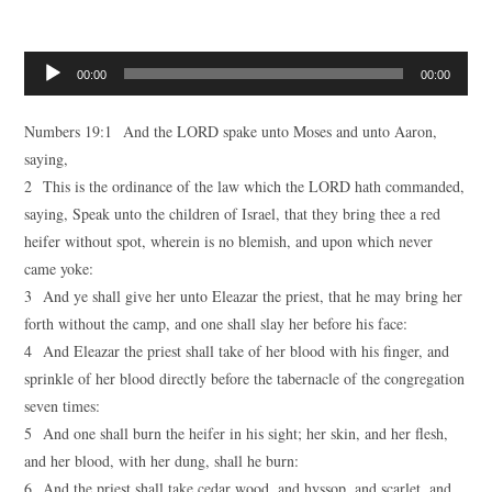
Audio
00:00
00:00
Player
Numbers 19:1 And the LORD spake unto Moses and unto Aaron,
saying,
2 This is the ordinance of the law which the LORD hath commanded,
saying, Speak unto the children of Israel, that they bring thee a red
heifer without spot, wherein is no blemish, and upon which never
came yoke:
3 And ye shall give her unto Eleazar the priest, that he may bring her
forth without the camp, and one shall slay her before his face:
4 And Eleazar the priest shall take of her blood with his finger, and
sprinkle of her blood directly before the tabernacle of the congregation
seven times:
5 And one shall burn the heifer in his sight; her skin, and her flesh,
and her blood, with her dung, shall he burn:
6 And the priest shall take cedar wood, and hyssop, and scarlet, and