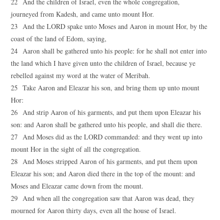
22 And the children of Israel, even the whole congregation,
journeyed from Kadesh, and came unto mount Hor.
23 And the LORD spake unto Moses and Aaron in mount Hor, by the
coast of the land of Edom, saying,
24 Aaron shall be gathered unto his people: for he shall not enter into
the land which I have given unto the children of Israel, because ye
rebelled against my word at the water of Meribah.
25 Take Aaron and Eleazar his son, and bring them up unto mount
Hor:
26 And strip Aaron of his garments, and put them upon Eleazar his
son: and Aaron shall be gathered unto his people, and shall die there.
27 And Moses did as the LORD commanded: and they went up into
mount Hor in the sight of all the congregation.
28 And Moses stripped Aaron of his garments, and put them upon
Eleazar his son; and Aaron died there in the top of the mount: and
Moses and Eleazar came down from the mount.
29 And when all the congregation saw that Aaron was dead, they
mourned for Aaron thirty days, even all the house of Israel.