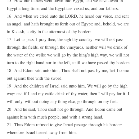
15 How our fathers went down into Egypt, and we have dwelt in
Egypt a long time; and the Egyptians vexed us, and our fathers:
16 And when we cried unto the LORD, he heard our voice, and sent
an angel, and hath brought us forth out of Egypt: and, behold, we are
in Kadesh, a city in the uttermost of thy border:
17 Let us pass, I pray thee, through thy country: we will not pass
through the fields, or through the vineyards, neither will we drink of
the water of the wells: we will go by the king’s high way, we will not
turn to the right hand nor to the left, until we have passed thy borders.
18 And Edom said unto him, Thou shalt not pass by me, lest I come
out against thee with the sword.
19 And the children of Israel said unto him, We will go by the high
way: and if I and my cattle drink of thy water, then I will pay for it: I
will only, without doing any thing else, go through on my feet.
20 And he said, Thou shalt not go through. And Edom came out
against him with much people, and with a strong hand.
21 Thus Edom refused to give Israel passage through his border:
wherefore Israel turned away from him.