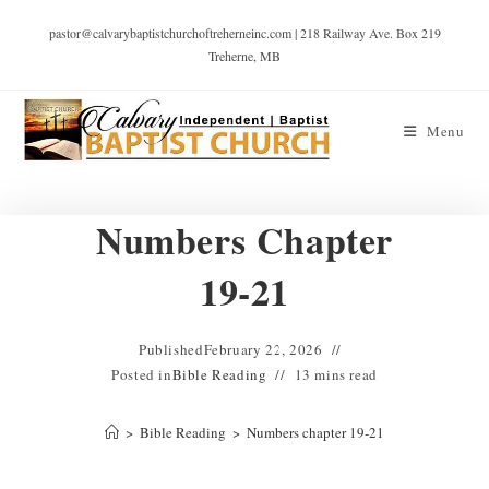
pastor@calvarybaptistchurchoftreherneinc.com | 218 Railway Ave. Box 219
Treherne, MB
Menu
Numbers Chapter
19-21
Published
February 22, 2026
Posted in
Bible Reading
13 mins read
>
Bible Reading
>
Numbers chapter 19-21