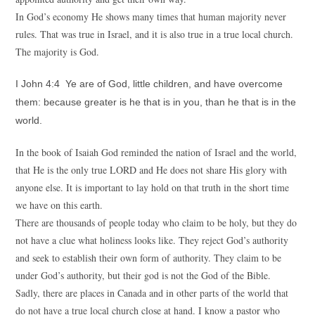
In God’s economy He shows many times that human majority never
rules. That was true in Israel, and it is also true in a true local church.
The majority is God.
I John 4:4 Ye are of God, little children, and have overcome
them: because greater is he that is in you, than he that is in the
world.
In the book of Isaiah God reminded the nation of Israel and the world,
that He is the only true LORD and He does not share His glory with
anyone else. It is important to lay hold on that truth in the short time
we have on this earth.
There are thousands of people today who claim to be holy, but they do
not have a clue what holiness looks like. They reject God’s authority
and seek to establish their own form of authority. They claim to be
under God’s authority, but their god is not the God of the Bible.
Sadly, there are places in Canada and in other parts of the world that
do not have a true local church close at hand. I know a pastor who