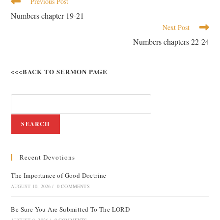
Previous Post
Numbers chapter 19-21
Next Post
Numbers chapters 22-24
<<<BACK TO SERMON PAGE
SEARCH
Recent Devotions
The Importance of Good Doctrine
AUGUST 10, 2026
/
0 COMMENTS
Be Sure You Are Submitted To The LORD