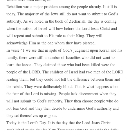
Rebellion was a major problem among the people already. It still is
today. The majority of the Jews still do not want to submit to God’s
authority. As we noted in the book of Zechariah, the day is coming
when the nation of Israel will bow before the Lord Jesus Christ and
will repent and submit to His rule as their King. They will
acknowledge Him as the one whom they have pierced.
In verse 41 we see that in spite of God’s judgment upon Korah and his
family, there were still a number of Israelites who did not want to
learn the lesson. They claimed those who had been killed were the
people of the LORD. The children of Israel had two men of the LORD
leading them, but they could not tell the difference between them and
the rebels. They were deliberately blind. That is what happens when
the fear of the Lord is missing. People lack discernment when they
will not submit to God’s authority. They then choose people who do
not fear God and they then decide to undermine God’s authority and
they set themselves up as gods.
Today is the Lord’s Day. It is the day that the Lord Jesus Christ
established as the day for New Testament saints to set aside the daily