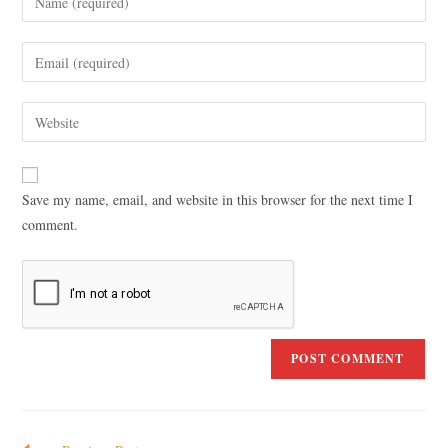
Save my name, email, and website in this browser for the next time I
comment.