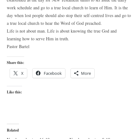
work schedule and go to a true local church to learn of Him. It is the
day when lost people should also stop their self-centred lives and go to
a true local church to hear the Word of God preached.
Life is not about man. Life is about knowing the true God and
learning how to serve Him in truth.
Pastor Bartel
Share this:
X
Facebook
More
Like this:
Related