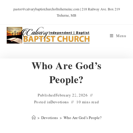
pastor@calvarybaptistchurchoftreherneinc.com | 218 Railway Ave. Box 219
Treherne, MB
Menu
Who Are God’s
People?
Published
February 22, 2026
Posted in
Devotions
10 mins read
>
Devotions
>
Who Are God’s People?