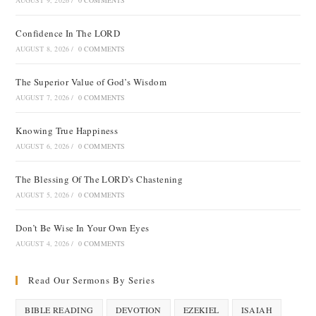
AUGUST 9, 2026
/
0 COMMENTS
Confidence In The LORD
AUGUST 8, 2026
/
0 COMMENTS
The Superior Value of God’s Wisdom
AUGUST 7, 2026
/
0 COMMENTS
Knowing True Happiness
AUGUST 6, 2026
/
0 COMMENTS
The Blessing Of The LORD’s Chastening
AUGUST 5, 2026
/
0 COMMENTS
Don’t Be Wise In Your Own Eyes
AUGUST 4, 2026
/
0 COMMENTS
Read Our Sermons By Series
BIBLE READING
DEVOTION
EZEKIEL
ISAIAH