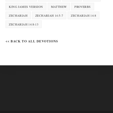
KING JAMES VERSION
MATTHEW
PROVERBS
ZECHARIAH
ZECHARIAH 14:5-7
ZECHARIAH 14:8
ZECHARIAH 14:8-13
<< BACK TO ALL DEVOTIONS