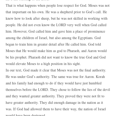
That is what happens when people lose respect for God. Moses was not
that important on his own. He was a shepherd prior to God’s call. He
knew how to look after sheep, but he was not skilled in working with
people. He did not even know the LORD very well when God called
him. However, God called him and gave him a place of prominence
among the children of Israel, but also among the Egyptians. God
began to train him in greater detail after He called him. God told
Moses that He would make him as god to Pharaoh, and Aaron would
be his prophet. Pharaoh did not want to know the true God and God
would elevate Moses to a high position in his sight.
In our text, God made it clear that Moses was not the final authority.
He was under God’s authority. The same was true for Aaron. Korah
and his family had enough to do if they would have just humbled
themselves before the LORD. They chose to follow the lies of the devil
and they wanted greater authority. They proved they were not fit to
have greater authority. They did enough damage in the nation as it
was. If God had allowed them to have their way, the nation of Israel
would have been destroyed.