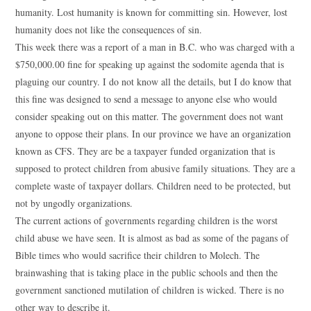
humanity. Lost humanity is known for committing sin. However, lost
humanity does not like the consequences of sin.
This week there was a report of a man in B.C. who was charged with a
$750,000.00 fine for speaking up against the sodomite agenda that is
plaguing our country. I do not know all the details, but I do know that
this fine was designed to send a message to anyone else who would
consider speaking out on this matter. The government does not want
anyone to oppose their plans. In our province we have an organization
known as CFS. They are be a taxpayer funded organization that is
supposed to protect children from abusive family situations. They are a
complete waste of taxpayer dollars. Children need to be protected, but
not by ungodly organizations.
The current actions of governments regarding children is the worst
child abuse we have seen. It is almost as bad as some of the pagans of
Bible times who would sacrifice their children to Molech. The
brainwashing that is taking place in the public schools and then the
government sanctioned mutilation of children is wicked. There is no
other way to describe it.