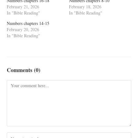
Numbers chapters 16-18
Numbers chapters 8-10
February 21, 2026
February 18, 2026
In "Bible Reading"
In "Bible Reading"
Numbers chapters 14-15
February 20, 2026
In "Bible Reading"
Comments (0)