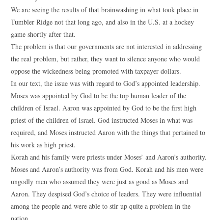
We are seeing the results of that brainwashing in what took place in
Tumbler Ridge not that long ago, and also in the U.S. at a hockey
game shortly after that.
The problem is that our governments are not interested in addressing
the real problem, but rather, they want to silence anyone who would
oppose the wickedness being promoted with taxpayer dollars.
In our text, the issue was with regard to God’s appointed leadership.
Moses was appointed by God to be the top human leader of the
children of Israel. Aaron was appointed by God to be the first high
priest of the children of Israel. God instructed Moses in what was
required, and Moses instructed Aaron with the things that pertained to
his work as high priest.
Korah and his family were priests under Moses’ and Aaron’s authority.
Moses and Aaron’s authority was from God. Korah and his men were
ungodly men who assumed they were just as good as Moses and
Aaron. They despised God’s choice of leaders. They were influential
among the people and were able to stir up quite a problem in the
nation.