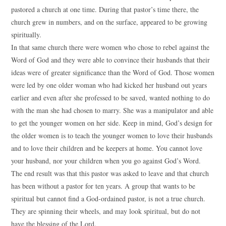
pastored a church at one time. During that pastor’s time there, the
church grew in numbers, and on the surface, appeared to be growing
spiritually.
In that same church there were women who chose to rebel against the
Word of God and they were able to convince their husbands that their
ideas were of greater significance than the Word of God. Those women
were led by one older woman who had kicked her husband out years
earlier and even after she professed to be saved, wanted nothing to do
with the man she had chosen to marry. She was a manipulator and able
to get the younger women on her side. Keep in mind, God’s design for
the older women is to teach the younger women to love their husbands
and to love their children and be keepers at home. You cannot love
your husband, nor your children when you go against God’s Word.
The end result was that this pastor was asked to leave and that church
has been without a pastor for ten years. A group that wants to be
spiritual but cannot find a God-ordained pastor, is not a true church.
They are spinning their wheels, and may look spiritual, but do not
have the blessing of the Lord.