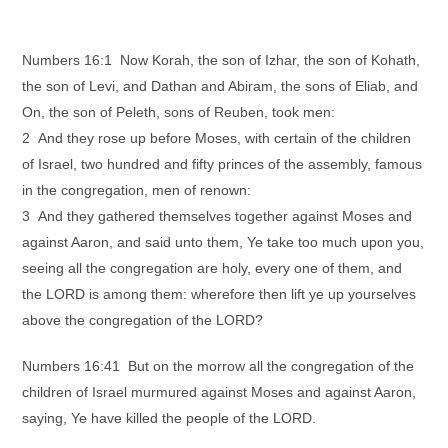
Numbers 16:1 Now Korah, the son of Izhar, the son of Kohath,
the son of Levi, and Dathan and Abiram, the sons of Eliab, and
On, the son of Peleth, sons of Reuben, took men:
2 And they rose up before Moses, with certain of the children
of Israel, two hundred and fifty princes of the assembly, famous
in the congregation, men of renown:
3 And they gathered themselves together against Moses and
against Aaron, and said unto them, Ye take too much upon you,
seeing all the congregation are holy, every one of them, and
the LORD is among them: wherefore then lift ye up yourselves
above the congregation of the LORD?
Numbers 16:41 But on the morrow all the congregation of the
children of Israel murmured against Moses and against Aaron,
saying, Ye have killed the people of the LORD.