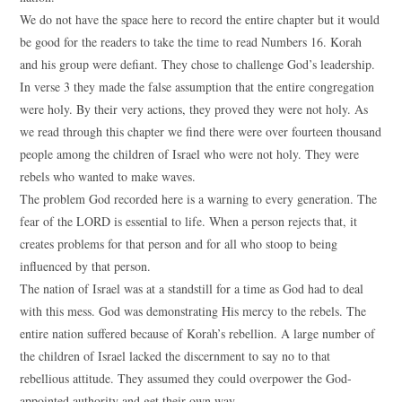
We do not have the space here to record the entire chapter but it would
be good for the readers to take the time to read Numbers 16. Korah
and his group were defiant. They chose to challenge God’s leadership.
In verse 3 they made the false assumption that the entire congregation
were holy. By their very actions, they proved they were not holy. As
we read through this chapter we find there were over fourteen thousand
people among the children of Israel who were not holy. They were
rebels who wanted to make waves.
The problem God recorded here is a warning to every generation. The
fear of the LORD is essential to life. When a person rejects that, it
creates problems for that person and for all who stoop to being
influenced by that person.
The nation of Israel was at a standstill for a time as God had to deal
with this mess. God was demonstrating His mercy to the rebels. The
entire nation suffered because of Korah’s rebellion. A large number of
the children of Israel lacked the discernment to say no to that
rebellious attitude. They assumed they could overpower the God-
appointed authority and get their own way.