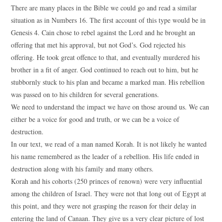
There are many places in the Bible we could go and read a similar
situation as in Numbers 16. The first account of this type would be in
Genesis 4. Cain chose to rebel against the Lord and he brought an
offering that met his approval, but not God’s. God rejected his
offering. He took great offence to that, and eventually murdered his
brother in a fit of anger. God continued to reach out to him, but he
stubbornly stuck to his plan and became a marked man. His rebellion
was passed on to his children for several generations.
We need to understand the impact we have on those around us. We can
either be a voice for good and truth, or we can be a voice of
destruction.
In our text, we read of a man named Korah. It is not likely he wanted
his name remembered as the leader of a rebellion. His life ended in
destruction along with his family and many others.
Korah and his cohorts (250 princes of renown) were very influential
among the children of Israel. They were not that long out of Egypt at
this point, and they were not grasping the reason for their delay in
entering the land of Canaan. They give us a very clear picture of lost